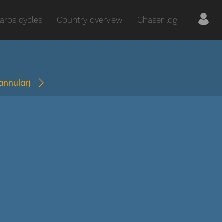
aros cycles
Country overview
Chaser log
(annular)