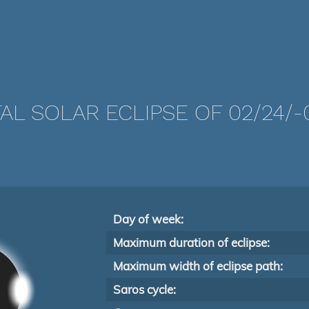
AL SOLAR ECLIPSE OF 02/24/-
Day of week:
Maximum duration of eclipse:
Maximum width of eclipse path:
Saros cycle: