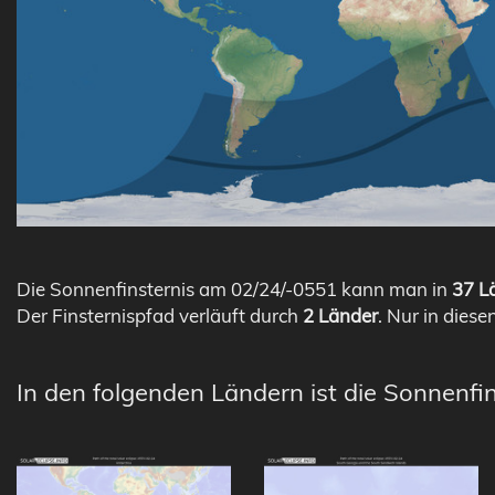
Die Sonnenfinsternis am 02/24/-0551 kann man in
37 Lä
Der Finsternispfad verläuft durch
2 Länder
. Nur in diese
In den folgenden Ländern ist die Sonnenfin