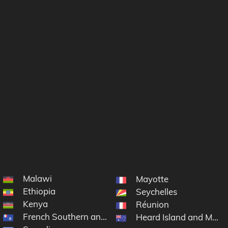
Malawi
Mayotte
Ethiopia
Seychelles
Kenya
Réunion
French Southern and Antarctic Lands
Heard Island and McDo