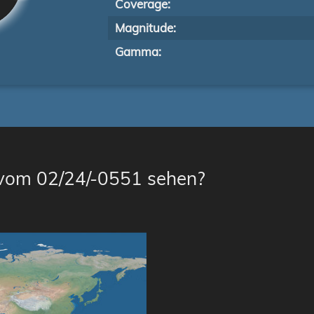
Coverage:
Magnitude:
Gamma:
 vom 02/24/-0551 sehen?