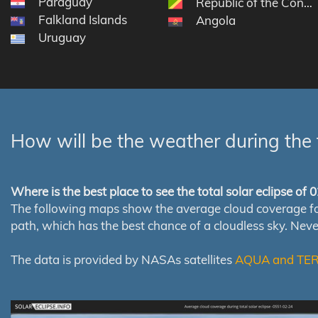
Paraguay
Republic of the Congo
Falkland Islands
Angola
Uruguay
How will be the weather during the 
Where is the best place to see the total solar eclipse of
The following maps show the average cloud coverage for th
path, which has the best chance of a cloudless sky. Nev
The data is provided by NASAs satellites
AQUA and TE