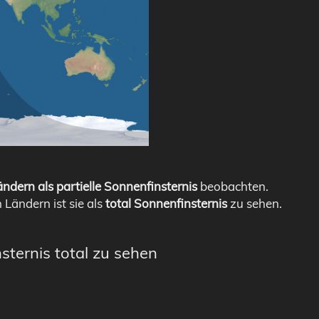
ndern als partielle Sonnenfinsternis
beobachten.
n Ländern ist sie als
total Sonnenfinsternis
zu sehen.
sternis total zu sehen