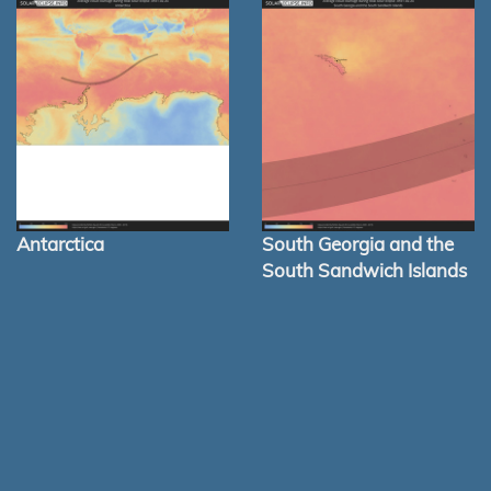
Antarctica
South Georgia and the
South Sandwich Islands