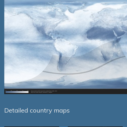
Detailed country maps