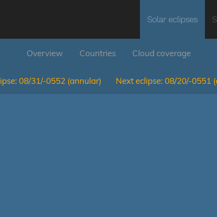
Solar eclipses
S
Overview
Countries
Cloud coverage
ipse:
08/31/-0552
(annular)
Next eclipse:
08/20/-0551