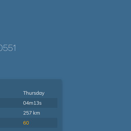
0551
Thursday
04m13s
257 km
60