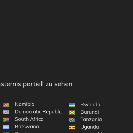
sternis partiell zu sehen
Namibia
e South Sandwich Islands
Rwanda
Democratic Republic of the Congo
on and Tristan da Cunha
Burundi
South Africa
Tanzania
Botswana
Uganda