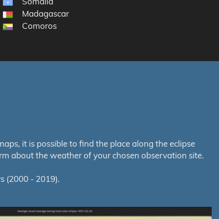
Somalia
Madagascar
Comoros
s, it is possible to find the place along the eclipse
orm about the weather of your chosen observation site.
s (2000 - 2019).