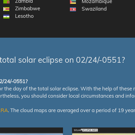
Zambia
Mozambique
Zimbabwe
Swaziland
Lesotho
total solar eclipse on 02/24/-0551?
 02/24/-0551?
e day of the total solar eclipse. With the help of these map
ertheless, you should consider local circumstances and inf
RRA
. The cloud maps are averaged over a period of 19 year