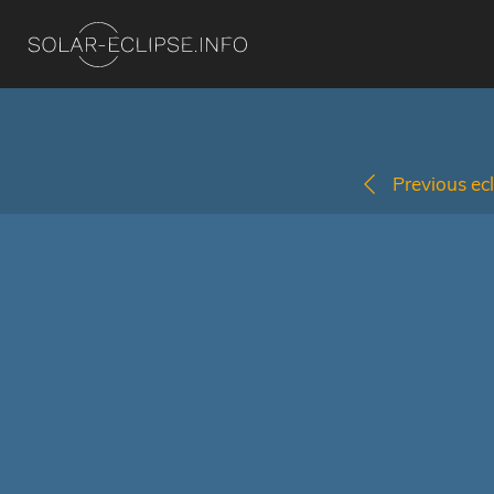
Previous ecl