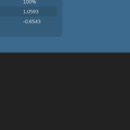
100%
1.0593
-0.6543