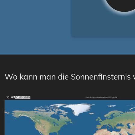
Wo kann man die Sonnenfinsternis