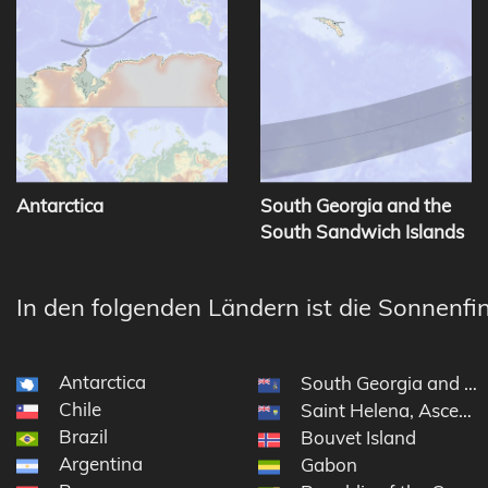
Antarctica
South Georgia and the
South Sandwich Islands
In den folgenden Ländern ist die Sonnenfin
Antarctica
South Georgia and th
Chile
Saint Helena, Ascensi
Brazil
Bouvet Island
Argentina
Gabon