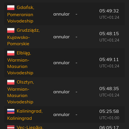
Gdańsk,
05:49:32
annular
-
1
Pomeranian
UTC+01:24
Voivodeship
Grudziądz,
05:48:15
annular
-
1
Kujawsko-
UTC+01:24
Pomorskie
Elbląg,
05:49:11
Warmian-
annular
-
5
UTC+01:24
Masurian
Voivodeship
Olsztyn,
05:48:35
Warmian-
annular
-
1
UTC+01:24
Masurian
Voivodeship
Kaliningrad,
05:25:58
annular
-
2
UTC+01:00
Kaliningrad
Vec-Liepāja,
06:05:17