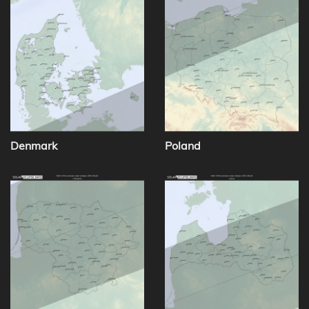
Denmark
Poland