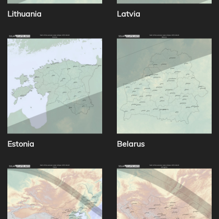
Lithuania
Latvia
Estonia
Belarus