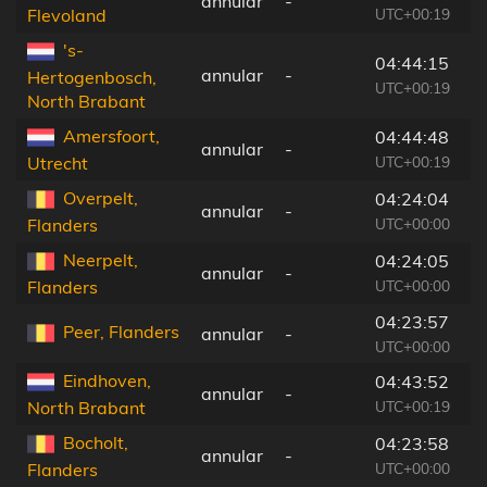
annular
-
1
UTC+00:19
Flevoland
's-
04:44:15
annular
-
7
Hertogenbosch,
UTC+00:19
North Brabant
Amersfoort,
04:44:48
annular
-
1
UTC+00:19
Utrecht
Overpelt,
04:24:04
annular
-
1
UTC+00:00
Flanders
Neerpelt,
04:24:05
annular
-
2
UTC+00:00
Flanders
04:23:57
Peer, Flanders
annular
-
1
UTC+00:00
Eindhoven,
04:43:52
annular
-
4
UTC+00:19
North Brabant
Bocholt,
04:23:58
annular
-
1
UTC+00:00
Flanders