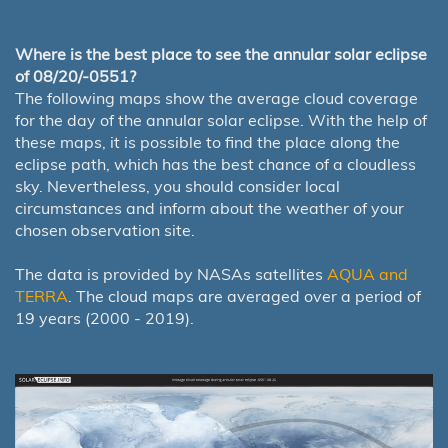
Where is the best place to see the annular solar eclipse
of 08/20/-0551?
The following maps show the average cloud coverage
for the day of the annular solar eclipse. With the help of
these maps, it is possible to find the place along the
eclipse path, which has the best chance of a cloudless
sky. Nevertheless, you should consider local
circumstances and inform about the weather of your
chosen observation site.
The data is provided by NASAs satellites
AQUA and
TERRA
. The cloud maps are averaged over a period of
19 years (2000 - 2019).