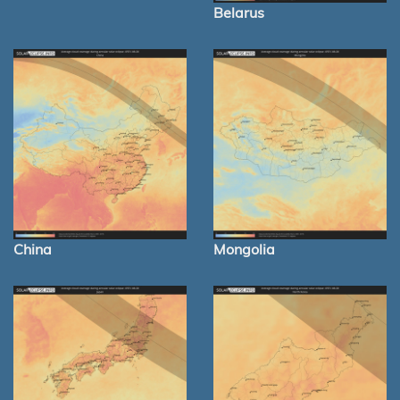
Belarus
China
Mongolia