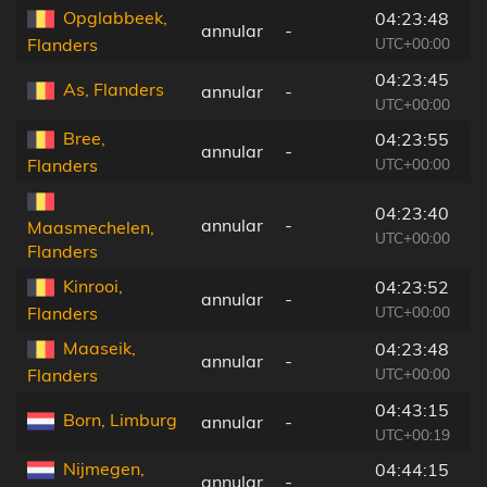
Opglabbeek,
04:23:48
annular
-
6
UTC+00:00
Flanders
04:23:45
As, Flanders
annular
-
7
UTC+00:00
Bree,
04:23:55
annular
-
1
UTC+00:00
Flanders
04:23:40
annular
-
1
Maasmechelen,
UTC+00:00
Flanders
Kinrooi,
04:23:52
annular
-
3
UTC+00:00
Flanders
Maaseik,
04:23:48
annular
-
3
UTC+00:00
Flanders
04:43:15
Born, Limburg
annular
-
2
UTC+00:19
Nijmegen,
04:44:15
annular
-
7