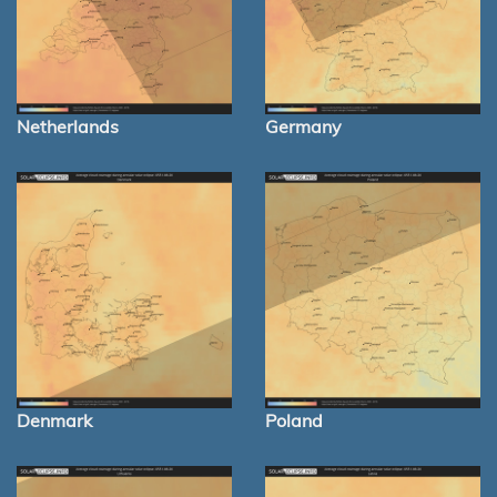
Netherlands
Germany
Denmark
Poland