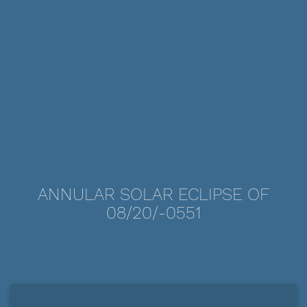
ANNULAR SOLAR ECLIPSE OF
08/20/-0551