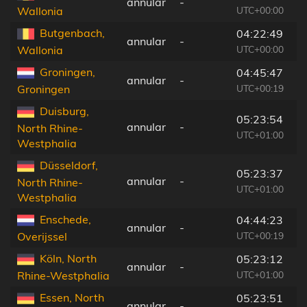
annular
-
5
UTC+00:00
Wallonia
Butgenbach,
04:22:49
annular
-
8
UTC+00:00
Wallonia
Groningen,
04:45:47
annular
-
1
UTC+00:19
Groningen
Duisburg,
05:23:54
annular
-
1
North Rhine-
UTC+01:00
Westphalia
Düsseldorf,
05:23:37
annular
-
1
North Rhine-
UTC+01:00
Westphalia
Enschede,
04:44:23
annular
-
7
UTC+00:19
Overijssel
Köln, North
05:23:12
annular
-
5
UTC+01:00
Rhine-Westphalia
Essen, North
05:23:51
annular
-
2