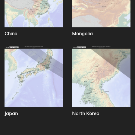
China
Mongolia
Japan
North Korea