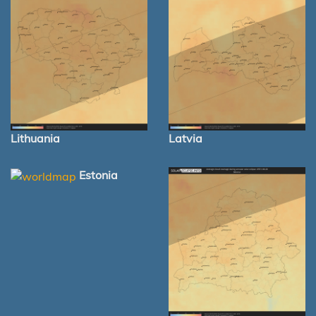
Lithuania
Latvia
Estonia