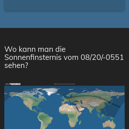
Wo kann man die
Sonnenfinsternis vom 08/20/-0551
sehen?