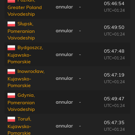
05:46:54
annular
-
1
Greater Poland
UTC+01:24
Voivodeship
Słupsk,
05:49:50
annular
-
4
Pomeranian
UTC+01:24
Voivodeship
Bydgoszcz,
05:47:48
annular
-
1
Kujawsko-
UTC+01:24
Pomorskie
Inowrocław,
05:47:19
annular
-
1
Kujawsko-
UTC+01:24
Pomorskie
Gdynia,
05:49:47
annular
-
6
Pomeranian
UTC+01:24
Voivodeship
Toruń,
05:47:35
annular
-
1
Kujawsko-
UTC+01:24
Pomorskie