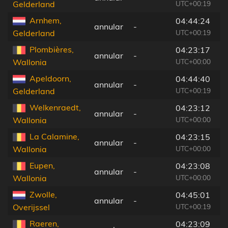
UTC+00:19
Gelderland
Arnhem,
04:44:24
annular
-
8
UTC+00:19
Gelderland
Plombières,
04:23:17
annular
-
4
UTC+00:00
Wallonia
Apeldoorn,
04:44:40
annular
-
1
UTC+00:19
Gelderland
Welkenraedt,
04:23:12
annular
-
5
UTC+00:00
Wallonia
La Calamine,
04:23:15
annular
-
5
UTC+00:00
Wallonia
Eupen,
04:23:08
annular
-
6
UTC+00:00
Wallonia
Zwolle,
04:45:01
annular
-
1
UTC+00:19
Overijssel
Raeren,
04:23:09