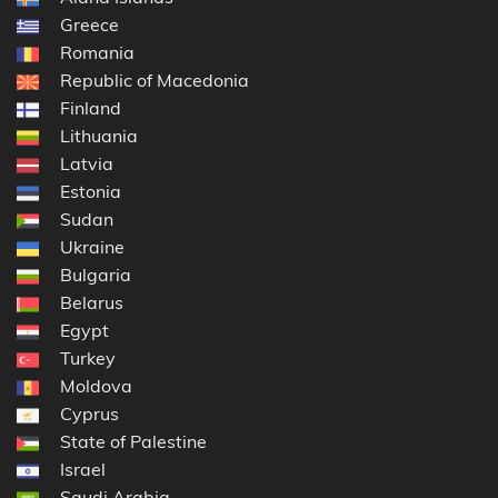
Greece
Romania
Republic of Macedonia
Finland
Lithuania
Latvia
Estonia
Sudan
Ukraine
Bulgaria
Belarus
Egypt
Turkey
Moldova
Cyprus
State of Palestine
Israel
Saudi Arabia