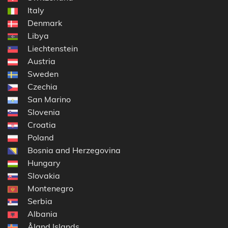
Italy
Denmark
Libya
Liechtenstein
Austria
Sweden
Czechia
San Marino
Slovenia
Croatia
Poland
Bosnia and Herzegovina
Hungary
Slovakia
Montenegro
Serbia
Albania
Åland Islands