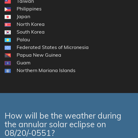
Taiwan
Philippines
Japan
North Korea
South Korea
Palau
Federated States of Micronesia
Papua New Guinea
Guam
Northern Mariana Islands
How will be the weather during
the annular solar eclipse on
08/20/-0551?