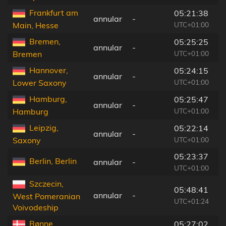
Frankfurt am
05:21:38
annular
-
1
UTC+01:00
Main, Hesse
Bremen,
05:25:25
annular
-
1
UTC+01:00
Bremen
Hannover,
05:24:15
annular
-
1
UTC+01:00
Lower Saxony
Hamburg,
05:25:47
annular
-
1
UTC+01:00
Hamburg
Leipzig,
05:22:14
annular
-
1
UTC+01:00
Saxony
05:23:37
Berlin, Berlin
annular
-
6
UTC+01:00
Szczecin,
05:48:41
annular
-
7
West Pomeranian
UTC+01:24
Voivodeship
Rønne,
05:27:02