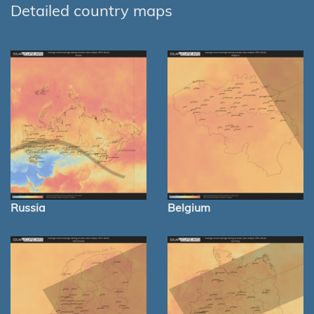
Detailed country maps
Russia
Belgium