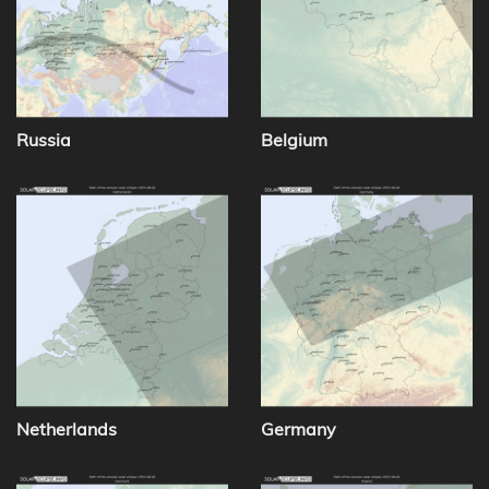
Russia
Belgium
Netherlands
Germany