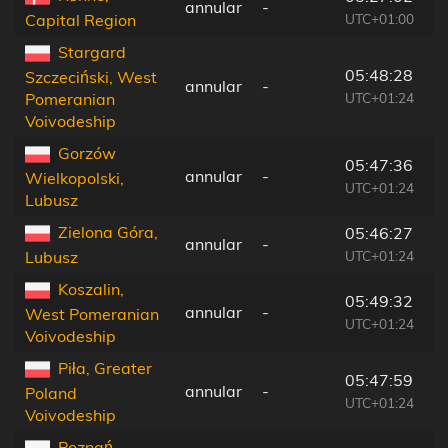
annular
-
1
UTC+01:00
Capital Region
Stargard
05:48:28
Szczeciński, West
annular
-
2
UTC+01:24
Pomeranian
Voivodeship
Gorzów
05:47:36
annular
-
9
Wielkopolski,
UTC+01:24
Lubusz
Zielona Góra,
05:46:27
annular
-
1
UTC+01:24
Lubusz
Koszalin,
05:49:32
annular
-
3
West Pomeranian
UTC+01:24
Voivodeship
Piła, Greater
05:47:59
annular
-
9
Poland
UTC+01:24
Voivodeship
Poznań,