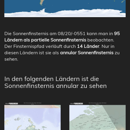
Die Sonnenfinsternis am 08/20/-0551 kann man in
95
Ländern als partielle Sonnenfinsternis
beobachten.
Der Finsternispfad verläuft durch
14 Länder
. Nur in
diesen Ländern ist sie als
annular Sonnenfinsternis
zu
sehen.
In den folgenden Ländern ist die
Sonnenfinsternis annular zu sehen