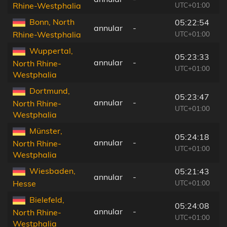
UTC+01:00
Rhine-Westphalia
Bonn, North
05:22:54
annular
-
7
UTC+01:00
Rhine-Westphalia
Wuppertal,
05:23:33
annular
-
2
North Rhine-
UTC+01:00
Westphalia
Dortmund,
05:23:47
annular
-
9
North Rhine-
UTC+01:00
Westphalia
Münster,
05:24:18
annular
-
3
North Rhine-
UTC+01:00
Westphalia
Wiesbaden,
05:21:43
annular
-
1
UTC+01:00
Hesse
Bielefeld,
05:24:08
annular
-
1
North Rhine-
UTC+01:00
Westphalia