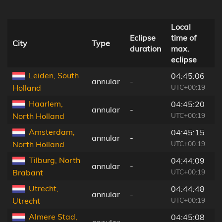
Local
D
Eclipse
time of
t
City
Type
duration
max.
c
eclipse
li
Leiden, South
04:45:06
annular
-
1
UTC+00:19
Holland
Haarlem,
04:45:20
annular
-
1
UTC+00:19
North Holland
Amsterdam,
04:45:15
annular
-
1
UTC+00:19
North Holland
Tilburg, North
04:44:09
annular
-
6
UTC+00:19
Brabant
Utrecht,
04:44:48
annular
-
1
UTC+00:19
Utrecht
Almere Stad,
04:45:08