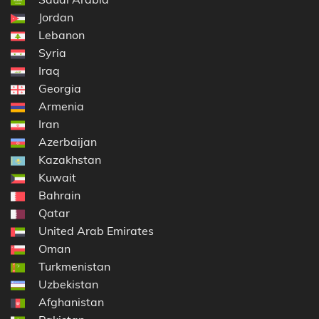
Jordan
Lebanon
Syria
Iraq
Georgia
Armenia
Iran
Azerbaijan
Kazakhstan
Kuwait
Bahrain
Qatar
United Arab Emirates
Oman
Turkmenistan
Uzbekistan
Afghanistan