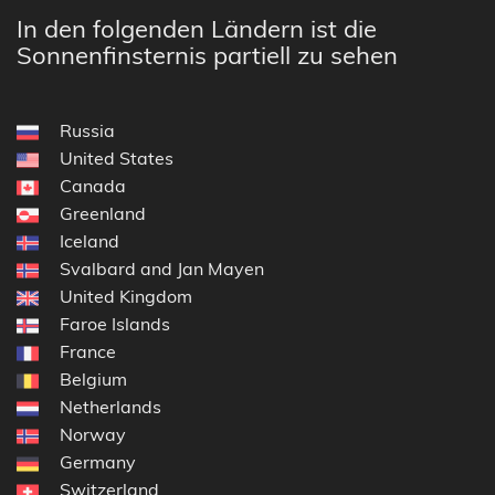
In den folgenden Ländern ist die
Sonnenfinsternis partiell zu sehen
Russia
United States
Canada
Greenland
Iceland
Svalbard and Jan Mayen
United Kingdom
Faroe Islands
France
Belgium
Netherlands
Norway
Germany
Switzerland