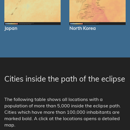
Japan
North Korea
Cities inside the path of the eclipse
The following table shows all locations with a
population of more than 5,000 inside the eclipse path.
Cities which have more than 100,000 inhabitants are
marked bold. A click at the locations opens a detailed
map.