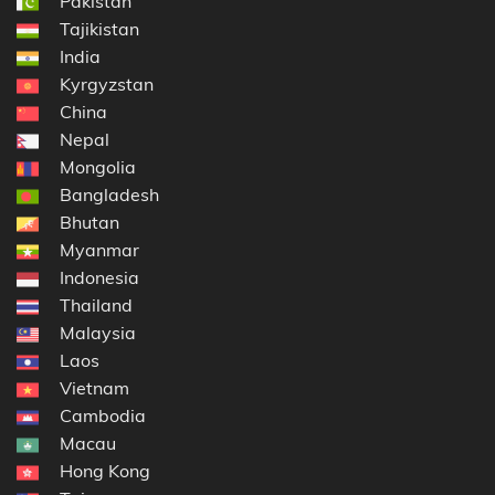
Pakistan
Tajikistan
India
Kyrgyzstan
China
Nepal
Mongolia
Bangladesh
Bhutan
Myanmar
Indonesia
Thailand
Malaysia
Laos
Vietnam
Cambodia
Macau
Hong Kong