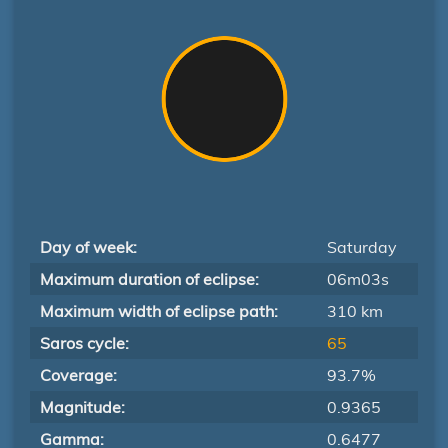
Day of week:
Saturday
Maximum duration of eclipse:
06m03s
Maximum width of eclipse path:
310 km
Saros cycle:
65
Coverage:
93.7%
Magnitude:
0.9365
Gamma:
0.6477