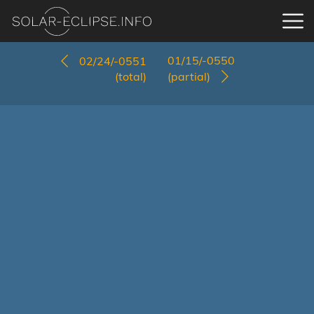
01/15/-0550
02/24/-0551
(total)
(partial)