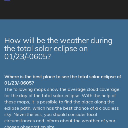
How will be the weather during
the total solar eclipse on
01/23/-0605?
Where is the best place to see the total solar eclipse of
01/23/-0605?
The following maps show the average cloud coverage
for the day of the total solar eclipse. With the help of
these maps, it is possible to find the place along the
eclipse path, which has the best chance of a cloudless
sky. Nevertheless, you should consider local
circumstances and inform about the weather of your
chosen observation site.