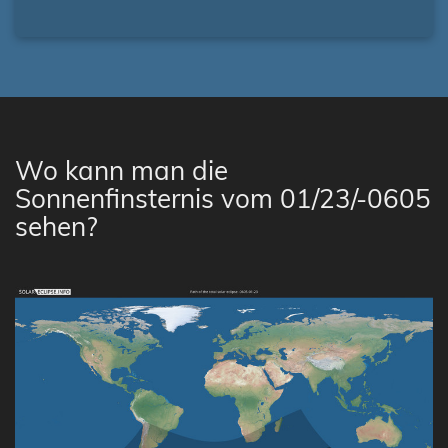
Wo kann man die
Sonnenfinsternis vom 01/23/-0605
sehen?