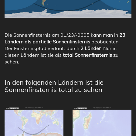
Die Sonnenfinsternis am 01/23/-0605 kann man in
23
Ländern als partielle Sonnenfinsternis
beobachten.
Der Finsternispfad verläuft durch
2 Länder
. Nur in
diesen Ländern ist sie als
total Sonnenfinsternis
zu
sehen.
In den folgenden Ländern ist die
Sonnenfinsternis total zu sehen