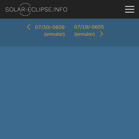
07/19/-0605
07/30/-0606
(annular)
(annular)