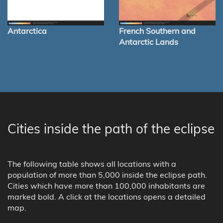
Antarctica
French Southern and
Antarctic Lands
Cities inside the path of the eclipse
The following table shows all locations with a
population of more than 5,000 inside the eclipse path.
Cities which have more than 100,000 inhabitants are
marked bold. A click at the locations opens a detailed
map.