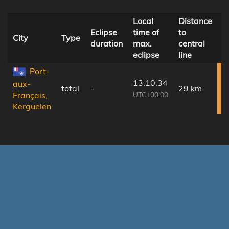
Local
Distance
Eclipse
time of
to
Ø
City
Type
duration
max.
central
c
eclipse
line
Port-
13:10:34
aux-
total
-
29 km
UTC+00:00
Français,
Kerguelen