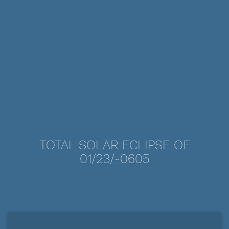
TOTAL SOLAR ECLIPSE OF
01/23/-0605