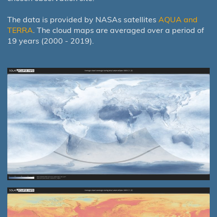
The data is provided by NASAs satellites
AQUA and
TERRA
. The cloud maps are averaged over a period of
19 years (2000 - 2019).