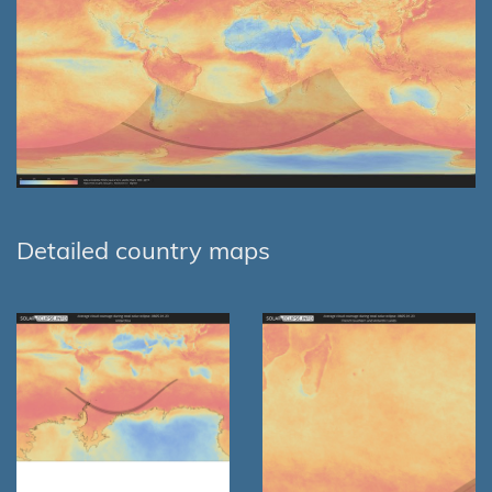
Detailed country maps