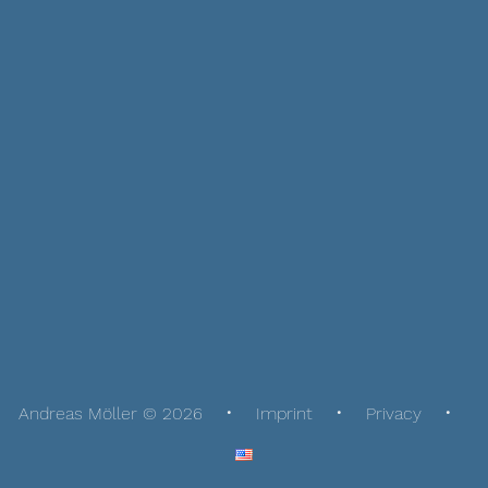
Andreas Möller © 2026
Imprint
Privacy