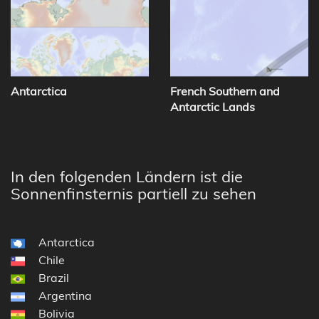
Antarctica
French Southern and
Antarctic Lands
In den folgenden Ländern ist die
Sonnenfinsternis partiell zu sehen
Antarctica
Chile
Brazil
Argentina
Bolivia