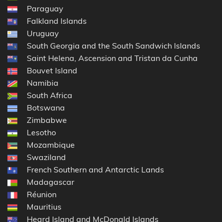
Paraguay
Falkland Islands
Uruguay
South Georgia and the South Sandwich Islands
Saint Helena, Ascension and Tristan da Cunha
Bouvet Island
Namibia
South Africa
Botswana
Zimbabwe
Lesotho
Mozambique
Swaziland
French Southern and Antarctic Lands
Madagascar
Réunion
Mauritius
Heard Island and McDonald Islands