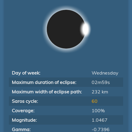
Day of week:
Wednesday
Maximum duration of eclipse:
02m59s
Maximum width of eclipse path:
232 km
Saros cycle:
60
Coverage:
100%
Magnitude:
1.0467
Gamma:
-0.7396