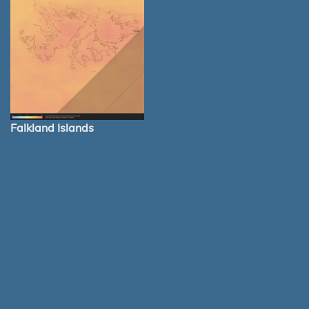
Falkland Islands