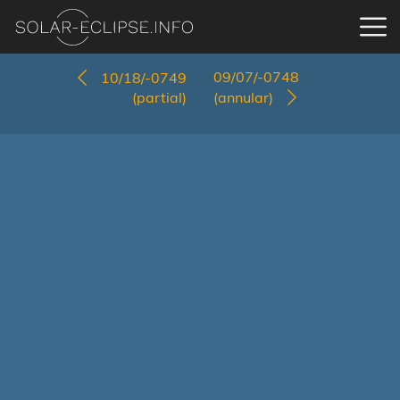
09/07/-0748
10/18/-0749
(partial)
(annular)