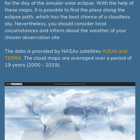
for the day of the annular solar eclipse. With the help of
these maps, it is possible to find the place along the
eclipse path, which has the best chance of a cloudless
sky. Nevertheless, you should consider local
circumstances and inform about the weather of your
chosen observation site.
The data is provided by NASAs satellites
AQUA and
TERRA
. The cloud maps are averaged over a period of
19 years (2000 - 2019).