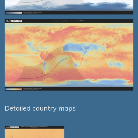
Detailed country maps