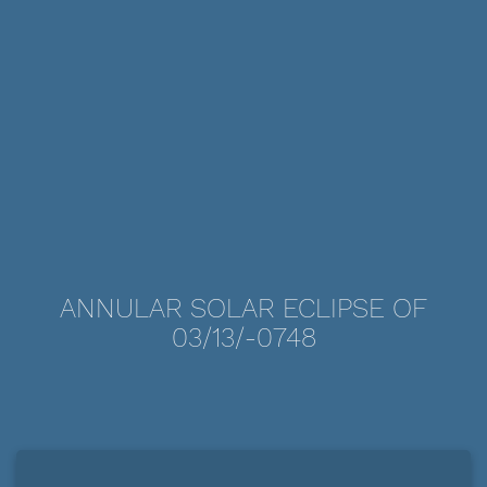
ANNULAR SOLAR ECLIPSE OF
03/13/-0748