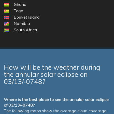
Ghana
Togo
Bouvet Island
Namibia
South Africa
How will be the weather during
the annular solar eclipse on
03/13/-0748?
Where is the best place to see the annular solar eclipse
of 03/13/-0748?
The following maps show the average cloud coverage