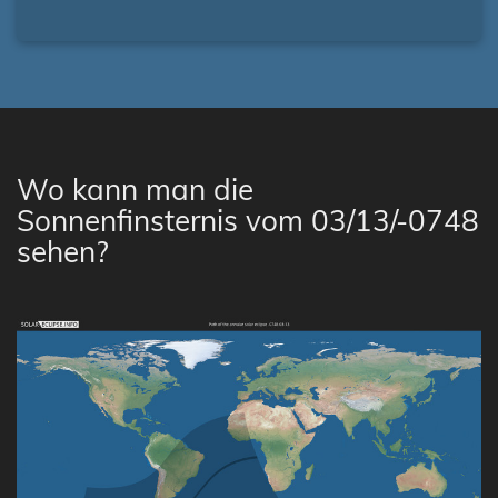
Wo kann man die
Sonnenfinsternis vom 03/13/-0748
sehen?