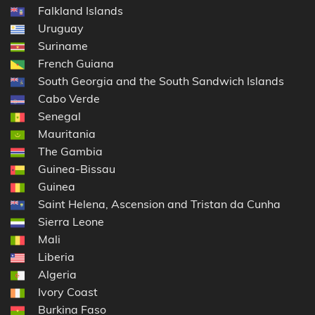
Falkland Islands
Uruguay
Suriname
French Guiana
South Georgia and the South Sandwich Islands
Cabo Verde
Senegal
Mauritania
The Gambia
Guinea-Bissau
Guinea
Saint Helena, Ascension and Tristan da Cunha
Sierra Leone
Mali
Liberia
Algeria
Ivory Coast
Burkina Faso