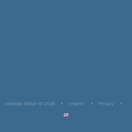
Andreas Möller © 2026
Imprint
Privacy