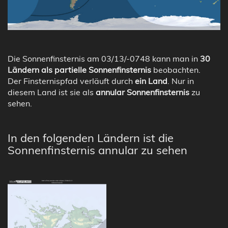
Die Sonnenfinsternis am 03/13/-0748 kann man in
30
Ländern als partielle Sonnenfinsternis
beobachten.
Der Finsternispfad verläuft durch
ein Land
. Nur in
diesem Land ist sie als
annular Sonnenfinsternis
zu
sehen.
In den folgenden Ländern ist die
Sonnenfinsternis annular zu sehen