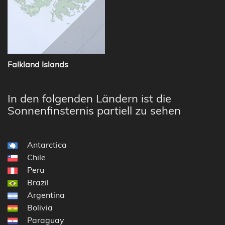
Falkland Islands
In den folgenden Ländern ist die
Sonnenfinsternis partiell zu sehen
Antarctica
Chile
Peru
Brazil
Argentina
Bolivia
Paraguay