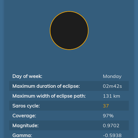
Day of week:
Monday
Maximum duration of eclipse:
02m42s
Maximum width of eclipse path:
131 km
Saros cycle:
37
Coverage:
97%
Magnitude:
0.9702
Gamma:
-0.5938