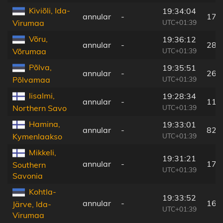
Kiviõli, Ida-
19:34:04
annular
-
176
UTC+01:39
Virumaa
Võru,
19:36:12
annular
-
287
UTC+01:39
Võrumaa
Põlva,
19:35:51
annular
-
267
UTC+01:39
Põlvamaa
Iisalmi,
19:28:34
annular
-
112
UTC+01:39
Northern Savo
Hamina,
19:33:01
annular
-
82 
UTC+01:39
Kymenlaakso
Mikkeli,
19:31:21
annular
-
17 
Southern
UTC+01:39
Savonia
Kohtla-
19:33:52
annular
-
160
Järve, Ida-
UTC+01:39
Virumaa