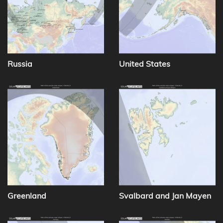
Russia
United States
Greenland
Svalbard and Jan Mayen