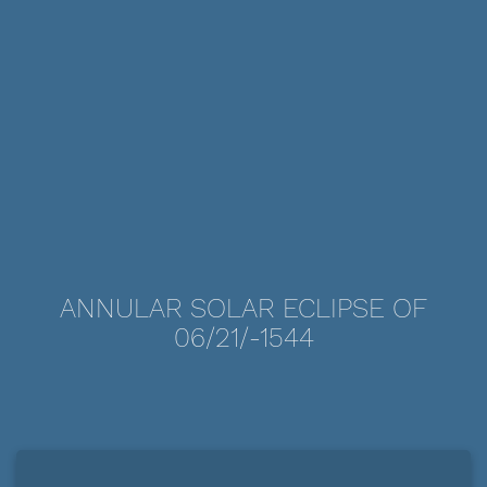
ANNULAR SOLAR ECLIPSE OF
06/21/-1544