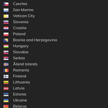
Czechia
San Marino
Vatican City
Slovenia
Croatia
Poland
Bosnia and Herzegovina
Hungary
Slovakia
Serbia
Åland Islands
Romania
Finland
Lithuania
Latvia
Estonia
Ukraine
Belarus