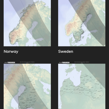
Norway
Sweden