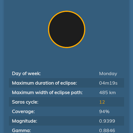
Day of week:
Monday
Maximum duration of eclipse:
04m19s
Maximum width of eclipse path:
485 km
Saros cycle:
12
Coverage:
94%
Magnitude:
0.9399
Gamma:
0.8846