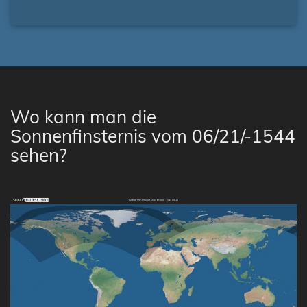
Wo kann man die
Sonnenfinsternis vom 06/21/-1544
sehen?