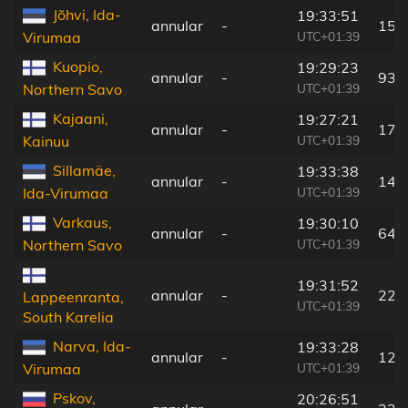
Jõhvi, Ida-
19:33:51
annular
-
156
UTC+01:39
Virumaa
Kuopio,
19:29:23
annular
-
93 
UTC+01:39
Northern Savo
Kajaani,
19:27:21
annular
-
174
UTC+01:39
Kainuu
Sillamäe,
19:33:38
annular
-
140
UTC+01:39
Ida-Virumaa
Varkaus,
19:30:10
annular
-
64 
UTC+01:39
Northern Savo
19:31:52
annular
-
22 
Lappeenranta,
UTC+01:39
South Karelia
Narva, Ida-
19:33:28
annular
-
122
UTC+01:39
Virumaa
Pskov,
20:26:51