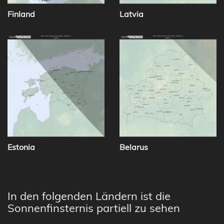
Finland
Latvia
Estonia
Belarus
In den folgenden Ländern ist die
Sonnenfinsternis partiell zu sehen