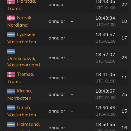
Harstad,
18:43:05
annular
-
22 
UTC+01:00
Troms
Narvik,
18:43:34
annular
-
10 
UTC+01:00
Nordland
Lycksele,
18:49:57
annular
-
173
UTC+01:00
Västerbotten
18:52:07
annular
-
254
Örnsköldsvik,
UTC+01:00
Västernorrland
Tromsø,
18:41:05
annular
-
118
UTC+01:00
Troms
Kiruna,
18:43:57
annular
-
75 
UTC+01:00
Norrbotten
Umeå,
18:50:45
annular
-
157
UTC+01:00
Västerbotten
Holmsund,
18:50:55
annular
-
161
UTC+01:00