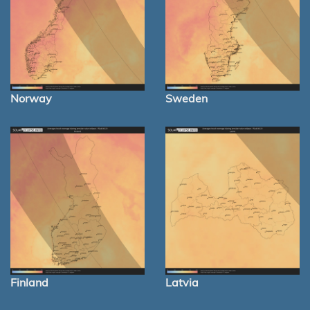
Norway
Sweden
Finland
Latvia