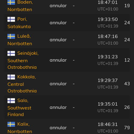
Boden,
18:47:01
annular
-
19 
UTC+01:00
Norrbotten
Pori,
19:33:50
annular
-
249
UTC+01:39
Satakunta
Luleå,
18:47:16
annular
-
24 
UTC+01:00
Norrbotten
Seinäjoki,
19:31:23
annular
-
120
Southern
UTC+01:39
Ostrobothnia
Kokkola,
19:29:37
annular
-
43 
Central
UTC+01:39
Ostrobothnia
Salo,
19:35:01
annular
-
268
Southwest
UTC+01:39
Finland
Kalix,
18:46:31
annular
-
79 
UTC+01:00
Norrbotten