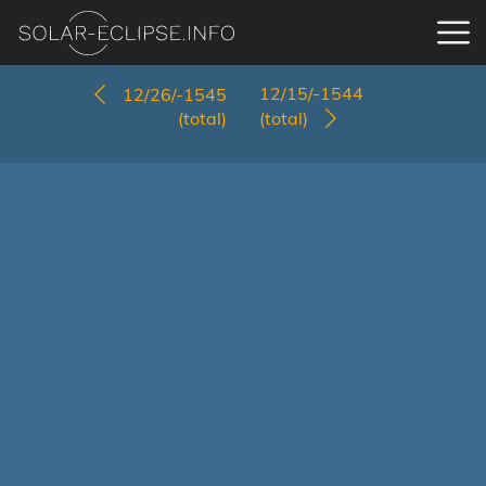
12/15/-1544
12/26/-1545
(total)
(total)