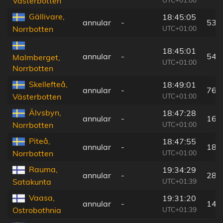
Västerbotten
Gällivare,
18:45:05
annular
-
53 
UTC+01:00
Norrbotten
18:45:01
annular
-
54 
Malmberget,
UTC+01:00
Norrbotten
Skellefteå,
18:49:01
annular
-
76 
UTC+01:00
Västerbotten
Älvsbyn,
18:47:28
annular
-
16 
UTC+01:00
Norrbotten
Piteå,
18:47:55
annular
-
18 
UTC+01:00
Norrbotten
Rauma,
19:34:29
annular
-
285
UTC+01:39
Satakunta
Vaasa,
19:31:20
annular
-
149
UTC+01:39
Ostrobothnia