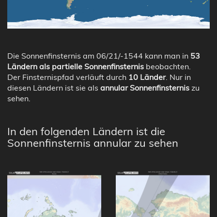
Die Sonnenfinsternis am 06/21/-1544 kann man in
53
Ländern als partielle Sonnenfinsternis
beobachten.
Der Finsternispfad verläuft durch
10 Länder
. Nur in
diesen Ländern ist sie als
annular Sonnenfinsternis
zu
sehen.
In den folgenden Ländern ist die
Sonnenfinsternis annular zu sehen