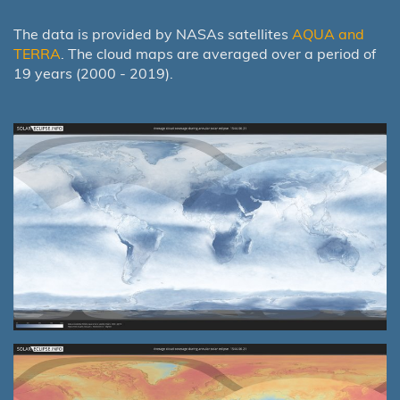
The data is provided by NASAs satellites
AQUA and
TERRA
. The cloud maps are averaged over a period of
19 years (2000 - 2019).