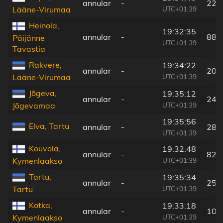
annular
-
227
UTC+01:39
Lääne-Virumaa
Heinola,
19:32:35
annular
-
88 
Päijänne
UTC+01:39
Tavastia
Rakvere,
19:34:22
annular
-
204
UTC+01:39
Lääne-Virumaa
Jõgeva,
19:35:12
annular
-
246
UTC+01:39
Jõgevamaa
19:35:56
Elva, Tartu
annular
-
283
UTC+01:39
Kouvola,
19:32:48
annular
-
82 
UTC+01:39
Kymenlaakso
Tartu,
19:35:34
annular
-
258
UTC+01:39
Tartu
Kotka,
19:33:18
annular
-
101
UTC+01:39
Kymenlaakso