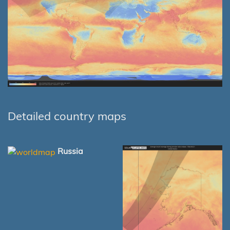
Detailed country maps
Russia