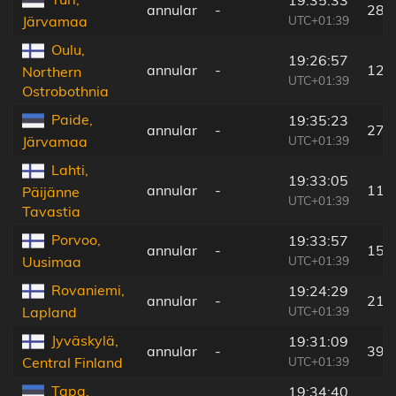
annular
-
283
UTC+01:39
Järvamaa
Oulu,
19:26:57
annular
-
126
Northern
UTC+01:39
Ostrobothnia
Paide,
19:35:23
annular
-
272
UTC+01:39
Järvamaa
Lahti,
19:33:05
annular
-
119
Päijänne
UTC+01:39
Tavastia
Porvoo,
19:33:57
annular
-
159
UTC+01:39
Uusimaa
Rovaniemi,
19:24:29
annular
-
214
UTC+01:39
Lapland
Jyväskylä,
19:31:09
annular
-
39 
UTC+01:39
Central Finland
Tapa,
19:34:40