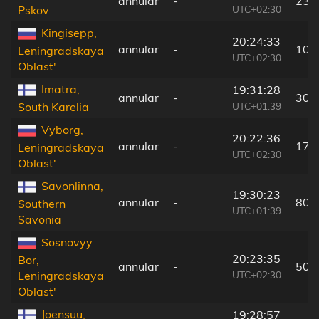
annular
-
230
UTC+02:30
Pskov
Kingisepp,
20:24:33
annular
-
103
Leningradskaya
UTC+02:30
Oblast'
Imatra,
19:31:28
annular
-
30 
UTC+01:39
South Karelia
Vyborg,
20:22:36
annular
-
17 
Leningradskaya
UTC+02:30
Oblast'
Savonlinna,
19:30:23
annular
-
80 
Southern
UTC+01:39
Savonia
Sosnovyy
20:23:35
Bor,
annular
-
50 
UTC+02:30
Leningradskaya
Oblast'
Joensuu,
19:28:57