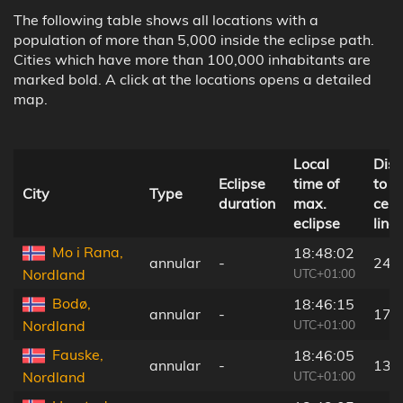
The following table shows all locations with a
population of more than 5,000 inside the eclipse path.
Cities which have more than 100,000 inhabitants are
marked bold. A click at the locations opens a detailed
map.
Local
Dist
Eclipse
time of
to
City
Type
duration
max.
cent
eclipse
line
Mo i Rana,
18:48:02
annular
-
241
UTC+01:00
Nordland
Bodø,
18:46:15
annular
-
173
UTC+01:00
Nordland
Fauske,
18:46:05
annular
-
139
UTC+01:00
Nordland