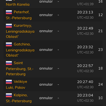
annular
-
163
UTC+01:39
North Karelia
Peterhof,
20:23:13
annular
-
12 
UTC+02:30
St.-Petersburg
Kurortnyy,
20:22:49
annular
-
21 
Leningradskaya
UTC+02:30
Oblast'
Gatchina,
20:23:32
annular
-
23 
Leningradskaya
UTC+02:30
Oblast'
Saint
20:22:57
annular
-
18 
Petersburg, St.-
UTC+02:30
Petersburg
Velikiye
20:27:40
annular
-
246
UTC+02:30
Luki, Pskov
Kolpino,
20:23:04
annular
-
10 
UTC+02:30
St.-Petersburg