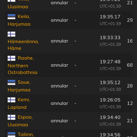
annular
-
215
UTC+01:39
Uusimaa
Keila,
19:35:17
annular
-
290
UTC+01:39
Harjumaa
19:33:33
annular
-
169
Hämeenlinna,
UTC+01:39
Häme
Raahe,
19:27:48
annular
-
68 
Northern
UTC+01:39
Ostrobothnia
Saue,
19:35:12
annular
-
283
UTC+01:39
Harjumaa
Kemi,
19:26:05
annular
-
128
UTC+01:39
Lapland
Espoo,
19:34:40
annular
-
217
UTC+01:39
Uusimaa
Tallinn,
19:34:56