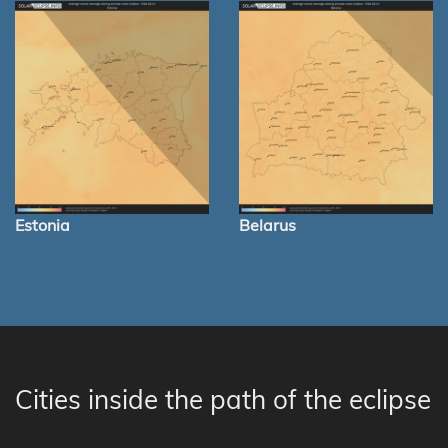
Estonia
Belarus
Cities inside the path of the eclipse