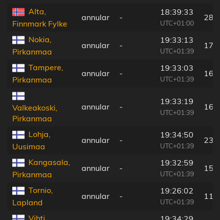
Alta,
18:39:33
annular
-
284
UTC+01:00
Finnmark Fylke
Nokia,
19:33:13
annular
-
179
UTC+01:39
Pirkanmaa
Tampere,
19:33:03
annular
-
164
UTC+01:39
Pirkanmaa
19:33:19
annular
-
169
Valkeakoski,
UTC+01:39
Pirkanmaa
Lohja,
19:34:50
annular
-
238
UTC+01:39
Uusimaa
Kangasala,
19:32:59
annular
-
154
UTC+01:39
Pirkanmaa
Tornio,
19:26:02
annular
-
118
UTC+01:39
Lapland
Vihti,
19:34:29