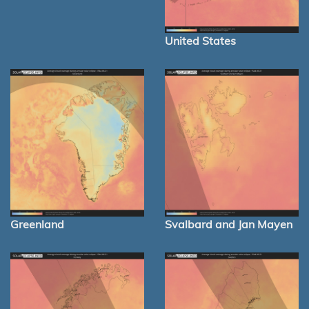
United States
Greenland
Svalbard and Jan Mayen