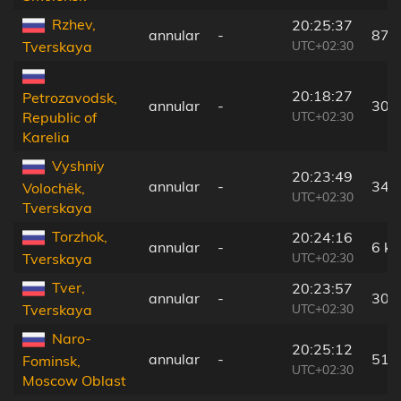
Rzhev,
20:25:37
annular
-
87 
UTC+02:30
Tverskaya
20:18:27
Petrozavodsk,
annular
-
309
UTC+02:30
Republic of
Karelia
Vyshniy
20:23:49
annular
-
34 
Volochëk,
UTC+02:30
Tverskaya
Torzhok,
20:24:16
annular
-
6 k
UTC+02:30
Tverskaya
Tver,
20:23:57
annular
-
30 
UTC+02:30
Tverskaya
Naro-
20:25:12
annular
-
51 
Fominsk,
UTC+02:30
Moscow Oblast