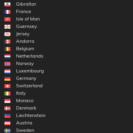
Gibraltar
France
Isle of Man
Guernsey
Jersey
Andorra
Belgium
Netherlands
Norway
Luxembourg
Germany
Switzerland
Italy
Monaco
Denmark
Liechtenstein
Austria
Sweden