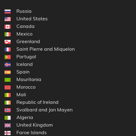
Russia
United States
Canada
Mexico
Greenland
Saint Pierre and Miquelon
Portugal
Iceland
Spain
Mauritania
Morocco
Mali
Republic of Ireland
Svalbard and Jan Mayen
Algeria
United Kingdom
Faroe Islands