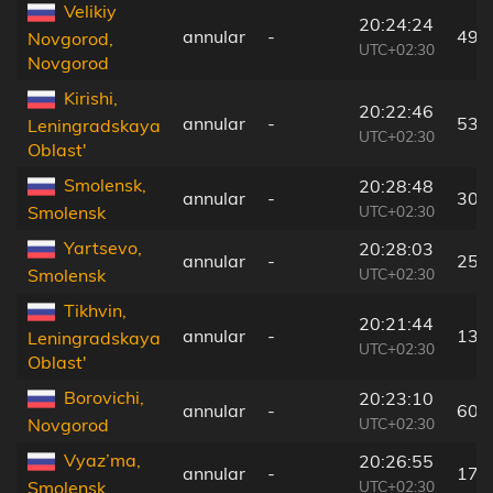
Velikiy
20:24:24
annular
-
49 
Novgorod,
UTC+02:30
Novgorod
Kirishi,
20:22:46
annular
-
53 
Leningradskaya
UTC+02:30
Oblast'
Smolensk,
20:28:48
annular
-
305
UTC+02:30
Smolensk
Yartsevo,
20:28:03
annular
-
253
UTC+02:30
Smolensk
Tikhvin,
20:21:44
annular
-
132
Leningradskaya
UTC+02:30
Oblast'
Borovichi,
20:23:10
annular
-
60 
UTC+02:30
Novgorod
Vyaz’ma,
20:26:55
annular
-
172
UTC+02:30
Smolensk