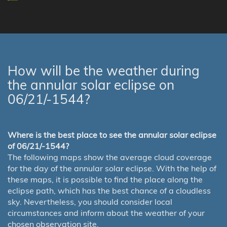
How will be the weather during
the annular solar eclipse on
06/21/-1544?
Where is the best place to see the annular solar eclipse
of 06/21/-1544?
The following maps show the average cloud coverage
for the day of the annular solar eclipse. With the help of
these maps, it is possible to find the place along the
eclipse path, which has the best chance of a cloudless
sky. Nevertheless, you should consider local
circumstances and inform about the weather of your
chosen observation site.