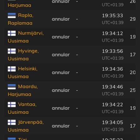
annular
-
266
UTC+01:39
Harjumaa
Rapla,
19:35:33
annular
-
296
UTC+01:39
Raplamaa
Nurmijärvi,
19:34:12
annular
-
191
UTC+01:39
Uusimaa
Hyvinge,
19:33:56
annular
-
177
UTC+01:39
Uusimaa
Helsinki,
19:34:36
annular
-
206
UTC+01:39
Uusimaa
Maardu,
19:34:46
annular
-
252
UTC+01:39
Harjumaa
Vantaa,
19:34:22
annular
-
193
UTC+01:39
Uusimaa
Järvenpää,
19:34:05
annular
-
179
UTC+01:39
Uusimaa
Türi,
19:35:33