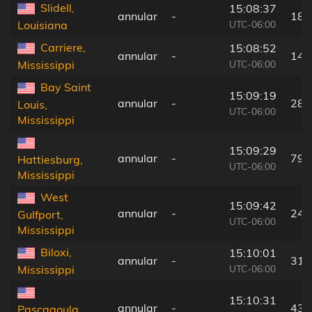
Slidell,
15:08:37
annular
-
18 
UTC-06:00
Louisiana
Carriere,
15:08:52
annular
-
14 
UTC-06:00
Mississippi
Bay Saint
15:09:19
annular
-
28 
Louis,
UTC-06:00
Mississippi
15:09:29
annular
-
79 
Hattiesburg,
UTC-06:00
Mississippi
West
15:09:42
annular
-
24 
Gulfport,
UTC-06:00
Mississippi
Biloxi,
15:10:01
annular
-
31 
UTC-06:00
Mississippi
15:10:31
annular
-
43 
Pascagoula,