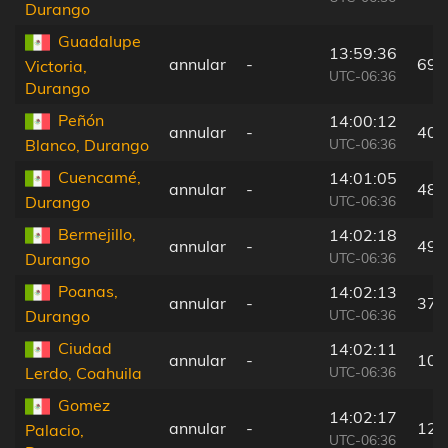
Durango
Guadalupe
13:59:36
annular
-
69 
Victoria,
UTC-06:36
Durango
Peñón
14:00:12
annular
-
40 
UTC-06:36
Blanco, Durango
Cuencamé,
14:01:05
annular
-
48 
UTC-06:36
Durango
Bermejillo,
14:02:18
annular
-
49 
UTC-06:36
Durango
Poanas,
14:02:13
annular
-
37 
UTC-06:36
Durango
Ciudad
14:02:11
annular
-
10 
UTC-06:36
Lerdo, Coahuila
Gomez
14:02:17
annular
-
12 
Palacio,
UTC-06:36