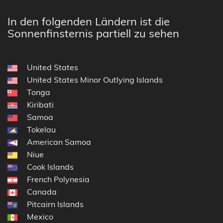
In den folgenden Ländern ist die
Sonnenfinsternis partiell zu sehen
United States
United States Minor Outlying Islands
Tonga
Kiribati
Samoa
Tokelau
American Samoa
Niue
Cook Islands
French Polynesia
Canada
Pitcairn Islands
Mexico