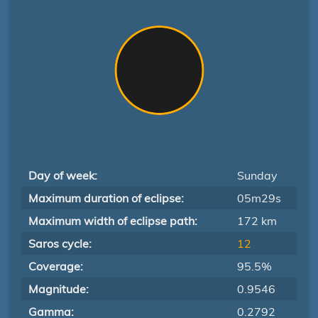
Day of week:
Sunday
Maximum duration of eclipse:
05m29s
Maximum width of eclipse path:
172 km
Saros cycle:
12
Coverage:
95.5%
Magnitude:
0.9546
Gamma:
0.2792