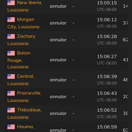
New Iberia,
15:05:15
annular
-
14 
UTC-06:00
Louisiana
Morgan
15:06:12
annular
-
37 
UTC-06:00
City, Louisiana
Zachary,
15:06:28
annular
-
62 
UTC-06:00
Louisiana
Baton
15:06:27
annular
-
41 
Rouge,
UTC-06:00
Louisiana
Central,
15:06:39
annular
-
48 
UTC-06:00
Louisiana
Prairieville,
15:06:43
annular
-
20 
UTC-06:00
Louisiana
Thibodaux,
15:06:52
annular
-
39 
UTC-06:00
Louisiana
Houma,
15:06:59
annular
-
63 