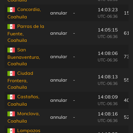
Concordia,
14:03:23
annular
-
15 
UTC-06:36
Coahuila
Parras de la
14:05:15
annular
-
61 
Fuente,
UTC-06:36
Coahuila
San
14:08:06
annular
-
73 
Buenaventura,
UTC-06:36
Coahuila
Ciudad
14:08:13
annular
-
55 
Frontera,
UTC-06:36
Coahuila
Castaños,
14:08:09
annular
-
40 
UTC-06:36
Coahuila
Monclova,
14:08:16
annular
-
52 
UTC-06:36
Coahuila
Lampazos