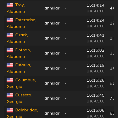
Troy,
15:14:14
annular
-
44 
UTC-06:00
Alabama
Enterprise,
15:14:24
annular
-
12 
UTC-06:00
Alabama
Ozark,
15:14:41
annular
-
1 k
UTC-06:00
Alabama
Dothan,
15:15:02
annular
-
33 
UTC-06:00
Alabama
Eufaula,
15:15:19
annular
-
34 
UTC-06:00
Alabama
Columbus,
16:15:28
annular
-
91 
UTC-05:00
Georgia
Cusseta,
16:15:45
annular
-
70 
UTC-05:00
Georgia
Bainbridge,
16:16:08
annular
-
86 
UTC-05:00
Georgia