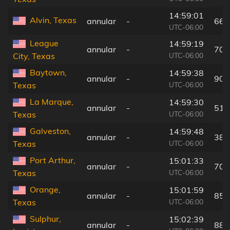
14:59:01
Alvin, Texas
annular
-
66 
UTC-06:00
League
14:59:19
annular
-
70 
UTC-06:00
City, Texas
Baytown,
14:59:38
annular
-
90 
UTC-06:00
Texas
La Marque,
14:59:30
annular
-
51 
UTC-06:00
Texas
Galveston,
14:59:48
annular
-
38 
UTC-06:00
Texas
Port Arthur,
15:01:33
annular
-
70 
UTC-06:00
Texas
Orange,
15:01:59
annular
-
85 
UTC-06:00
Texas
Sulphur,
15:02:39
annular
-
88 