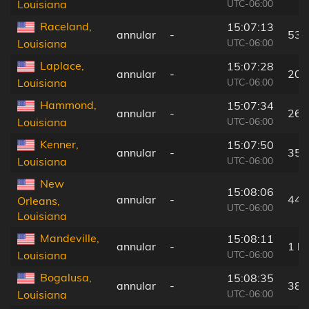
UTC-06:00
Louisiana
Raceland,
15:07:13
annular
-
53 
UTC-06:00
Louisiana
Laplace,
15:07:28
annular
-
20 
UTC-06:00
Louisiana
Hammond,
15:07:34
annular
-
26 
UTC-06:00
Louisiana
Kenner,
15:07:50
annular
-
35 
UTC-06:00
Louisiana
New
15:08:06
annular
-
44 
Orleans,
UTC-06:00
Louisiana
Mandeville,
15:08:11
annular
-
1 k
UTC-06:00
Louisiana
Bogalusa,
15:08:35
annular
-
38 
UTC-06:00
Louisiana