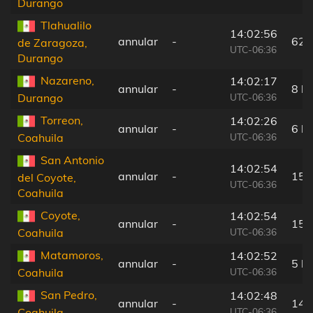
Durango
Tlahualilo
14:02:56
annular
-
62 
de Zaragoza,
UTC-06:36
Durango
Nazareno,
14:02:17
annular
-
8 k
UTC-06:36
Durango
Torreon,
14:02:26
annular
-
6 k
UTC-06:36
Coahuila
San Antonio
14:02:54
annular
-
15 
del Coyote,
UTC-06:36
Coahuila
Coyote,
14:02:54
annular
-
15 
UTC-06:36
Coahuila
Matamoros,
14:02:52
annular
-
5 k
UTC-06:36
Coahuila
San Pedro,
14:02:48
annular
-
14 
UTC-06:36
Coahuila