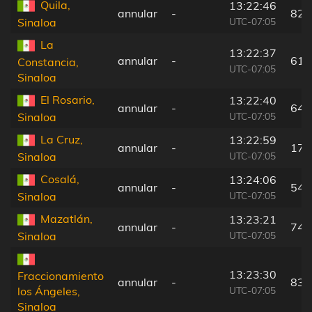
Quila,
13:22:46
annular
-
82 
UTC-07:05
Sinaloa
La
13:22:37
annular
-
61 
Constancia,
UTC-07:05
Sinaloa
El Rosario,
13:22:40
annular
-
64 
UTC-07:05
Sinaloa
La Cruz,
13:22:59
annular
-
17 
UTC-07:05
Sinaloa
Cosalá,
13:24:06
annular
-
54 
UTC-07:05
Sinaloa
Mazatlán,
13:23:21
annular
-
74 
UTC-07:05
Sinaloa
13:23:30
Fraccionamiento
annular
-
83 
UTC-07:05
los Ángeles,
Sinaloa