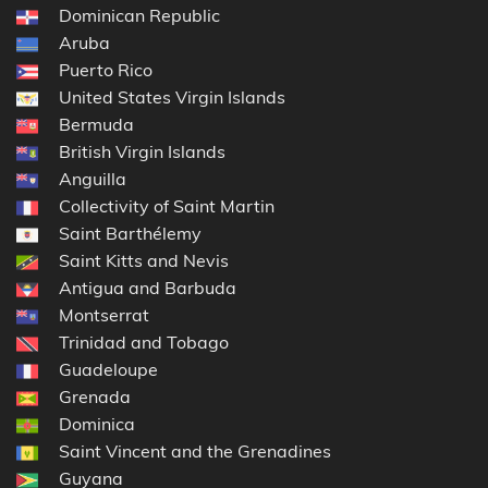
Dominican Republic
Aruba
Puerto Rico
United States Virgin Islands
Bermuda
British Virgin Islands
Anguilla
Collectivity of Saint Martin
Saint Barthélemy
Saint Kitts and Nevis
Antigua and Barbuda
Montserrat
Trinidad and Tobago
Guadeloupe
Grenada
Dominica
Saint Vincent and the Grenadines
Guyana