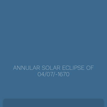
ANNULAR SOLAR ECLIPSE OF
04/07/-1670