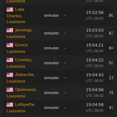
UTC-06:00
Louisiana
Lake
15:02:56
annular
-
80 
Charles,
UTC-06:00
Louisiana
Jennings,
15:03:53
annular
-
63 
UTC-06:00
Louisiana
Eunice,
15:04:21
annular
-
84 
UTC-06:00
Louisiana
Crowley,
15:04:22
annular
-
53 
UTC-06:00
Louisiana
Abbeville,
15:04:43
annular
-
21 
UTC-06:00
Louisiana
Opelousas,
15:04:56
annular
-
78 
UTC-06:00
Louisiana
Lafayette,
15:04:58
annular
-
43 
UTC-06:00
Louisiana