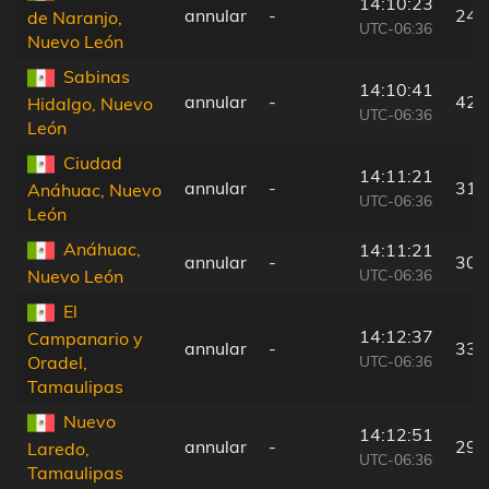
14:10:23
annular
-
24 
de Naranjo,
UTC-06:36
Nuevo León
Sabinas
14:10:41
annular
-
42 
Hidalgo, Nuevo
UTC-06:36
León
Ciudad
14:11:21
annular
-
31 
Anáhuac, Nuevo
UTC-06:36
León
Anáhuac,
14:11:21
annular
-
30 
UTC-06:36
Nuevo León
El
14:12:37
Campanario y
annular
-
33 
UTC-06:36
Oradel,
Tamaulipas
Nuevo
14:12:51
annular
-
29 
Laredo,
UTC-06:36
Tamaulipas