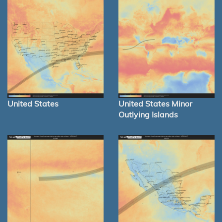
United States
United States Minor
Outlying Islands