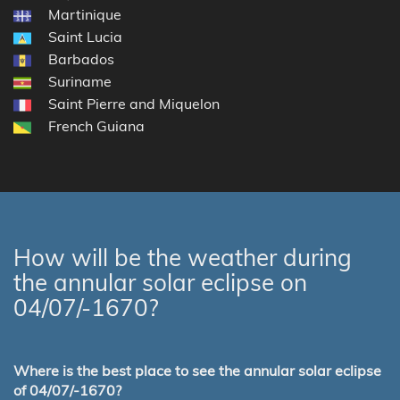
Martinique
Saint Lucia
Barbados
Suriname
Saint Pierre and Miquelon
French Guiana
How will be the weather during
the annular solar eclipse on
04/07/-1670?
Where is the best place to see the annular solar eclipse
of 04/07/-1670?