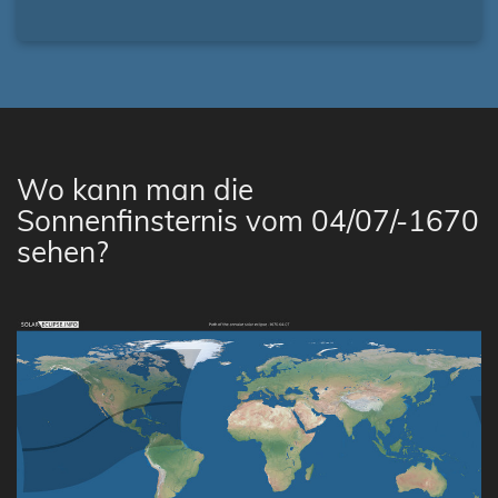
Wo kann man die
Sonnenfinsternis vom 04/07/-1670
sehen?