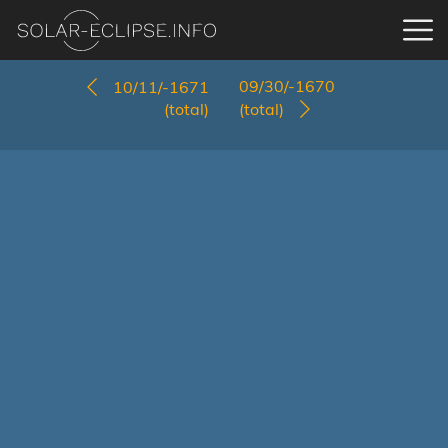
09/30/-1670
10/11/-1671
(total)
(total)