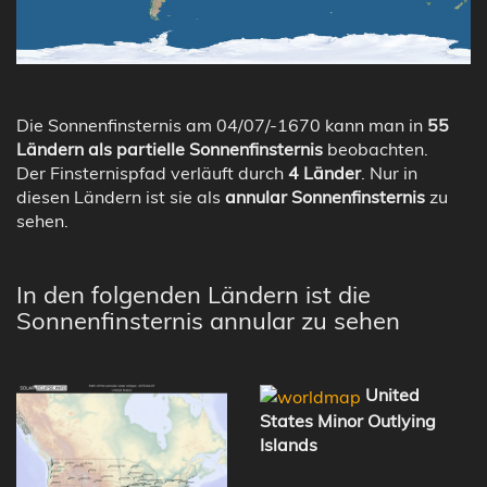
Die Sonnenfinsternis am 04/07/-1670 kann man in
55
Ländern als partielle Sonnenfinsternis
beobachten.
Der Finsternispfad verläuft durch
4 Länder
. Nur in
diesen Ländern ist sie als
annular Sonnenfinsternis
zu
sehen.
In den folgenden Ländern ist die
Sonnenfinsternis annular zu sehen
United
States Minor Outlying
Islands