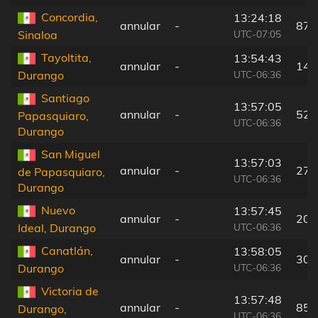
Concordia,
13:24:18
annular
-
87 
UTC-07:05
Sinaloa
Tayoltita,
13:54:43
annular
-
14 
UTC-06:36
Durango
Santiago
13:57:05
annular
-
52 
Papasquiaro,
UTC-06:36
Durango
San Miguel
13:57:03
annular
-
27 
de Papasquiaro,
UTC-06:36
Durango
Nuevo
13:57:45
annular
-
20 
UTC-06:36
Ideal, Durango
Canatlán,
13:58:05
annular
-
30 
UTC-06:36
Durango
Victoria de
13:57:48
annular
-
85 
Durango,
UTC-06:36