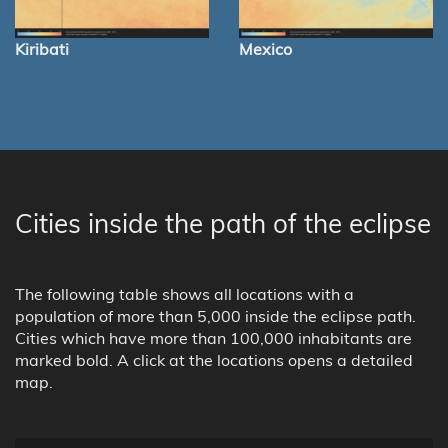
Kiribati
Mexico
Cities inside the path of the eclipse
The following table shows all locations with a
population of more than 5,000 inside the eclipse path.
Cities which have more than 100,000 inhabitants are
marked bold. A click at the locations opens a detailed
map.