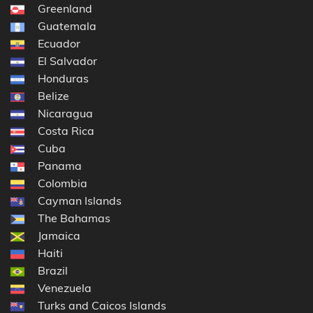
Greenland
Guatemala
Ecuador
El Salvador
Honduras
Belize
Nicaragua
Costa Rica
Cuba
Panama
Colombia
Cayman Islands
The Bahamas
Jamaica
Haiti
Brazil
Venezuela
Turks and Caicos Islands