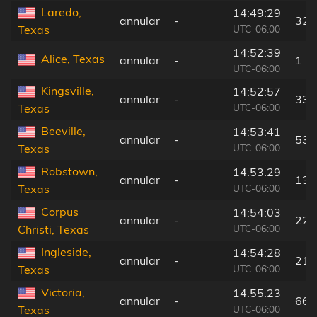
Laredo,
14:49:29
annular
-
32 
UTC-06:00
Texas
14:52:39
Alice, Texas
annular
-
1 k
UTC-06:00
Kingsville,
14:52:57
annular
-
33 
UTC-06:00
Texas
Beeville,
14:53:41
annular
-
53 
UTC-06:00
Texas
Robstown,
14:53:29
annular
-
13 
UTC-06:00
Texas
Corpus
14:54:03
annular
-
22 
UTC-06:00
Christi, Texas
Ingleside,
14:54:28
annular
-
21 
UTC-06:00
Texas
Victoria,
14:55:23
annular
-
66 
UTC-06:00
Texas