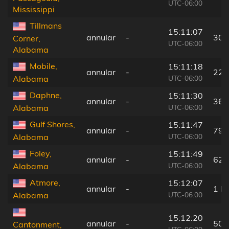
UTC-06:00
Mississippi
Tillmans
15:11:07
annular
-
30 
Corner,
UTC-06:00
Alabama
Mobile,
15:11:18
annular
-
22 
UTC-06:00
Alabama
Daphne,
15:11:30
annular
-
36 
UTC-06:00
Alabama
Gulf Shores,
15:11:47
annular
-
79 
UTC-06:00
Alabama
Foley,
15:11:49
annular
-
62 
UTC-06:00
Alabama
Atmore,
15:12:07
annular
-
1 k
UTC-06:00
Alabama
15:12:20
annular
-
50 
Cantonment,