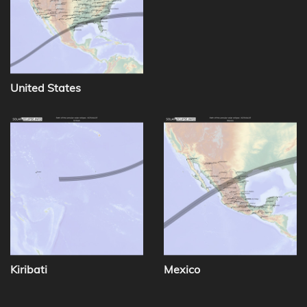
United States
Kiribati
Mexico