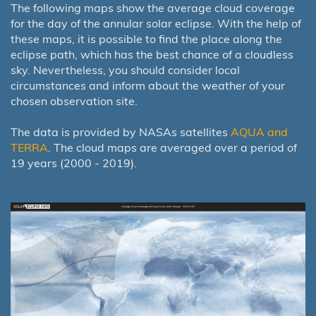
The following maps show the average cloud coverage
for the day of the annular solar eclipse. With the help of
these maps, it is possible to find the place along the
eclipse path, which has the best chance of a cloudless
sky. Nevertheless, you should consider local
circumstances and inform about the weather of your
chosen observation site.
The data is provided by NASAs satellites
AQUA and
TERRA
. The cloud maps are averaged over a period of
19 years (2000 - 2019).