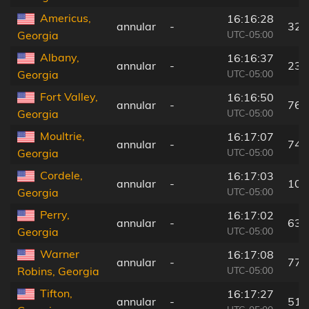
Americus,
16:16:28
annular
-
32 
UTC-05:00
Georgia
Albany,
16:16:37
annular
-
23 
UTC-05:00
Georgia
Fort Valley,
16:16:50
annular
-
76 
UTC-05:00
Georgia
Moultrie,
16:17:07
annular
-
74 
UTC-05:00
Georgia
Cordele,
16:17:03
annular
-
10 
UTC-05:00
Georgia
Perry,
16:17:02
annular
-
63 
UTC-05:00
Georgia
Warner
16:17:08
annular
-
77 
UTC-05:00
Robins, Georgia
Tifton,
16:17:27
annular
-
51 