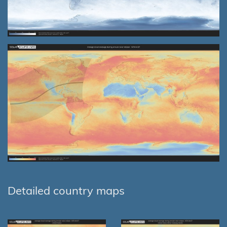
Detailed country maps