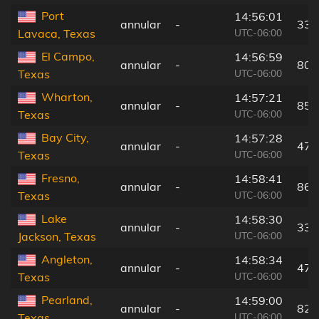
Port
14:56:01
annular
-
33 
UTC-06:00
Lavaca, Texas
El Campo,
14:56:59
annular
-
80 
UTC-06:00
Texas
Wharton,
14:57:21
annular
-
85 
UTC-06:00
Texas
Bay City,
14:57:28
annular
-
47 
UTC-06:00
Texas
Fresno,
14:58:41
annular
-
86 
UTC-06:00
Texas
Lake
14:58:30
annular
-
33 
UTC-06:00
Jackson, Texas
Angleton,
14:58:34
annular
-
47 
UTC-06:00
Texas
Pearland,
14:59:00
annular
-
82 
UTC-06:00
Texas