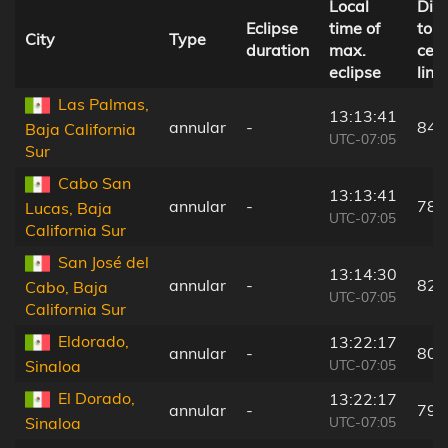
Local
Dis
Eclipse
time of
to
City
Type
duration
max.
cent
eclipse
line
Las Palmas,
13:13:41
annular
-
84 
Baja California
UTC-07:05
Sur
Cabo San
13:13:41
annular
-
78 
Lucas, Baja
UTC-07:05
California Sur
San José del
13:14:30
annular
-
82 
Cabo, Baja
UTC-07:05
California Sur
Eldorado,
13:22:17
annular
-
80 
UTC-07:05
Sinaloa
El Dorado,
13:22:17
annular
-
79 
UTC-07:05
Sinaloa