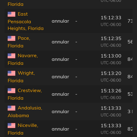
UTC-06:00
Florida
East
15:12:33
annular
-
73 
Pensacola
UTC-06:00
Heights, Florida
Pace,
15:12:35
annular
-
56 
UTC-06:00
Florida
Navarre,
15:13:00
annular
-
84 
UTC-06:00
Florida
Wright,
15:13:20
annular
-
84 
UTC-06:00
Florida
Crestview,
15:13:26
annular
-
53 
UTC-06:00
Florida
Andalusia,
15:13:33
annular
-
3 k
UTC-06:00
Alabama
Niceville,
15:13:33
annular
-
82 
UTC-06:00
Florida