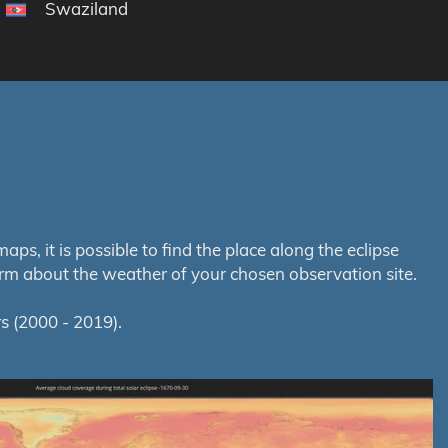
Swaziland
s, it is possible to find the place along the eclipse
orm about the weather of your chosen observation site.
s (2000 - 2019).