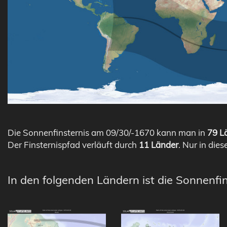
Die Sonnenfinsternis am 09/30/-1670 kann man in
79 Lä
Der Finsternispfad verläuft durch
11 Länder
. Nur in dies
In den folgenden Ländern ist die Sonnenfin