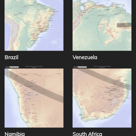
Brazil
Venezuela
Namibia
South Africa