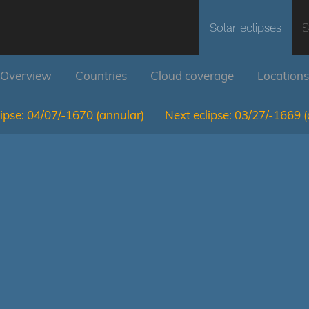
Solar eclipses
S
Overview
Countries
Cloud coverage
Locations
ipse:
04/07/-1670
(annular)
Next eclipse:
03/27/-1669