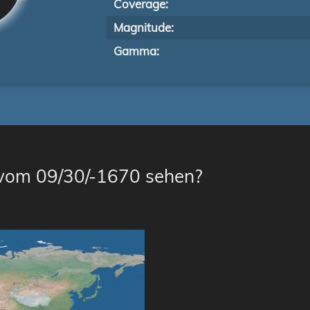
Coverage:
Magnitude:
Gamma:
 vom 09/30/-1670 sehen?