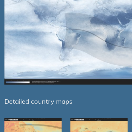
Detailed country maps