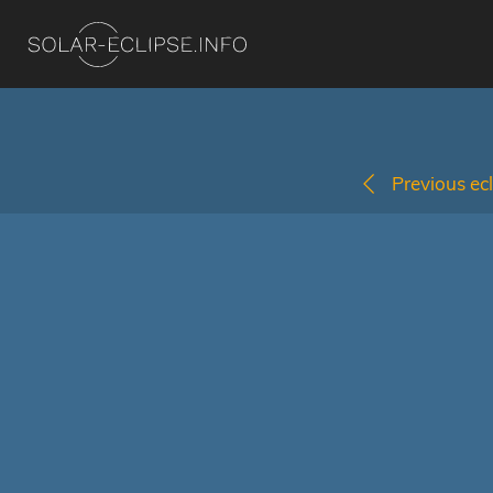
Previous ecl