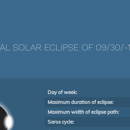
AL SOLAR ECLIPSE OF 09/30/-
Day of week:
Maximum duration of eclipse:
Maximum width of eclipse path:
Saros cycle: