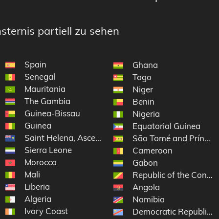
sternis partiell zu sehen
Spain
Ghana
Senegal
Togo
Mauritania
Niger
The Gambia
 Grenadines
Benin
Guinea-Bissau
Nigeria
Guinea
Equatorial Guinea
Saint Helena, Ascension and Tristan da Cunha
São Tomé and Príncip
Sierra Leone
Cameroon
Morocco
Gabon
Mali
Republic of the Congo
Liberia
Angola
Algeria
Namibia
Ivory Coast
Democratic Republic o