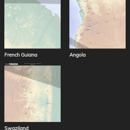
French Guiana
Angola
Swaziland