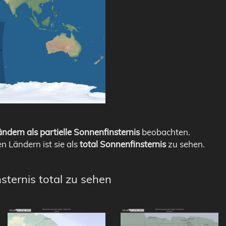
ndern als partielle Sonnenfinsternis
beobachten.
en Ländern ist sie als
total Sonnenfinsternis
zu sehen.
sternis total zu sehen