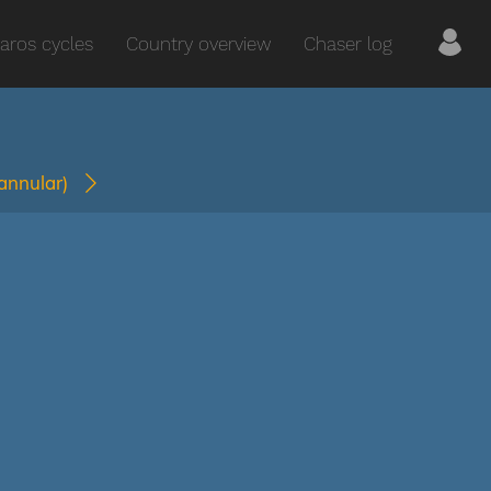
aros cycles
Country overview
Chaser log
(annular)