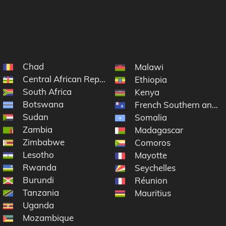
Chad
Malawi
Central African Republic
Ethiopia
South Africa
Kenya
Botswana
French Southern and A
Sudan
Somalia
Zambia
Madagascar
Zimbabwe
e
Comoros
Lesotho
Mayotte
Rwanda
Seychelles
Burundi
Réunion
Tanzania
Mauritius
Uganda
Mozambique
f the Congo