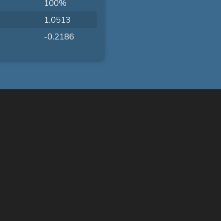
100%
1.0513
-0.2186