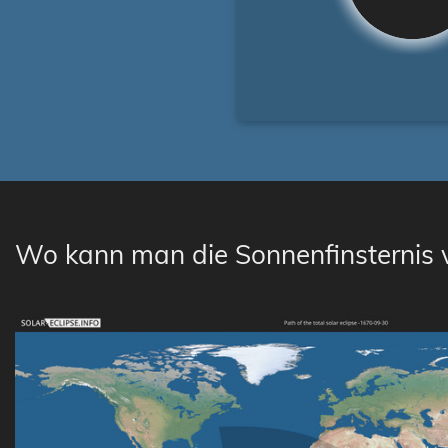
Wo kann man die Sonnenfinsternis