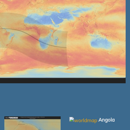
Angola