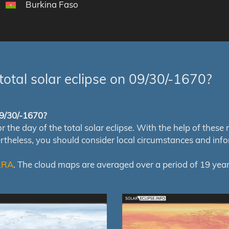
Burkina Faso
total solar eclipse on 09/30/-1670?
 09/30/-1670?
e day of the total solar eclipse. With the help of these map
ertheless, you should consider local circumstances and inf
RRA
. The cloud maps are averaged over a period of 19 year