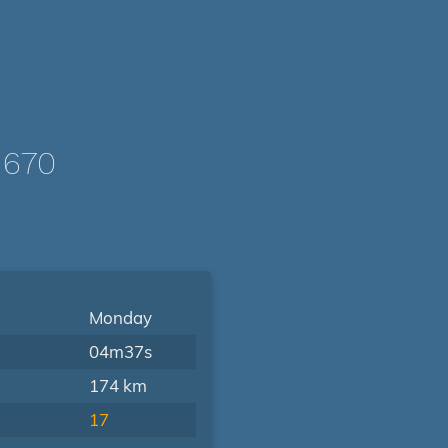
1670
Monday
04m37s
174 km
17