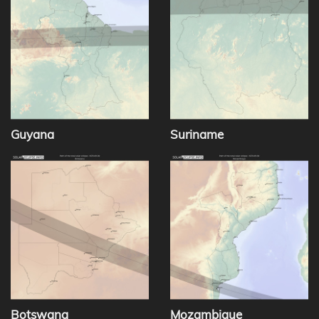
Guyana
Suriname
Botswana
Mozambique