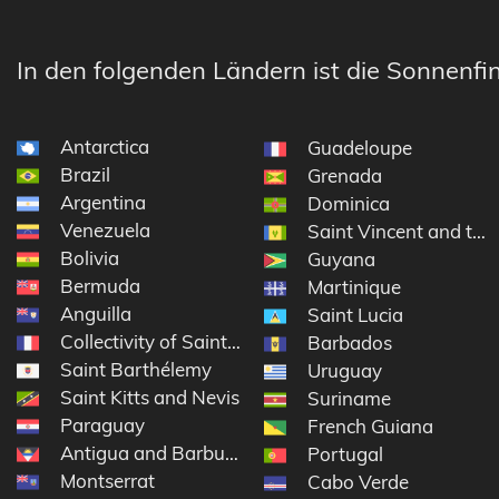
In den folgenden Ländern ist die Sonnenfin
Antarctica
Guadeloupe
Brazil
Grenada
Argentina
Dominica
Venezuela
Saint Vincent and the
Bolivia
Guyana
Bermuda
Martinique
Anguilla
Saint Lucia
Collectivity of Saint Martin
Barbados
Saint Barthélemy
Uruguay
Saint Kitts and Nevis
Suriname
Paraguay
French Guiana
Antigua and Barbuda
Portugal
Montserrat
Cabo Verde