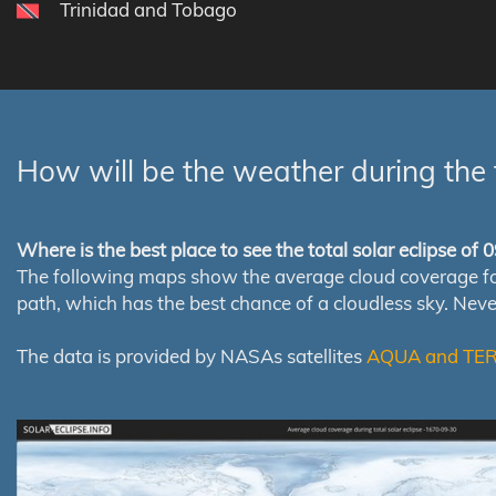
Trinidad and Tobago
How will be the weather during the 
Where is the best place to see the total solar eclipse of
The following maps show the average cloud coverage for th
path, which has the best chance of a cloudless sky. Nev
The data is provided by NASAs satellites
AQUA and TE