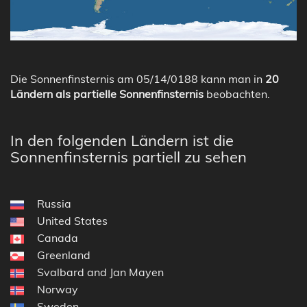
Die Sonnenfinsternis am 05/14/0188 kann man in
20
Ländern als partielle Sonnenfinsternis
beobachten.
In den folgenden Ländern ist die
Sonnenfinsternis partiell zu sehen
Russia
United States
Canada
Greenland
Svalbard and Jan Mayen
Norway
Sweden