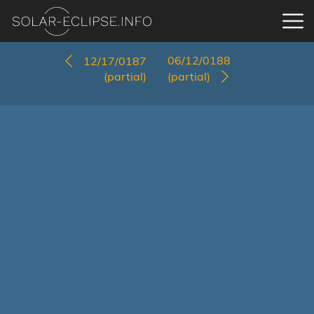
06/12/0188
12/17/0187
(partial)
(partial)