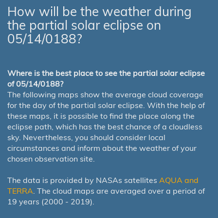
How will be the weather during
the partial solar eclipse on
05/14/0188?
Where is the best place to see the partial solar eclipse
of 05/14/0188?
The following maps show the average cloud coverage
for the day of the partial solar eclipse. With the help of
these maps, it is possible to find the place along the
eclipse path, which has the best chance of a cloudless
sky. Nevertheless, you should consider local
circumstances and inform about the weather of your
chosen observation site.
The data is provided by NASAs satellites
AQUA and
TERRA
. The cloud maps are averaged over a period of
19 years (2000 - 2019).