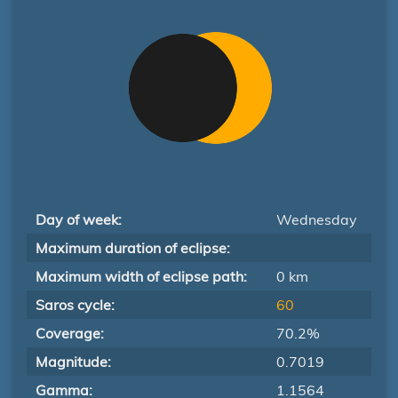
Day of week:
Wednesday
Maximum duration of eclipse:
Maximum width of eclipse path:
0 km
Saros cycle:
60
Coverage:
70.2%
Magnitude:
0.7019
Gamma:
1.1564