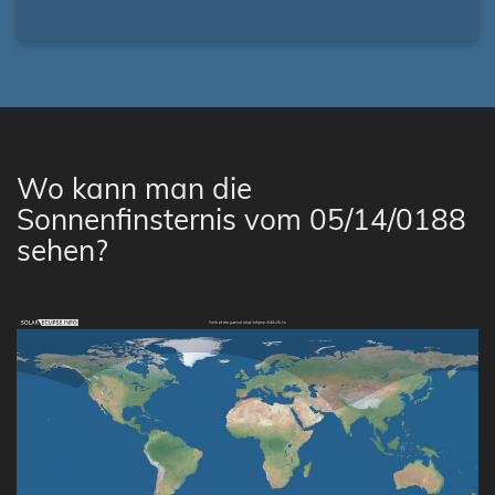
Wo kann man die
Sonnenfinsternis vom 05/14/0188
sehen?