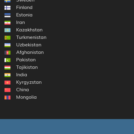
Finland
Estonia
Iran
Kazakhstan
Turkmenistan
Uzbekistan
Afghanistan
Pakistan
Tajikistan
India
Kyrgyzstan
China
Mongolia