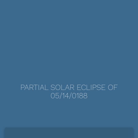
PARTIAL SOLAR ECLIPSE OF
05/14/0188