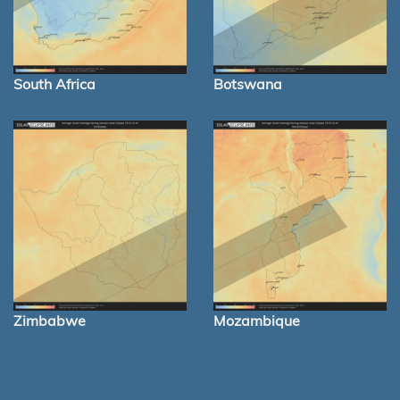
South Africa
Botswana
Zimbabwe
Mozambique