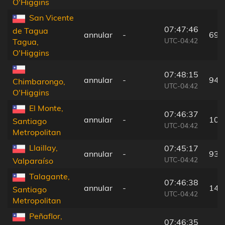
O'Higgins
San Vicente
07:47:46
de Tagua
annular
-
69 
UTC-04:42
Tagua,
O'Higgins
07:48:15
annular
-
94 
Chimbarongo,
UTC-04:42
O'Higgins
El Monte,
07:46:37
annular
-
10 
Santiago
UTC-04:42
Metropolitan
Llaillay,
07:45:17
annular
-
93 
UTC-04:42
Valparaíso
Talagante,
07:46:38
annular
-
14 
Santiago
UTC-04:42
Metropolitan
Peñaflor,
07:46:35