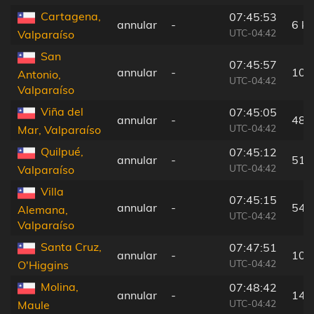
Cartagena,
07:45:53
annular
-
6 k
UTC-04:42
Valparaíso
San
07:45:57
annular
-
10 
Antonio,
UTC-04:42
Valparaíso
Viña del
07:45:05
annular
-
48 
UTC-04:42
Mar, Valparaíso
Quilpué,
07:45:12
annular
-
51 
UTC-04:42
Valparaíso
Villa
07:45:15
annular
-
54 
Alemana,
UTC-04:42
Valparaíso
Santa Cruz,
07:47:51
annular
-
101
UTC-04:42
O'Higgins
Molina,
07:48:42
annular
-
143
UTC-04:42
Maule