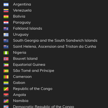
Argentina
Venezuela
Bolivia
Paraguay
Falkland Islands
Uruguay
South Georgia and the South Sandwich Islands
Saint Helena, Ascension and Tristan da Cunha
Nigeria
Bouvet Island
Equatorial Guinea
São Tomé and Príncipe
Cameroon
Gabon
Republic of the Congo
Angola
Namibia
Democratic Republic of the Congo