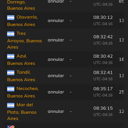
annular
-
85 
Dorrego,
UTC-04:16
Buenos Aires
Olavarría,
08:30:12
annular
-
135
UTC-04:16
Buenos Aires
Tres
08:32:42
annular
-
13 
Arroyos, Buenos
UTC-04:16
Aires
Azul,
08:30:42
annular
-
164
UTC-04:16
Buenos Aires
Tandil,
08:32:41
annular
-
136
UTC-04:16
Buenos Aires
Necochea,
08:35:17
annular
-
25 
UTC-04:16
Buenos Aires
Mar del
08:36:15
annular
-
123
Plata, Buenos
UTC-04:16
Aires