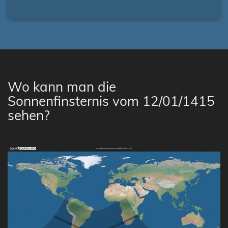
Wo kann man die
Sonnenfinsternis vom 12/01/1415
sehen?