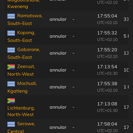
UTC+02:10
Kweneng
Ramotswa,
17:55:04
annular
-
33 
UTC+02:10
South-East
Kopong,
17:55:32
annular
-
5 k
UTC+02:10
South-East
Gaborone,
17:55:20
annular
-
13 
UTC+02:10
South-East
Zeerust,
17:13:54
annular
-
108
UTC+01:30
North-West
Mochudi,
17:55:38
annular
-
1 k
UTC+02:10
Kgatleng
17:13:08
annular
-
172
Lichtenburg,
UTC+01:30
North-West
Serowe,
17:58:04
annular
-
172
UTC+02:10
Central