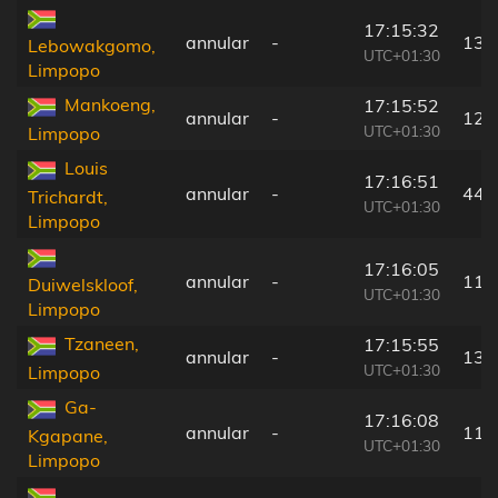
17:15:32
annular
-
139
Lebowakgomo,
UTC+01:30
Limpopo
Mankoeng,
17:15:52
annular
-
124
UTC+01:30
Limpopo
Louis
17:16:51
annular
-
44 
Trichardt,
UTC+01:30
Limpopo
17:16:05
annular
-
119
Duiwelskloof,
UTC+01:30
Limpopo
Tzaneen,
17:15:55
annular
-
134
UTC+01:30
Limpopo
Ga-
17:16:08
annular
-
118
Kgapane,
UTC+01:30
Limpopo