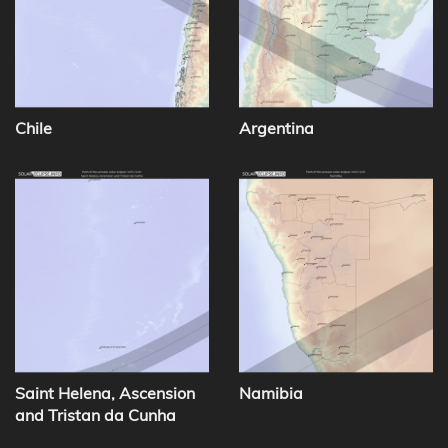
Chile
Argentina
Saint Helena, Ascension
Namibia
and Tristan da Cunha