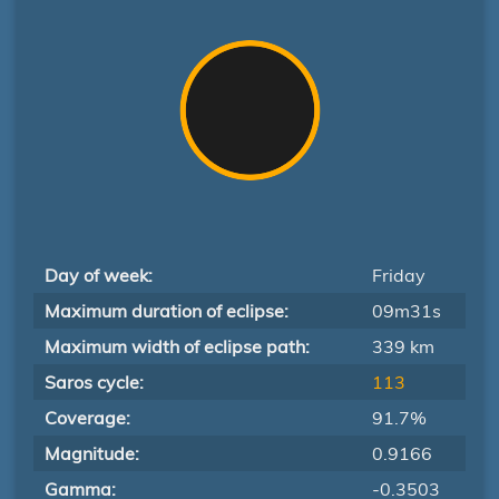
Day of week:
Friday
Maximum duration of eclipse:
09m31s
Maximum width of eclipse path:
339 km
Saros cycle:
113
Coverage:
91.7%
Magnitude:
0.9166
Gamma:
-0.3503