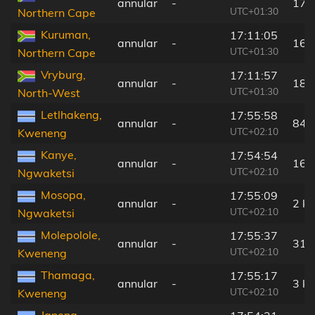
annular
-
173
UTC+01:30
Northern Cape
Kuruman,
17:11:05
annular
-
167
UTC+01:30
Northern Cape
Vryburg,
17:11:57
annular
-
182
UTC+01:30
North-West
Letlhakeng,
17:55:58
annular
-
84 
UTC+02:10
Kweneng
Kanye,
17:54:54
annular
-
16 
UTC+02:10
Ngwaketsi
Mosopa,
17:55:09
annular
-
2 k
UTC+02:10
Ngwaketsi
Molepolole,
17:55:37
annular
-
31 
UTC+02:10
Kweneng
Thamaga,
17:55:17
annular
-
3 k
UTC+02:10
Kweneng