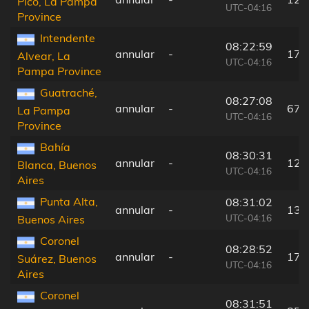
Pico, La Pampa
UTC-04:16
Province
Intendente
08:22:59
annular
-
173
Alvear, La
UTC-04:16
Pampa Province
Guatraché,
08:27:08
annular
-
67 
La Pampa
UTC-04:16
Province
Bahía
08:30:31
annular
-
123
Blanca, Buenos
UTC-04:16
Aires
Punta Alta,
08:31:02
annular
-
131
UTC-04:16
Buenos Aires
Coronel
08:28:52
annular
-
17 
Suárez, Buenos
UTC-04:16
Aires
Coronel
08:31:51