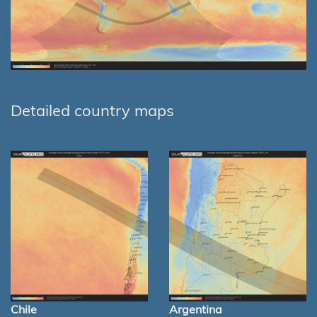
Detailed country maps
Chile
Argentina