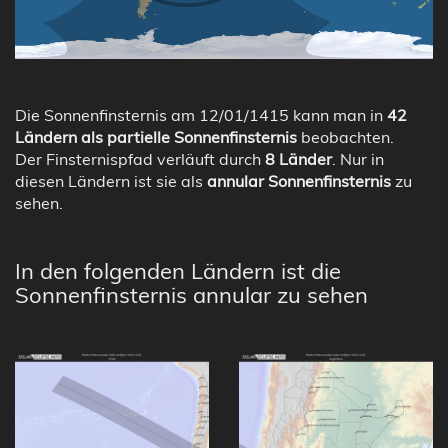
Die Sonnenfinsternis am 12/01/1415 kann man in
42
Ländern als partielle Sonnenfinsternis
beobachten.
Der Finsternispfad verläuft durch
8 Länder
. Nur in
diesen Ländern ist sie als
annular Sonnenfinsternis
zu
sehen.
In den folgenden Ländern ist die
Sonnenfinsternis annular zu sehen