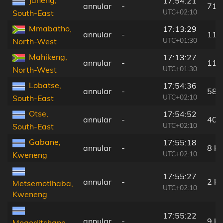
Janeng,
17:54:21
annular
-
71 
UTC+02:10
South-East
Mmabatho,
17:13:29
annular
-
117
UTC+01:30
North-West
Mahikeng,
17:13:27
annular
-
119
UTC+01:30
North-West
Lobatse,
17:54:36
annular
-
58 
UTC+02:10
South-East
Otse,
17:54:52
annular
-
40 
UTC+02:10
South-East
Gabane,
17:55:18
annular
-
8 k
UTC+02:10
Kweneng
17:55:27
annular
-
2 k
Metsemotlhaba,
UTC+02:10
Kweneng
17:55:22
annular
-
9 k
Mogoditshane,