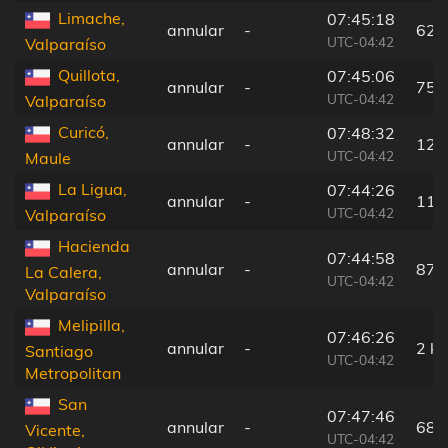
Limache,
07:45:18
annular
-
62 
UTC-04:42
Valparaíso
Quillota,
07:45:06
annular
-
75 
UTC-04:42
Valparaíso
Curicó,
07:48:32
annular
-
129
UTC-04:42
Maule
La Ligua,
07:44:26
annular
-
118
UTC-04:42
Valparaíso
Hacienda
07:44:58
annular
-
87 
La Calera,
UTC-04:42
Valparaíso
Melipilla,
07:46:26
annular
-
2 k
Santiago
UTC-04:42
Metropolitan
San
07:47:46
annular
-
68 
Vicente,
UTC-04:42