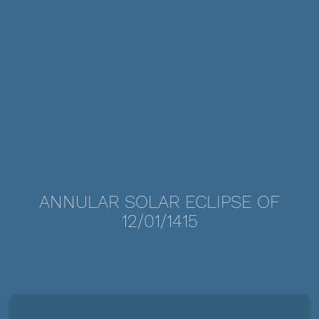
ANNULAR SOLAR ECLIPSE OF
12/01/1415