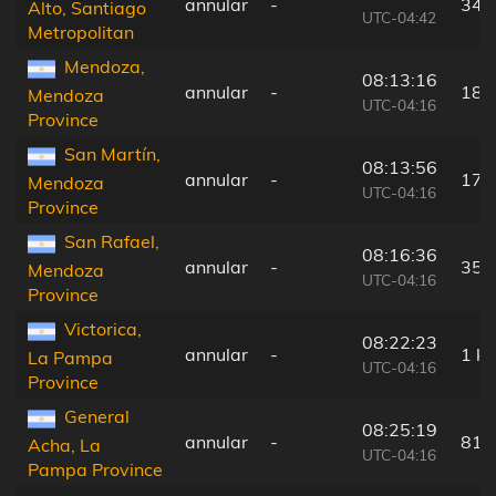
annular
-
34 
Alto, Santiago
UTC-04:42
Metropolitan
Mendoza,
08:13:16
annular
-
182
Mendoza
UTC-04:16
Province
San Martín,
08:13:56
annular
-
179
Mendoza
UTC-04:16
Province
San Rafael,
08:16:36
annular
-
35 
Mendoza
UTC-04:16
Province
Victorica,
08:22:23
annular
-
1 k
La Pampa
UTC-04:16
Province
General
08:25:19
annular
-
81 
Acha, La
UTC-04:16
Pampa Province