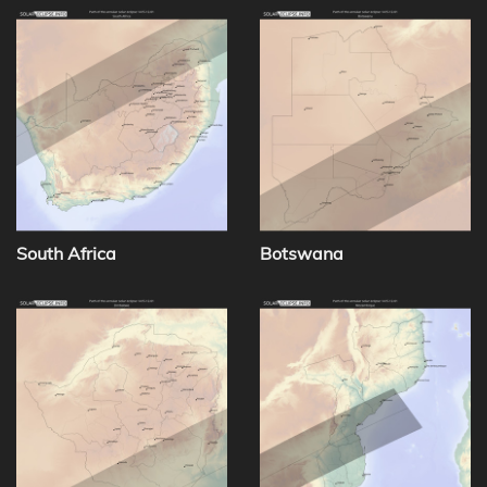
South Africa
Botswana