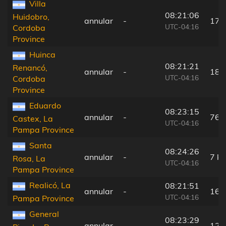
Villa
08:21:06
Huidobro,
annular
-
171
UTC-04:16
Cordoba
Province
Huinca
08:21:21
Renancó,
annular
-
180
UTC-04:16
Cordoba
Province
Eduardo
08:23:15
annular
-
76 
Castex, La
UTC-04:16
Pampa Province
Santa
08:24:26
annular
-
7 k
Rosa, La
UTC-04:16
Pampa Province
Realicó, La
08:21:51
annular
-
166
UTC-04:16
Pampa Province
General
08:23:29
annular
-
124