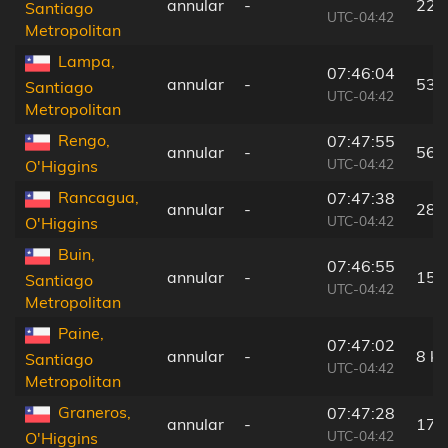
annular
-
22 
Santiago
UTC-04:42
Metropolitan
Lampa,
07:46:04
annular
-
53 
Santiago
UTC-04:42
Metropolitan
Rengo,
07:47:55
annular
-
56 
UTC-04:42
O'Higgins
Rancagua,
07:47:38
annular
-
28 
UTC-04:42
O'Higgins
Buin,
07:46:55
annular
-
15 
Santiago
UTC-04:42
Metropolitan
Paine,
07:47:02
annular
-
8 k
Santiago
UTC-04:42
Metropolitan
Graneros,
07:47:28
annular
-
17 
UTC-04:42
O'Higgins