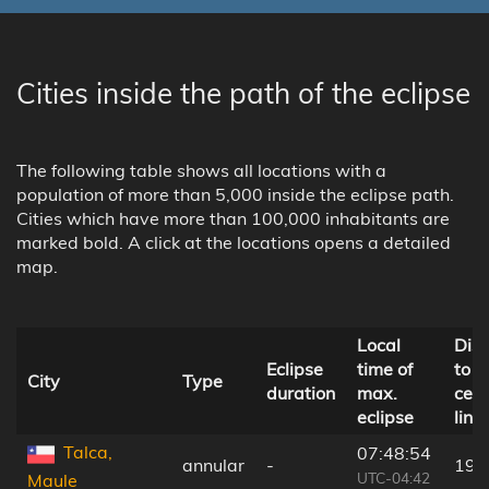
Cities inside the path of the eclipse
The following table shows all locations with a
population of more than 5,000 inside the eclipse path.
Cities which have more than 100,000 inhabitants are
marked bold. A click at the locations opens a detailed
map.
Local
Dis
Eclipse
time of
to
City
Type
duration
max.
cent
eclipse
line
Talca,
07:48:54
annular
-
190
UTC-04:42
Maule