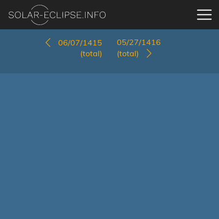
05/27/1416
06/07/1415
(total)
(total)