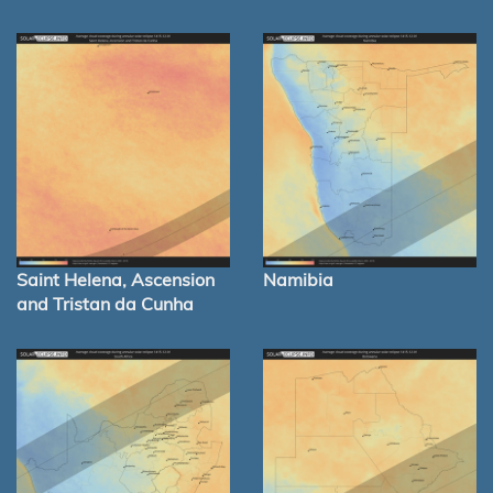
Saint Helena, Ascension
Namibia
and Tristan da Cunha