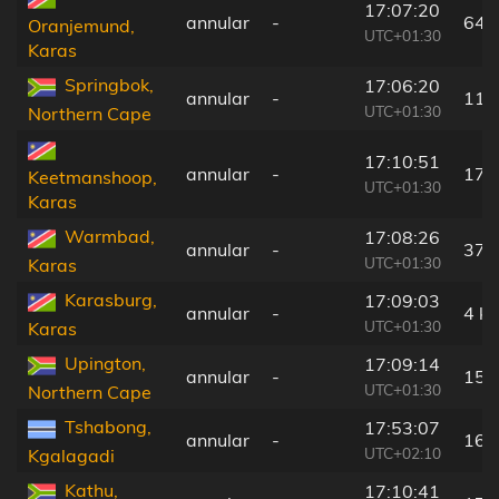
17:07:20
annular
-
64 
Oranjemund,
UTC+01:30
Karas
Springbok,
17:06:20
annular
-
113
UTC+01:30
Northern Cape
17:10:51
annular
-
173
Keetmanshoop,
UTC+01:30
Karas
Warmbad,
17:08:26
annular
-
37 
UTC+01:30
Karas
Karasburg,
17:09:03
annular
-
4 k
UTC+01:30
Karas
Upington,
17:09:14
annular
-
159
UTC+01:30
Northern Cape
Tshabong,
17:53:07
annular
-
16 
UTC+02:10
Kgalagadi
Kathu,
17:10:41