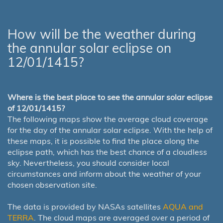
How will be the weather during
the annular solar eclipse on
12/01/1415?
Where is the best place to see the annular solar eclipse
of 12/01/1415?
The following maps show the average cloud coverage
for the day of the annular solar eclipse. With the help of
these maps, it is possible to find the place along the
eclipse path, which has the best chance of a cloudless
sky. Nevertheless, you should consider local
circumstances and inform about the weather of your
chosen observation site.
The data is provided by NASAs satellites
AQUA and
TERRA
. The cloud maps are averaged over a period of