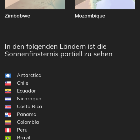
Zimbabwe
Mozambique
In den folgenden Ländern ist die
Sonnenfinsternis partiell zu sehen
Antarctica
Chile
Ecuador
Nicaragua
Costa Rica
Panama
Colombia
Peru
Brazil