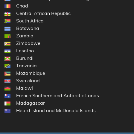
Chad
Central African Republic
South Africa
Botswana
Zambia
Zimbabwe
Lesotho
Burundi
Tanzania
Mozambique
Swaziland
Malawi
French Southern and Antarctic Lands
Madagascar
Heard Island and McDonald Islands