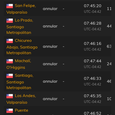
San Felipe,
07:45:20
annular
-
112
UTC-04:42
Valparaíso
Lo Prado,
07:46:28
annular
-
44 
Santiago
UTC-04:42
Metropolitan
Chicureo
07:46:16
annular
-
63 
Abajo, Santiago
UTC-04:42
Metropolitan
Machalí,
07:47:44
annular
-
24 
UTC-04:42
O'Higgins
Santiago,
07:46:33
annular
-
46 
Santiago
UTC-04:42
Metropolitan
Los Andes,
07:45:35
annular
-
109
UTC-04:42
Valparaíso
Puente
07:46:52