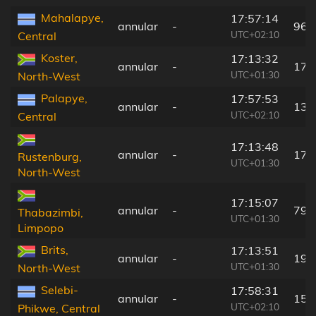
Mahalapye,
17:57:14
annular
-
96 
UTC+02:10
Central
Koster,
17:13:32
annular
-
179
UTC+01:30
North-West
Palapye,
17:57:53
annular
-
136
UTC+02:10
Central
17:13:48
annular
-
176
Rustenburg,
UTC+01:30
North-West
17:15:07
annular
-
79 
Thabazimbi,
UTC+01:30
Limpopo
Brits,
17:13:51
annular
-
199
UTC+01:30
North-West
Selebi-
17:58:31
annular
-
159
UTC+02:10
Phikwe, Central