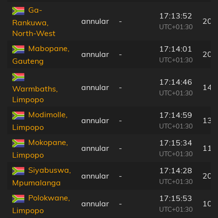
Ga-
17:13:52
annular
-
207
Rankuwa,
UTC+01:30
North-West
Mabopane,
17:14:01
annular
-
200
UTC+01:30
Gauteng
17:14:46
annular
-
149
Warmbaths,
UTC+01:30
Limpopo
Modimolle,
17:14:59
annular
-
136
UTC+01:30
Limpopo
Mokopane,
17:15:34
annular
-
115
UTC+01:30
Limpopo
Siyabuswa,
17:14:28
annular
-
207
UTC+01:30
Mpumalanga
Polokwane,
17:15:53
annular
-
108
UTC+01:30
Limpopo