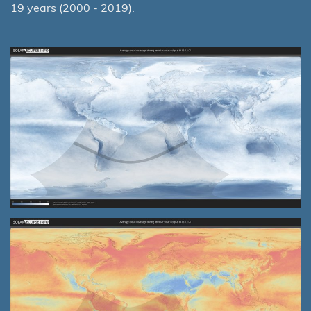
19 years (2000 - 2019).