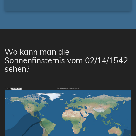
Wo kann man die
Sonnenfinsternis vom 02/14/1542
sehen?