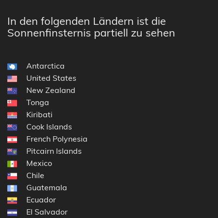
In den folgenden Ländern ist die
Sonnenfinsternis partiell zu sehen
Antarctica
United States
New Zealand
Tonga
Kiribati
Cook Islands
French Polynesia
Pitcairn Islands
Mexico
Chile
Guatemala
Ecuador
El Salvador