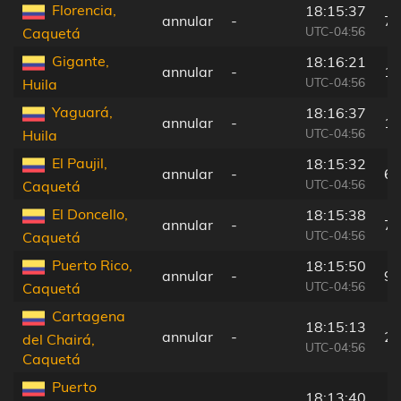
Florencia,
18:15:37
annular
-
74
UTC-04:56
Caquetá
Gigante,
18:16:21
annular
-
15
UTC-04:56
Huila
Yaguará,
18:16:37
annular
-
18
UTC-04:56
Huila
El Paujil,
18:15:32
annular
-
64
UTC-04:56
Caquetá
El Doncello,
18:15:38
annular
-
75
UTC-04:56
Caquetá
Puerto Rico,
18:15:50
annular
-
98
UTC-04:56
Caquetá
Cartagena
18:15:13
annular
-
29
del Chairá,
UTC-04:56
Caquetá
Puerto
18:13:40