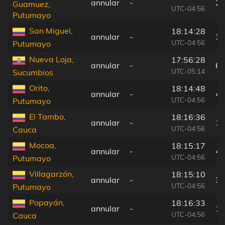
annular
-
26
Guamuez,
UTC-04:56
Putumayo
San Miguel,
18:14:28
annular
-
38
UTC-04:56
Putumayo
Nueva Loja,
17:56:28
annular
-
67
UTC-05:14
Sucumbios
Orito,
18:14:48
annular
-
4 
UTC-04:56
Putumayo
El Tambo,
18:16:36
annular
-
19
UTC-04:56
Cauca
Mocoa,
18:15:17
annular
-
45
UTC-04:56
Putumayo
Villagarzón,
18:15:10
annular
-
32
UTC-04:56
Putumayo
Popayán,
18:16:33
annular
-
18
UTC-04:56
Cauca