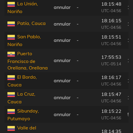
La Unión,
18:15:48
annular
-
10
UTC-04:56
Nariño
18:16:15
Patía, Cauca
annular
-
15
UTC-04:56
San Pablo,
18:15:51
annular
-
10
UTC-04:56
Nariño
Puerto
17:55:53
annular
-
12
Francisco de
UTC-05:14
Orellana, Orellana
El Bordo,
18:16:17
annular
-
15
UTC-04:56
Cauca
La Cruz,
18:15:47
annular
-
10
UTC-04:56
Cauca
Sibundoy,
18:15:22
annular
-
56
UTC-04:56
Putumayo
Valle del
18:14:35