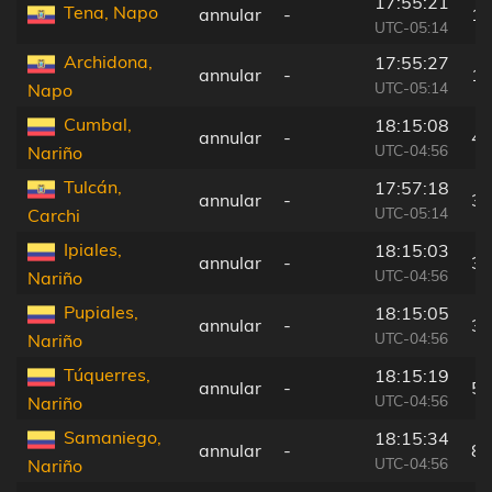
17:55:21
Tena, Napo
annular
-
16
UTC-05:14
Archidona,
17:55:27
annular
-
15
UTC-05:14
Napo
Cumbal,
18:15:08
annular
-
43
UTC-04:56
Nariño
Tulcán,
17:57:18
annular
-
31
UTC-05:14
Carchi
Ipiales,
18:15:03
annular
-
31
UTC-04:56
Nariño
Pupiales,
18:15:05
annular
-
35
UTC-04:56
Nariño
Túquerres,
18:15:19
annular
-
59
UTC-04:56
Nariño
Samaniego,
18:15:34
annular
-
85
UTC-04:56
Nariño