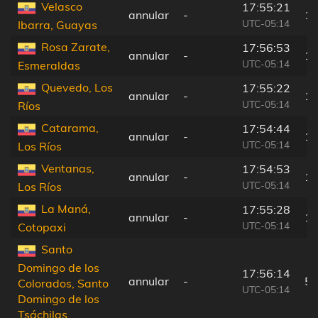
Velasco
17:55:21
annular
-
12
UTC-05:14
Ibarra, Guayas
Rosa Zarate,
17:56:53
annular
-
19
UTC-05:14
Esmeraldas
Quevedo, Los
17:55:22
annular
-
12
UTC-05:14
Ríos
Catarama,
17:54:44
annular
-
18
UTC-05:14
Los Ríos
Ventanas,
17:54:53
annular
-
17
UTC-05:14
Los Ríos
La Maná,
17:55:28
annular
-
12
UTC-05:14
Cotopaxi
Santo
Domingo de los
17:56:14
annular
-
51
Colorados, Santo
UTC-05:14
Domingo de los
Tsáchilas