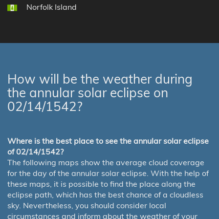
Norfolk Island
How will be the weather during
the annular solar eclipse on
02/14/1542?
Where is the best place to see the annular solar eclipse
of 02/14/1542?
The following maps show the average cloud coverage
for the day of the annular solar eclipse. With the help of
these maps, it is possible to find the place along the
eclipse path, which has the best chance of a cloudless
sky. Nevertheless, you should consider local
circumstances and inform about the weather of your