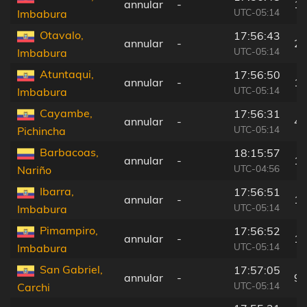
annular
-
13
UTC-05:14
Imbabura
Otavalo,
17:56:43
annular
-
20
UTC-05:14
Imbabura
Atuntaqui,
17:56:50
annular
-
10
UTC-05:14
Imbabura
Cayambe,
17:56:31
annular
-
44
UTC-05:14
Pichincha
Barbacoas,
18:15:57
annular
-
13
UTC-04:56
Nariño
Ibarra,
17:56:51
annular
-
10
UTC-05:14
Imbabura
Pimampiro,
17:56:52
annular
-
10
UTC-05:14
Imbabura
San Gabriel,
17:57:05
annular
-
9 
UTC-05:14
Carchi