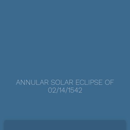
ANNULAR SOLAR ECLIPSE OF
02/14/1542