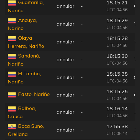
Guaitarilla,
18:15:21
annular
-
62
UTC-04:56
Nariño
Ancuya,
18:15:29
annular
-
75
UTC-04:56
Nariño
Olaya
18:15:28
annular
-
73
UTC-04:56
Herrera, Nariño
Sandoná,
18:15:30
annular
-
77
UTC-04:56
Nariño
El Tambo,
18:15:38
annular
-
90
UTC-04:56
Nariño
18:15:25
Pasto, Nariño
annular
-
65
UTC-04:56
Balboa,
18:16:14
annular
-
15
UTC-04:56
Cauca
Boca Suno,
17:55:38
annular
-
14
UTC-05:14
Orellana