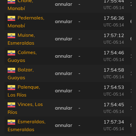
Chone,
17:55:44
annular
-
77
UTC-05:14
Manabí
Pedernales,
17:56:36
annular
-
6 
UTC-05:14
Manabí
Muisne,
17:57:12
annular
-
63
UTC-05:14
Esmeraldas
Colimes,
17:54:46
annular
-
17
UTC-05:14
Guayas
Balzar,
17:54:58
annular
-
15
UTC-05:14
Guayas
Palenque,
17:54:53
annular
-
16
UTC-05:14
Los Ríos
Vinces, Los
17:54:45
annular
-
17
UTC-05:14
Ríos
Esmeraldas,
17:57:34
annular
-
92
UTC-05:14
Esmeraldas