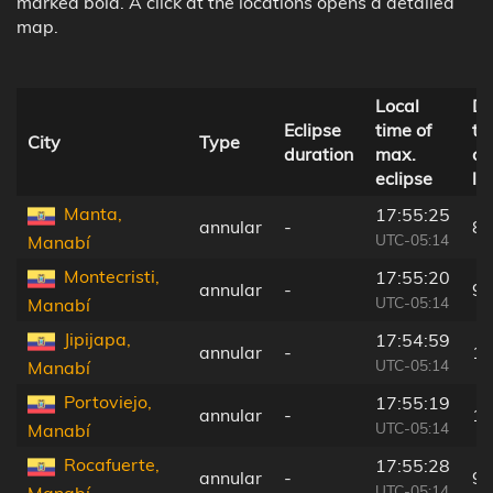
marked bold. A click at the locations opens a detailed
map.
Local
Di
Eclipse
time of
to
City
Type
duration
max.
ce
eclipse
li
Manta,
17:55:25
annular
-
89
UTC-05:14
Manabí
Montecristi,
17:55:20
annular
-
99
UTC-05:14
Manabí
Jipijapa,
17:54:59
annular
-
13
UTC-05:14
Manabí
Portoviejo,
17:55:19
annular
-
10
UTC-05:14
Manabí
Rocafuerte,
17:55:28
annular
-
92
UTC-05:14
Manabí