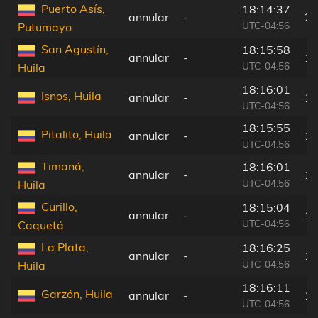
Puerto Asís,
18:14:37
annular
-
28
UTC-04:56
Putumayo
San Agustín,
18:15:58
annular
-
11
UTC-04:56
Huila
18:16:01
Isnos, Huila
annular
-
12
UTC-04:56
18:15:55
Pitalito, Huila
annular
-
10
UTC-04:56
Timaná,
18:16:01
annular
-
12
UTC-04:56
Huila
Curillo,
18:15:04
annular
-
17
UTC-04:56
Caquetá
La Plata,
18:16:25
annular
-
16
UTC-04:56
Huila
18:16:11
Garzón, Huila
annular
-
13
UTC-04:56