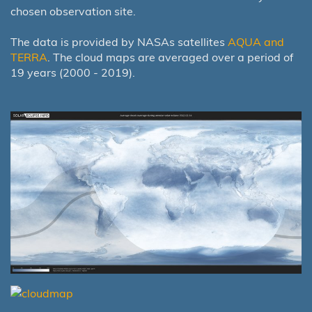
chosen observation site.
The data is provided by NASAs satellites
AQUA and
TERRA
. The cloud maps are averaged over a period of
19 years (2000 - 2019).