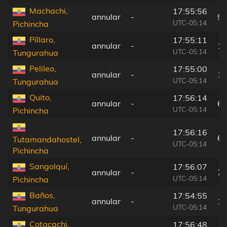
Machachi,
17:55:56
annular
-
94
UTC-05:14
Pichincha
Píllaro,
17:55:11
annular
-
16
UTC-05:14
Tungurahua
Pelileo,
17:55:00
annular
-
18
UTC-05:14
Tungurahua
Quito,
17:56:14
annular
-
64
UTC-05:14
Pichincha
17:56:16
annular
-
62
Tutamandahostel,
UTC-05:14
Pichincha
Sangolquí,
17:56:07
annular
-
77
UTC-05:14
Pichincha
Baños,
17:54:55
annular
-
19
UTC-05:14
Tungurahua
Cotacachi,
17:56:48