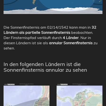
Die Sonnenfinsternis am 02/14/1542 kann man in
32
Ländern als partielle Sonnenfinsternis
beobachten.
Der Finsternispfad verläuft durch
4 Länder
. Nur in
diesen Ländern ist sie als
annular Sonnenfinsternis
zu
sehen.
In den folgenden Ländern ist die
Sonnenfinsternis annular zu sehen