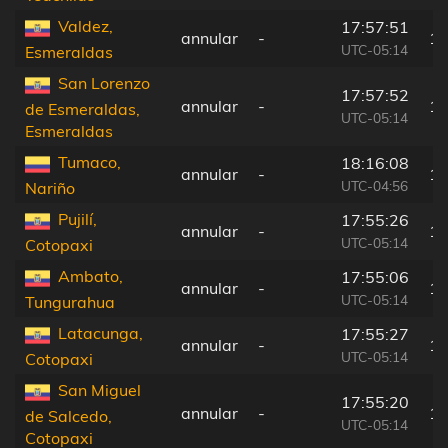
Valdez,
17:57:51
annular
-
10
UTC-05:14
Esmeraldas
San Lorenzo
17:57:52
annular
-
10
de Esmeraldas,
UTC-05:14
Esmeraldas
Tumaco,
18:16:08
annular
-
16
UTC-04:56
Nariño
Pujilí,
17:55:26
annular
-
14
UTC-05:14
Cotopaxi
Ambato,
17:55:06
annular
-
17
UTC-05:14
Tungurahua
Latacunga,
17:55:27
annular
-
13
UTC-05:14
Cotopaxi
San Miguel
17:55:20
annular
-
15
de Salcedo,
UTC-05:14
Cotopaxi