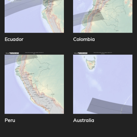
Ecuador
Colombia
Peru
Australia