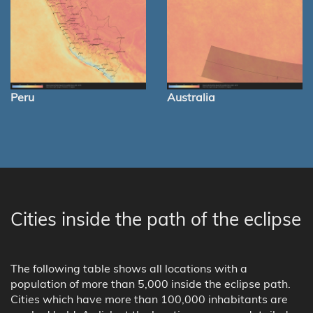
Peru
Australia
Cities inside the path of the eclipse
The following table shows all locations with a
population of more than 5,000 inside the eclipse path.
Cities which have more than 100,000 inhabitants are