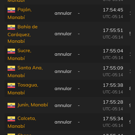
Paján,
17:54:45
annular
-
16
UTC-05:14
Manabí
Bahía de
17:55:51
annular
-
57
Caráquez,
UTC-05:14
Manabí
Sucre,
17:55:04
annular
-
13
UTC-05:14
Manabí
Santa Ana,
17:55:09
annular
-
12
UTC-05:14
Manabí
Tosagua,
17:55:38
annular
-
83
UTC-05:14
Manabí
17:55:28
Junín, Manabí
annular
-
99
UTC-05:14
Calceta,
17:55:34
annular
-
91
UTC-05:14
Manabí