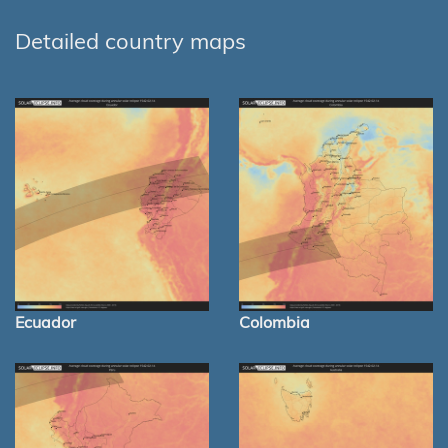
Detailed country maps
Ecuador
Colombia