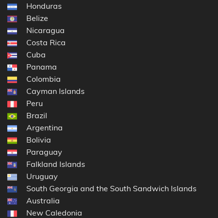
Honduras
Belize
Nicaragua
Costa Rica
Cuba
Panama
Colombia
Cayman Islands
Peru
Brazil
Argentina
Bolivia
Paraguay
Falkland Islands
Uruguay
South Georgia and the South Sandwich Islands
Australia
New Caledonia