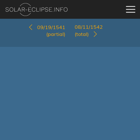
08/11/1542
09/19/1541
(partial)
(total)