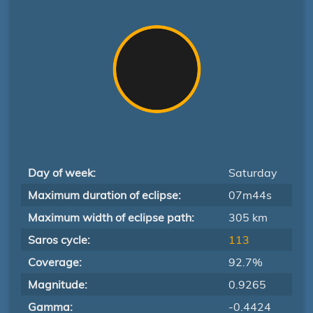
Day of week:
Saturday
Maximum duration of eclipse:
07m44s
Maximum width of eclipse path:
305 km
Saros cycle:
113
Coverage:
92.7%
Magnitude:
0.9265
Gamma:
-0.4424