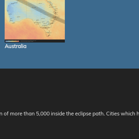
Australia
on of more than 5,000 inside the eclipse path. Cities whic