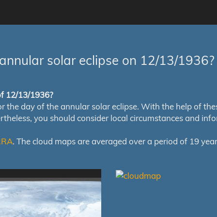
annular solar eclipse on 12/13/1936?
 of 12/13/1936?
e day of the annular solar eclipse. With the help of these 
ertheless, you should consider local circumstances and inf
RRA
. The cloud maps are averaged over a period of 19 year