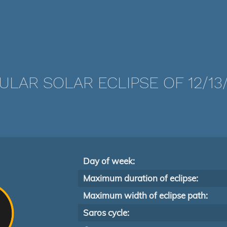
LAR SOLAR ECLIPSE OF 12/13
Day of week:
Maximum duration of eclipse:
Maximum width of eclipse path:
Saros cycle: