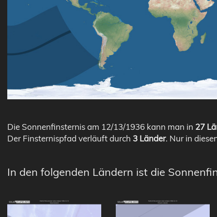
Die Sonnenfinsternis am 12/13/1936 kann man in
27 Lä
Der Finsternispfad verläuft durch
3 Länder
. Nur in diese
In den folgenden Ländern ist die Sonnenfi