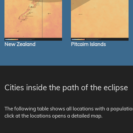
New Zealand
Pitcairn Islands
Cities inside the path of the eclipse
The following table shows all locations with a populati
click at the locations opens a detailed map.