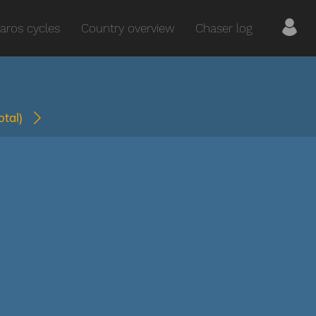
aros cycles
Country overview
Chaser log
total)