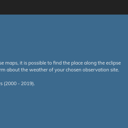
maps, it is possible to find the place along the eclipse
orm about the weather of your chosen observation site.
s (2000 - 2019).