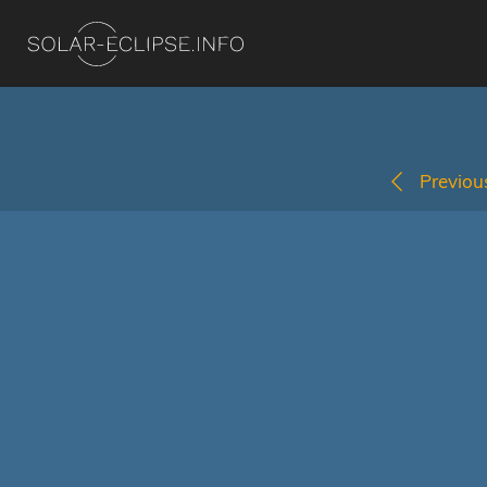
Previous