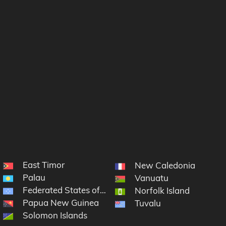
East Timor
New Caledonia
Palau
Vanuatu
Federated States of Micronesia
Norfolk Island
Papua New Guinea
Tuvalu
Solomon Islands