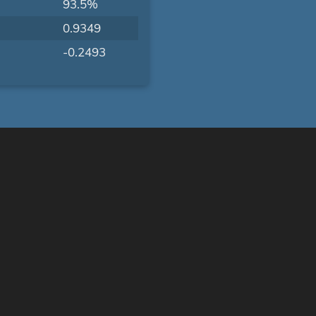
93.5%
0.9349
-0.2493