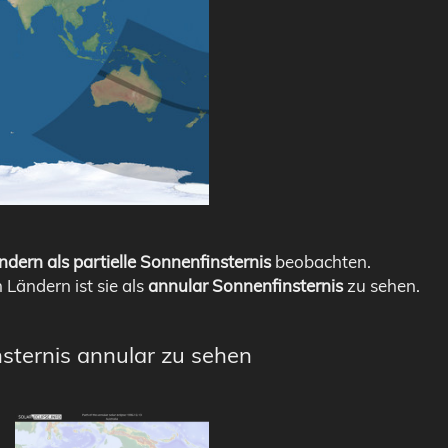
ndern als partielle Sonnenfinsternis
beobachten.
n Ländern ist sie als
annular Sonnenfinsternis
zu sehen.
nsternis annular zu sehen