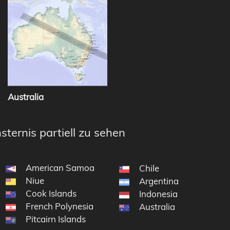
Australia
sternis partiell zu sehen
American Samoa
Chile
Niue
Argentina
Cook Islands
Indonesia
French Polynesia
Australia
Pitcairn Islands