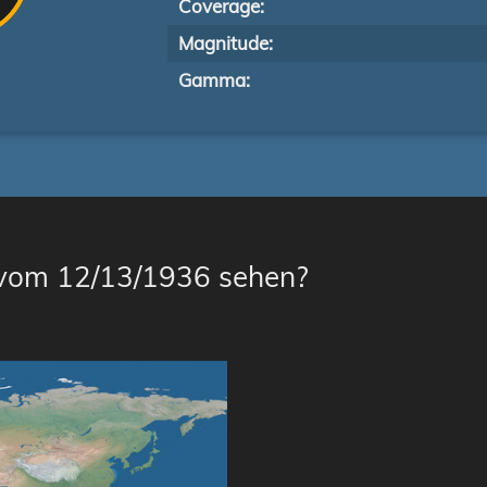
Coverage:
Magnitude:
Gamma:
 vom 12/13/1936 sehen?