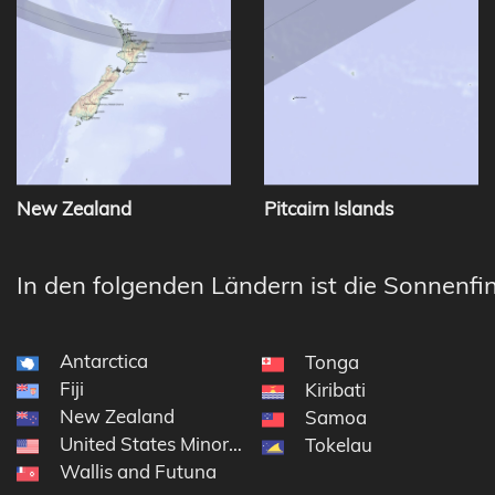
New Zealand
Pitcairn Islands
In den folgenden Ländern ist die Sonnenfin
Antarctica
Tonga
Fiji
Kiribati
New Zealand
Samoa
United States Minor Outlying Islands
Tokelau
Wallis and Futuna