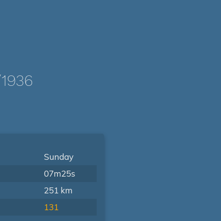
/1936
Sunday
07m25s
251 km
131