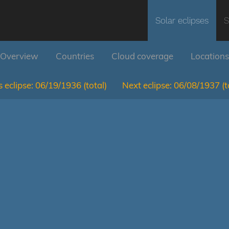
Solar eclipses
S
Overview
Countries
Cloud coverage
Locations
 eclipse:
06/19/1936
(total)
Next eclipse:
06/08/1937
(