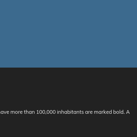
h have more than 100,000 inhabitants are marked bold. A