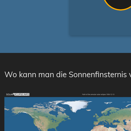
Wo kann man die Sonnenfinsternis