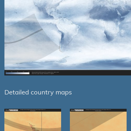
Detailed country maps