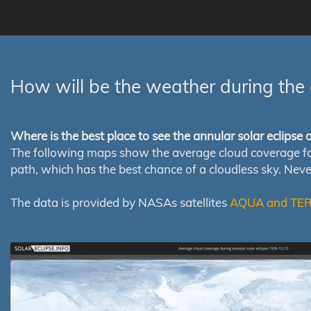
How will be the weather during the 
Where is the best place to see the annular solar eclipse
The following maps show the average cloud coverage for th
path, which has the best chance of a cloudless sky. Nev
The data is provided by NASAs satellites
AQUA and TE