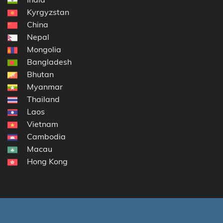
Kyrgyzstan
China
Nepal
Mongolia
Bangladesh
Bhutan
Myanmar
Thailand
Laos
Vietnam
Cambodia
Macau
Hong Kong