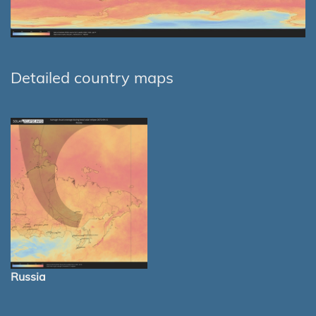
Detailed country maps
Russia