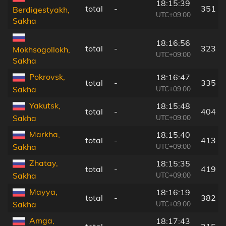
18:15:39
total
-
351 k
Berdigestyakh,
UTC+09:00
Sakha
18:16:56
total
-
323 k
Mokhsogollokh,
UTC+09:00
Sakha
Pokrovsk,
18:16:47
total
-
335 k
UTC+09:00
Sakha
Yakutsk,
18:15:48
total
-
404 k
UTC+09:00
Sakha
Markha,
18:15:40
total
-
413 k
UTC+09:00
Sakha
Zhatay,
18:15:35
total
-
419 k
UTC+09:00
Sakha
Mayya,
18:16:19
total
-
382 k
UTC+09:00
Sakha
Amga,
18:17:43