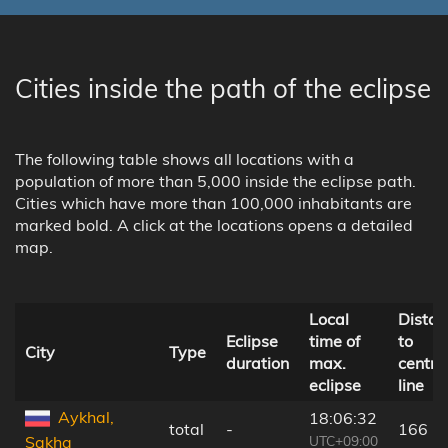
Cities inside the path of the eclipse
The following table shows all locations with a
population of more than 5,000 inside the eclipse path.
Cities which have more than 100,000 inhabitants are
marked bold. A click at the locations opens a detailed
map.
Local
Distan
Eclipse
time of
to
City
Type
duration
max.
centra
eclipse
line
Aykhal,
18:06:32
total
-
166 k
UTC+09:00
Sakha