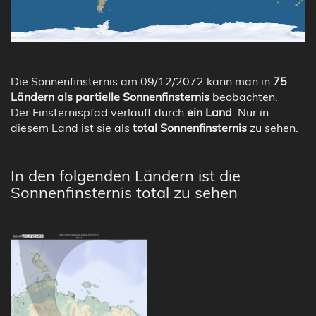
Die Sonnenfinsternis am 09/12/2072 kann man in
75
Ländern als partielle Sonnenfinsternis
beobachten.
Der Finsternispfad verläuft durch
ein Land
. Nur in
diesem Land ist sie als
total Sonnenfinsternis
zu sehen.
In den folgenden Ländern ist die
Sonnenfinsternis total zu sehen