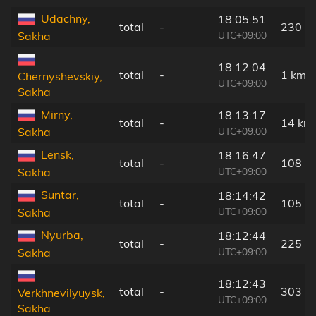
Udachny,
18:05:51
total
-
230 k
UTC+09:00
Sakha
18:12:04
total
-
1 km
Chernyshevskiy,
UTC+09:00
Sakha
Mirny,
18:13:17
total
-
14 km
UTC+09:00
Sakha
Lensk,
18:16:47
total
-
108 k
UTC+09:00
Sakha
Suntar,
18:14:42
total
-
105 k
UTC+09:00
Sakha
Nyurba,
18:12:44
total
-
225 k
UTC+09:00
Sakha
18:12:43
total
-
303 k
Verkhnevilyuysk,
UTC+09:00
Sakha