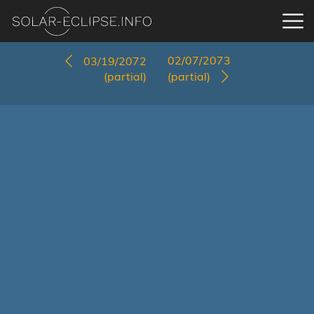
02/07/2073
03/19/2072
(partial)
(partial)