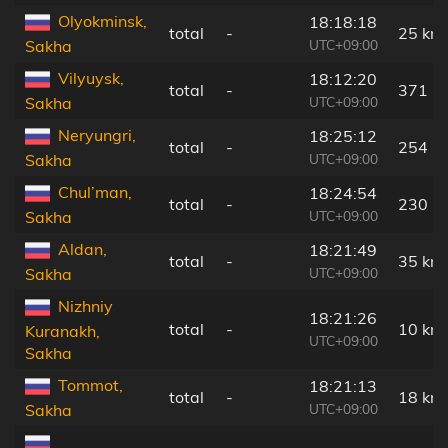
Olyokminsk,
18:18:18
total
-
25 km
UTC+09:00
Sakha
Vilyuysk,
18:12:20
total
-
371 k
UTC+09:00
Sakha
Neryungri,
18:25:12
total
-
254 k
UTC+09:00
Sakha
Chul’man,
18:24:54
total
-
230 k
UTC+09:00
Sakha
Aldan,
18:21:49
total
-
35 km
UTC+09:00
Sakha
Nizhniy
18:21:26
total
-
10 km
Kuranakh,
UTC+09:00
Sakha
Tommot,
18:21:13
total
-
18 km
UTC+09:00
Sakha