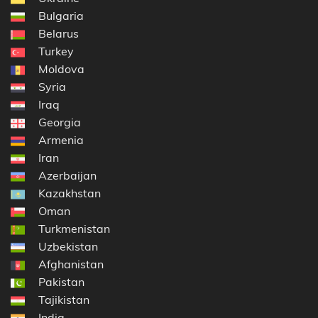
Bulgaria
Belarus
Turkey
Moldova
Syria
Iraq
Georgia
Armenia
Iran
Azerbaijan
Kazakhstan
Oman
Turkmenistan
Uzbekistan
Afghanistan
Pakistan
Tajikistan
India