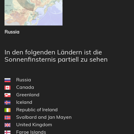
Russia
In den folgenden Ländern ist die
Sonnenfinsternis partiell zu sehen
Russia
Canada
Greenland
Iceland
Republic of Ireland
Svalbard and Jan Mayen
United Kingdom
Faroe Islands