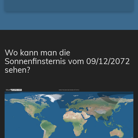
Wo kann man die
Sonnenfinsternis vom 09/12/2072
sehen?