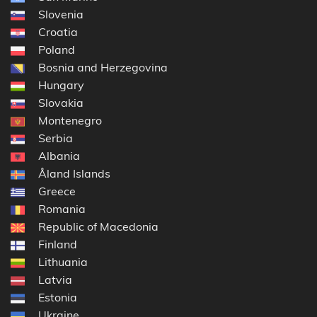
Slovenia
Croatia
Poland
Bosnia and Herzegovina
Hungary
Slovakia
Montenegro
Serbia
Albania
Åland Islands
Greece
Romania
Republic of Macedonia
Finland
Lithuania
Latvia
Estonia
Ukraine