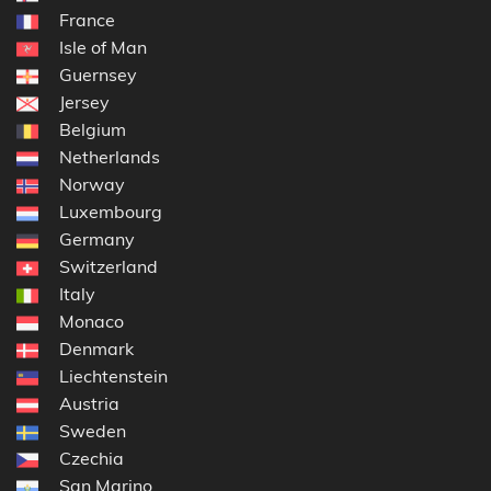
France
Isle of Man
Guernsey
Jersey
Belgium
Netherlands
Norway
Luxembourg
Germany
Switzerland
Italy
Monaco
Denmark
Liechtenstein
Austria
Sweden
Czechia
San Marino