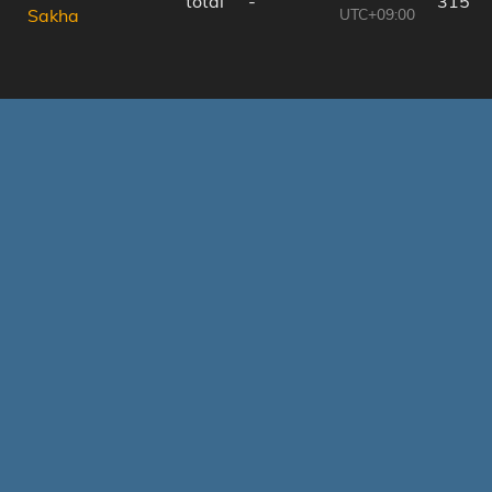
total
-
315 k
UTC+09:00
Sakha