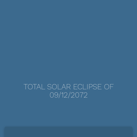
TOTAL SOLAR ECLIPSE OF
09/12/2072