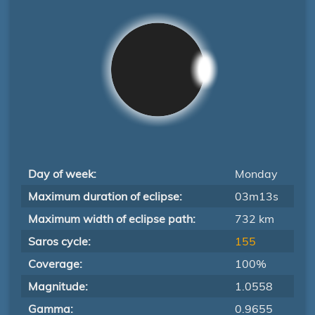
Day of week:
Monday
Maximum duration of eclipse:
03m13s
Maximum width of eclipse path:
732 km
Saros cycle:
155
Coverage:
100%
Magnitude:
1.0558
Gamma:
0.9655