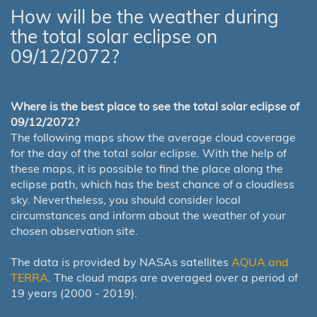
How will be the weather during
the total solar eclipse on
09/12/2072?
Where is the best place to see the total solar eclipse of
09/12/2072?
The following maps show the average cloud coverage
for the day of the total solar eclipse. With the help of
these maps, it is possible to find the place along the
eclipse path, which has the best chance of a cloudless
sky. Nevertheless, you should consider local
circumstances and inform about the weather of your
chosen observation site.
The data is provided by NASAs satellites
AQUA and
TERRA
. The cloud maps are averaged over a period of
19 years (2000 - 2019).