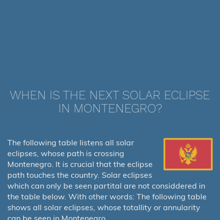
WHEN IS THE NEXT SOLAR ECLIPSE
IN MONTENEGRO?
The following table listens all solar
eclipses, whose path is crossing
Montenegro. It is crucial that the eclipse
path touches the country. Solar eclipses
which can only be seen partital are not considdered in
the table below. With other words: The following table
shows all solar eclipses, whose totallity or annularity
can be seen in Montenegro.