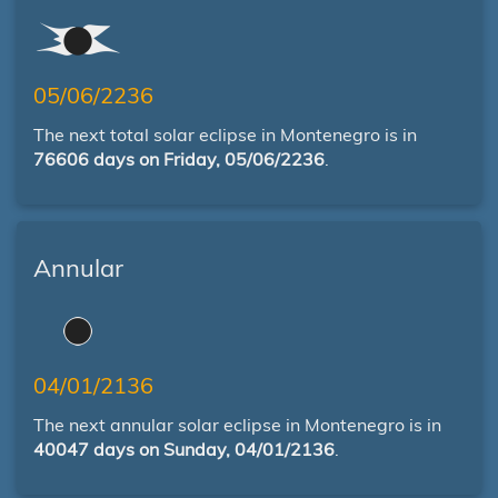
05/06/2236
The next total solar eclipse in Montenegro is in
76606 days on Friday, 05/06/2236
.
Annular
04/01/2136
The next annular solar eclipse in Montenegro is in
40047 days on Sunday, 04/01/2136
.