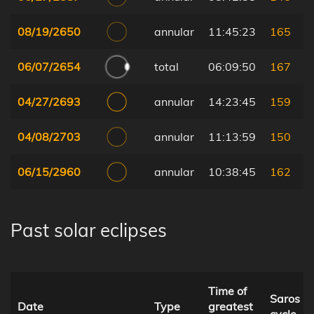
08/19/2650
annular
11:45:23
165
06/07/2654
total
06:09:50
167
04/27/2693
annular
14:23:45
159
04/08/2703
annular
11:13:59
150
06/15/2960
annular
10:38:45
162
Past solar eclipses
Time of
Saros
Date
Type
greatest