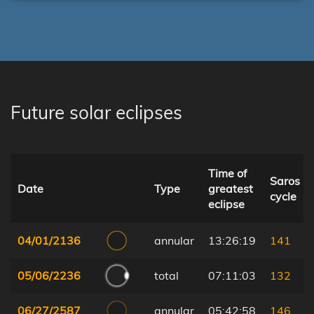
Future solar eclipses
Time of
Saros
Date
Type
greatest
cycle
eclipse
04/01/2136
annular
13:26:19
141
05/06/2236
total
07:11:03
132
06/27/2587
annular
05:42:58
146