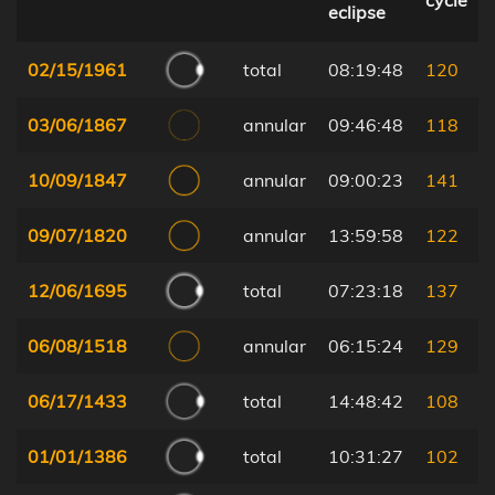
cycle
eclipse
02/15/1961
total
08:19:48
120
03/06/1867
annular
09:46:48
118
10/09/1847
annular
09:00:23
141
09/07/1820
annular
13:59:58
122
12/06/1695
total
07:23:18
137
06/08/1518
annular
06:15:24
129
06/17/1433
total
14:48:42
108
01/01/1386
total
10:31:27
102