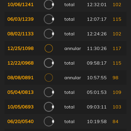
10/06/1241
total
12:32:01
102
06/03/1239
total
12:07:17
115
08/02/1133
total
12:24:26
102
12/25/1098
annular
11:30:26
117
12/22/0968
total
09:58:17
115
08/08/0891
annular
10:57:55
98
05/04/0813
total
05:01:53
109
10/05/0693
total
09:03:11
103
06/20/0540
total
10:19:58
84