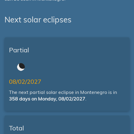
Next solar eclipses
Partial
08/02/2027
The next partial solar eclipse in Montenegro is in
358 days on Monday, 08/02/2027
.
Total