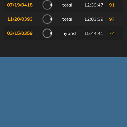
07/19/0418
total
12:39:47
91
11/20/0393
total
12:03:39
97
03/15/0359
hybrid
15:44:41
74