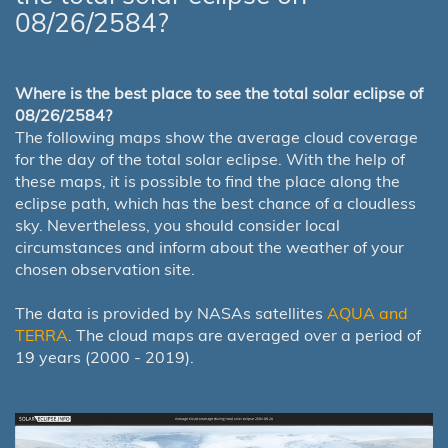
08/26/2584?
Where is the best place to see the total solar eclipse of
08/26/2584?
The following maps show the average cloud coverage
for the day of the total solar eclipse. With the help of
these maps, it is possible to find the place along the
eclipse path, which has the best chance of a cloudless
sky. Nevertheless, you should consider local
circumstances and inform about the weather of your
chosen observation site.
The data is provided by NASAs satellites
AQUA and
TERRA
. The cloud maps are averaged over a period of
19 years (2000 - 2019).