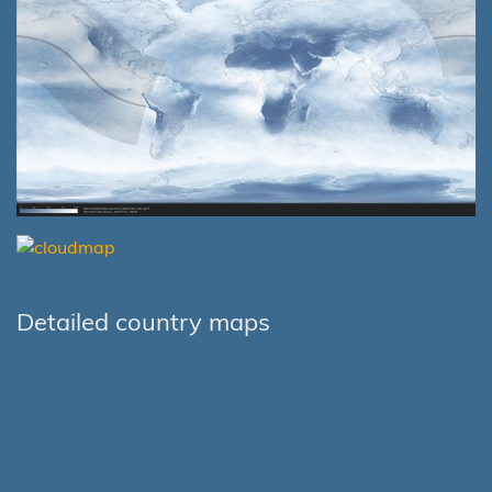
Detailed country maps