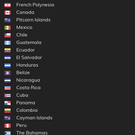
French Polynesia
Canada
Pitcairn Islands
Mexico
Chile
Guatemala
Ecuador
El Salvador
Honduras
Belize
Nicaragua
Costa Rica
Cuba
Panama
Colombia
Cayman Islands
Peru
The Bahamas