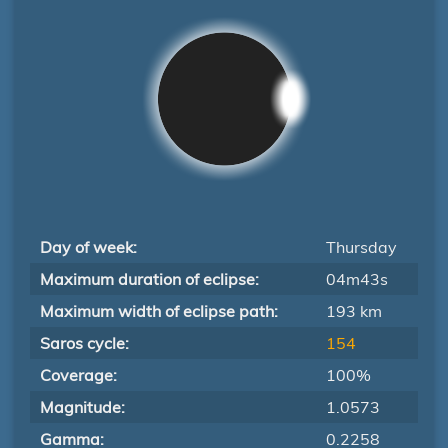
Day of week:
Thursday
Maximum duration of eclipse:
04m43s
Maximum width of eclipse path:
193 km
Saros cycle:
154
Coverage:
100%
Magnitude:
1.0573
Gamma:
0.2258