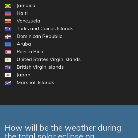
Jamaica
Haiti
Venezuela
Turks and Caicos Islands
Dominican Republic
Aruba
Puerto Rico
United States Virgin Islands
British Virgin Islands
Japan
Marshall Islands
How will be the weather during
the total solar eclipse on