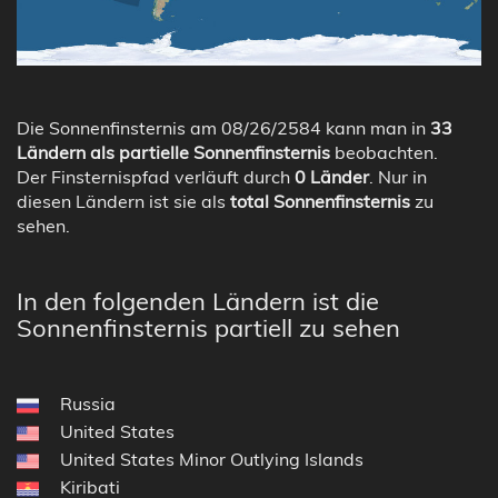
Die Sonnenfinsternis am 08/26/2584 kann man in
33
Ländern als partielle Sonnenfinsternis
beobachten.
Der Finsternispfad verläuft durch
0 Länder
. Nur in
diesen Ländern ist sie als
total Sonnenfinsternis
zu
sehen.
In den folgenden Ländern ist die
Sonnenfinsternis partiell zu sehen
Russia
United States
United States Minor Outlying Islands
Kiribati