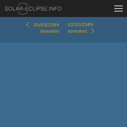
02/20/2585
03/03/2584
(annular)
(annular)