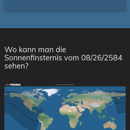
Wo kann man die
Sonnenfinsternis vom 08/26/2584
sehen?