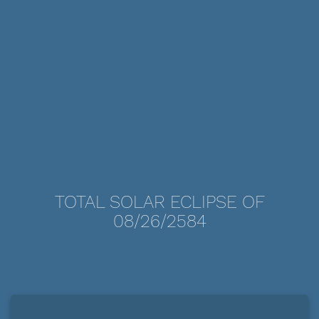
TOTAL SOLAR ECLIPSE OF
08/26/2584