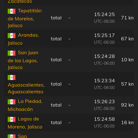
Zacatecas
Tepatitlán
15:24:25
total
-
71 km
de Morelos,
UTC-06:00
Jalisco
Arandas,
15:25:17
total
-
67 km
UTC-06:00
Jalisco
San Juan
15:24:28
total
-
10 km
de los Lagos,
UTC-06:00
Jalisco
15:23:34
total
-
57 km
Aguascalientes,
UTC-06:00
Aguascalientes
La Piedad,
15:26:23
total
-
92 km
UTC-06:00
Michoacán
Lagos de
15:24:58
total
-
16 km
UTC-06:00
Moreno, Jalisco
San