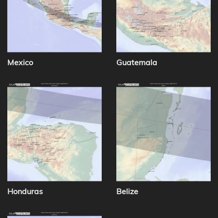
Mexico
Guatemala
Honduras
Belize