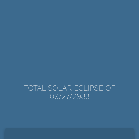
TOTAL SOLAR ECLIPSE OF
09/27/2983