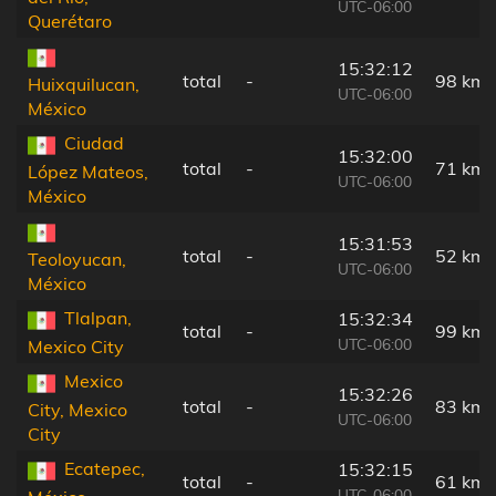
UTC-06:00
Querétaro
15:32:12
total
-
98 km
Huixquilucan,
UTC-06:00
México
Ciudad
15:32:00
total
-
71 km
López Mateos,
UTC-06:00
México
15:31:53
total
-
52 km
Teoloyucan,
UTC-06:00
México
Tlalpan,
15:32:34
total
-
99 km
UTC-06:00
Mexico City
Mexico
15:32:26
total
-
83 km
City, Mexico
UTC-06:00
City
Ecatepec,
15:32:15
total
-
61 km
UTC-06:00