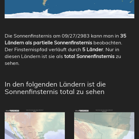
Die Sonnenfinsternis am 09/27/2983 kann man in
35
Ländern als partielle Sonnenfinsternis
beobachten.
Der Finsternispfad verläuft durch
5 Länder
. Nur in
diesen Ländern ist sie als
total Sonnenfinsternis
zu
sehen.
In den folgenden Ländern ist die
Sonnenfinsternis total zu sehen