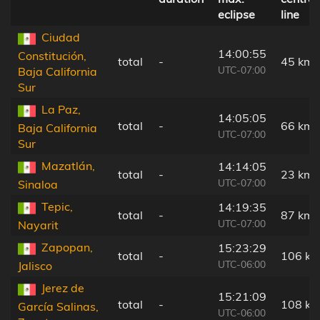
eclipse
line
Ciudad
14:00:55
Constitución,
total
-
45 km
UTC-07:00
Baja California
Sur
La Paz,
14:05:05
total
-
66 km
Baja California
UTC-07:00
Sur
Mazatlán,
14:14:05
total
-
23 km
UTC-07:00
Sinaloa
Tepic,
14:19:35
total
-
87 km
UTC-07:00
Nayarit
Zapopan,
15:23:29
total
-
106 k
UTC-06:00
Jalisco
Jerez de
15:21:09
total
-
108 k
García Salinas,
UTC-06:00