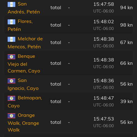
San
15:47:58
total
-
94 km
UTC-06:00
Andrés, Petén
Flores,
15:48:02
total
-
98 km
UTC-06:00
Petén
Melchor de
15:48:38
total
-
67 km
UTC-06:00
Mencos, Petén
Benque
15:48:38
total
-
66 km
Viejo del
UTC-06:00
Carmen, Cayo
San
15:48:36
total
-
56 km
UTC-06:00
Ignacio, Cayo
Belmopan,
15:48:47
total
-
39 km
UTC-06:00
Cayo
Orange
15:47:53
total
-
56 km
Walk, Orange
UTC-06:00
Walk