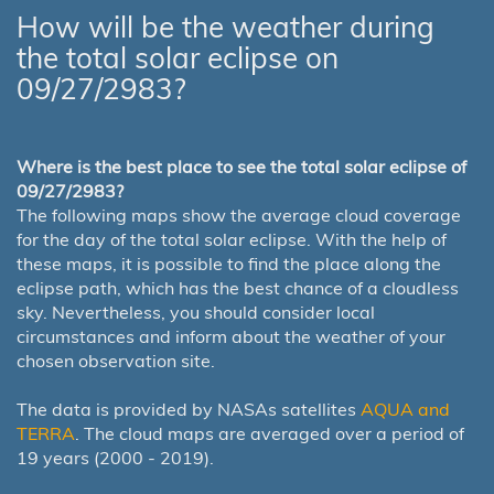
How will be the weather during
the total solar eclipse on
09/27/2983?
Where is the best place to see the total solar eclipse of
09/27/2983?
The following maps show the average cloud coverage
for the day of the total solar eclipse. With the help of
these maps, it is possible to find the place along the
eclipse path, which has the best chance of a cloudless
sky. Nevertheless, you should consider local
circumstances and inform about the weather of your
chosen observation site.
The data is provided by NASAs satellites
AQUA and
TERRA
. The cloud maps are averaged over a period of
19 years (2000 - 2019).