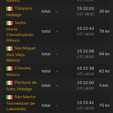
México
Tizayuca,
15:32:03
total
-
35 km
UTC-06:00
Hidalgo
Santa
15:32:43
María
total
-
78 km
UTC-06:00
Chimalhuacán,
México
San Miguel
15:32:58
total
-
94 km
Xico Viejo,
UTC-06:00
México
Chiautla,
15:32:38
total
-
62 km
UTC-06:00
México
Pachuca de
15:32:00
total
-
3 km
UTC-06:00
Soto, Hidalgo
San Martin
15:33:42
Texmelucan de
total
-
75 km
UTC-06:00
Labastida,