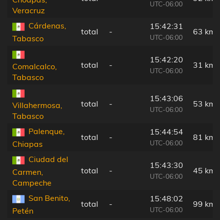
UTC-06:00
Veracruz
Cárdenas,
15:42:31
total
-
63 km
UTC-06:00
Tabasco
15:42:20
total
-
31 km
Comalcalco,
UTC-06:00
Tabasco
15:43:06
total
-
53 km
Villahermosa,
UTC-06:00
Tabasco
Palenque,
15:44:54
total
-
81 km
UTC-06:00
Chiapas
Ciudad del
15:43:30
total
-
45 km
Carmen,
UTC-06:00
Campeche
San Benito,
15:48:02
total
-
99 km
UTC-06:00
Petén