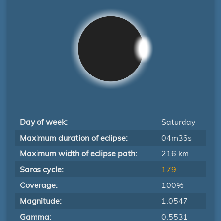
Day of week:
Saturday
Maximum duration of eclipse:
04m36s
Maximum width of eclipse path:
216 km
Saros cycle:
179
Coverage:
100%
Magnitude:
1.0547
Gamma:
0.5531