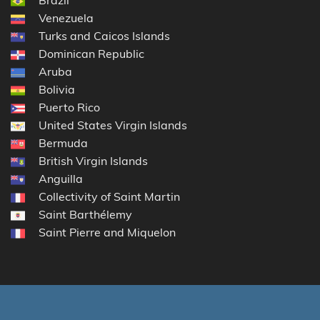
Venezuela
Turks and Caicos Islands
Dominican Republic
Aruba
Bolivia
Puerto Rico
United States Virgin Islands
Bermuda
British Virgin Islands
Anguilla
Collectivity of Saint Martin
Saint Barthélemy
Saint Pierre and Miquelon