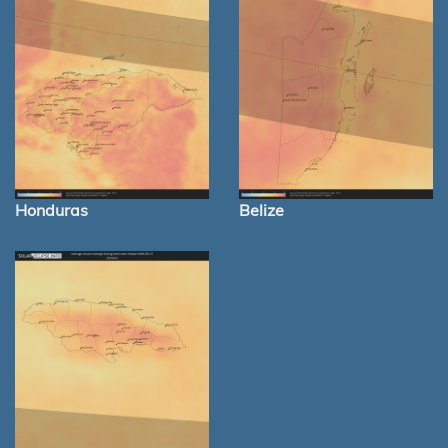
Honduras
Belize