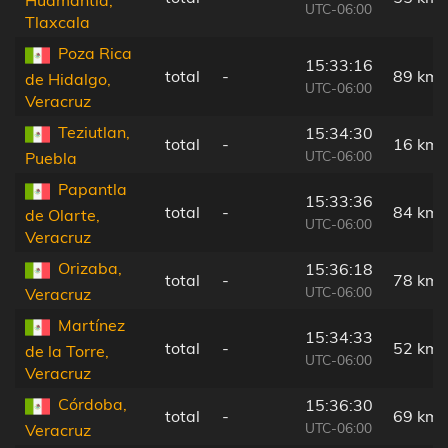
UTC-06:00
Tlaxcala
Poza Rica
15:33:16
total
-
89 km
de Hidalgo,
UTC-06:00
Veracruz
Teziutlan,
15:34:30
total
-
16 km
UTC-06:00
Puebla
Papantla
15:33:36
total
-
84 km
de Olarte,
UTC-06:00
Veracruz
Orizaba,
15:36:18
total
-
78 km
UTC-06:00
Veracruz
Martínez
15:34:33
total
-
52 km
de la Torre,
UTC-06:00
Veracruz
Córdoba,
15:36:30
total
-
69 km
UTC-06:00
Veracruz