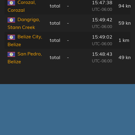
Corozal,
15:47:38
total
-
94 km
UTC-06:00
Corozal
Dangriga,
15:49:42
total
-
59 km
UTC-06:00
Stann Creek
Belize City,
15:49:02
total
-
1 km
UTC-06:00
Belize
San Pedro,
15:48:43
total
-
49 km
UTC-06:00
Belize