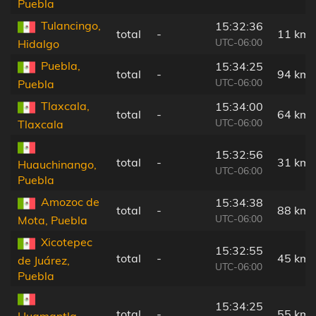
Puebla
Tulancingo,
15:32:36
total
-
11 km
UTC-06:00
Hidalgo
Puebla,
15:34:25
total
-
94 km
UTC-06:00
Puebla
Tlaxcala,
15:34:00
total
-
64 km
UTC-06:00
Tlaxcala
15:32:56
total
-
31 km
Huauchinango,
UTC-06:00
Puebla
Amozoc de
15:34:38
total
-
88 km
UTC-06:00
Mota, Puebla
Xicotepec
15:32:55
total
-
45 km
de Juárez,
UTC-06:00
Puebla
15:34:25
total
-
55 km
Huamantla,