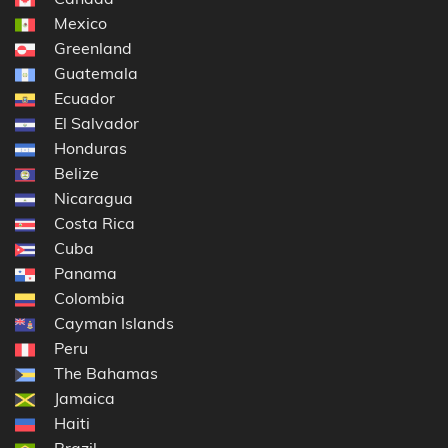
Mexico
Greenland
Guatemala
Ecuador
El Salvador
Honduras
Belize
Nicaragua
Costa Rica
Cuba
Panama
Colombia
Cayman Islands
Peru
The Bahamas
Jamaica
Haiti
Brazil