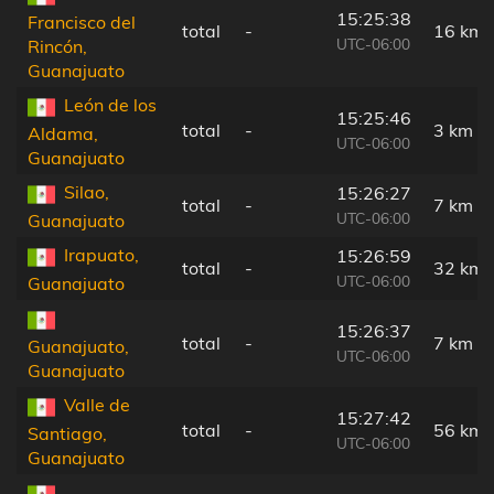
15:25:38
Francisco del
total
-
16 km
UTC-06:00
Rincón,
Guanajuato
León de los
15:25:46
total
-
3 km
Aldama,
UTC-06:00
Guanajuato
Silao,
15:26:27
total
-
7 km
UTC-06:00
Guanajuato
Irapuato,
15:26:59
total
-
32 km
UTC-06:00
Guanajuato
15:26:37
total
-
7 km
Guanajuato,
UTC-06:00
Guanajuato
Valle de
15:27:42
total
-
56 km
Santiago,
UTC-06:00
Guanajuato