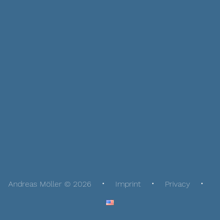
Andreas Möller © 2026
Imprint
Privacy