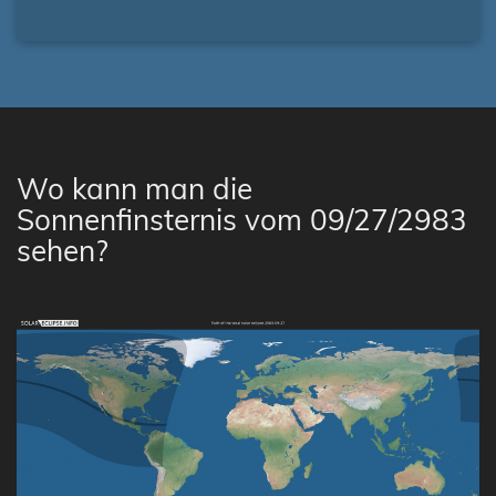
Wo kann man die
Sonnenfinsternis vom 09/27/2983
sehen?