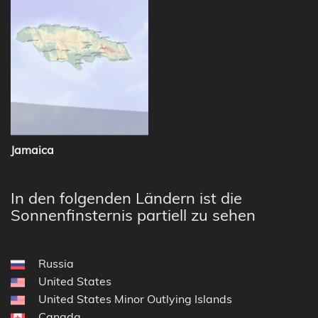
Jamaica
In den folgenden Ländern ist die
Sonnenfinsternis partiell zu sehen
Russia
United States
United States Minor Outlying Islands
Canada