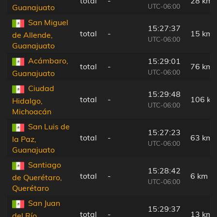
total
-
28 km
UTC-06:00
Guanajuato
San Miguel
15:27:37
total
-
15 km
de Allende,
UTC-06:00
Guanajuato
Acámbaro,
15:29:01
total
-
76 km
UTC-06:00
Guanajuato
Ciudad
15:29:48
total
-
106 k
Hidalgo,
UTC-06:00
Michoacán
San Luis de
15:27:23
total
-
63 km
la Paz,
UTC-06:00
Guanajuato
Santiago
15:28:42
total
-
6 km
de Querétaro,
UTC-06:00
Querétaro
San Juan
15:29:37
total
-
13 km
del Río,