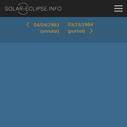
03/23/2984
04/04/2983
(annular)
(partial)