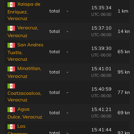
Xalapa de
15:35:34
total
-
1 km
Enríquez,
UTC-06:00
Veracruz
Veracruz,
15:37:10
total
-
14 km
UTC-06:00
Veracruz
San Andres
15:39:30
total
-
65 km
Tuxtla,
UTC-06:00
Veracruz
Minatitlan,
15:41:01
total
-
95 km
UTC-06:00
Veracruz
15:40:59
total
-
77 km
Coatzacoalcos,
UTC-06:00
Veracruz
Agua
15:41:21
total
-
69 km
UTC-06:00
Dulce, Veracruz
Las
15:41:44
total
-
92 km
Choapas,