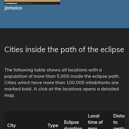
Jamaica
Cities inside the path of the eclipse
The following table shows all locations with a
population of more than 5,000 inside the eclipse path.
Cities which have more than 100,000 inhabitants are
marked bold. A click at the locations opens a detailed
map.
Local
Distan
Eclipse
time of
to
City
Type
duration
max.
central