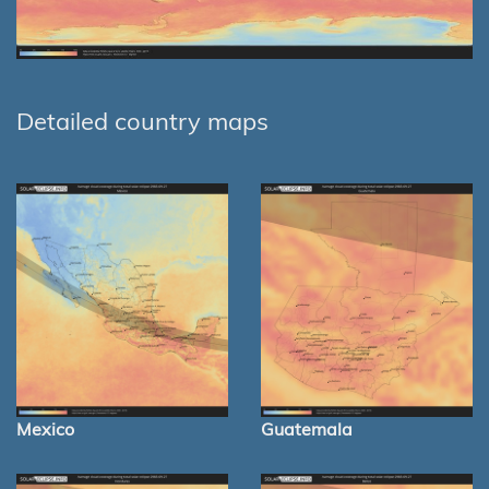
Detailed country maps
Mexico
Guatemala