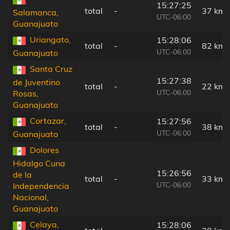
15:27:25
total
-
37 km
Salamanca,
UTC-06:00
Guanajuato
Uriangato,
15:28:06
total
-
82 km
UTC-06:00
Guanajuato
Santa Cruz
15:27:38
de Juventino
total
-
22 km
UTC-06:00
Rosas,
Guanajuato
Cortazar,
15:27:56
total
-
38 km
UTC-06:00
Guanajuato
Dolores
Hidalgo Cuna
15:26:56
de la
total
-
33 km
UTC-06:00
Independencia
Nacional,
Guanajuato
Celaya,
15:28:06