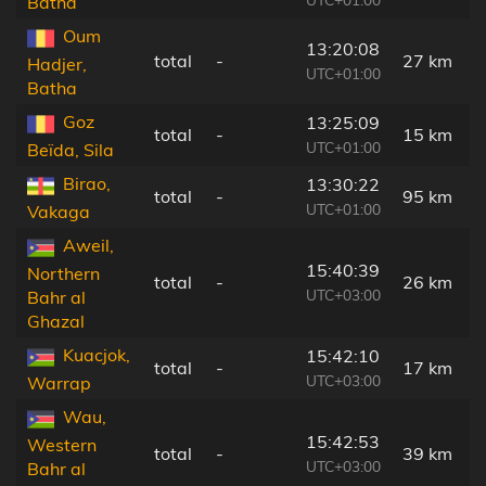
Batha
Oum
13:20:08
total
-
27 km
Hadjer,
UTC+01:00
Batha
Goz
13:25:09
total
-
15 km
UTC+01:00
Beïda, Sila
Birao,
13:30:22
total
-
95 km
UTC+01:00
Vakaga
Aweil,
15:40:39
Northern
total
-
26 km
UTC+03:00
Bahr al
Ghazal
Kuacjok,
15:42:10
total
-
17 km
UTC+03:00
Warrap
Wau,
15:42:53
Western
total
-
39 km
UTC+03:00
Bahr al