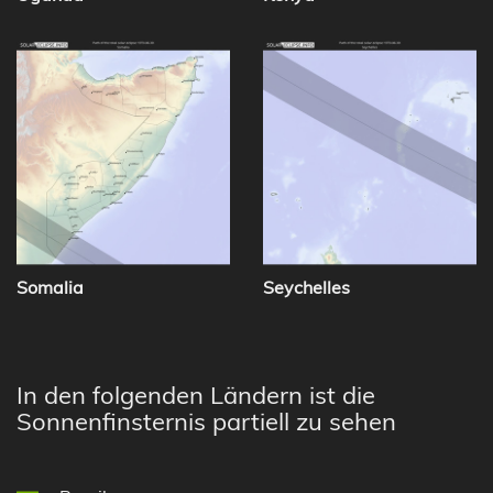
Somalia
Seychelles
In den folgenden Ländern ist die
Sonnenfinsternis partiell zu sehen