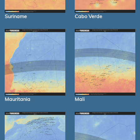
Suriname
Cabo Verde
Mauritania
Mali