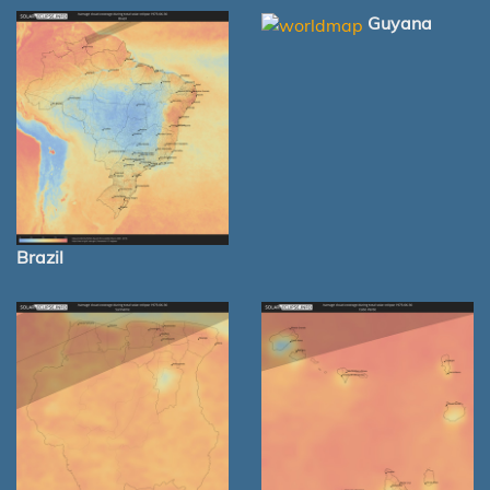
Guyana
Brazil