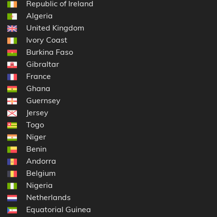
Republic of Ireland
Algeria
United Kingdom
Ivory Coast
Burkina Faso
Gibraltar
France
Ghana
Guernsey
Jersey
Togo
Niger
Benin
Andorra
Belgium
Nigeria
Netherlands
Equatorial Guinea