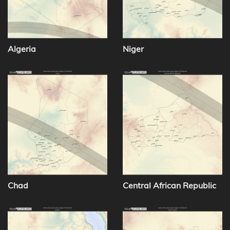
Algeria
Niger
Chad
Central African Republic