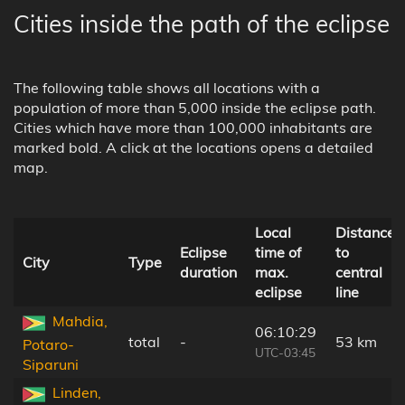
Cities inside the path of the eclipse
The following table shows all locations with a
population of more than 5,000 inside the eclipse path.
Cities which have more than 100,000 inhabitants are
marked bold. A click at the locations opens a detailed
map.
Local
Distance
Eclipse
time of
to
City
Type
duration
max.
central
eclipse
line
Mahdia,
06:10:29
total
-
53 km
Potaro-
UTC-03:45
Siparuni
Linden,