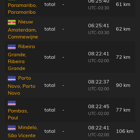
06:25:40
total
-
61 km
Paramaribo,
UTC-03:30
Paramaribo
Nieuw
06:25:41
total
-
62 km
Amsterdam,
UTC-03:30
Commewijne
Ribeira
08:22:41
Grande,
total
-
72 km
UTC-02:00
Ribeira
Grande
Porto
08:22:37
total
-
90 km
Novo, Porto
UTC-02:00
Novo
08:22:45
total
-
77 km
Pombas,
UTC-02:00
Paul
Mindelo,
08:22:41
total
-
106 km
UTC-02:00
São Vicente