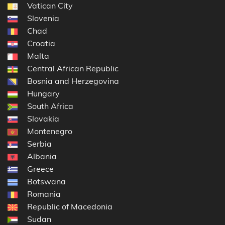
Vatican City
Slovenia
Chad
Croatia
Malta
Central African Republic
Bosnia and Herzegovina
Hungary
South Africa
Slovakia
Montenegro
Serbia
Albania
Greece
Botswana
Romania
Republic of Macedonia
Sudan