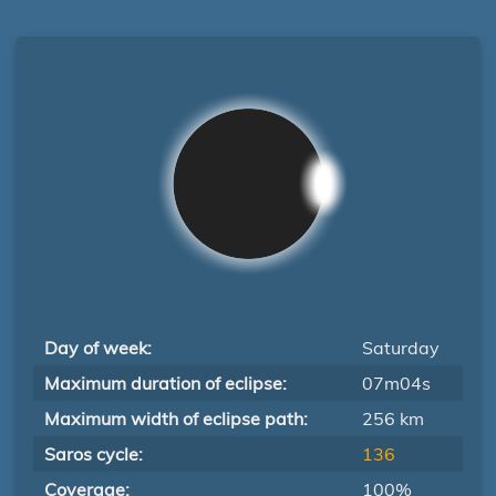
Day of week:
Saturday
Maximum duration of eclipse:
07m04s
Maximum width of eclipse path:
256 km
Saros cycle:
136
Coverage:
100%