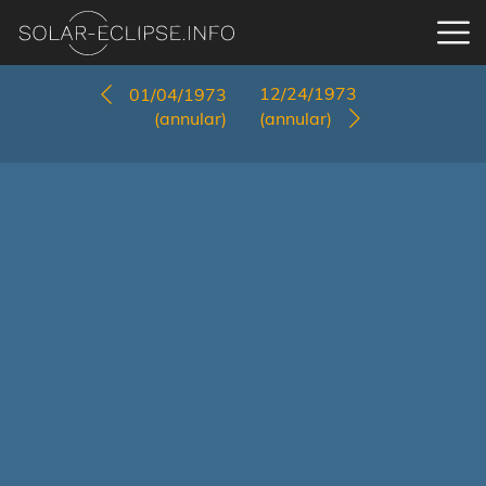
12/24/1973
01/04/1973
(annular)
(annular)