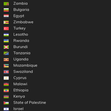
Zambia
Bulgaria
Egypt
Zimbabwe
Turkey
Lesotho
Rwanda
Burundi
Tanzania
Uganda
Mozambique
Swaziland
Cyprus
Malawi
Ethiopia
Kenya
State of Palestine
Israel