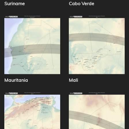
Suriname
Cabo Verde
Mauritania
Mali