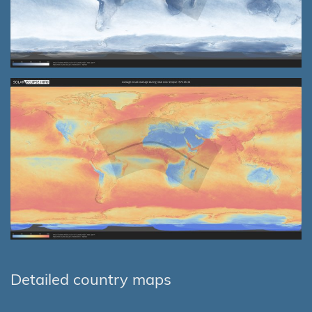
Detailed country maps