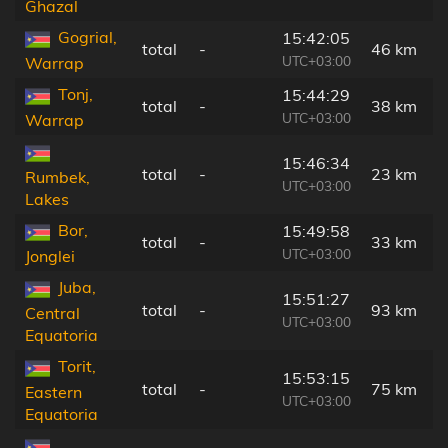
Ghazal
Gogrial,
15:42:05
total
-
46 km
UTC+03:00
Warrap
Tonj,
15:44:29
total
-
38 km
UTC+03:00
Warrap
15:46:34
total
-
23 km
Rumbek,
UTC+03:00
Lakes
Bor,
15:49:58
total
-
33 km
UTC+03:00
Jonglei
Juba,
15:51:27
total
-
93 km
Central
UTC+03:00
Equatoria
Torit,
15:53:15
total
-
75 km
Eastern
UTC+03:00
Equatoria