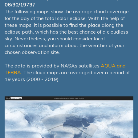
06/30/1973?
The following maps show the average cloud coverage
for the day of the total solar eclipse. With the help of
these maps, it is possible to find the place along the
eclipse path, which has the best chance of a cloudless
sky. Nevertheless, you should consider local
circumstances and inform about the weather of your
chosen observation site.
The data is provided by NASAs satellites
AQUA and
TERRA
. The cloud maps are averaged over a period of
19 years (2000 - 2019).