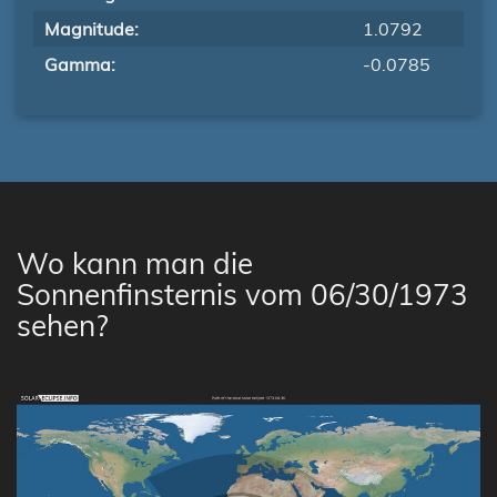
Magnitude:
1.0792
Gamma:
-0.0785
Wo kann man die
Sonnenfinsternis vom 06/30/1973
sehen?