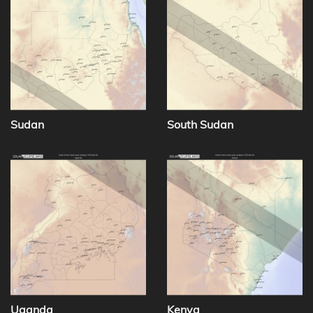
Sudan
South Sudan
Uganda
Kenya