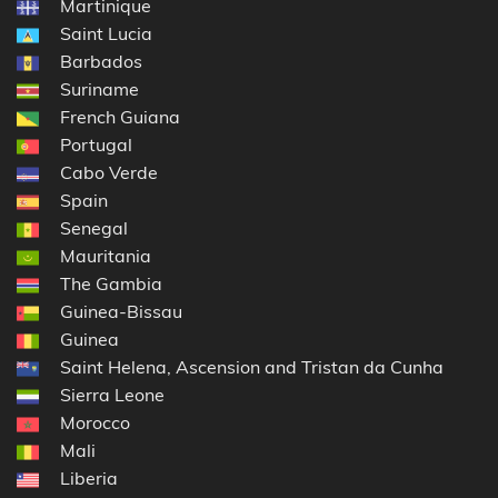
Martinique
Saint Lucia
Barbados
Suriname
French Guiana
Portugal
Cabo Verde
Spain
Senegal
Mauritania
The Gambia
Guinea-Bissau
Guinea
Saint Helena, Ascension and Tristan da Cunha
Sierra Leone
Morocco
Mali
Liberia