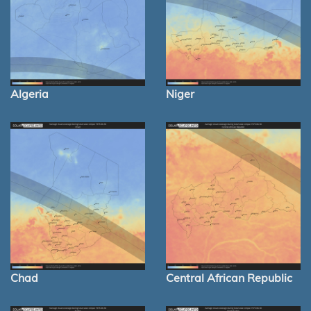
Algeria
Niger
Chad
Central African Republic