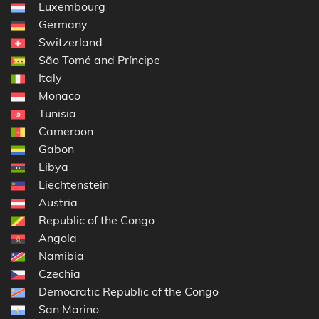
Luxembourg
Germany
Switzerland
São Tomé and Príncipe
Italy
Monaco
Tunisia
Cameroon
Gabon
Libya
Liechtenstein
Austria
Republic of the Congo
Angola
Namibia
Czechia
Democratic Republic of the Congo
San Marino