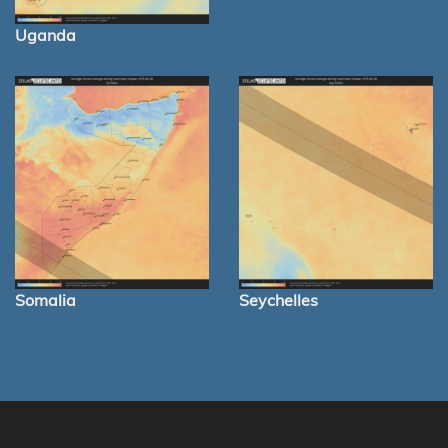
Uganda
Somalia
Seychelles