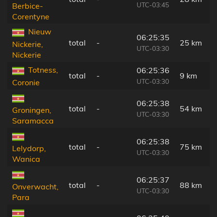
UTC-03:45
Berbice-
Corentyne
Nieuw
06:25:35
total
-
25 km
Nickerie,
UTC-03:30
Nickerie
Totness,
06:25:36
total
-
9 km
UTC-03:30
Coronie
06:25:38
total
-
54 km
Groningen,
UTC-03:30
Saramacca
06:25:38
total
-
75 km
Lelydorp,
UTC-03:30
Wanica
06:25:37
total
-
88 km
Onverwacht,
UTC-03:30
Para