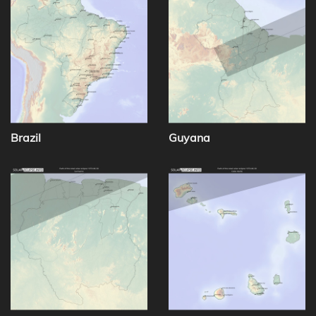
Brazil
Guyana