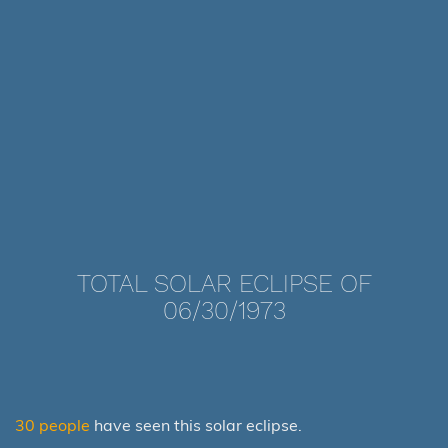
TOTAL SOLAR ECLIPSE OF
06/30/1973
30 people
have seen this solar eclipse.