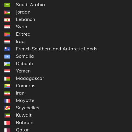
Saudi Arabia
Jordan
Lebanon
Syria
Eritrea
Iraq
French Southern and Antarctic Lands
Somalia
Djibouti
Yemen
Madagascar
Comoros
Iran
Mayotte
Seychelles
Kuwait
Bahrain
Qatar