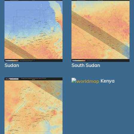
Sudan
South Sudan
Kenya