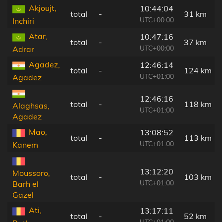
Akjoujt,
10:44:04
total
-
31 km
UTC+00:00
Inchiri
Atar,
10:47:16
total
-
37 km
UTC+00:00
Adrar
Agadez,
12:46:14
total
-
124 km
UTC+01:00
Agadez
12:46:16
total
-
118 km
Alaghsas,
UTC+01:00
Agadez
Mao,
13:08:52
total
-
113 km
UTC+01:00
Kanem
13:12:20
Moussoro,
total
-
103 km
UTC+01:00
Barh el
Gazel
Ati,
13:17:11
total
-
52 km
UTC+01:00