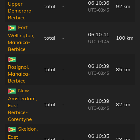
06:10:36
Upper
total
-
92 km
UTC-03:45
Demerara-
Berbice
Fort
06:10:41
Wellington,
total
-
100 km
UTC-03:45
Mahaica-
Berbice
06:10:39
Rosignol,
total
-
85 km
UTC-03:45
Mahaica-
Berbice
New
Amsterdam,
06:10:39
total
-
82 km
East
UTC-03:45
Berbice-
Corentyne
Skeldon,
06:10:35
East
total
-
28 km