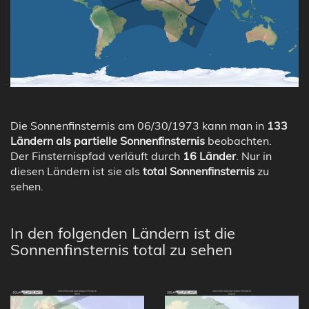
Die Sonnenfinsternis am 06/30/1973 kann man in
133
Ländern als partielle Sonnenfinsternis
beobachten.
Der Finsternispfad verläuft durch
16 Länder
. Nur in
diesen Ländern ist sie als
total Sonnenfinsternis
zu
sehen.
In den folgenden Ländern ist die
Sonnenfinsternis total zu sehen