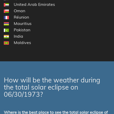
United Arab Emirates
Oman
Réunion
Mauritius
Pakistan
India
Maldives
How will be the weather during
the total solar eclipse on
06/30/1973?
Where is the best place to see the total solar eclipse of