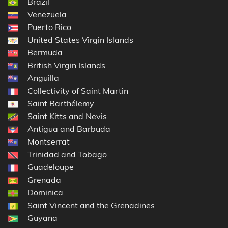
Brazil
Venezuela
Puerto Rico
United States Virgin Islands
Bermuda
British Virgin Islands
Anguilla
Collectivity of Saint Martin
Saint Barthélemy
Saint Kitts and Nevis
Antigua and Barbuda
Montserrat
Trinidad and Tobago
Guadeloupe
Grenada
Dominica
Saint Vincent and the Grenadines
Guyana