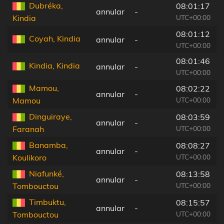
Dubréka,
08:01:17
annular
-
UTC+00:00
Kindia
08:01:12
Coyah, Kindia
annular
-
UTC+00:00
08:01:46
Kindia, Kindia
annular
-
UTC+00:00
Mamou,
08:02:22
annular
-
UTC+00:00
Mamou
Dinguiraye,
08:03:59
annular
-
UTC+00:00
Faranah
Banamba,
08:08:27
annular
-
UTC+00:00
Koulikoro
Niafunké,
08:13:58
annular
-
UTC+00:00
Tombouctou
Timbuktu,
08:15:57
annular
-
UTC+00:00
Tombouctou