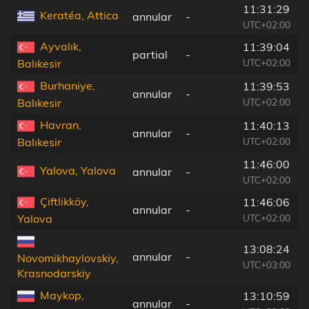
11:31:29
Keratéa, Attica
annular
-
UTC+02:00
Ayvalık,
11:39:04
partial
-
UTC+02:00
Balıkesir
Burhaniye,
11:39:53
annular
-
UTC+02:00
Balıkesir
Havran,
11:40:13
annular
-
UTC+02:00
Balıkesir
11:46:00
Yalova, Yalova
annular
-
UTC+02:00
Çiftlikköy,
11:46:06
annular
-
UTC+02:00
Yalova
13:08:24
annular
-
Novomikhaylovskiy,
UTC+03:00
Krasnodarskiy
Maykop,
13:10:59
annular
-