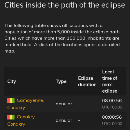
Cities inside the path of the eclipse
The following table shows all locations with a
population of more than 5,000 inside the eclipse path.
Cities which have more than 100,000 inhabitants are
marked bold. A click at the locations opens a detailed
map.
Local
Eclipse
time of
City
Type
duration
max.
eclipse
l
Camayenne,
08:00:56
annular
-
UTC+00:00
Conakry
Conakry,
08:00:56
annular
-
UTC+00:00
Conakry