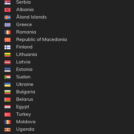
Serbia
Albania
Åland Islands
Greece
Romania
Republic of Macedonia
Finland
Lithuania
Latvia
Estonia
Sudan
Ukraine
Bulgaria
Belarus
Egypt
Turkey
Moldova
Uganda