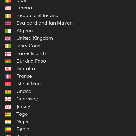
Liberia
Republic of Ireland
Svalbard and Jan Mayen
Algeria
United Kingdom
Ivory Coast
Faroe Islands
Burkina Faso
Gibraltar
France
Isle of Man
Ghana
Guernsey
Jersey
Togo
Niger
Benin