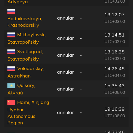
UTC+03:00
Adygeya
13:12:07
annular
-
Rodnikovskaya,
UTC+03:00
Krasnodarskiy
Mikhaylovsk,
13:14:51
annular
-
UTC+03:00
Stavropol'skiy
Svetlograd,
13:16:28
annular
-
UTC+03:00
Stavropol'skiy
Volodarskiy,
14:26:48
annular
-
UTC+04:00
Astrakhan
Qulsary,
15:35:43
annular
-
UTC+05:00
Atyraū
Hami, Xinjiang
19:16:39
Uyghur
annular
-
UTC+08:00
Autonomous
Region
19:22:46