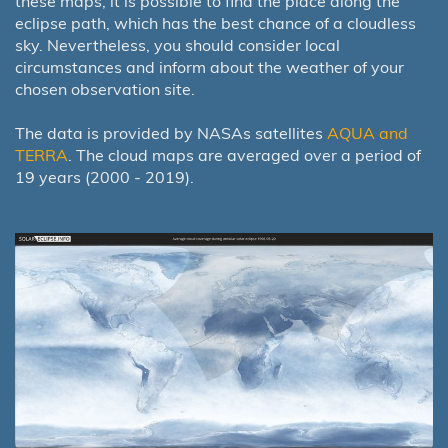
these maps, it is possible to find the place along the
eclipse path, which has the best chance of a cloudless
sky. Nevertheless, you should consider local
circumstances and inform about the weather of your
chosen observation site.
The data is provided by NASAs satellites
AQUA and
TERRA
. The cloud maps are averaged over a period of
19 years (2000 - 2019).