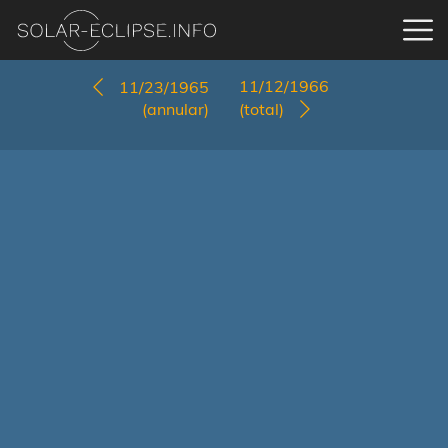
11/12/1966
11/23/1965
(annular)
(total)