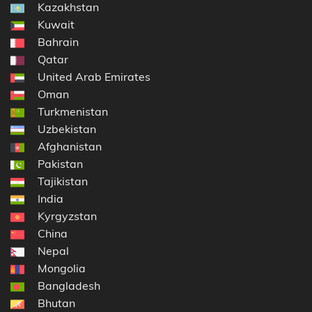
Kazakhstan
Kuwait
Bahrain
Qatar
United Arab Emirates
Oman
Turkmenistan
Uzbekistan
Afghanistan
Pakistan
Tajikistan
India
Kyrgyzstan
China
Nepal
Mongolia
Bangladesh
Bhutan