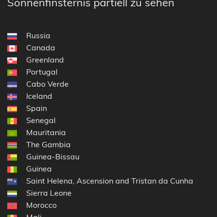
Sonnenfinsternis partiell zu sehen
Russia
Canada
Greenland
Portugal
Cabo Verde
Iceland
Spain
Senegal
Mauritania
The Gambia
Guinea-Bissau
Guinea
Saint Helena, Ascension and Tristan da Cunha
Sierra Leone
Morocco
Mali