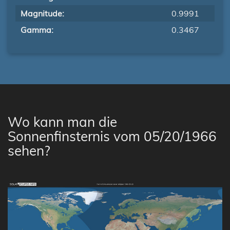
Magnitude:
0.9991
Gamma:
0.3467
Wo kann man die
Sonnenfinsternis vom 05/20/1966
sehen?