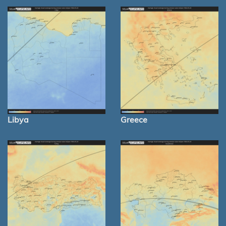
Libya
Greece