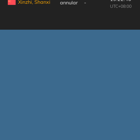
Xinzhi, Shanxi
annular
-
UTC+08:00