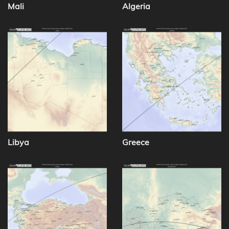
Mali
Algeria
Libya
Greece