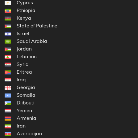
Cyprus
Ethiopia
Kenya
State of Palestine
Israel
Saudi Arabia
Jordan
Lebanon
Syria
Eritrea
Iraq
Georgia
Somalia
Djibouti
Yemen
Armenia
Iran
Azerbaijan