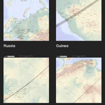
Russia
Guinea