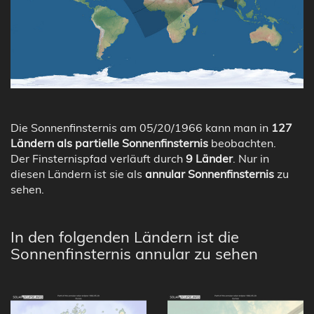
Die Sonnenfinsternis am 05/20/1966 kann man in
127
Ländern als partielle Sonnenfinsternis
beobachten.
Der Finsternispfad verläuft durch
9 Länder
. Nur in
diesen Ländern ist sie als
annular Sonnenfinsternis
zu
sehen.
In den folgenden Ländern ist die
Sonnenfinsternis annular zu sehen