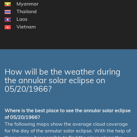
Myanmar
Thailand
Laos
Vietnam
How will be the weather during
the annular solar eclipse on
05/20/1966?
Where is the best place to see the annular solar eclipse
of 05/20/1966?
The following maps show the average cloud coverage
for the day of the annular solar eclipse. With the help of