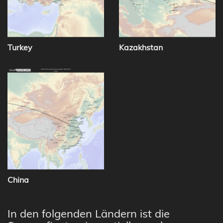
Turkey
Kazakhstan
China
In den folgenden Ländern ist die