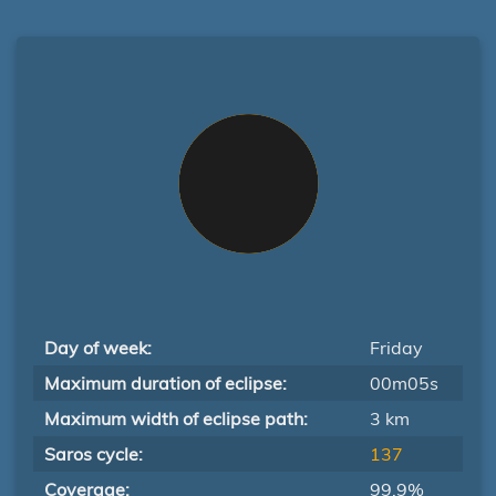
Day of week:
Friday
Maximum duration of eclipse:
00m05s
Maximum width of eclipse path:
3 km
Saros cycle:
137
Coverage:
99.9%