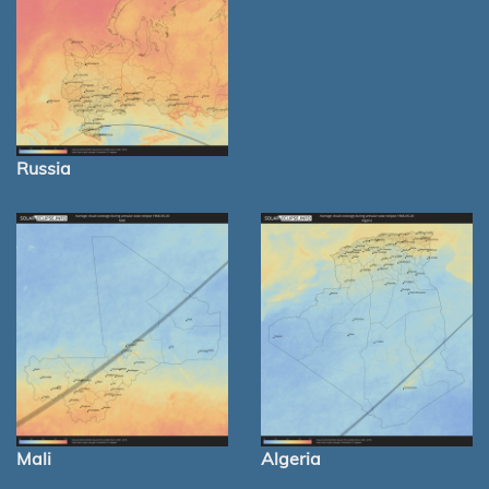
Russia
Mali
Algeria