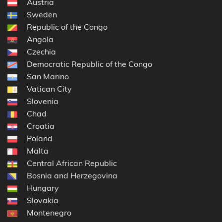
Austria
Sweden
Republic of the Congo
Angola
Czechia
Democratic Republic of the Congo
San Marino
Vatican City
Slovenia
Chad
Croatia
Poland
Malta
Central African Republic
Bosnia and Herzegovina
Hungary
Slovakia
Montenegro