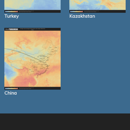
Turkey
Kazakhstan
China