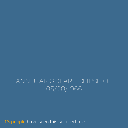
ANNULAR SOLAR ECLIPSE OF
05/20/1966
13 people
have seen this solar eclipse.