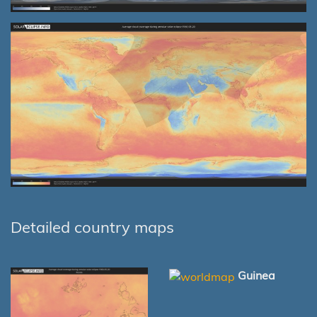
Detailed country maps
Guinea