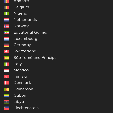
Andorra
Belgium
Nigeria
Netherlands
Norway
Equatorial Guinea
Luxembourg
Germany
Switzerland
São Tomé and Príncipe
Italy
Monaco
Tunisia
Denmark
Cameroon
Gabon
Libya
Liechtenstein