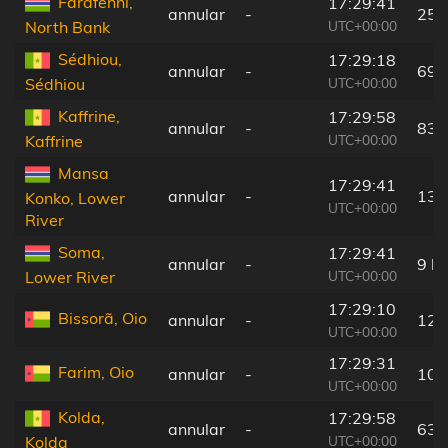
Farafenni,
17:29:41
annular
-
25 
UTC+00:00
North Bank
Sédhiou,
17:29:18
annular
-
69 
UTC+00:00
Sédhiou
Kaffrine,
17:29:58
annular
-
83 
UTC+00:00
Kaffrine
Mansa
17:29:41
annular
-
13 
Konko, Lower
UTC+00:00
River
Soma,
17:29:41
annular
-
9 k
UTC+00:00
Lower River
17:29:10
Bissorã, Oio
annular
-
125
UTC+00:00
17:29:31
Farim, Oio
annular
-
101
UTC+00:00
Kolda,
17:29:58
annular
-
63 
UTC+00:00
Kolda