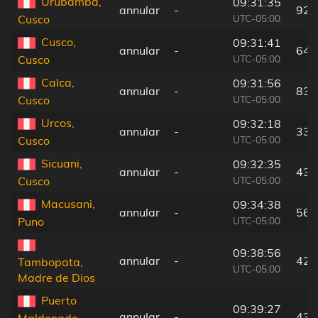
Urubamba,
09:31:35
annular
-
92 
UTC-05:00
Cusco
Cusco,
09:31:41
annular
-
64 
UTC-05:00
Cusco
Calca,
09:31:56
annular
-
83 
UTC-05:00
Cusco
Urcos,
09:32:18
annular
-
33 
UTC-05:00
Cusco
Sicuani,
09:32:35
annular
-
43 
UTC-05:00
Cusco
Macusani,
09:34:38
annular
-
56 
UTC-05:00
Puno
09:38:56
annular
-
42 
Tambopata,
UTC-05:00
Madre de Dios
Puerto
09:39:27
annular
-
43 