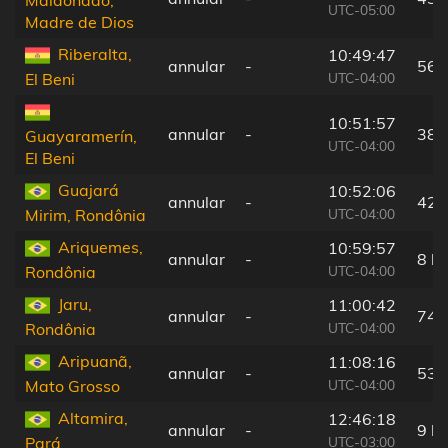
Maldonado,
UTC-05:00
Madre de Dios
Riberalta,
10:49:47
annular
-
56 
UTC-04:00
El Beni
10:51:57
annular
-
38 
Guayaramerín,
UTC-04:00
El Beni
Guajará
10:52:06
annular
-
42 
UTC-04:00
Mirim, Rondônia
Ariquemes,
10:59:57
annular
-
8 k
UTC-04:00
Rondônia
Jaru,
11:00:42
annular
-
74 
UTC-04:00
Rondônia
Aripuanã,
11:08:16
annular
-
53 
UTC-04:00
Mato Grosso
Altamira,
12:46:18
annular
-
9 k
UTC-03:00
Pará