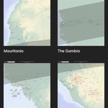
Mauritania
The Gambia