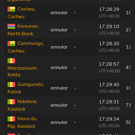
Cacheu,
17:28:29
annular
-
104
UTC+00:00
Cacheu
Kerewan,
17:29:10
annular
-
27 
UTC+00:00
North Bank
Canchungo,
17:28:30
annular
-
129
UTC+00:00
Cacheu
17:28:57
annular
-
47 
Marsassoum,
UTC+00:00
Kolda
Guinguinéo,
17:29:40
annular
-
109
UTC+00:00
Fatick
Ndofane,
17:29:31
annular
-
71 
UTC+00:00
Kaolack
Nioro du
17:29:34
annular
-
50 
UTC+00:00
Rip, Kaolack