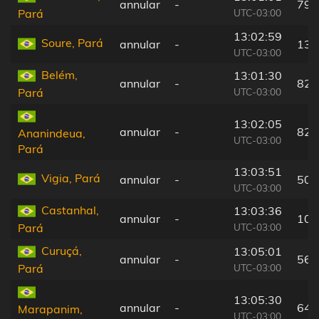
annular
-
79 
UTC-03:00
Pará
13:02:59
Soure, Pará
annular
-
13 
UTC-03:00
Belém,
13:01:30
annular
-
82 
UTC-03:00
Pará
13:02:05
annular
-
82 
Ananindeua,
UTC-03:00
Pará
13:03:51
Vigia, Pará
annular
-
50 
UTC-03:00
Castanhal,
13:03:36
annular
-
103
UTC-03:00
Pará
Curuçá,
13:05:01
annular
-
56 
UTC-03:00
Pará
13:05:30
annular
-
64 
Marapanim,
UTC-03:00