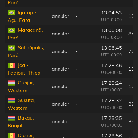
Pará
Igarapé
13:04:53
annular
-
107
UTC-03:00
Açu, Pará
Maracanã,
13:06:08
annular
-
84 
UTC-03:00
Pará
Salinópolis,
13:06:45
annular
-
76 
UTC-03:00
Pará
Joal-
17:28:46
annular
-
117
UTC+00:00
Fadiout, Thiès
Gunjur,
17:28:24
annular
-
10 
UTC+00:00
Western
Sukuta,
17:28:32
annular
-
32 
UTC+00:00
Western
Bakau,
17:28:35
annular
-
39 
UTC+00:00
Banjul
Diofior,
17:28:56