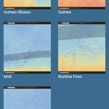
Guinea-Bissau
Guinea
Mali
Burkina Faso