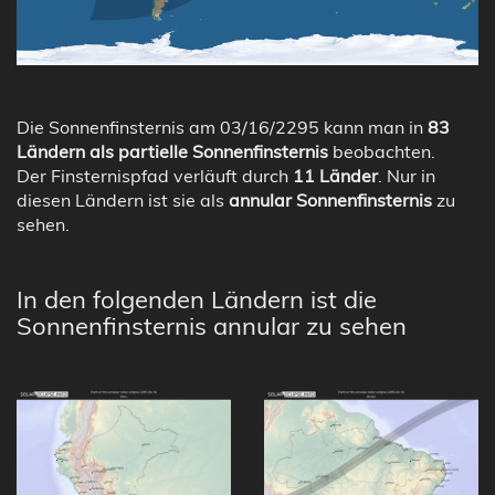
Die Sonnenfinsternis am 03/16/2295 kann man in
83
Ländern als partielle Sonnenfinsternis
beobachten.
Der Finsternispfad verläuft durch
11 Länder
. Nur in
diesen Ländern ist sie als
annular Sonnenfinsternis
zu
sehen.
In den folgenden Ländern ist die
Sonnenfinsternis annular zu sehen