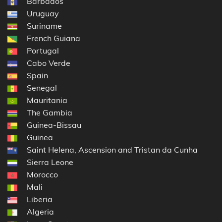
Barbados
Uruguay
Suriname
French Guiana
Portugal
Cabo Verde
Spain
Senegal
Mauritania
The Gambia
Guinea-Bissau
Guinea
Saint Helena, Ascension and Tristan da Cunha
Sierra Leone
Morocco
Mali
Liberia
Algeria