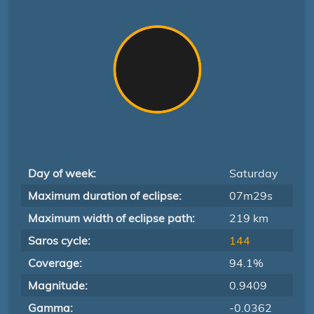
Day of week:
Saturday
Maximum duration of eclipse:
07m29s
Maximum width of eclipse path:
219 km
Saros cycle:
144
Coverage:
94.1%
Magnitude:
0.9409
Gamma:
-0.0362