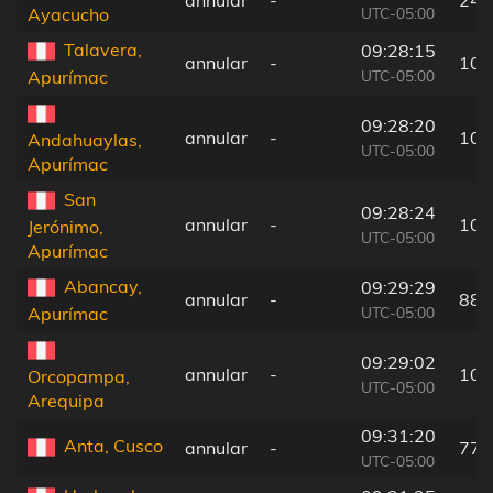
UTC-05:00
Ayacucho
Talavera,
09:28:15
annular
-
107
UTC-05:00
Apurímac
09:28:20
annular
-
105
Andahuaylas,
UTC-05:00
Apurímac
San
09:28:24
annular
-
105
Jerónimo,
UTC-05:00
Apurímac
Abancay,
09:29:29
annular
-
88 
UTC-05:00
Apurímac
09:29:02
annular
-
102
Orcopampa,
UTC-05:00
Arequipa
09:31:20
Anta, Cusco
annular
-
77 
UTC-05:00