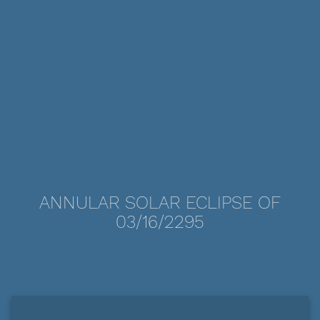
ANNULAR SOLAR ECLIPSE OF
03/16/2295