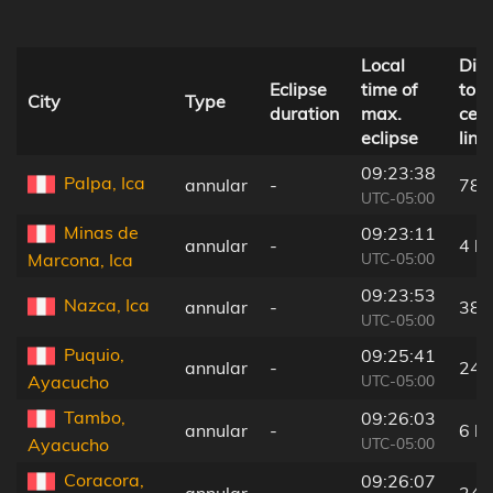
Local
Dis
Eclipse
time of
to
City
Type
duration
max.
cent
eclipse
line
09:23:38
Palpa, Ica
annular
-
78 
UTC-05:00
Minas de
09:23:11
annular
-
4 k
UTC-05:00
Marcona, Ica
09:23:53
Nazca, Ica
annular
-
38 
UTC-05:00
Puquio,
09:25:41
annular
-
24 
UTC-05:00
Ayacucho
Tambo,
09:26:03
annular
-
6 k
UTC-05:00
Ayacucho
Coracora,
09:26:07
annular
-
24 