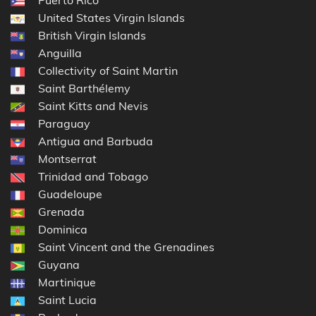
United States Virgin Islands
British Virgin Islands
Anguilla
Collectivity of Saint Martin
Saint Barthélemy
Saint Kitts and Nevis
Paraguay
Antigua and Barbuda
Montserrat
Trinidad and Tobago
Guadeloupe
Grenada
Dominica
Saint Vincent and the Grenadines
Guyana
Martinique
Saint Lucia