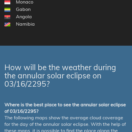
Monaco
Gabon
Angola
Namibia
How will be the weather during
the annular solar eclipse on
03/16/2295?
Where is the best place to see the annular solar eclipse
of 03/16/2295?
The following maps show the average cloud coverage
for the day of the annular solar eclipse. With the help of
these maps, it is possible to find the place along the