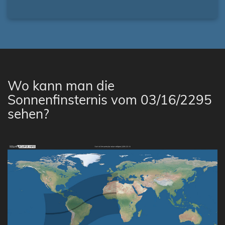
Wo kann man die
Sonnenfinsternis vom 03/16/2295
sehen?