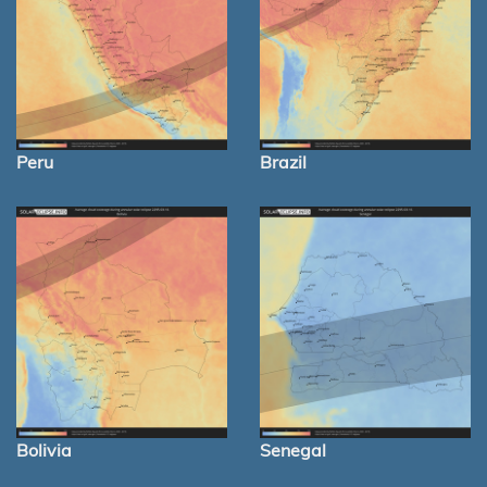
Peru
Brazil
Bolivia
Senegal