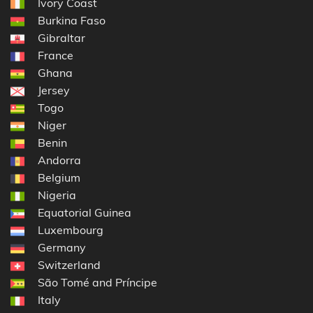
Ivory Coast
Burkina Faso
Gibraltar
France
Ghana
Jersey
Togo
Niger
Benin
Andorra
Belgium
Nigeria
Equatorial Guinea
Luxembourg
Germany
Switzerland
São Tomé and Príncipe
Italy