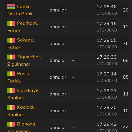
Lamin,
17:28:46
annular
-
20 
UTC+00:00
North Bank
Pourham,
17:29:15
annular
-
128
UTC+00:00
Fatick
Sokone,
17:29:05
annular
-
76 
UTC+00:00
Fatick
Ziguinchor,
17:28:33
annular
-
68 
UTC+00:00
Ziguinchor
Passi,
17:29:14
annular
-
85 
UTC+00:00
Fatick
Gandiaye,
17:29:21
annular
-
112
UTC+00:00
Kaolack
Kaolack,
17:29:20
annular
-
106
UTC+00:00
Kaolack
Bignona,
17:28:42
annular
-
44 
UTC+00:00
Ziguinchor