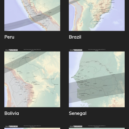
Peru
Brazil
Bolivia
Senegal