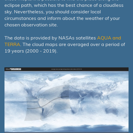
eclipse path, which has the best chance of a cloudless
sky. Nevertheless, you should consider local
circumstances and inform about the weather of your
chosen observation site.
The data is provided by NASAs satellites
AQUA and
TERRA
. The cloud maps are averaged over a period of
19 years (2000 - 2019).