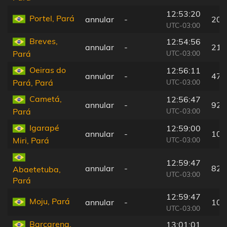
12:53:20
Portel, Pará
annular
-
20 
UTC-03:00
Breves,
12:54:56
annular
-
21 
UTC-03:00
Pará
Oeiras do
12:56:11
annular
-
47 
UTC-03:00
Pará, Pará
Cametá,
12:56:47
annular
-
92 
UTC-03:00
Pará
Igarapé
12:59:00
annular
-
101
UTC-03:00
Miri, Pará
12:59:47
annular
-
82 
Abaetetuba,
UTC-03:00
Pará
12:59:47
Moju, Pará
annular
-
105
UTC-03:00
Barcarena,
13:01:01