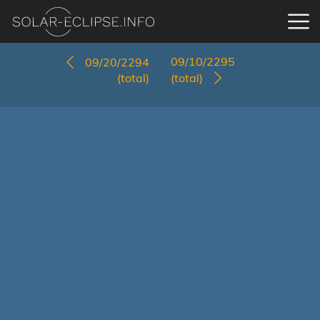
09/10/2295
09/20/2294
(total)
(total)