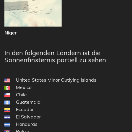
Niger
In den folgenden Ländern ist die
Sonnenfinsternis partiell zu sehen
United States Minor Outlying Islands
Mexico
Chile
Guatemala
Ecuador
El Salvador
Honduras
Belize