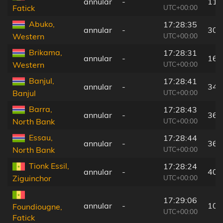
annular
-
115
UTC+00:00
Fatick
Abuko,
17:28:35
annular
-
30 
UTC+00:00
Western
Brikama,
17:28:31
annular
-
16 
UTC+00:00
Western
Banjul,
17:28:41
annular
-
34 
UTC+00:00
Banjul
Barra,
17:28:43
annular
-
36 
UTC+00:00
North Bank
Essau,
17:28:44
annular
-
36 
UTC+00:00
North Bank
Tionk Essil,
17:28:24
annular
-
40 
UTC+00:00
Ziguinchor
17:29:06
annular
-
106
Foundiougne,
UTC+00:00
Fatick