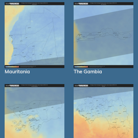
Mauritania
The Gambia