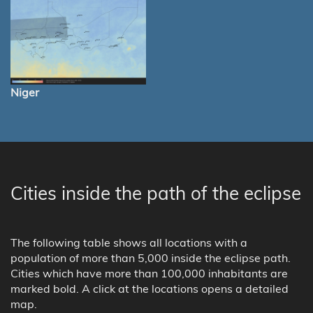
Niger
Cities inside the path of the eclipse
The following table shows all locations with a
population of more than 5,000 inside the eclipse path.
Cities which have more than 100,000 inhabitants are
marked bold. A click at the locations opens a detailed
map.