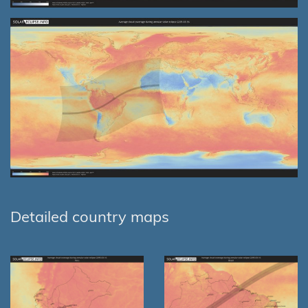
Detailed country maps