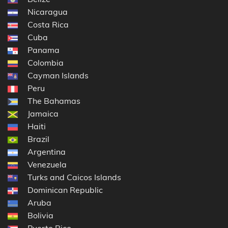
Nicaragua
Costa Rica
Cuba
Panama
Colombia
Cayman Islands
Peru
The Bahamas
Jamaica
Haiti
Brazil
Argentina
Venezuela
Turks and Caicos Islands
Dominican Republic
Aruba
Bolivia
Puerto Rico