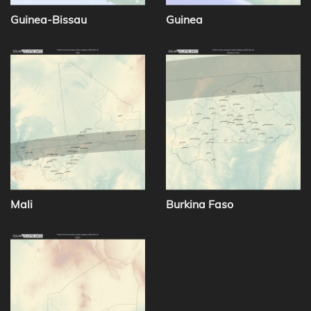
Guinea-Bissau
Guinea
Mali
Burkina Faso