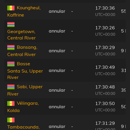
Koungheul,
17:30:36
annular
-
55 
UTC+00:00
Kaffrine
17:30:26
annular
-
5 k
Georgetown,
UTC+00:00
Central River
Bansang,
17:30:29
annular
-
9 k
UTC+00:00
Central River
Basse
17:30:49
annular
-
31 
Santa Su, Upper
UTC+00:00
River
Sabi, Upper
17:30:48
annular
-
39 
UTC+00:00
River
Vélingara,
17:30:50
annular
-
50 
UTC+00:00
Kolda
17:31:29
annular
-
9 k
Tambacounda,
UTC+00:00