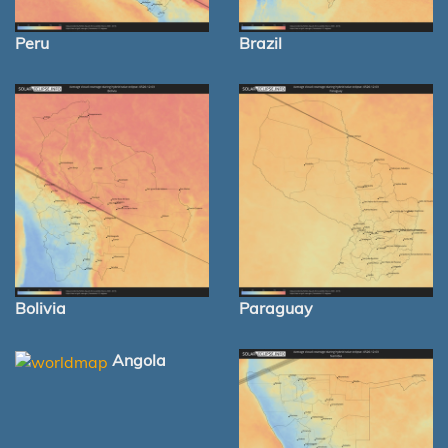
Peru
Brazil
Bolivia
Paraguay
Angola