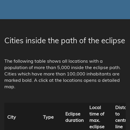
Cities inside the path of the eclipse
The following table shows all locations with a
population of more than 5,000 inside the eclipse path.
Cities which have more than 100,000 inhabitants are
marked bold. A click at the locations opens a detailed
map.
Local
Distan
Eclipse
time of
to
City
Type
duration
max.
centra
eclipse
line