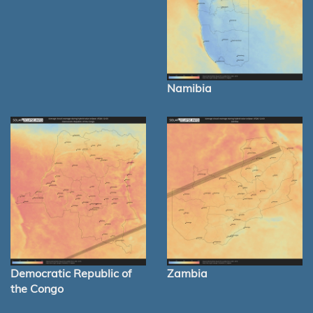
Namibia
Democratic Republic of
Zambia
the Congo