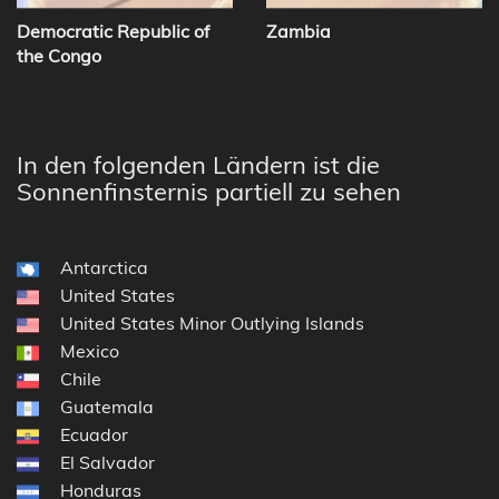
Democratic Republic of
Zambia
the Congo
In den folgenden Ländern ist die
Sonnenfinsternis partiell zu sehen
Antarctica
United States
United States Minor Outlying Islands
Mexico
Chile
Guatemala
Ecuador
El Salvador
Honduras