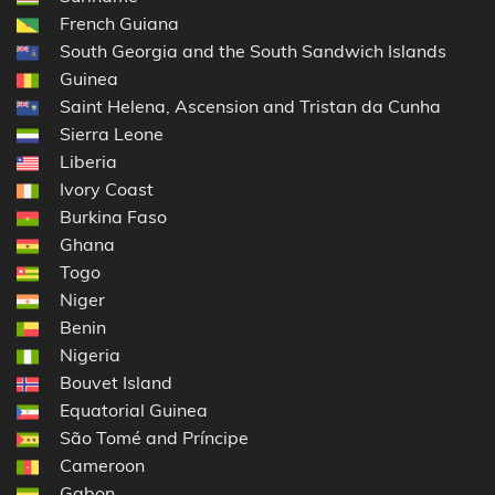
French Guiana
South Georgia and the South Sandwich Islands
Guinea
Saint Helena, Ascension and Tristan da Cunha
Sierra Leone
Liberia
Ivory Coast
Burkina Faso
Ghana
Togo
Niger
Benin
Nigeria
Bouvet Island
Equatorial Guinea
São Tomé and Príncipe
Cameroon
Gabon