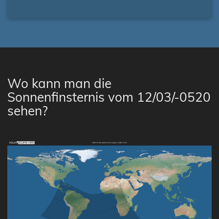
Wo kann man die
Sonnenfinsternis vom 12/03/-0520
sehen?