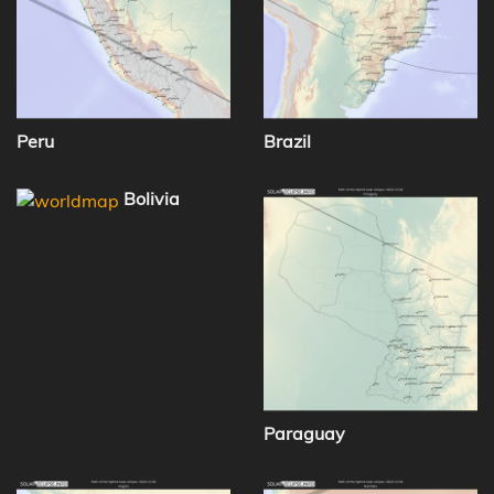
Peru
Brazil
Bolivia
Paraguay