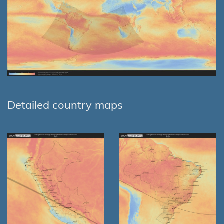
Detailed country maps