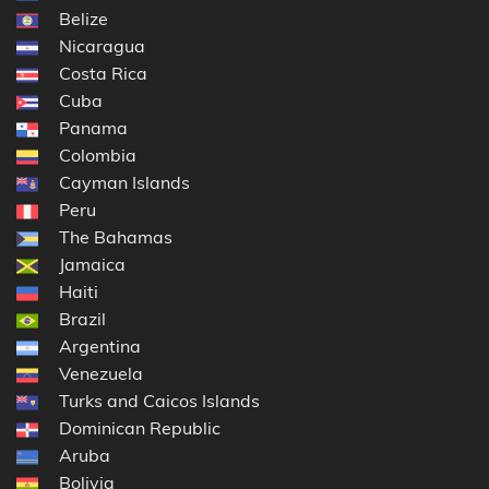
Belize
Nicaragua
Costa Rica
Cuba
Panama
Colombia
Cayman Islands
Peru
The Bahamas
Jamaica
Haiti
Brazil
Argentina
Venezuela
Turks and Caicos Islands
Dominican Republic
Aruba
Bolivia