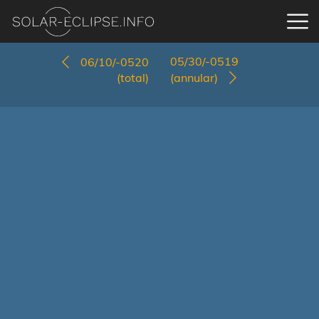
05/30/-0519
06/10/-0520
(total)
(annular)