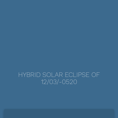
HYBRID SOLAR ECLIPSE OF
12/03/-0520