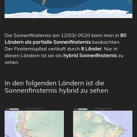
Die Sonnenfinsternis am 12/03/-0520 kann man in
80
Ländern als partielle Sonnenfinsternis
beobachten.
Der Finsternispfad verläuft durch
8 Länder
. Nur in
diesen Ländern ist sie als
hybrid Sonnenfinsternis
zu
sehen.
In den folgenden Ländern ist die
Sonnenfinsternis hybrid zu sehen