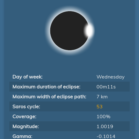
Day of week:
Wednesday
Maximum duration of eclipse:
00m11s
Maximum width of eclipse path:
7 km
Saros cycle:
53
Coverage:
100%
Magnitude:
1.0019
Gamma:
-0.1014