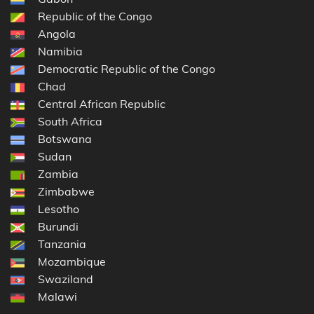
Republic of the Congo
Angola
Namibia
Democratic Republic of the Congo
Chad
Central African Republic
South Africa
Botswana
Sudan
Zambia
Zimbabwe
Lesotho
Burundi
Tanzania
Mozambique
Swaziland
Malawi