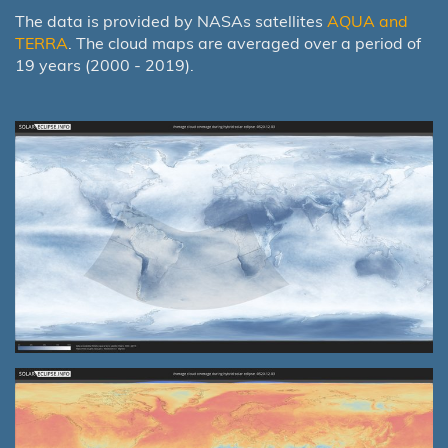
The data is provided by NASAs satellites
AQUA and
TERRA
. The cloud maps are averaged over a period of
19 years (2000 - 2019).