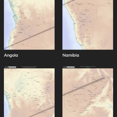
Angola
Namibia