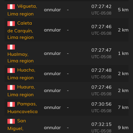
Végueta,
07:27:42
annular
-
5 km
UTC-05:08
Lima region
Caleta
07:27:46
annular
-
2 km
de Carquín,
UTC-05:08
Lima region
07:27:47
annular
-
1 km
Hualmay,
UTC-05:08
Lima region
Huacho,
07:27:48
annular
-
2 km
UTC-05:08
Lima region
Huaura,
07:27:46
annular
-
2 km
UTC-05:08
Lima region
Pampas,
07:30:56
annular
-
7 km
UTC-05:08
Huancavelica
San
07:32:15
annular
-
9 km
Miguel,
UTC-05:08