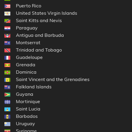
Puerto Rico
United States Virgin Islands
Saint Kitts and Nevis
Paraguay
Antigua and Barbuda
Montserrat
Trinidad and Tobago
Guadeloupe
Grenada
Dominica
Saint Vincent and the Grenadines
Falkland Islands
Guyana
Martinique
Saint Lucia
Barbados
Uruguay
Suriname