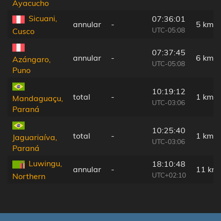
Ayacucho
Sicuani,
07:36:01
annular
-
5 km
UTC-05:08
Cusco
07:37:45
annular
-
6 km
Azángaro,
UTC-05:08
Puno
10:19:12
total
-
1 km
Mandaguaçu,
UTC-03:06
Paraná
10:25:40
total
-
1 km
Jaguariaíva,
UTC-03:06
Paraná
Luwingu,
18:10:48
annular
-
11 km
UTC+02:10
Northern