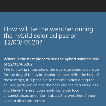
How will be the weather during
the hybrid solar eclipse on
12/03/-0520?
Where is the best place to see the hybrid solar eclipse
of 12/03/-0520?
The following maps show the average cloud coverage
for the day of the hybrid solar eclipse. With the help of
these maps, it is possible to find the place along the
eclipse path, which has the best chance of a cloudless
sky. Nevertheless, you should consider local
circumstances and inform about the weather of your
chosen observation site.