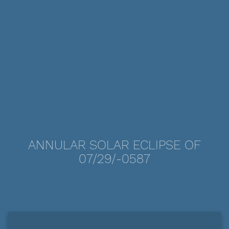
ANNULAR SOLAR ECLIPSE OF
07/29/-0587