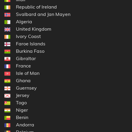
Republic of Ireland
Svalbard and Jan Mayen
Algeria
United Kingdom
Ivory Coast
Faroe Islands
Burkina Faso
Gibraltar
France
Isle of Man
Ghana
Guernsey
Jersey
Togo
Niger
Benin
Andorra