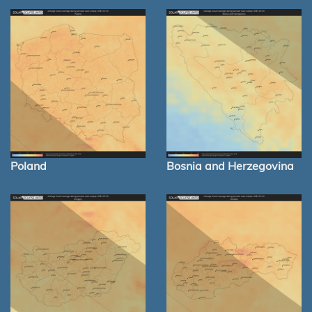
Poland
Bosnia and Herzegovina