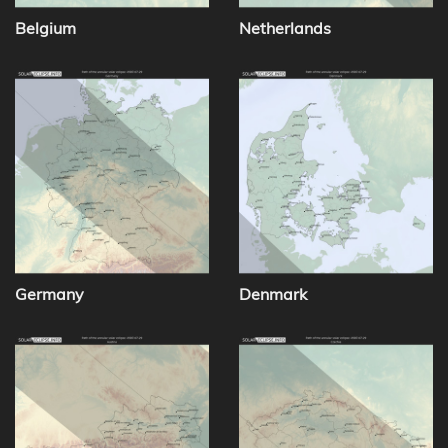
Belgium
Netherlands
Germany
Denmark