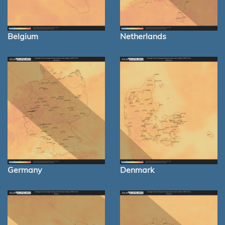
Belgium
Netherlands
Germany
Denmark