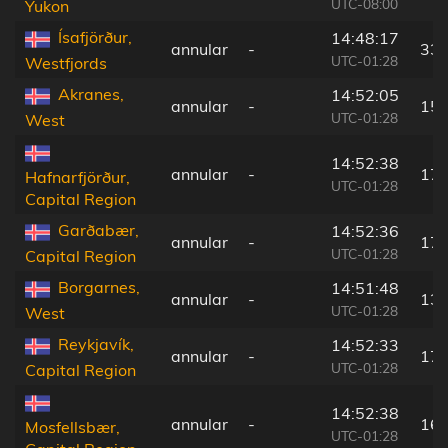
UTC-08:00
Yukon
Ísafjörður,
14:48:17
annular
-
33 
UTC-01:28
Westfjords
Akranes,
14:52:05
annular
-
158
UTC-01:28
West
14:52:38
annular
-
178
Hafnarfjörður,
UTC-01:28
Capital Region
Garðabær,
14:52:36
annular
-
175
UTC-01:28
Capital Region
Borgarnes,
14:51:48
annular
-
135
UTC-01:28
West
Reykjavík,
14:52:33
annular
-
171
UTC-01:28
Capital Region
14:52:38
annular
-
162
Mosfellsbær,
UTC-01:28