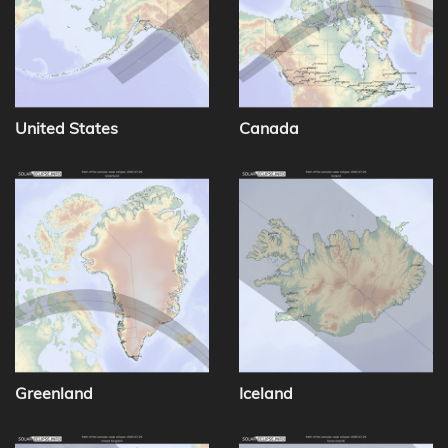
United States
Canada
Greenland
Iceland