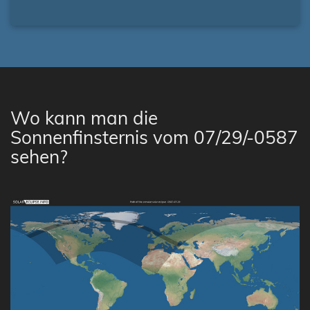
Wo kann man die
Sonnenfinsternis vom 07/29/-0587
sehen?