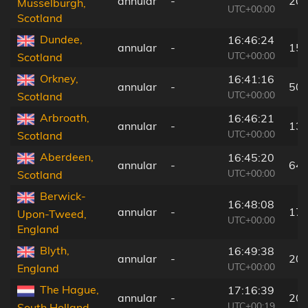
annular
-
202
Musselburgh,
UTC+00:00
Scotland
Dundee,
16:46:24
annular
-
155
UTC+00:00
Scotland
Orkney,
16:41:16
annular
-
50 
UTC+00:00
Scotland
Arbroath,
16:46:21
annular
-
131
UTC+00:00
Scotland
Aberdeen,
16:45:20
annular
-
64 
UTC+00:00
Scotland
Berwick-
16:48:08
annular
-
171
Upon-Tweed,
UTC+00:00
England
Blyth,
16:49:38
annular
-
205
UTC+00:00
England
The Hague,
17:16:39
annular
-
206
UTC+00:19
South Holland