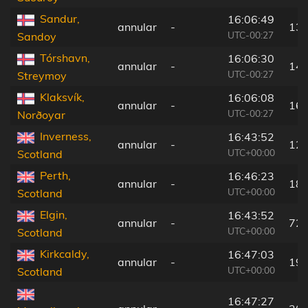
Sandur,
16:06:49
annular
-
130
UTC-00:27
Sandoy
Tórshavn,
16:06:30
annular
-
145
UTC-00:27
Streymoy
Klaksvík,
16:06:08
annular
-
169
UTC-00:27
Norðoyar
Inverness,
16:43:52
annular
-
124
UTC+00:00
Scotland
Perth,
16:46:23
annular
-
180
UTC+00:00
Scotland
Elgin,
16:43:52
annular
-
72 
UTC+00:00
Scotland
Kirkcaldy,
16:47:03
annular
-
192
UTC+00:00
Scotland
16:47:27