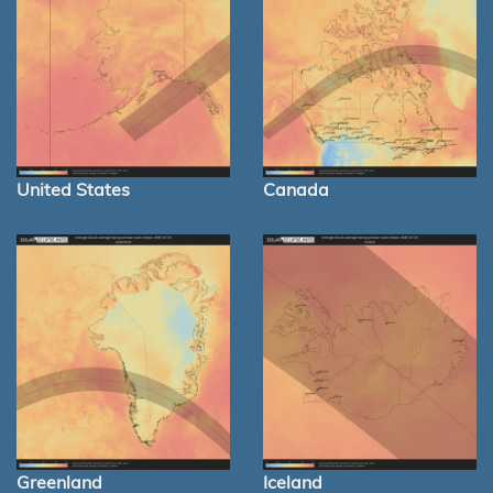
United States
Canada
Greenland
Iceland