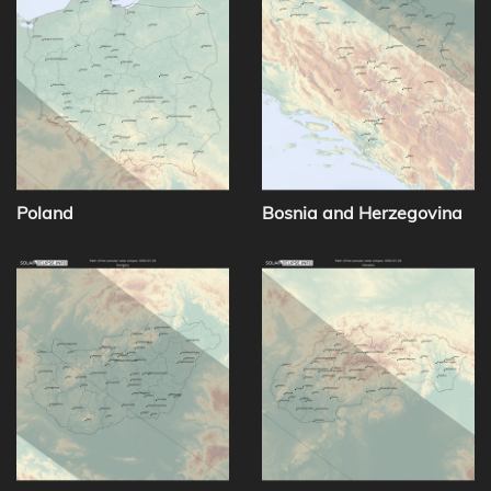
Poland
Bosnia and Herzegovina