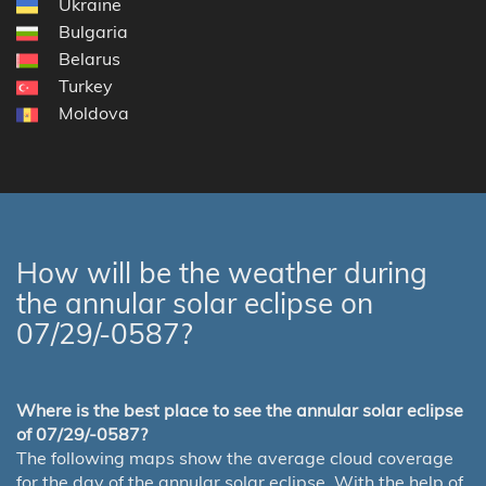
Ukraine
Bulgaria
Belarus
Turkey
Moldova
How will be the weather during
the annular solar eclipse on
07/29/-0587?
Where is the best place to see the annular solar eclipse
of 07/29/-0587?
The following maps show the average cloud coverage
for the day of the annular solar eclipse. With the help of