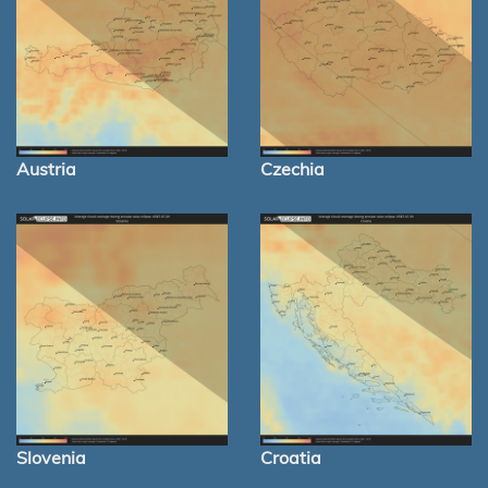
Austria
Czechia
Slovenia
Croatia