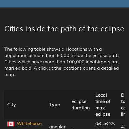
Cities inside the path of the eclipse
The following table shows all locations with a
population of more than 5,000 inside the eclipse path.
Cities which have more than 100,000 inhabitants are
marked bold. A click at the locations opens a detailed
map.
Local
Dis
Eclipse
time of
to
City
Type
duration
max.
cen
eclipse
line
Whitehorse,
06:46:35
annular
-
41 