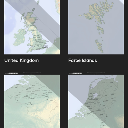
United Kingdom
Faroe Islands