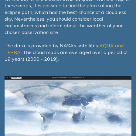
these maps, it is possible to find the place along the
eclipse path, which has the best chance of a cloudless
sky. Nevertheless, you should consider local
circumstances and inform about the weather of your
chosen observation site.
The data is provided by NASAs satellites
AQUA and
TERRA
. The cloud maps are averaged over a period of
19 years (2000 - 2019).