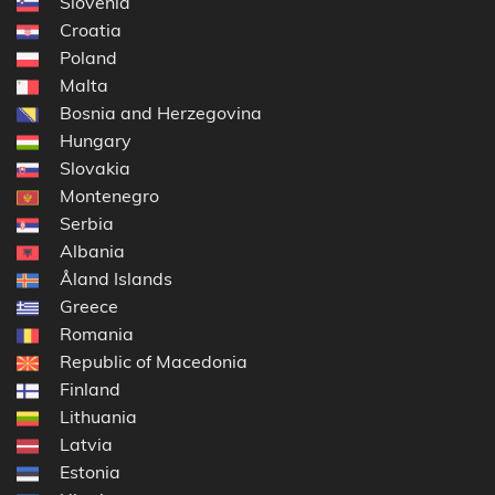
Slovenia
Croatia
Poland
Malta
Bosnia and Herzegovina
Hungary
Slovakia
Montenegro
Serbia
Albania
Åland Islands
Greece
Romania
Republic of Macedonia
Finland
Lithuania
Latvia
Estonia