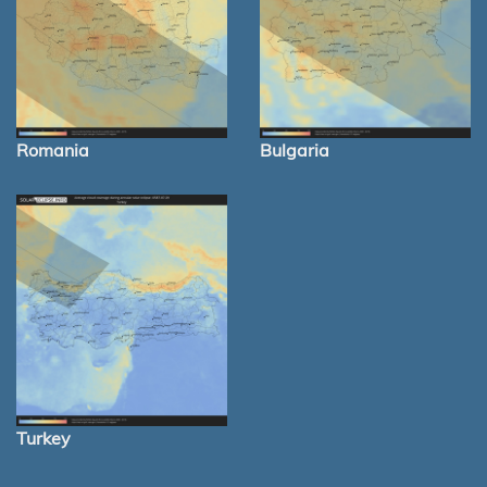
Romania
Bulgaria
Turkey