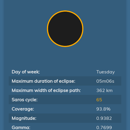
Day of week:
Tuesday
Maximum duration of eclipse:
05m06s
Maximum width of eclipse path:
362 km
Saros cycle:
65
Coverage:
93.8%
Magnitude:
0.9382
Gamma:
0.7699