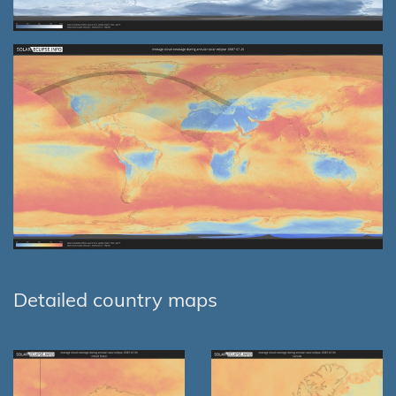
Detailed country maps