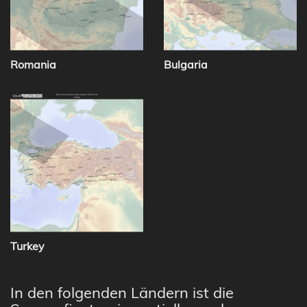
Romania
Bulgaria
Turkey
In den folgenden Ländern ist die