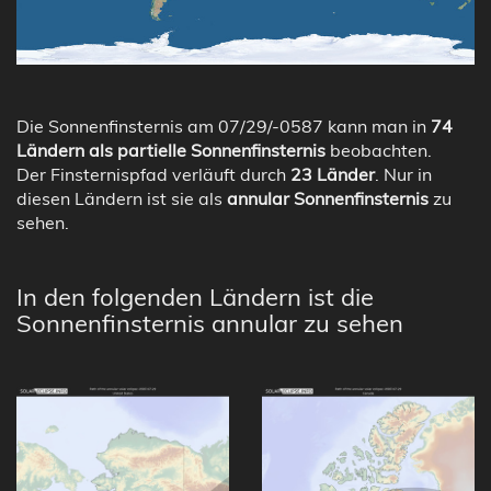
Die Sonnenfinsternis am 07/29/-0587 kann man in
74
Ländern als partielle Sonnenfinsternis
beobachten.
Der Finsternispfad verläuft durch
23 Länder
. Nur in
diesen Ländern ist sie als
annular Sonnenfinsternis
zu
sehen.
In den folgenden Ländern ist die
Sonnenfinsternis annular zu sehen