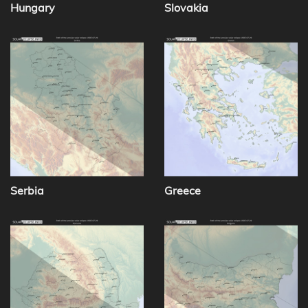
Hungary
Slovakia
Serbia
Greece