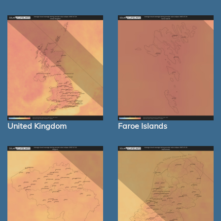
United Kingdom
Faroe Islands