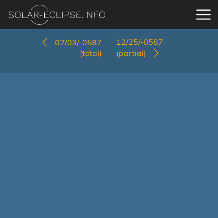
12/25/-0587
02/03/-0587
(total)
(partial)