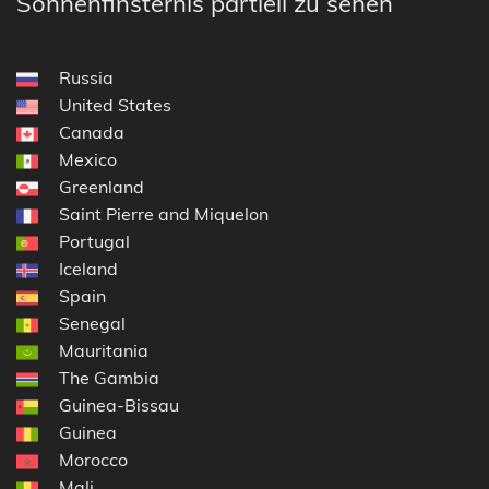
Sonnenfinsternis partiell zu sehen
Russia
United States
Canada
Mexico
Greenland
Saint Pierre and Miquelon
Portugal
Iceland
Spain
Senegal
Mauritania
The Gambia
Guinea-Bissau
Guinea
Morocco
Mali