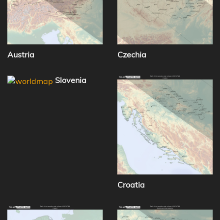
Austria
Czechia
Slovenia
Croatia