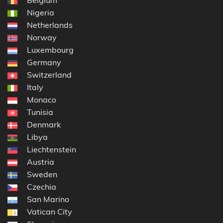
Belgium
Nigeria
Netherlands
Norway
Luxembourg
Germany
Switzerland
Italy
Monaco
Tunisia
Denmark
Libya
Liechtenstein
Austria
Sweden
Czechia
San Marino
Vatican City