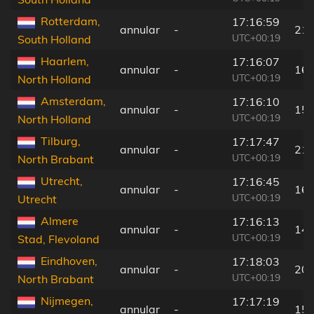
Rotterdam,
17:16:59
annular
-
211
UTC+00:19
South Holland
Haarlem,
17:16:07
annular
-
166
UTC+00:19
North Holland
Amsterdam,
17:16:10
annular
-
154
UTC+00:19
North Holland
Tilburg,
17:17:47
annular
-
215
UTC+00:19
North Brabant
Utrecht,
17:16:45
annular
-
169
UTC+00:19
Utrecht
Almere
17:16:13
annular
-
140
UTC+00:19
Stad, Flevoland
Eindhoven,
17:18:03
annular
-
206
UTC+00:19
North Brabant
Nijmegen,
17:17:19
annular
-
156