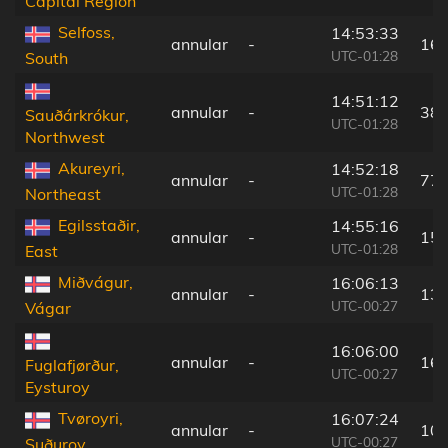
Capital Region
Selfoss,
14:53:33
annular
-
162
UTC-01:28
South
14:51:12
annular
-
38 
Sauðárkrókur,
UTC-01:28
Northwest
Akureyri,
14:52:18
annular
-
77 
UTC-01:28
Northeast
Egilsstaðir,
14:55:16
annular
-
152
UTC-01:28
East
Miðvágur,
16:06:13
annular
-
133
UTC-00:27
Vágar
16:06:00
annular
-
162
Fuglafjørður,
UTC-00:27
Eysturoy
Tvøroyri,
16:07:24
annular
-
108
UTC-00:27
Suðuroy