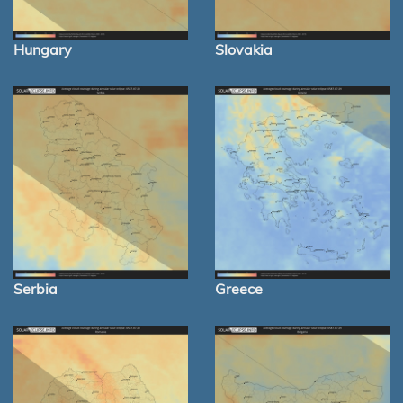
Hungary
Slovakia
Serbia
Greece