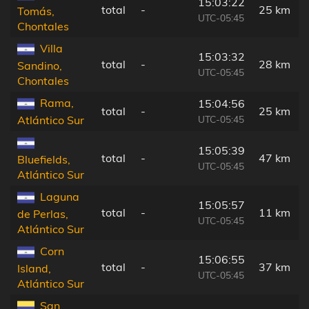
15:03:22
total
-
25 km
Tomás,
UTC-05:45
Chontales
Villa
15:03:32
total
-
28 km
Sandino,
UTC-05:45
Chontales
Rama,
15:04:56
total
-
25 km
UTC-05:45
Atlántico Sur
15:05:39
total
-
47 km
Bluefields,
UTC-05:45
Atlántico Sur
Laguna
15:05:57
total
-
11 km
de Perlas,
UTC-05:45
Atlántico Sur
Corn
15:06:55
total
-
37 km
Island,
UTC-05:45
Atlántico Sur
San