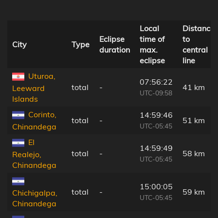
Local
Distance
Eclipse
time of
to
City
Type
duration
max.
central
eclipse
line
Uturoa,
07:56:22
total
-
41 km
Leeward
UTC-09:58
Islands
Corinto,
14:59:46
total
-
51 km
UTC-05:45
Chinandega
El
14:59:49
total
-
58 km
Realejo,
UTC-05:45
Chinandega
15:00:05
total
-
59 km
Chichigalpa,
UTC-05:45
Chinandega