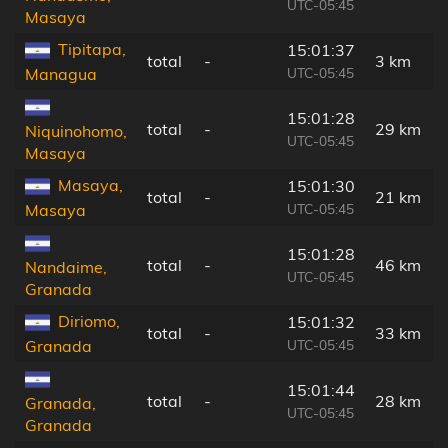
UTC-05:45
Masaya
Tipitapa,
15:01:37
total
-
3 km
UTC-05:45
Managua
15:01:28
total
-
29 km
Niquinohomo,
UTC-05:45
Masaya
Masaya,
15:01:30
total
-
21 km
UTC-05:45
Masaya
15:01:28
total
-
46 km
Nandaime,
UTC-05:45
Granada
Diriomo,
15:01:32
total
-
33 km
UTC-05:45
Granada
15:01:44
total
-
28 km
Granada,
UTC-05:45
Granada