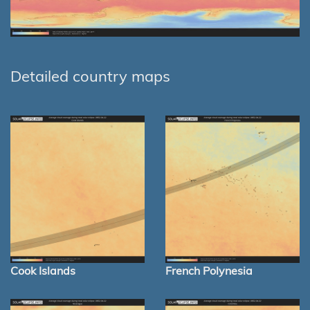
Detailed country maps
Cook Islands
French Polynesia