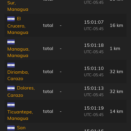
UTC-05:45
Sur,
Managua
El
15:01:07
total
-
16 km
Crucero,
UTC-05:45
Managua
15:01:18
total
-
1 km
Managua,
UTC-05:45
Managua
15:01:10
total
-
32 km
Diriamba,
UTC-05:45
Carazo
Dolores,
15:01:13
total
-
32 km
UTC-05:45
Carazo
15:01:19
total
-
14 km
Ticuantepe,
UTC-05:45
Managua
San
15:01:16