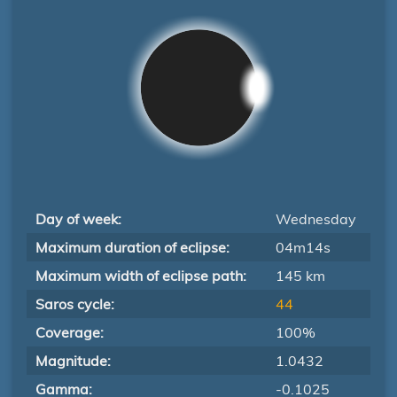
Day of week:
Wednesday
Maximum duration of eclipse:
04m14s
Maximum width of eclipse path:
145 km
Saros cycle:
44
Coverage:
100%
Magnitude:
1.0432
Gamma:
-0.1025