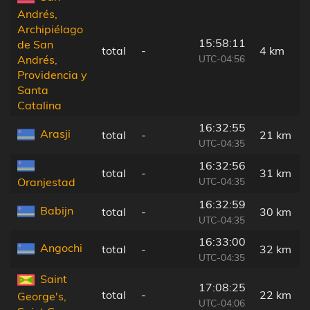
Andrés,
Archipiélago
15:58:11
de San
total
-
4 km
UTC-04:56
Andrés,
Providencia y
Santa
Catalina
16:32:55
Arasji
total
-
21 km
UTC-04:35
16:32:56
total
-
31 km
UTC-04:35
Oranjestad
16:32:59
Babijn
total
-
30 km
UTC-04:35
16:33:00
Angochi
total
-
32 km
UTC-04:35
Saint
17:08:25
total
-
22 km
George's,
UTC-04:06