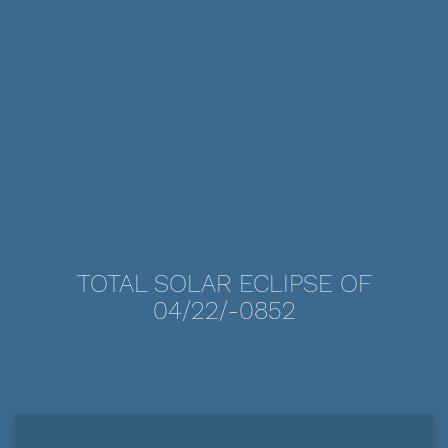
TOTAL SOLAR ECLIPSE OF
04/22/-0852