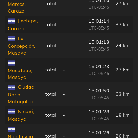
total
-
27 km
Marcos,
UTC-05:45
Carazo
Jinotepe,
15:01:14
total
-
33 km
UTC-05:45
Carazo
La
15:01:18
total
-
24 km
Concepción,
UTC-05:45
Masaya
15:01:23
total
-
27 km
Masatepe,
UTC-05:45
Masaya
Ciudad
15:01:50
total
-
63 km
Darío,
UTC-05:45
Matagalpa
Nindirí,
15:01:28
total
-
18 km
UTC-05:45
Masaya
15:01:26
total
-
26 km
Nandasmo,