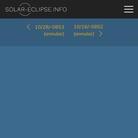
10/16/-0852
10/28/-0853
(annular)
(annular)