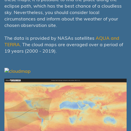
eclipse path, which has the best chance of a cloudless
sky. Nevertheless, you should consider local
circumstances and inform about the weather of your
chosen observation site.
The data is provided by NASAs satellites
AQUA and
TERRA
. The cloud maps are averaged over a period of
19 years (2000 - 2019).