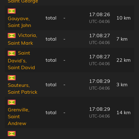
Saint George
17:08:26
total
-
10 km
Gouyave,
UTC-04:06
Saint John
Victoria,
17:08:27
total
-
7 km
UTC-04:06
Saint Mark
Saint
17:08:27
total
-
22 km
David’s,
UTC-04:06
Saint David
17:08:29
total
-
3 km
Sauteurs,
UTC-04:06
Saint Patrick
17:08:29
Grenville,
total
-
14 km
UTC-04:06
Saint
Andrew