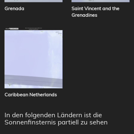
Grenada
Saint Vincent and the
Grenadines
Caribbean Netherlands
In den folgenden Ländern ist die
Sonnenfinsternis partiell zu sehen