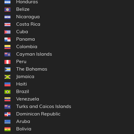
Honduras
Belize
Nicaragua
Costa Rica
Cuba
Panama
Colombia
Cayman Islands
Peru
The Bahamas
Jamaica
Haiti
Brazil
Venezuela
Turks and Caicos Islands
Dominican Republic
Aruba
Bolivia