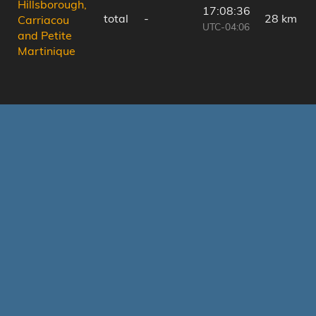
Hillsborough,
17:08:36
total
-
28 km
Carriacou
UTC-04:06
and Petite
Martinique