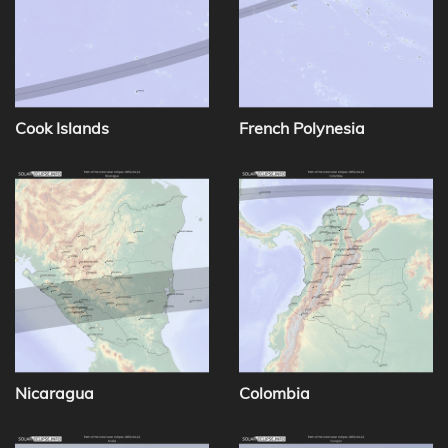
Cook Islands
French Polynesia
Nicaragua
Colombia