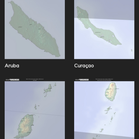
Aruba
Curaçao