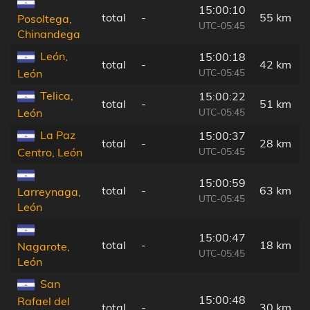
15:00:10
total
-
55 km
Posoltega,
UTC-05:45
Chinandega
León,
15:00:18
total
-
42 km
UTC-05:45
León
Telica,
15:00:22
total
-
51 km
UTC-05:45
León
La Paz
15:00:37
total
-
28 km
UTC-05:45
Centro, León
15:00:59
total
-
63 km
Larreynaga,
UTC-05:45
León
15:00:47
total
-
18 km
Nagarote,
UTC-05:45
León
San
15:00:48
Rafael del
total
-
30 km