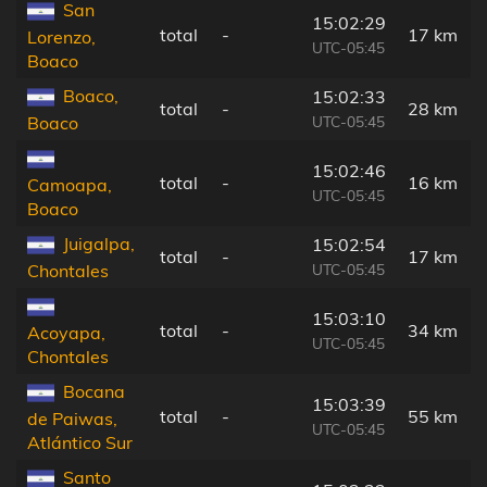
San
15:02:29
total
-
17 km
Lorenzo,
UTC-05:45
Boaco
Boaco,
15:02:33
total
-
28 km
UTC-05:45
Boaco
15:02:46
total
-
16 km
Camoapa,
UTC-05:45
Boaco
Juigalpa,
15:02:54
total
-
17 km
UTC-05:45
Chontales
15:03:10
total
-
34 km
Acoyapa,
UTC-05:45
Chontales
Bocana
15:03:39
total
-
55 km
de Paiwas,
UTC-05:45
Atlántico Sur
Santo