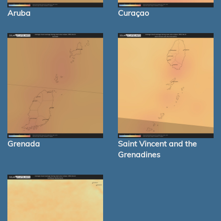
Aruba
Curaçao
Grenada
Saint Vincent and the
Grenadines