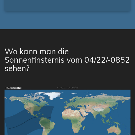
Wo kann man die
Sonnenfinsternis vom 04/22/-0852
sehen?