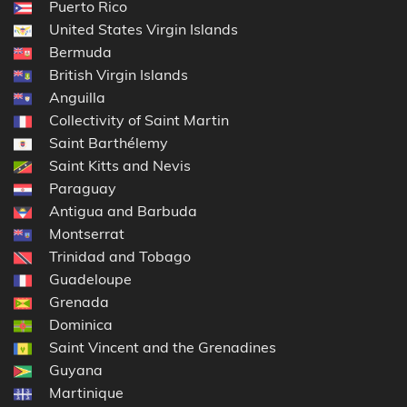
Puerto Rico
United States Virgin Islands
Bermuda
British Virgin Islands
Anguilla
Collectivity of Saint Martin
Saint Barthélemy
Saint Kitts and Nevis
Paraguay
Antigua and Barbuda
Montserrat
Trinidad and Tobago
Guadeloupe
Grenada
Dominica
Saint Vincent and the Grenadines
Guyana
Martinique