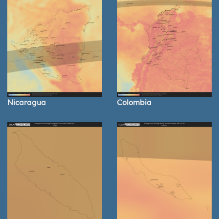
Nicaragua
Colombia