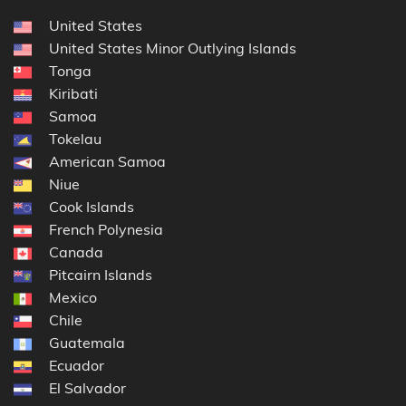
United States
United States Minor Outlying Islands
Tonga
Kiribati
Samoa
Tokelau
American Samoa
Niue
Cook Islands
French Polynesia
Canada
Pitcairn Islands
Mexico
Chile
Guatemala
Ecuador
El Salvador