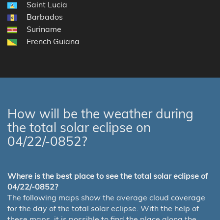
Saint Lucia
Barbados
Suriname
French Guiana
How will be the weather during
the total solar eclipse on
04/22/-0852?
Where is the best place to see the total solar eclipse of
04/22/-0852?
The following maps show the average cloud coverage
for the day of the total solar eclipse. With the help of
these maps, it is possible to find the place along the