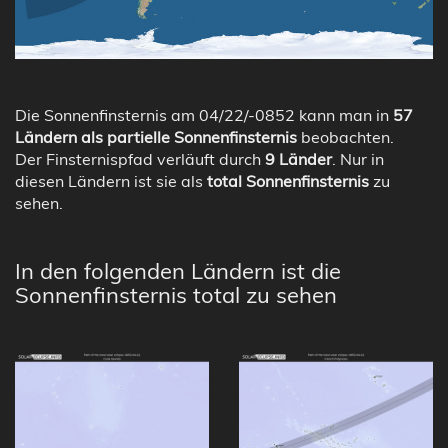
Die Sonnenfinsternis am 04/22/-0852 kann man in
57
Ländern als partielle Sonnenfinsternis
beobachten.
Der Finsternispfad verläuft durch
9 Länder
. Nur in
diesen Ländern ist sie als
total Sonnenfinsternis
zu
sehen.
In den folgenden Ländern ist die
Sonnenfinsternis total zu sehen