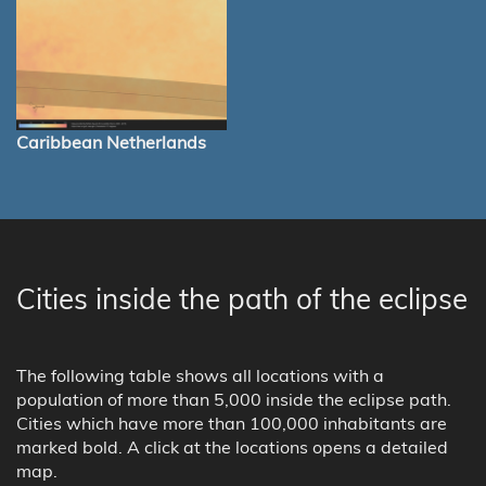
Caribbean Netherlands
Cities inside the path of the eclipse
The following table shows all locations with a
population of more than 5,000 inside the eclipse path.
Cities which have more than 100,000 inhabitants are
marked bold. A click at the locations opens a detailed
map.