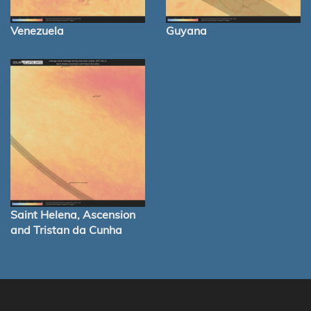
Venezuela
Guyana
Saint Helena, Ascension
and Tristan da Cunha