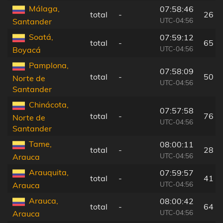
Málaga,
07:58:46
total
-
26 k
UTC-04:56
Santander
Soatá,
07:59:12
total
-
65 k
UTC-04:56
Boyacá
Pamplona,
07:58:09
total
-
50 k
Norte de
UTC-04:56
Santander
Chinácota,
07:57:58
total
-
76 k
Norte de
UTC-04:56
Santander
Tame,
08:00:11
total
-
28 k
UTC-04:56
Arauca
Arauquita,
07:59:57
total
-
41 k
UTC-04:56
Arauca
Arauca,
08:00:42
total
-
64 k
UTC-04:56
Arauca