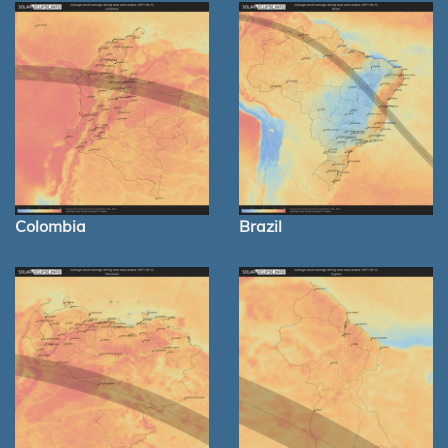
Colombia
Brazil