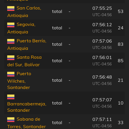
San Carlos,
07:55:25
total
-
53 k
UTC-04:56
Antioquia
Segovia,
07:56:12
total
-
24 k
UTC-04:56
Antioquia
Puerto Berrío,
07:57:06
total
-
83 k
UTC-04:56
Antioquia
Santa Rosa
07:56:01
total
-
85 k
UTC-04:56
del Sur, Bolívar
Puerto
07:56:48
total
-
21 k
Wilches,
UTC-04:56
Santander
07:57:07
total
-
10 k
Barrancabermeja,
UTC-04:56
Santander
Sabana de
07:57:11
total
-
33 k
UTC-04:56
Torres, Santander