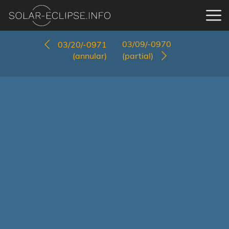
03/09/-0970
03/20/-0971
(annular)
(partial)