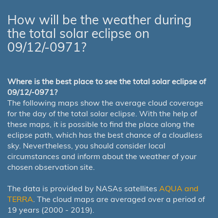
How will be the weather during
the total solar eclipse on
09/12/-0971?
Where is the best place to see the total solar eclipse of
09/12/-0971?
The following maps show the average cloud coverage
for the day of the total solar eclipse. With the help of
these maps, it is possible to find the place along the
eclipse path, which has the best chance of a cloudless
sky. Nevertheless, you should consider local
circumstances and inform about the weather of your
chosen observation site.
The data is provided by NASAs satellites
AQUA and
TERRA
. The cloud maps are averaged over a period of
19 years (2000 - 2019).