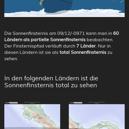
Die Sonnenfinsternis am 09/12/-0971 kann man in
60
Ländern als partielle Sonnenfinsternis
beobachten.
Der Finsternispfad verläuft durch
7 Länder
. Nur in
diesen Ländern ist sie als
total Sonnenfinsternis
zu
sehen.
In den folgenden Ländern ist die
Sonnenfinsternis total zu sehen