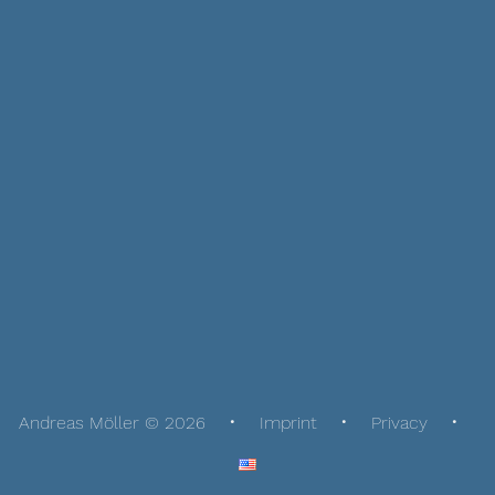
Andreas Möller © 2026
Imprint
Privacy