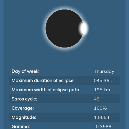
Day of week:
Thursday
Maximum duration of eclipse:
04m36s
Maximum width of eclipse path:
195 km
Saros cycle:
48
Coverage:
100%
Magnitude:
1.0554
Gamma:
-0.3588