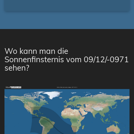
Wo kann man die
Sonnenfinsternis vom 09/12/-0971
sehen?