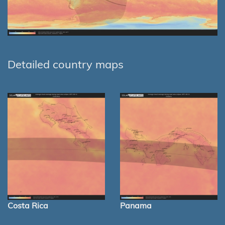
Detailed country maps
Costa Rica
Panama