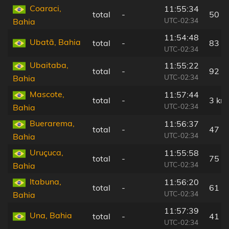
Coaraci,
11:55:34
total
-
50 k
UTC-02:34
Bahia
11:54:48
Ubatã, Bahia
total
-
83 k
UTC-02:34
Ubaitaba,
11:55:22
total
-
92 k
UTC-02:34
Bahia
Mascote,
11:57:44
total
-
3 km
UTC-02:34
Bahia
Buerarema,
11:56:37
total
-
47 k
UTC-02:34
Bahia
Uruçuca,
11:55:58
total
-
75 k
UTC-02:34
Bahia
Itabuna,
11:56:20
total
-
61 k
UTC-02:34
Bahia
11:57:39
Una, Bahia
total
-
41 k
UTC-02:34