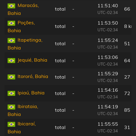
Maracás,
11:51:40
total
-
66 k
UTC-02:34
Bahia
Poções,
11:53:50
total
-
8 km
UTC-02:34
Bahia
Itapetinga,
11:55:24
total
-
51 k
UTC-02:34
Bahia
11:53:06
Jequié, Bahia
total
-
64 k
UTC-02:34
11:55:29
Itororó, Bahia
total
-
27 k
UTC-02:34
11:54:16
Ipiaú, Bahia
total
-
72 k
UTC-02:34
Ibirataia,
11:54:19
total
-
85 k
UTC-02:34
Bahia
Ibicaraí,
11:55:55
total
-
31 k
UTC-02:34
Bahia