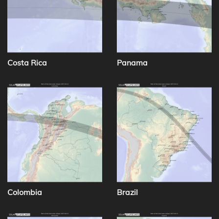
Costa Rica
Panama
Colombia
Brazil