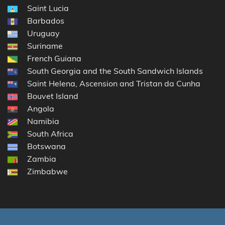
Saint Lucia
Barbados
Uruguay
Suriname
French Guiana
South Georgia and the South Sandwich Islands
Saint Helena, Ascension and Tristan da Cunha
Bouvet Island
Angola
Namibia
South Africa
Botswana
Zambia
Zimbabwe