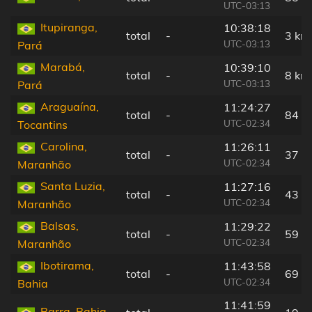
UTC-03:13
Itupiranga,
10:38:18
total
-
3 km
UTC-03:13
Pará
Marabá,
10:39:10
total
-
8 km
UTC-03:13
Pará
Araguaína,
11:24:27
total
-
84 k
UTC-02:34
Tocantins
Carolina,
11:26:11
total
-
37 k
UTC-02:34
Maranhão
Santa Luzia,
11:27:16
total
-
43 k
UTC-02:34
Maranhão
Balsas,
11:29:22
total
-
59 k
UTC-02:34
Maranhão
Ibotirama,
11:43:58
total
-
69 k
UTC-02:34
Bahia
11:41:59
Barra, Bahia