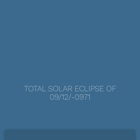
TOTAL SOLAR ECLIPSE OF
09/12/-0971