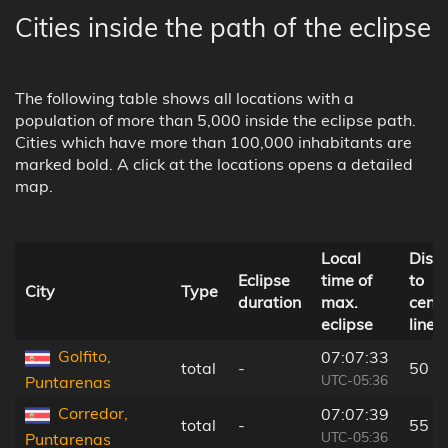
Cities inside the path of the eclipse
The following table shows all locations with a
population of more than 5,000 inside the eclipse path.
Cities which have more than 100,000 inhabitants are
marked bold. A click at the locations opens a detailed
map.
Local
Dist
Eclipse
time of
to
City
Type
duration
max.
centr
eclipse
line
Golfito,
07:07:33
total
-
50 k
UTC-05:36
Puntarenas
Corredor,
07:07:39
total
-
55 k
UTC-05:36
Puntarenas