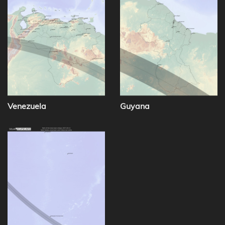
Venezuela
Guyana