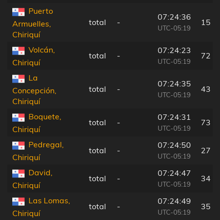
Puerto
07:24:36
total
-
15 k
Armuelles,
UTC-05:19
Chiriquí
Volcán,
07:24:23
total
-
72 k
UTC-05:19
Chiriquí
La
07:24:35
total
-
43 k
Concepción,
UTC-05:19
Chiriquí
Boquete,
07:24:31
total
-
73 k
UTC-05:19
Chiriquí
Pedregal,
07:24:50
total
-
27 k
UTC-05:19
Chiriquí
David,
07:24:47
total
-
34 k
UTC-05:19
Chiriquí
Las Lomas,
07:24:49
total
-
35 k
UTC-05:19
Chiriquí