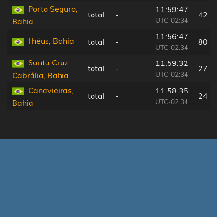
Porto Seguro,
11:59:47
total
-
42 k
UTC-02:34
Bahia
11:56:47
Ilhéus, Bahia
total
-
80 k
UTC-02:34
Santa Cruz
11:59:32
total
-
27 k
UTC-02:34
Cabrália, Bahia
Canavieiras,
11:58:35
total
-
24 k
UTC-02:34
Bahia