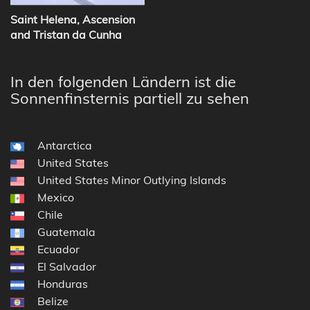
Saint Helena, Ascension
and Tristan da Cunha
In den folgenden Ländern ist die
Sonnenfinsternis partiell zu sehen
Antarctica
United States
United States Minor Outlying Islands
Mexico
Chile
Guatemala
Ecuador
El Salvador
Honduras
Belize