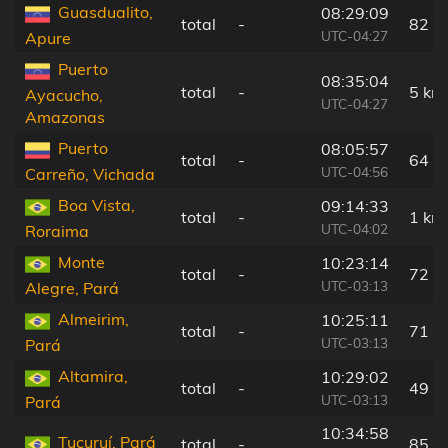
Guasdualito,
08:29:09
total
-
82 k
UTC-04:27
Apure
Puerto
08:35:04
total
-
5 km
Ayacucho,
UTC-04:27
Amazonas
Puerto
08:05:57
total
-
64 k
UTC-04:56
Carreño, Vichada
Boa Vista,
09:14:33
total
-
1 km
UTC-04:02
Roraima
Monte
10:23:14
total
-
72 k
UTC-03:13
Alegre, Pará
Almeirim,
10:25:11
total
-
71 k
UTC-03:13
Pará
Altamira,
10:29:02
total
-
49 k
UTC-03:13
Pará
10:34:58
Tucuruí, Pará
total
-
85 k