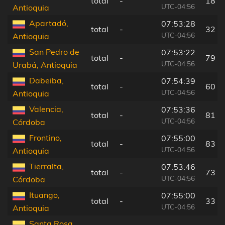
total
-
18 k
UTC-04:56
Antioquia
Apartadó,
07:53:28
total
-
32 k
UTC-04:56
Antioquia
San Pedro de
07:53:22
total
-
79 k
UTC-04:56
Urabá, Antioquia
Dabeiba,
07:54:39
total
-
60 k
UTC-04:56
Antioquia
Valencia,
07:53:36
total
-
81 k
UTC-04:56
Córdoba
Frontino,
07:55:00
total
-
83 k
UTC-04:56
Antioquia
Tierralta,
07:53:46
total
-
73 k
UTC-04:56
Córdoba
Ituango,
07:55:00
total
-
33 k
UTC-04:56
Antioquia
Santa Rosa