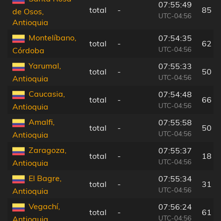
07:55:49
total
-
85 k
de Osos,
UTC-04:56
Antioquia
Montelíbano,
07:54:35
total
-
62 k
UTC-04:56
Córdoba
Yarumal,
07:55:33
total
-
50 k
UTC-04:56
Antioquia
Caucasia,
07:54:48
total
-
66 k
UTC-04:56
Antioquia
Amalfi,
07:55:58
total
-
50 k
UTC-04:56
Antioquia
Zaragoza,
07:55:37
total
-
18 k
UTC-04:56
Antioquia
El Bagre,
07:55:34
total
-
31 k
UTC-04:56
Antioquia
Vegachí,
07:56:24
total
-
61 k
UTC-04:56
Antioquia