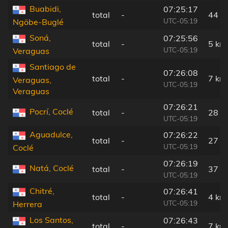
Buabidi,
07:25:17
total
-
44 k
UTC-05:19
Ngöbe-Buglé
Soná,
07:25:56
total
-
5 km
UTC-05:19
Veraguas
Santiago de
07:26:08
total
-
7 km
Veraguas,
UTC-05:19
Veraguas
07:26:21
Pocrí, Coclé
total
-
28 k
UTC-05:19
Aguadulce,
07:26:22
total
-
27 k
UTC-05:19
Coclé
07:26:19
Natá, Coclé
total
-
37 k
UTC-05:19
Chitré,
07:26:41
total
-
4 km
UTC-05:19
Herrera
Los Santos,
07:26:43
total
-
7 km