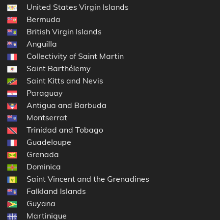
United States Virgin Islands
Bermuda
British Virgin Islands
Anguilla
Collectivity of Saint Martin
Saint Barthélemy
Saint Kitts and Nevis
Paraguay
Antigua and Barbuda
Montserrat
Trinidad and Tobago
Guadeloupe
Grenada
Dominica
Saint Vincent and the Grenadines
Falkland Islands
Guyana
Martinique