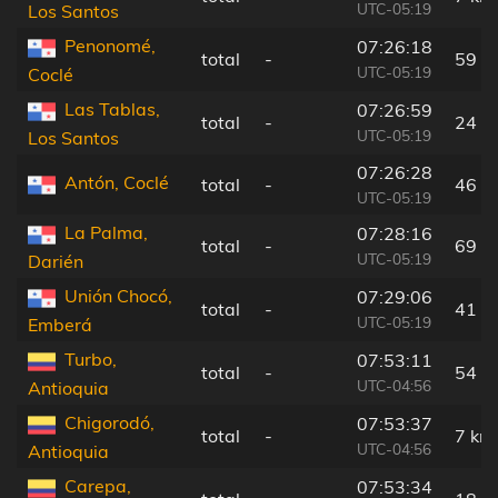
UTC-05:19
Los Santos
Penonomé,
07:26:18
total
-
59 k
UTC-05:19
Coclé
Las Tablas,
07:26:59
total
-
24 k
UTC-05:19
Los Santos
07:26:28
Antón, Coclé
total
-
46 k
UTC-05:19
La Palma,
07:28:16
total
-
69 k
UTC-05:19
Darién
Unión Chocó,
07:29:06
total
-
41 k
UTC-05:19
Emberá
Turbo,
07:53:11
total
-
54 k
UTC-04:56
Antioquia
Chigorodó,
07:53:37
total
-
7 km
UTC-04:56
Antioquia
Carepa,
07:53:34