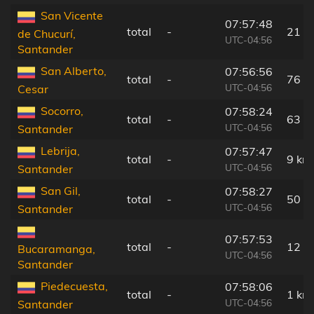
San Vicente
07:57:48
total
-
21 k
de Chucurí,
UTC-04:56
Santander
San Alberto,
07:56:56
total
-
76 k
UTC-04:56
Cesar
Socorro,
07:58:24
total
-
63 k
UTC-04:56
Santander
Lebrija,
07:57:47
total
-
9 km
UTC-04:56
Santander
San Gil,
07:58:27
total
-
50 k
UTC-04:56
Santander
07:57:53
total
-
12 k
Bucaramanga,
UTC-04:56
Santander
Piedecuesta,
07:58:06
total
-
1 km
UTC-04:56
Santander