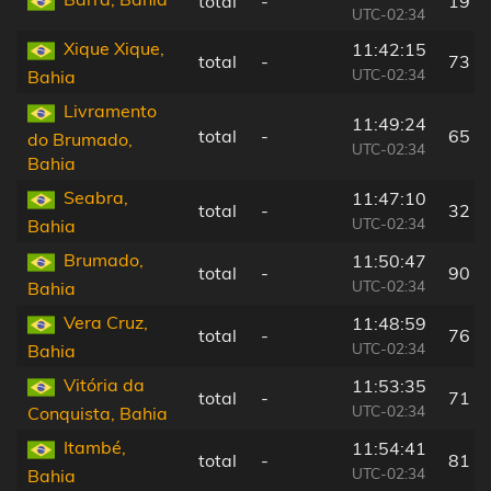
total
-
19 k
UTC-02:34
Xique Xique,
11:42:15
total
-
73 k
UTC-02:34
Bahia
Livramento
11:49:24
total
-
65 k
do Brumado,
UTC-02:34
Bahia
Seabra,
11:47:10
total
-
32 k
UTC-02:34
Bahia
Brumado,
11:50:47
total
-
90 k
UTC-02:34
Bahia
Vera Cruz,
11:48:59
total
-
76 k
UTC-02:34
Bahia
Vitória da
11:53:35
total
-
71 k
UTC-02:34
Conquista, Bahia
Itambé,
11:54:41
total
-
81 k
UTC-02:34
Bahia