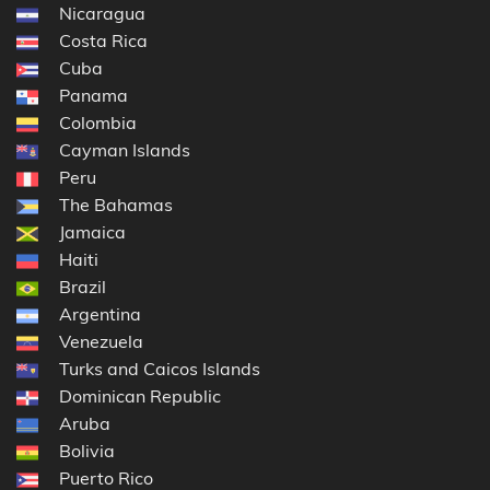
Nicaragua
Costa Rica
Cuba
Panama
Colombia
Cayman Islands
Peru
The Bahamas
Jamaica
Haiti
Brazil
Argentina
Venezuela
Turks and Caicos Islands
Dominican Republic
Aruba
Bolivia
Puerto Rico