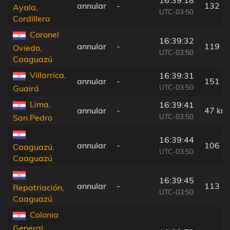
16:39:18
annular
-
132 k
Ayala,
UTC-03:50
Cordillera
Coronel
16:39:32
annular
-
119 k
Oviedo,
UTC-03:50
Caaguazú
Villarrica,
16:39:31
annular
-
151 k
UTC-03:50
Guairá
Lima,
16:39:41
annular
-
47 km
UTC-03:50
San Pedro
16:39:44
annular
-
106 k
Caaguazú,
UTC-03:50
Caaguazú
16:39:45
annular
-
113 k
Repatriación,
UTC-03:50
Caaguazú
Colonia
General