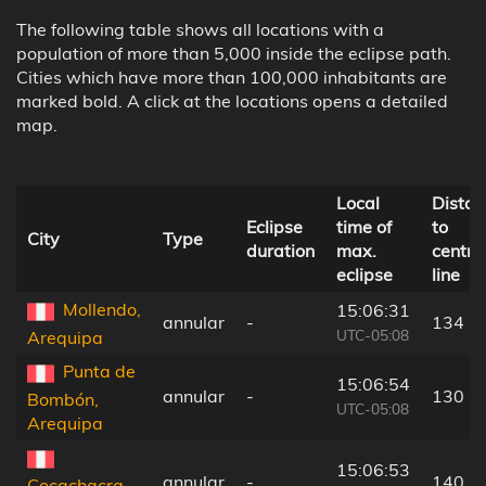
The following table shows all locations with a
population of more than 5,000 inside the eclipse path.
Cities which have more than 100,000 inhabitants are
marked bold. A click at the locations opens a detailed
map.
Local
Distan
Eclipse
time of
to
City
Type
duration
max.
centra
eclipse
line
Mollendo,
15:06:31
annular
-
134 k
UTC-05:08
Arequipa
Punta de
15:06:54
annular
-
130 k
Bombón,
UTC-05:08
Arequipa
15:06:53
annular
-
140 k
Cocachacra,