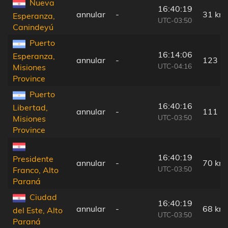
Nueva
16:40:19
annular
-
31 km
Esperanza,
UTC-03:50
Canindeyú
Puerto
16:14:06
Esperanza,
annular
-
123 k
UTC-04:16
Misiones
Province
Puerto
16:40:16
Libertad,
annular
-
111 k
UTC-03:50
Misiones
Province
16:40:19
Presidente
annular
-
70 km
UTC-03:50
Franco, Alto
Paraná
Ciudad
16:40:19
annular
-
68 km
del Este, Alto
UTC-03:50
Paraná