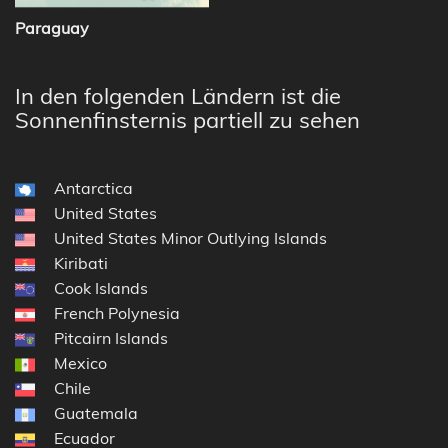
Paraguay
In den folgenden Ländern ist die
Sonnenfinsternis partiell zu sehen
Antarctica
United States
United States Minor Outlying Islands
Kiribati
Cook Islands
French Polynesia
Pitcairn Islands
Mexico
Chile
Guatemala
Ecuador