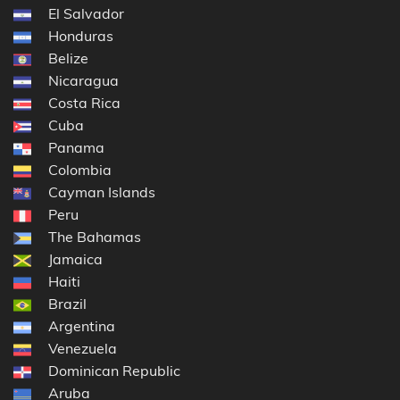
El Salvador
Honduras
Belize
Nicaragua
Costa Rica
Cuba
Panama
Colombia
Cayman Islands
Peru
The Bahamas
Jamaica
Haiti
Brazil
Argentina
Venezuela
Dominican Republic
Aruba