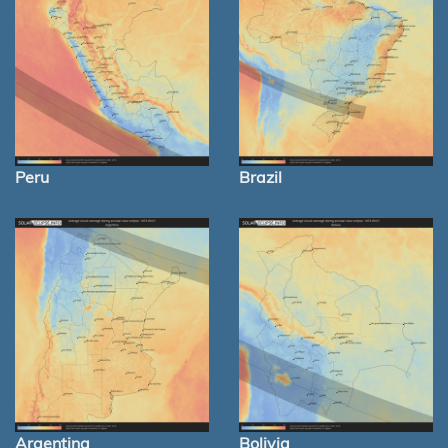
Peru
Brazil
Argentina
Bolivia