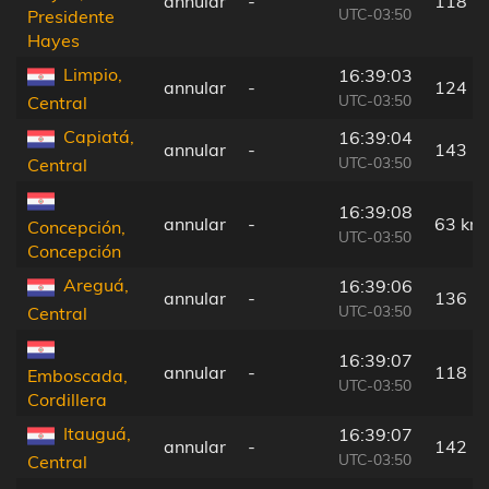
annular
-
118 k
UTC-03:50
Presidente
Hayes
Limpio,
16:39:03
annular
-
124 k
UTC-03:50
Central
Capiatá,
16:39:04
annular
-
143 k
UTC-03:50
Central
16:39:08
annular
-
63 km
Concepción,
UTC-03:50
Concepción
Areguá,
16:39:06
annular
-
136 k
UTC-03:50
Central
16:39:07
annular
-
118 k
Emboscada,
UTC-03:50
Cordillera
Itauguá,
16:39:07
annular
-
142 k
UTC-03:50
Central