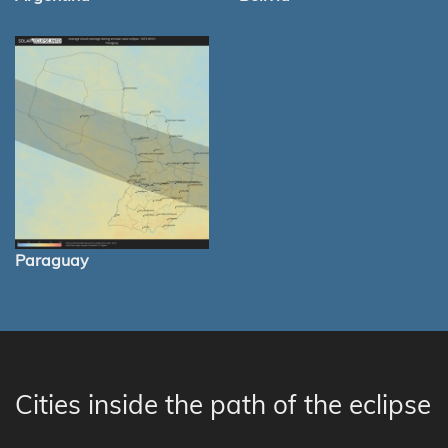
Paraguay
Cities inside the path of the eclipse