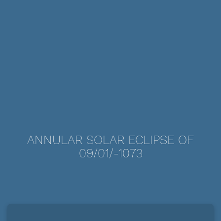
ANNULAR SOLAR ECLIPSE OF
09/01/-1073