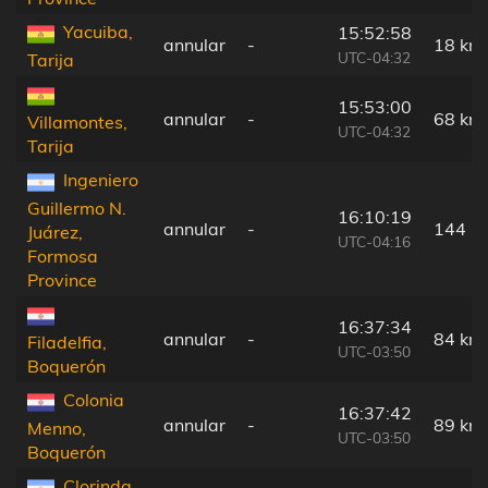
Yacuiba,
15:52:58
annular
-
18 km
UTC-04:32
Tarija
15:53:00
annular
-
68 km
Villamontes,
UTC-04:32
Tarija
Ingeniero
Guillermo N.
16:10:19
annular
-
144 k
Juárez,
UTC-04:16
Formosa
Province
16:37:34
annular
-
84 km
Filadelfia,
UTC-03:50
Boquerón
Colonia
16:37:42
annular
-
89 km
Menno,
UTC-03:50
Boquerón
Clorinda,