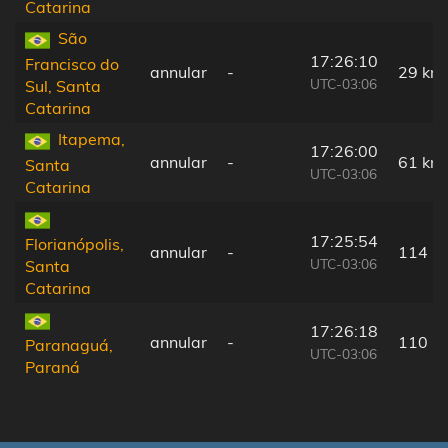
Catarina
São
17:26:10
Francisco do
annular
-
29 km
UTC-03:06
Sul, Santa
Catarina
Itapema,
17:26:00
annular
-
61 km
Santa
UTC-03:06
Catarina
17:25:54
Florianópolis,
annular
-
114 k
UTC-03:06
Santa
Catarina
17:26:18
annular
-
110 k
Paranaguá,
UTC-03:06
Paraná