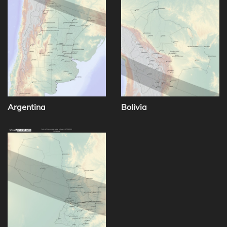
Argentina
Bolivia