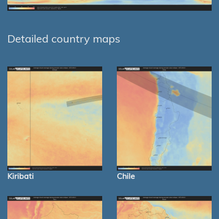
Detailed country maps
Kiribati
Chile