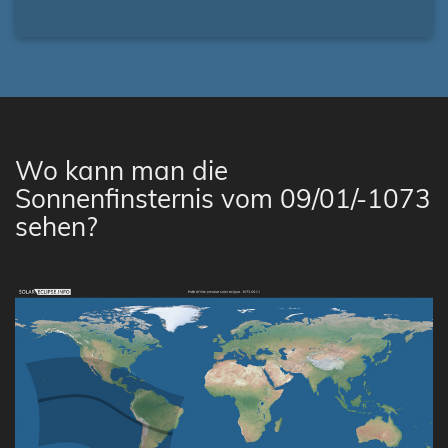
Wo kann man die
Sonnenfinsternis vom 09/01/-1073
sehen?