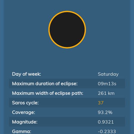
Day of week:
Saturday
Maximum duration of eclipse:
09m13s
Maximum width of eclipse path:
261 km
Saros cycle:
37
Coverage:
93.2%
Magnitude:
0.9321
Gamma:
-0.2333