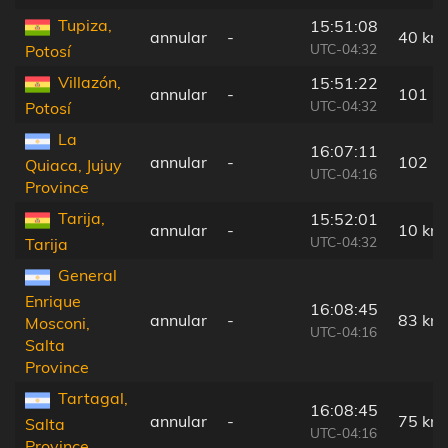
Tupiza,
15:51:08
annular
-
40 km
UTC-04:32
Potosí
Villazón,
15:51:22
annular
-
101 k
UTC-04:32
Potosí
La
16:07:11
annular
-
102 k
Quiaca, Jujuy
UTC-04:16
Province
Tarija,
15:52:01
annular
-
10 km
UTC-04:32
Tarija
General
Enrique
16:08:45
annular
-
83 km
Mosconi,
UTC-04:16
Salta
Province
Tartagal,
16:08:45
annular
-
75 km
Salta
UTC-04:16
Province