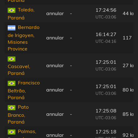
Toledo,
17:24:56
annular
-
44 km
UTC-03:06
Paraná
Bernardo
16:14:27
de Irigoyen,
annular
-
117 k
UTC-04:16
Misiones
Province
17:25:01
annular
-
27 km
Cascavel,
UTC-03:06
Paraná
Francisco
17:25:01
annular
-
80 km
Beltrão,
UTC-03:06
Paraná
Pato
17:25:08
annular
-
85 km
Branco,
UTC-03:06
Paraná
Palmas,
17:25:18
annular
-
92 km