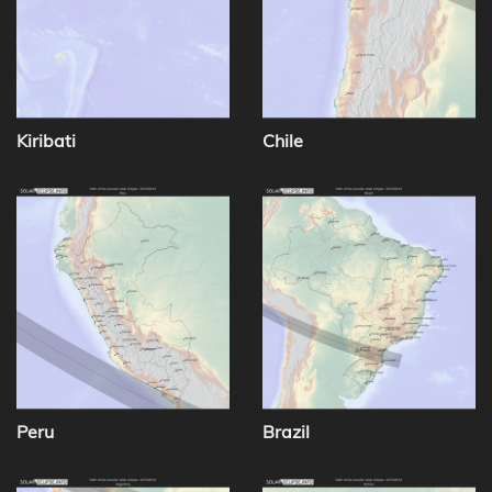
Kiribati
Chile
Peru
Brazil