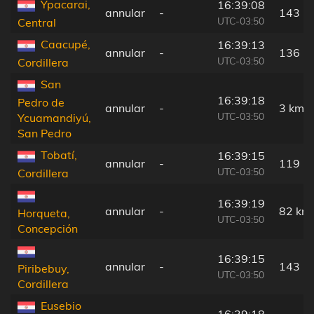
Ypacarai,
16:39:08
annular
-
143 k
UTC-03:50
Central
Caacupé,
16:39:13
annular
-
136 k
UTC-03:50
Cordillera
San
16:39:18
Pedro de
annular
-
3 km
UTC-03:50
Ycuamandiyú,
San Pedro
Tobatí,
16:39:15
annular
-
119 k
UTC-03:50
Cordillera
16:39:19
annular
-
82 km
Horqueta,
UTC-03:50
Concepción
16:39:15
annular
-
143 k
Piribebuy,
UTC-03:50
Cordillera
Eusebio