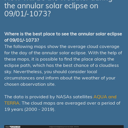
the annular solar eclipse on
09/01/-1073?
Where is the best place to see the annular solar eclipse
of 09/01/-1073?
The following maps show the average cloud coverage
for the day of the annular solar eclipse. With the help of
these maps, it is possible to find the place along the
eclipse path, which has the best chance of a cloudless
sky. Nevertheless, you should consider local
circumstances and inform about the weather of your
chosen observation site.
The data is provided by NASAs satellites
AQUA and
TERRA
. The cloud maps are averaged over a period of
19 years (2000 - 2019).