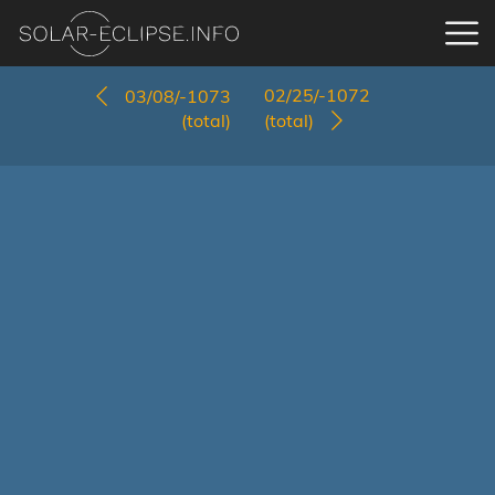
02/25/-1072
03/08/-1073
(total)
(total)