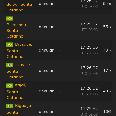
17:26:02
annular
-
9 km
do Sul, Santa
UTC-03:06
Catarina
17:25:57
Blumenau,
annular
-
55 km
UTC-03:06
Santa
Catarina
Brusque,
17:25:56
annular
-
70 km
Santa
UTC-03:06
Catarina
Joinville,
17:26:07
annular
-
17 km
Santa
UTC-03:06
Catarina
Itajaí,
17:26:02
annular
-
43 km
Santa
UTC-03:06
Catarina
Biguaçu,
17:25:54
annular
-
106 k
Santa
UTC-03:06