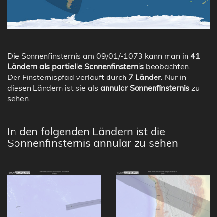
Die Sonnenfinsternis am 09/01/-1073 kann man in
41
Ländern als partielle Sonnenfinsternis
beobachten.
Der Finsternispfad verläuft durch
7 Länder
. Nur in
diesen Ländern ist sie als
annular Sonnenfinsternis
zu
sehen.
In den folgenden Ländern ist die
Sonnenfinsternis annular zu sehen