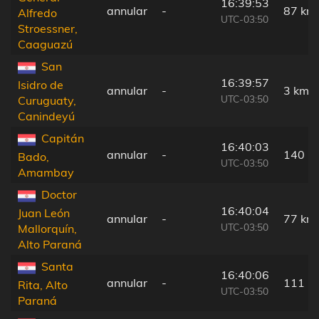
16:39:53
annular
-
87 km
Alfredo
UTC-03:50
Stroessner,
Caaguazú
San
16:39:57
Isidro de
annular
-
3 km
UTC-03:50
Curuguaty,
Canindeyú
Capitán
16:40:03
annular
-
140 k
Bado,
UTC-03:50
Amambay
Doctor
16:40:04
Juan León
annular
-
77 km
UTC-03:50
Mallorquín,
Alto Paraná
Santa
16:40:06
annular
-
111 k
Rita, Alto
UTC-03:50
Paraná