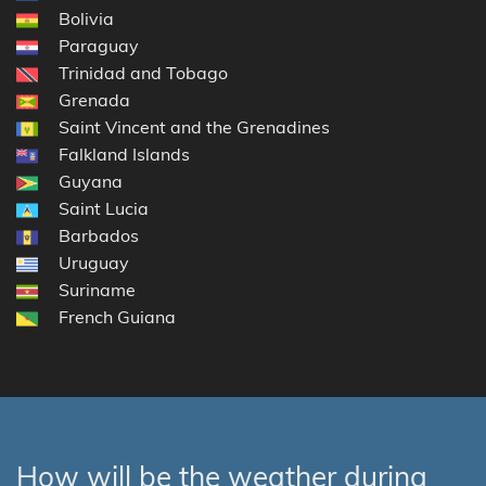
Bolivia
Paraguay
Trinidad and Tobago
Grenada
Saint Vincent and the Grenadines
Falkland Islands
Guyana
Saint Lucia
Barbados
Uruguay
Suriname
French Guiana
How will be the weather during