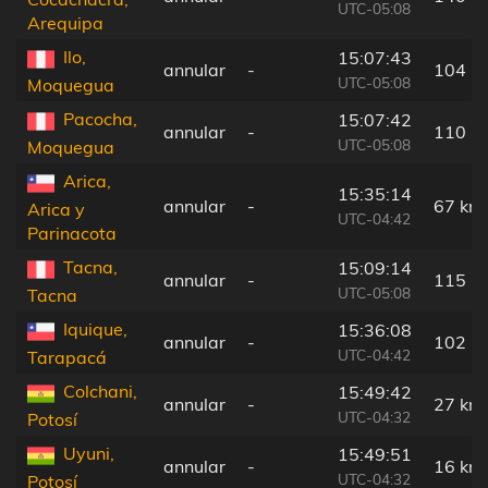
UTC-05:08
Arequipa
Ilo,
15:07:43
annular
-
104 k
UTC-05:08
Moquegua
Pacocha,
15:07:42
annular
-
110 k
UTC-05:08
Moquegua
Arica,
15:35:14
annular
-
67 km
Arica y
UTC-04:42
Parinacota
Tacna,
15:09:14
annular
-
115 k
UTC-05:08
Tacna
Iquique,
15:36:08
annular
-
102 k
UTC-04:42
Tarapacá
Colchani,
15:49:42
annular
-
27 km
UTC-04:32
Potosí
Uyuni,
15:49:51
annular
-
16 km
UTC-04:32
Potosí