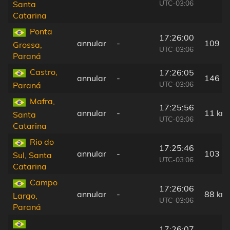
UTC-03:06
Santa
Catarina
Ponta
17:26:00
annular
-
109 k
Grossa,
UTC-03:06
Paraná
Castro,
17:26:05
annular
-
146 k
UTC-03:06
Paraná
Mafra,
17:25:56
annular
-
11 km
Santa
UTC-03:06
Catarina
Rio do
17:25:46
annular
-
103 k
Sul, Santa
UTC-03:06
Catarina
Campo
17:26:06
annular
-
88 km
Largo,
UTC-03:06
Paraná
17:26:07