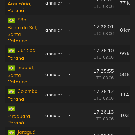
annular
-
77 km
Araucária,
UTC-03:06
Paraná
São
17:26:01
Bento do Sul,
annular
-
8 km
UTC-03:06
Santa
Catarina
Curitiba,
17:26:10
annular
-
99 km
UTC-03:06
Paraná
Indaial,
17:25:55
annular
-
58 km
Santa
UTC-03:06
Catarina
Colombo,
17:26:12
annular
-
114 k
UTC-03:06
Paraná
17:26:13
annular
-
103 k
Piraquara,
UTC-03:06
Paraná
Jaraguá