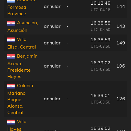
16:12:48
annular
-
144 k
Formosa
UTC-04:16
Province
Asunción,
16:38:58
annular
-
143 k
UTC-03:50
Asunción
Villa
16:38:59
annular
-
149 k
UTC-03:50
Elisa, Central
Benjamín
16:39:02
Aceval,
annular
-
106 k
UTC-03:50
Presidente
Hayes
Colonia
Mariano
16:39:01
annular
-
126 k
Roque
UTC-03:50
Alonso,
Central
Villa
16:39:02
Hayes,