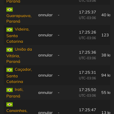
UTC-03:06
Paraná
17:25:37
annular
-
40 km
Guarapuava,
UTC-03:06
Paraná
Videira,
17:25:26
annular
-
123 k
Santa
UTC-03:06
Catarina
União da
17:25:36
annular
-
38 km
Vitória,
UTC-03:06
Paraná
Caçador,
17:25:31
annular
-
94 km
Santa
UTC-03:06
Catarina
Irati,
17:25:50
annular
-
55 km
UTC-03:06
Paraná
17:25:47
Canoinhas,
annular
-
13 km