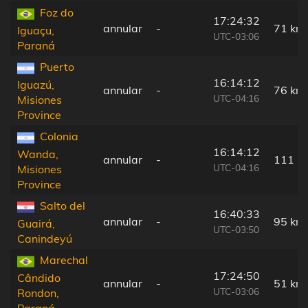
Foz do
17:24:32
annular
-
71 km
Iguaçu,
UTC-03:06
Paraná
Puerto
16:14:12
Iguazú,
annular
-
76 km
UTC-04:16
Misiones
Province
Colonia
16:14:12
Wanda,
annular
-
111 k
UTC-04:16
Misiones
Province
Salto del
16:40:33
annular
-
95 km
Guairá,
UTC-03:50
Canindeyú
Marechal
17:24:50
Cândido
annular
-
51 km
UTC-03:06
Rondon,
Paraná