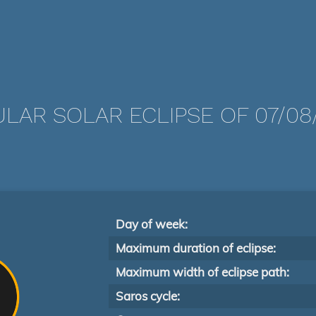
LAR SOLAR ECLIPSE OF 07/08/
Day of week:
Maximum duration of eclipse:
Maximum width of eclipse path:
Saros cycle: