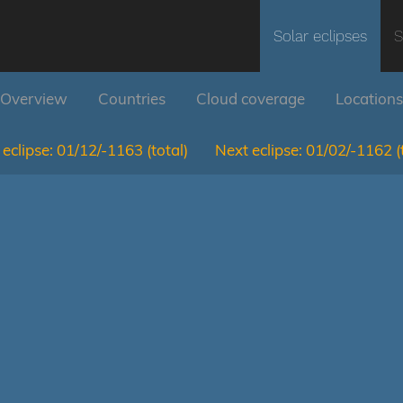
Solar eclipses
S
Overview
Countries
Cloud coverage
Locations
eclipse:
01/12/-1163
(total)
Next eclipse:
01/02/-1162