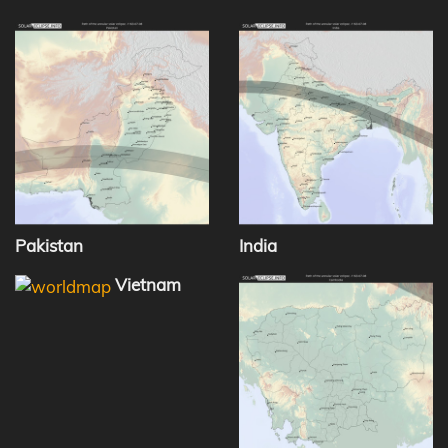
Pakistan
India
Vietnam