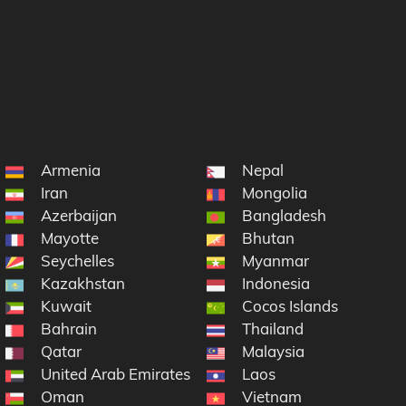
Armenia
Nepal
Iran
Mongolia
Azerbaijan
Bangladesh
Mayotte
Bhutan
Seychelles
Myanmar
Kazakhstan
Indonesia
Kuwait
Cocos Islands
Bahrain
Thailand
Qatar
Malaysia
United Arab Emirates
Laos
Oman
Vietnam