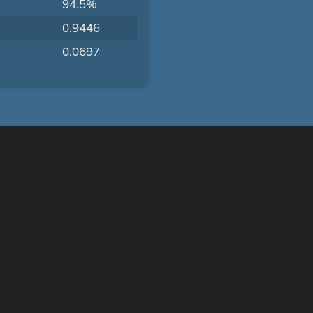
94.5%
0.9446
0.0697