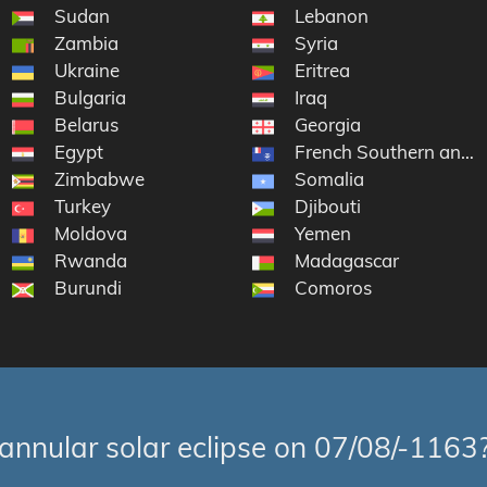
of the Congo
Sudan
Lebanon
Zambia
Syria
Ukraine
Eritrea
Bulgaria
Iraq
Belarus
Georgia
Egypt
French Southern and A
Zimbabwe
Somalia
Turkey
Djibouti
lic
Moldova
Yemen
ina
Rwanda
Madagascar
Burundi
Comoros
annular solar eclipse on 07/08/-1163