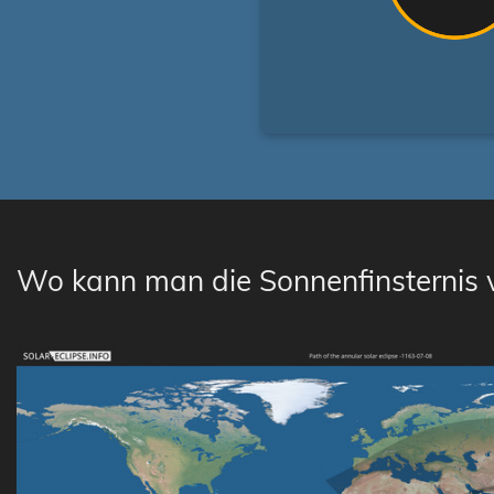
Wo kann man die Sonnenfinsternis