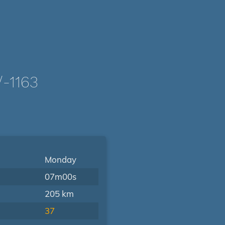
-1163
Monday
07m00s
205 km
37