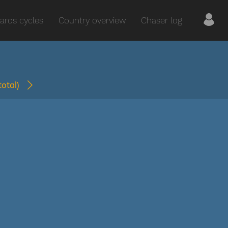
aros cycles
Country overview
Chaser log
(total)