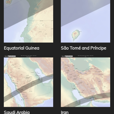
Equatorial Guinea
São Tomé and Príncipe
Saudi Arabia
Iran