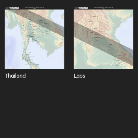
Thailand
Laos