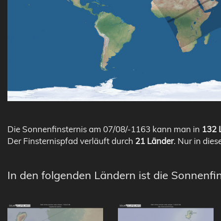
Die Sonnenfinsternis am 07/08/-1163 kann man in
132 L
Der Finsternispfad verläuft durch
21 Länder
. Nur in dies
In den folgenden Ländern ist die Sonnenfi