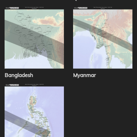
Bangladesh
Myanmar