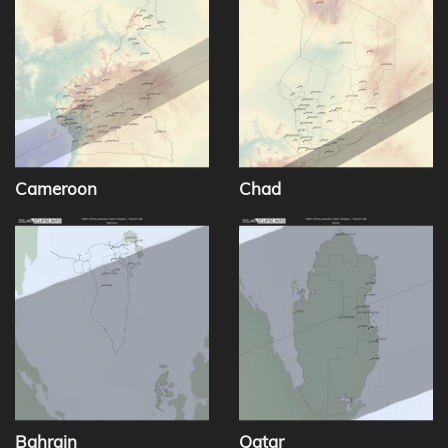
Cameroon
Chad
Bahrain
Qatar