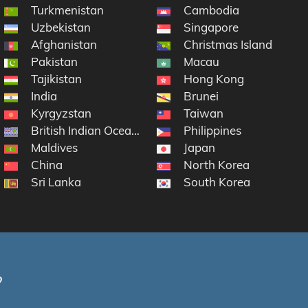
Turkmenistan
Cambodia
Uzbekistan
Singapore
Afghanistan
Christmas Island
Pakistan
Macau
Tajikistan
Hong Kong
ntarctic Lands
India
Brunei
Kyrgyzstan
Taiwan
British Indian Ocean Territory
Philippines
Maldives
Japan
China
North Korea
Sri Lanka
South Korea
?