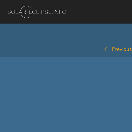
Previous 