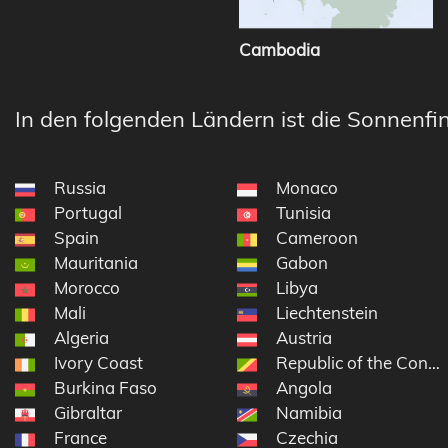
Cambodia
In den folgenden Ländern ist die Sonnenfin
Russia
Monaco
Portugal
Tunisia
Spain
Cameroon
Mauritania
Gabon
Morocco
Libya
Mali
Liechtenstein
Algeria
Austria
Ivory Coast
Republic of the Congo
Burkina Faso
Angola
Gibraltar
Namibia
France
Czechia