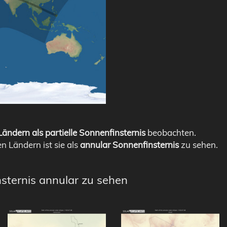
ändern als partielle Sonnenfinsternis
beobachten.
en Ländern ist sie als
annular Sonnenfinsternis
zu sehen.
nsternis annular zu sehen