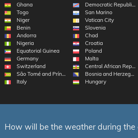
Ghana
Democratic Republic 
Togo
San Marino
Niger
Vatican City
Benin
Slovenia
Andorra
Chad
Nigeria
Croatia
Equatorial Guinea
Poland
Germany
Malta
Switzerland
Central African Repub
São Tomé and Príncipe
Bosnia and Herzegov
Italy
Hungary
How will be the weather during the 