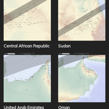
Central African Republic
Sudan
United Arab Emirates
Oman