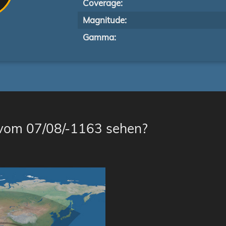
Coverage:
Magnitude:
Gamma:
 vom 07/08/-1163 sehen?