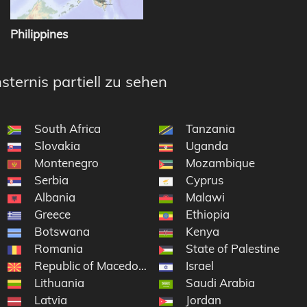
Philippines
sternis partiell zu sehen
South Africa
Tanzania
Slovakia
Uganda
Montenegro
Mozambique
Serbia
Cyprus
Albania
Malawi
Greece
Ethiopia
Botswana
Kenya
Romania
State of Palestine
Republic of Macedonia
Israel
Lithuania
Saudi Arabia
Latvia
Jordan