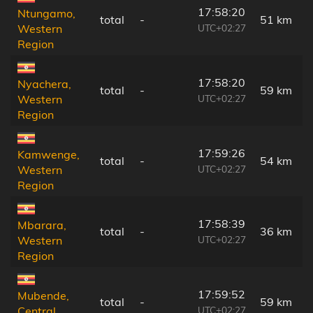
17:58:20
Ntungamo,
total
-
51 km
UTC+02:27
Western
Region
17:58:20
Nyachera,
total
-
59 km
UTC+02:27
Western
Region
17:59:26
Kamwenge,
total
-
54 km
UTC+02:27
Western
Region
17:58:39
Mbarara,
total
-
36 km
UTC+02:27
Western
Region
17:59:52
Mubende,
total
-
59 km
UTC+02:27
Central