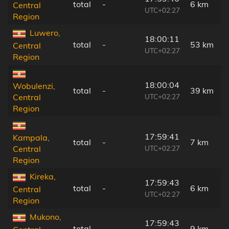
total
-
6 km
Central
UTC+02:27
Region
Luwero,
18:00:11
total
-
53 km
Central
UTC+02:27
Region
18:00:04
Wobulenzi,
total
-
39 km
UTC+02:27
Central
Region
17:59:41
Kampala,
total
-
7 km
UTC+02:27
Central
Region
Kireka,
17:59:43
total
-
6 km
Central
UTC+02:27
Region
Mukono,
17:59:43
total
-
9 km