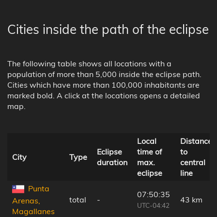
Cities inside the path of the eclipse
The following table shows all locations with a
population of more than 5,000 inside the eclipse path.
Cities which have more than 100,000 inhabitants are
marked bold. A click at the locations opens a detailed
map.
Local
Distance
Eclipse
time of
to
City
Type
duration
max.
central
eclipse
line
Punta
07:50:35
total
-
43 km
Arenas,
UTC-04:42
Magallanes