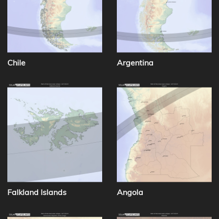
Chile
Argentina
Falkland Islands
Angola