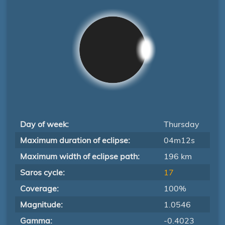
Day of week:
Thursday
Maximum duration of eclipse:
04m12s
Maximum width of eclipse path:
196 km
Saros cycle:
17
Coverage:
100%
Magnitude:
1.0546
Gamma:
-0.4023