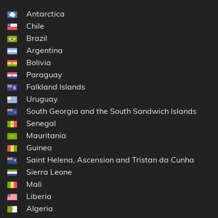
Antarctica
Chile
Brazil
Argentina
Bolivia
Paraguay
Falkland Islands
Uruguay
South Georgia and the South Sandwich Islands
Senegal
Mauritania
Guinea
Saint Helena, Ascension and Tristan da Cunha
Sierra Leone
Mali
Liberia
Algeria