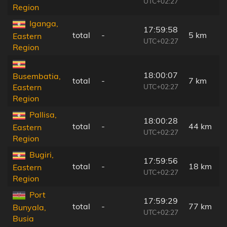
UTC+02:27
Region
Iganga,
17:59:58
total
-
5 km
Eastern
UTC+02:27
Region
18:00:07
Busembatia,
total
-
7 km
UTC+02:27
Eastern
Region
Pallisa,
18:00:28
total
-
44 km
Eastern
UTC+02:27
Region
Bugiri,
17:59:56
total
-
18 km
Eastern
UTC+02:27
Region
Port
17:59:29
total
-
77 km
Bunyala,
UTC+02:27
Busia