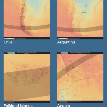
Chile
Argentina
Falkland Islands
Angola