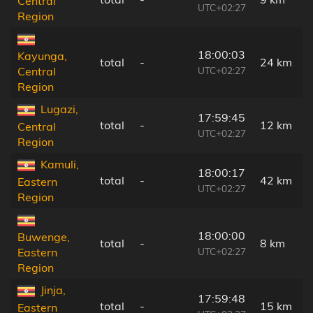
Central
UTC+02:27
Region
18:00:03
Kayunga,
total
-
24 km
UTC+02:27
Central
Region
Lugazi,
17:59:45
total
-
12 km
Central
UTC+02:27
Region
Kamuli,
18:00:17
total
-
42 km
Eastern
UTC+02:27
Region
18:00:00
Buwenge,
total
-
8 km
UTC+02:27
Eastern
Region
Jinja,
17:59:48
total
-
15 km
Eastern