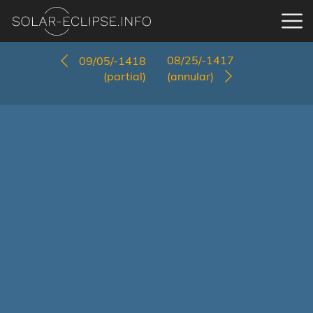
08/25/-1417
09/05/-1418
(partial)
(annular)