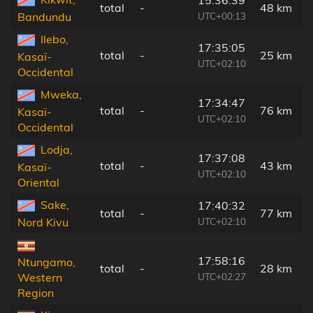
total
-
48 km
UTC+00:13
Bandundu
Ilebo,
17:35:05
total
-
25 km
Kasaï-
UTC+02:10
Occidental
Mweka,
17:34:47
total
-
76 km
Kasaï-
UTC+02:10
Occidental
Lodja,
17:37:08
total
-
43 km
Kasaï-
UTC+02:10
Oriental
Sake,
17:40:32
total
-
77 km
UTC+02:10
Nord Kivu
17:58:16
Ntungamo,
total
-
28 km
UTC+02:27
Western
Region