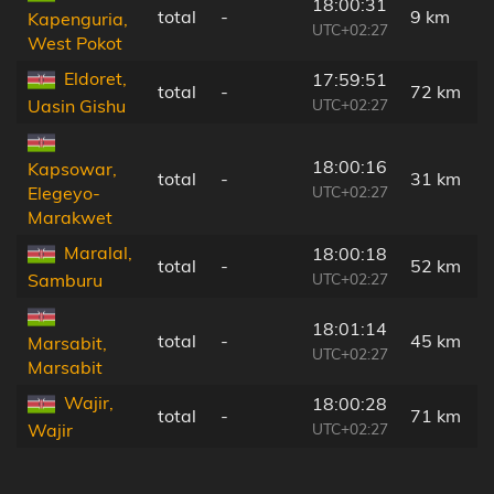
18:00:31
total
-
9 km
Kapenguria,
UTC+02:27
West Pokot
Eldoret,
17:59:51
total
-
72 km
UTC+02:27
Uasin Gishu
18:00:16
Kapsowar,
total
-
31 km
UTC+02:27
Elegeyo-
Marakwet
Maralal,
18:00:18
total
-
52 km
UTC+02:27
Samburu
18:01:14
total
-
45 km
Marsabit,
UTC+02:27
Marsabit
Wajir,
18:00:28
total
-
71 km
UTC+02:27
Wajir