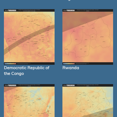
Democratic Republic of
Rwanda
the Congo