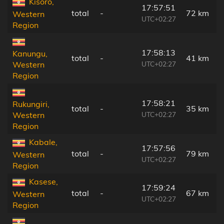
Kisoro,
17:57:51
total
-
72 km
Western
UTC+02:27
Region
17:58:13
Kanungu,
total
-
41 km
UTC+02:27
Western
Region
17:58:21
Rukungiri,
total
-
35 km
UTC+02:27
Western
Region
Kabale,
17:57:56
total
-
79 km
Western
UTC+02:27
Region
Kasese,
17:59:24
total
-
67 km
Western
UTC+02:27
Region