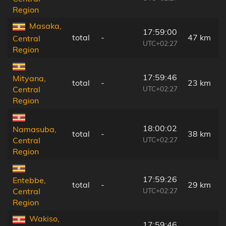
Region
Masaka,
17:59:00
total
-
47 km
Central
UTC+02:27
Region
17:59:46
Mityana,
total
-
23 km
UTC+02:27
Central
Region
18:00:02
Namasuba,
total
-
38 km
UTC+02:27
Central
Region
17:59:26
Entebbe,
total
-
29 km
UTC+02:27
Central
Region
Wakiso,
17:59:46