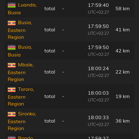
Luanda,
17:59:40
total
-
58 km
UTC+02:27
Busia
Busia,
17:59:50
total
-
41 km
Eastern
UTC+02:27
Region
Busia,
17:59:50
total
-
42 km
UTC+02:27
Busia
Mbale,
18:00:24
total
-
22 km
Eastern
UTC+02:27
Region
Tororo,
18:00:03
total
-
19 km
Eastern
UTC+02:27
Region
Sironko,
18:00:33
total
-
36 km
Eastern
UTC+02:27
Region
Bondo,
17:59:37