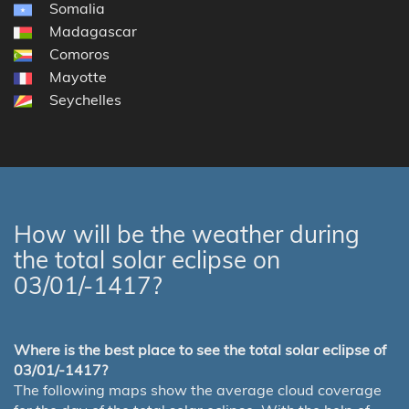
Somalia
Madagascar
Comoros
Mayotte
Seychelles
How will be the weather during
the total solar eclipse on
03/01/-1417?
Where is the best place to see the total solar eclipse of
03/01/-1417?
The following maps show the average cloud coverage