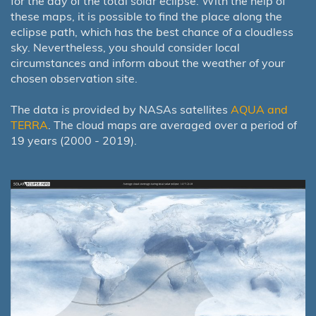
for the day of the total solar eclipse. With the help of
these maps, it is possible to find the place along the
eclipse path, which has the best chance of a cloudless
sky. Nevertheless, you should consider local
circumstances and inform about the weather of your
chosen observation site.
The data is provided by NASAs satellites
AQUA and
TERRA
. The cloud maps are averaged over a period of
19 years (2000 - 2019).