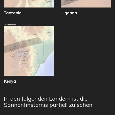
Tanzania
Uganda
Kenya
In den folgenden Ländern ist die
Sonnenfinsternis partiell zu sehen