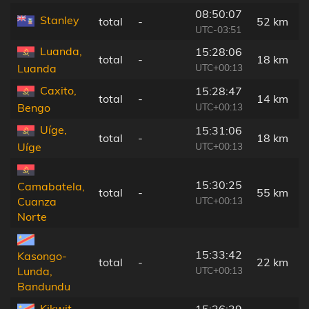
08:50:07
Stanley
total
-
52 km
UTC-03:51
Luanda,
15:28:06
total
-
18 km
UTC+00:13
Luanda
Caxito,
15:28:47
total
-
14 km
UTC+00:13
Bengo
Uíge,
15:31:06
total
-
18 km
UTC+00:13
Uíge
15:30:25
Camabatela,
total
-
55 km
UTC+00:13
Cuanza
Norte
15:33:42
Kasongo-
total
-
22 km
UTC+00:13
Lunda,
Bandundu
Kikwit,
15:36:39