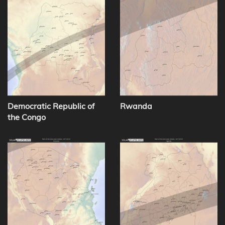
Democratic Republic of
Rwanda
the Congo