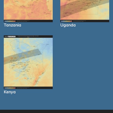
Tanzania
Uganda
Kenya