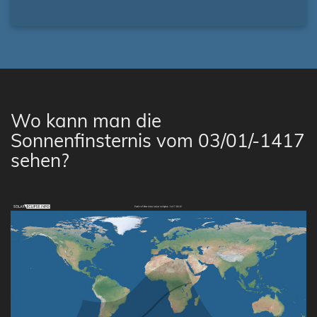
Wo kann man die
Sonnenfinsternis vom 03/01/-1417
sehen?