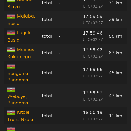
total
-
71 km
UTC+02:27
Siaya
Malaba,
17:59:59
total
-
29 km
UTC+02:27
Busia
Lugulu,
17:59:46
total
-
55 km
UTC+02:27
Busia
Mumias,
17:59:42
total
-
67 km
UTC+02:27
Kakamega
17:59:55
total
-
45 km
Bungoma,
UTC+02:27
Bungoma
17:59:57
total
-
47 km
Webuye,
UTC+02:27
Bungoma
Kitale,
18:00:19
total
-
11 km
UTC+02:27
Trans Nzoia