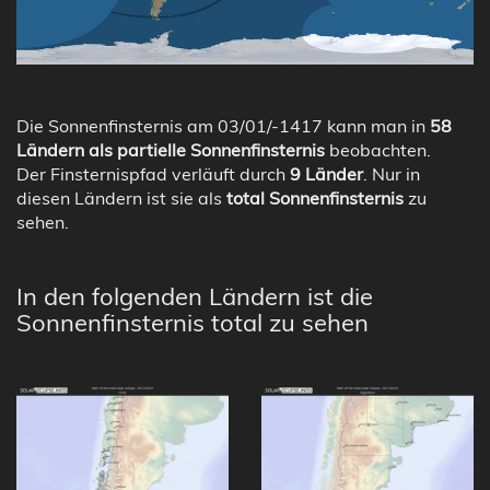
Die Sonnenfinsternis am 03/01/-1417 kann man in
58
Ländern als partielle Sonnenfinsternis
beobachten.
Der Finsternispfad verläuft durch
9 Länder
. Nur in
diesen Ländern ist sie als
total Sonnenfinsternis
zu
sehen.
In den folgenden Ländern ist die
Sonnenfinsternis total zu sehen