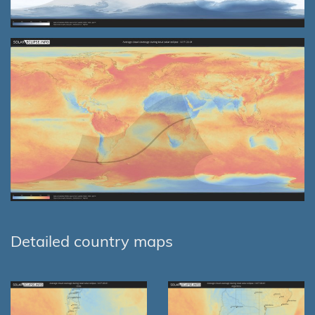
Detailed country maps