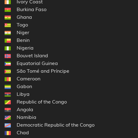
Ivory Coast
Burkina Faso
Ghana
Togo
Niger
Benin
Nigeria
Bouvet Island
Equatorial Guinea
São Tomé and Príncipe
Cameroon
Gabon
Libya
Republic of the Congo
Angola
Namibia
Democratic Republic of the Congo
Chad