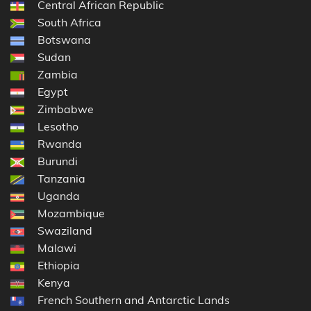
Central African Republic
South Africa
Botswana
Sudan
Zambia
Egypt
Zimbabwe
Lesotho
Rwanda
Burundi
Tanzania
Uganda
Mozambique
Swaziland
Malawi
Ethiopia
Kenya
French Southern and Antarctic Lands