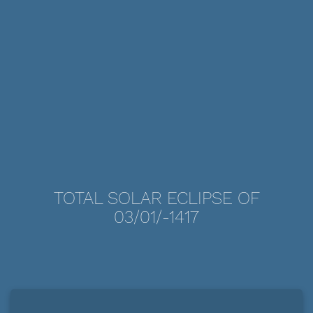
TOTAL SOLAR ECLIPSE OF
03/01/-1417