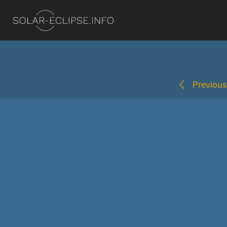
Previous 