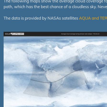
The following maps show the average cloud coverage for th
path, which has the best chance of a cloudless sky. Nev
The data is provided by NASAs satellites
AQUA and TE