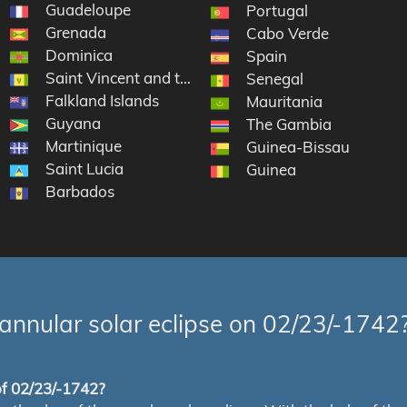
Guadeloupe
Portugal
Grenada
Cabo Verde
Dominica
slands
Spain
Saint Vincent and the Grenadines
Senegal
Falkland Islands
artin
Mauritania
Guyana
The Gambia
Martinique
Guinea-Bissau
Saint Lucia
Guinea
Barbados
annular solar eclipse on 02/23/-1742
 of 02/23/-1742?