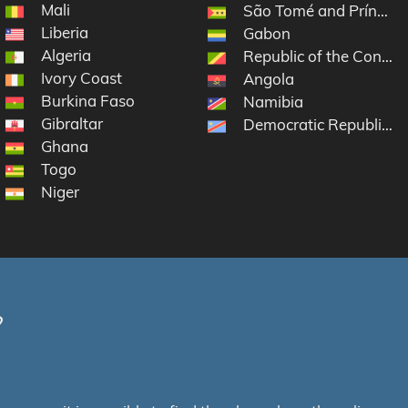
Mali
São Tomé and Príncipe
Liberia
Gabon
Algeria
Republic of the Congo
Ivory Coast
Angola
Burkina Faso
Namibia
Gibraltar
Democratic Republic o
Ghana
Togo
Niger
?