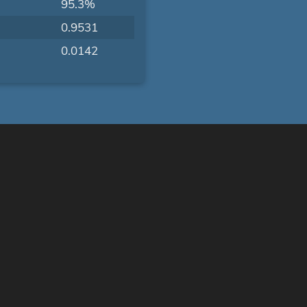
95.3%
0.9531
0.0142