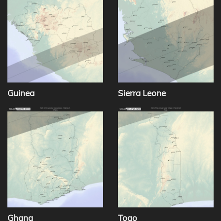
Guinea
Sierra Leone
Ghana
Togo