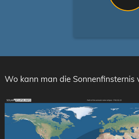
Wo kann man die Sonnenfinsternis