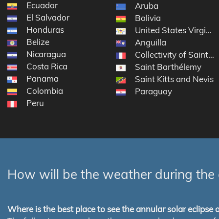
Ecuador
Aruba
El Salvador
Bolivia
Honduras
United States Virgin I
Belize
Anguilla
Nicaragua
Collectivity of Saint M
Costa Rica
Saint Barthélemy
Panama
Saint Kitts and Nevis
Colombia
Paraguay
Peru
How will be the weather during the 
Where is the best place to see the annular solar eclipse