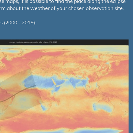
maps, it is possible to find the place along the eclipse
orm about the weather of your chosen observation site.
s (2000 - 2019).