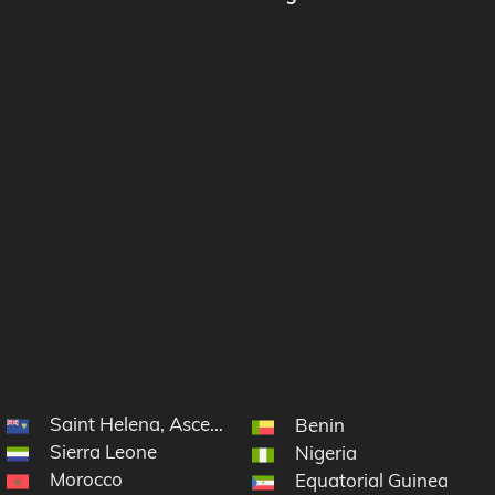
Saint Helena, Ascension and Tristan da Cunha
Benin
Sierra Leone
Nigeria
Morocco
Equatorial Guinea