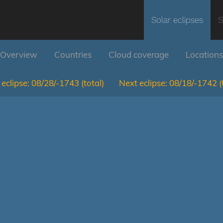
Solar eclipses
S
Overview
Countries
Cloud coverage
Locations
eclipse:
08/28/-1743
(total)
Next eclipse:
08/18/-1742