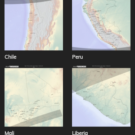
Chile
Peru
Mali
Liberia