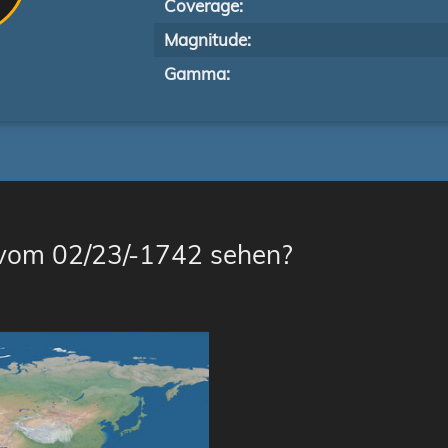
Coverage:
Magnitude:
Gamma:
 vom 02/23/-1742 sehen?