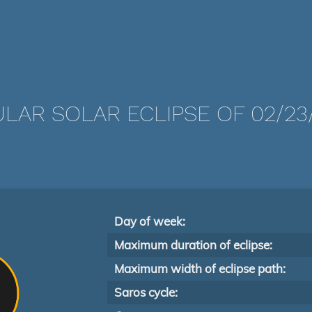
LAR SOLAR ECLIPSE OF 02/23/
Day of week:
Maximum duration of eclipse:
Maximum width of eclipse path:
Saros cycle: