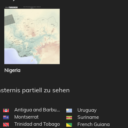
Nigeria
sternis partiell zu sehen
Antigua and Barbuda
Uruguay
Montserrat
Suriname
Trinidad and Tobago
French Guiana