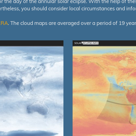
e day of the annular solar eclipse. With the help of these 
ertheless, you should consider local circumstances and inf
RRA
. The cloud maps are averaged over a period of 19 year