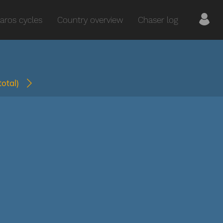
aros cycles
Country overview
Chaser log
(total)