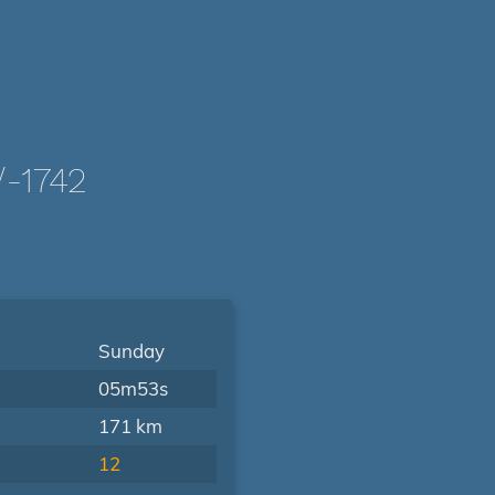
-1742
Sunday
05m53s
171 km
12