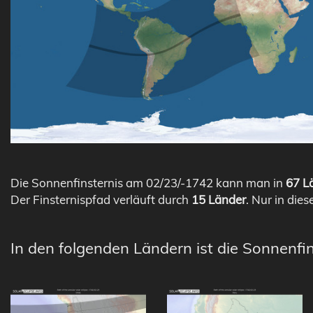
Die Sonnenfinsternis am 02/23/-1742 kann man in
67 Lä
Der Finsternispfad verläuft durch
15 Länder
. Nur in dies
In den folgenden Ländern ist die Sonnenfi