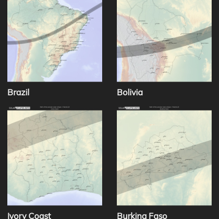
Brazil
Bolivia
Ivory Coast
Burkina Faso