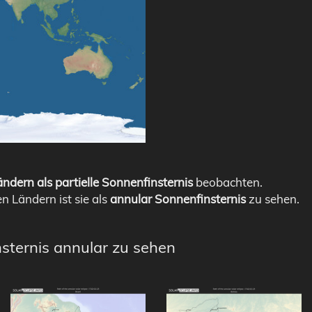
ndern als partielle Sonnenfinsternis
beobachten.
en Ländern ist sie als
annular Sonnenfinsternis
zu sehen.
nsternis annular zu sehen