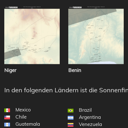
Niger
Benin
In den folgenden Ländern ist die Sonnenfin
Mexico
Brazil
Chile
Argentina
Guatemala
Venezuela