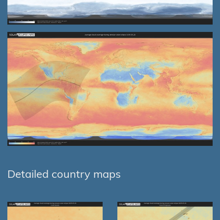
Detailed country maps