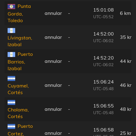
Punta
15:01:08
annular
-
6 km
Gorda,
UTC-05:52
Toledo
14:52:00
annular
-
35 km
Lívingston,
UTC-06:02
Izabal
Puerto
14:52:20
annular
-
44 km
Barrios,
UTC-06:02
Izabal
15:06:24
annular
-
46 km
Cuyamel,
UTC-05:48
Cortés
15:06:55
annular
-
48 km
Choloma,
UTC-05:48
Cortés
Puerto
15:06:58
annular
-
25 km
Cortez,