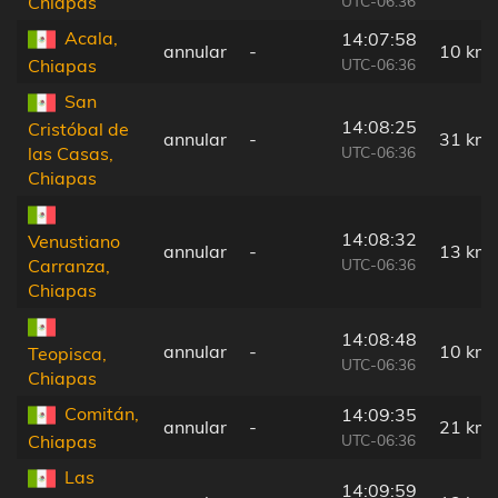
UTC-06:36
Chiapas
Acala,
14:07:58
annular
-
10 km
UTC-06:36
Chiapas
San
14:08:25
Cristóbal de
annular
-
31 km
UTC-06:36
las Casas,
Chiapas
14:08:32
Venustiano
annular
-
13 km
UTC-06:36
Carranza,
Chiapas
14:08:48
annular
-
10 km
Teopisca,
UTC-06:36
Chiapas
Comitán,
14:09:35
annular
-
21 km
UTC-06:36
Chiapas
Las
14:09:59