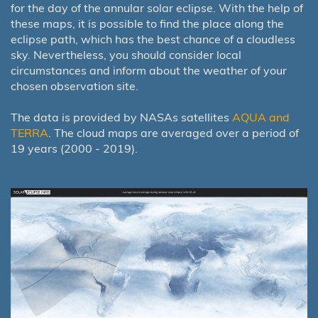
for the day of the annular solar eclipse. With the help of
these maps, it is possible to find the place along the
eclipse path, which has the best chance of a cloudless
sky. Nevertheless, you should consider local
circumstances and inform about the weather of your
chosen observation site.
The data is provided by NASAs satellites
AQUA and
TERRA
. The cloud maps are averaged over a period of
19 years (2000 - 2019).