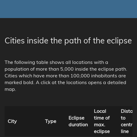
Cities inside the path of the eclipse
The following table shows all locations with a
population of more than 5,000 inside the eclipse path.
Cities which have more than 100,000 inhabitants are
marked bold. A click at the locations opens a detailed
map.
Local
Distan
Eclipse
time of
to
City
Type
duration
max.
central
eclipse
line