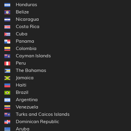
Honduras
Belize
Nicaragua
Costa Rica
Cuba
Panama
Colombia
Cayman Islands
Peru
The Bahamas
Jamaica
Haiti
Brazil
Argentina
Venezuela
Turks and Caicos Islands
Dominican Republic
Aruba