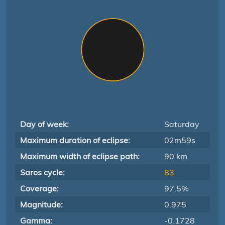
Day of week:
Saturday
Maximum duration of eclipse:
02m59s
Maximum width of eclipse path:
90 km
Saros cycle:
83
Coverage:
97.5%
Magnitude:
0.975
Gamma:
-0.1728