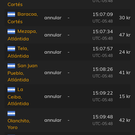
UTC-05:48
Cortés
Baracoa,
15:07:09
annular
-
30 km
UTC-05:48
Cortés
Mezapa,
15:07:34
annular
-
47 km
UTC-05:48
Atlántida
Tela,
15:07:57
annular
-
24 km
UTC-05:48
Atlántida
San Juan
15:08:26
annular
-
41 km
Pueblo,
UTC-05:48
Atlántida
La
15:09:22
annular
-
15 km
Ceiba,
UTC-05:48
Atlántida
15:09:48
annular
-
42 km
Olanchito,
UTC-05:48
Yoro