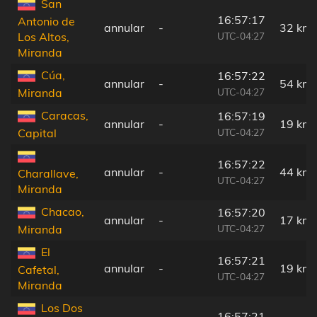
San
16:57:17
Antonio de
annular
-
32 km
UTC-04:27
Los Altos,
Miranda
Cúa,
16:57:22
annular
-
54 km
UTC-04:27
Miranda
Caracas,
16:57:19
annular
-
19 km
UTC-04:27
Capital
16:57:22
annular
-
44 km
Charallave,
UTC-04:27
Miranda
Chacao,
16:57:20
annular
-
17 km
UTC-04:27
Miranda
El
16:57:21
annular
-
19 km
Cafetal,
UTC-04:27
Miranda
Los Dos
16:57:21