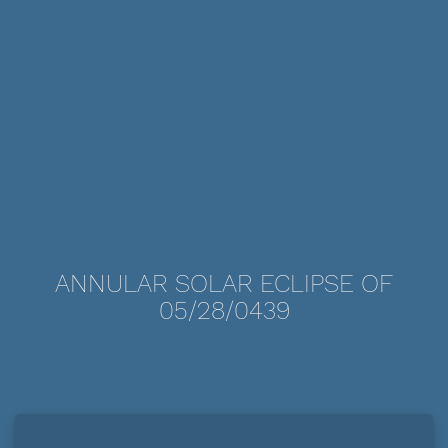
ANNULAR SOLAR ECLIPSE OF
05/28/0439