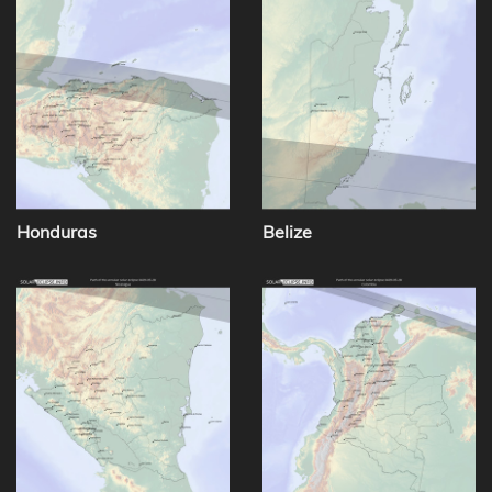
Honduras
Belize