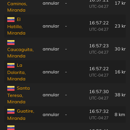
annular
-
17 km
Caminos,
UTC-04:27
Miranda
El
16:57:22
annular
-
23 km
Hatillo,
UTC-04:27
Miranda
16:57:23
annular
-
30 km
Caucaguita,
UTC-04:27
Miranda
La
16:57:22
annular
-
16 km
Dolorita,
UTC-04:27
Miranda
Santa
16:57:30
annular
-
38 km
Teresa,
UTC-04:27
Miranda
Guatire,
16:57:32
annular
-
8 km
UTC-04:27
Miranda