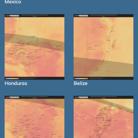
Mexico
Honduras
Belize