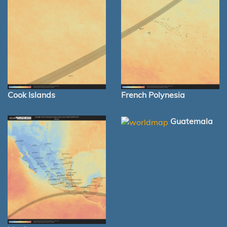
Cook Islands
French Polynesia
Guatemala