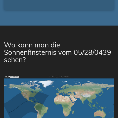
Wo kann man die
Sonnenfinsternis vom 05/28/0439
sehen?