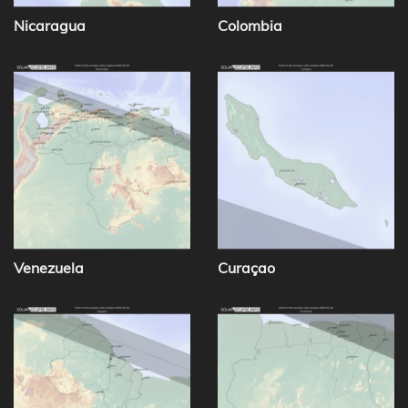
Nicaragua
Colombia
Venezuela
Curaçao