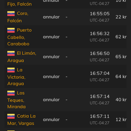
UTC-04:27
Fijo, Falcón
Coro,
16:55:05
annular
-
22 km
UTC-04:27
Falcón
Puerto
16:56:32
annular
-
62 km
Cabello,
UTC-04:27
Carabobo
El Limón,
16:56:50
annular
-
65 km
UTC-04:27
Aragua
La
16:57:04
annular
-
64 km
Victoria,
UTC-04:27
Aragua
Los
16:57:14
annular
-
40 km
Teques,
UTC-04:27
Miranda
Catia La
16:57:11
annular
-
12 km
UTC-04:27
Mar, Vargas