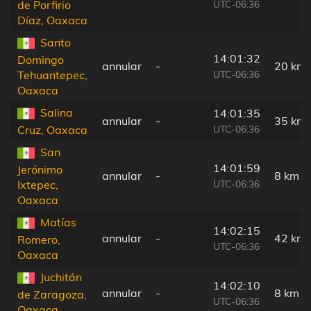
UTC-06:36
de Porfirio
Díaz, Oaxaca
Santo
14:01:32
Domingo
annular
-
20 km
UTC-06:36
Tehuantepec,
Oaxaca
Salina
14:01:35
annular
-
35 km
UTC-06:36
Cruz, Oaxaca
San
14:01:59
Jerónimo
annular
-
8 km
UTC-06:36
Ixtepec,
Oaxaca
Matías
14:02:15
annular
-
42 km
Romero,
UTC-06:36
Oaxaca
Juchitán
14:02:10
annular
-
8 km
de Zaragoza,
UTC-06:36
Oaxaca