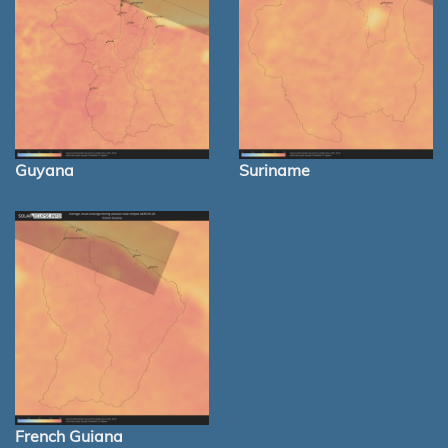
Guyana
Suriname
French Guiana