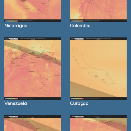
Nicaragua
Colombia
Venezuela
Curaçao