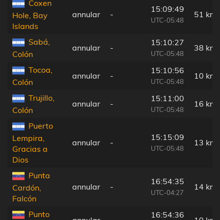
Coxen
15:09:49
annular
-
51 km
Hole, Bay
UTC-05:48
Islands
Sabá,
15:10:27
annular
-
38 km
UTC-05:48
Colón
Tocoa,
15:10:56
annular
-
10 km
UTC-05:48
Colón
Trujillo,
15:11:00
annular
-
16 km
UTC-05:48
Colón
Puerto
15:15:09
Lempira,
annular
-
13 km
UTC-05:48
Gracias a
Dios
Punta
16:54:35
annular
-
14 km
Cardón,
UTC-04:27
Falcón
Punto
16:54:36
annular
-
10 km