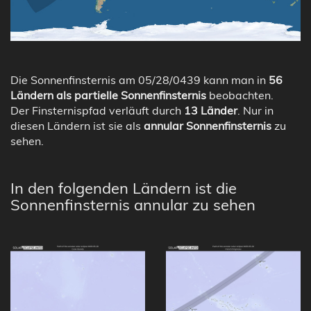
Die Sonnenfinsternis am 05/28/0439 kann man in
56
Ländern als partielle Sonnenfinsternis
beobachten.
Der Finsternispfad verläuft durch
13 Länder
. Nur in
diesen Ländern ist sie als
annular Sonnenfinsternis
zu
sehen.
In den folgenden Ländern ist die
Sonnenfinsternis annular zu sehen