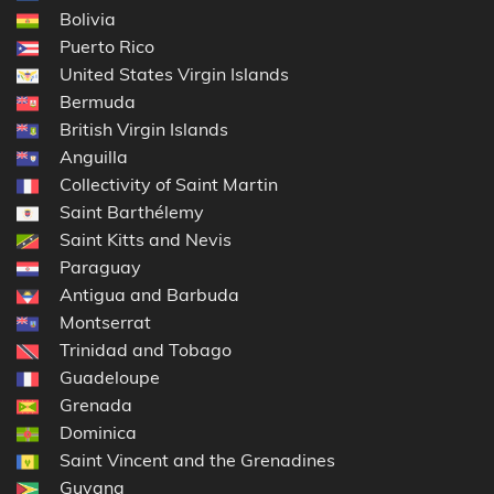
Bolivia
Puerto Rico
United States Virgin Islands
Bermuda
British Virgin Islands
Anguilla
Collectivity of Saint Martin
Saint Barthélemy
Saint Kitts and Nevis
Paraguay
Antigua and Barbuda
Montserrat
Trinidad and Tobago
Guadeloupe
Grenada
Dominica
Saint Vincent and the Grenadines
Guyana