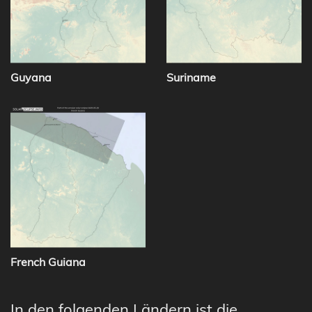
Guyana
Suriname
French Guiana
In den folgenden Ländern ist die