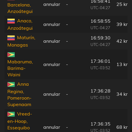
16:58:41
annular
-
25 km
Barcelona,
UTC-04:27
Anzoátegui
Anaco,
16:58:55
annular
-
39 km
UTC-04:27
Anzoátegui
Maturín,
16:59:30
annular
-
42 km
UTC-04:27
Monagas
17:36:01
Mabaruma,
annular
-
13 km
UTC-03:52
Barima-
Waini
Anna
17:36:28
Regina,
annular
-
34 km
UTC-03:52
Pomeroon-
Supenaam
Vreed-
en-Hoop,
17:36:35
annular
-
68 km
Essequibo
UTC-03:52