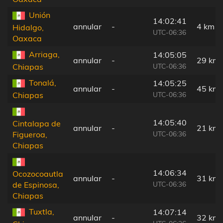
Unión
14:02:41
annular
-
4 km
Hidalgo,
UTC-06:36
Oaxaca
Arriaga,
14:05:05
annular
-
29 km
UTC-06:36
Chiapas
Tonalá,
14:05:25
annular
-
45 km
UTC-06:36
Chiapas
14:05:40
Cintalapa de
annular
-
21 km
UTC-06:36
Figueroa,
Chiapas
14:06:34
Ocozocoautla
annular
-
31 km
UTC-06:36
de Espinosa,
Chiapas
Tuxtla,
14:07:14
annular
-
32 km