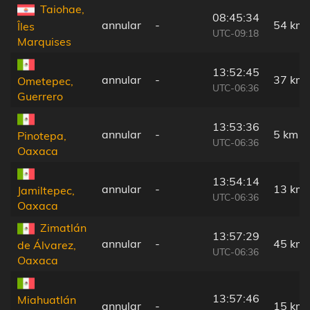
Taiohae,
08:45:34
annular
-
54 km
Îles
UTC-09:18
Marquises
13:52:45
annular
-
37 km
Ometepec,
UTC-06:36
Guerrero
13:53:36
annular
-
5 km
Pinotepa,
UTC-06:36
Oaxaca
13:54:14
annular
-
13 km
Jamiltepec,
UTC-06:36
Oaxaca
Zimatlán
13:57:29
annular
-
45 km
de Álvarez,
UTC-06:36
Oaxaca
13:57:46
Miahuatlán
annular
-
15 km