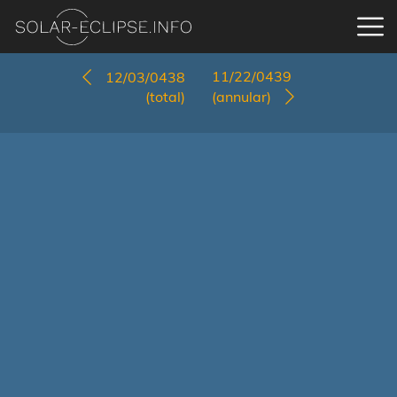
11/22/0439
12/03/0438
(total)
(annular)