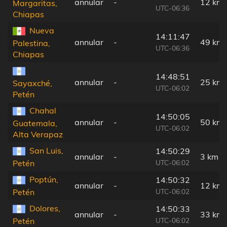
annular
-
12 km
Margaritas,
UTC-06:36
Chiapas
Nueva
14:11:47
annular
-
49 km
Palestina,
UTC-06:36
Chiapas
14:48:51
annular
-
25 km
Sayaxché,
UTC-06:02
Petén
Chahal
14:50:05
annular
-
50 km
Guatemala,
UTC-06:02
Alta Verapaz
San Luis,
14:50:29
annular
-
3 km
UTC-06:02
Petén
Poptún,
14:50:32
annular
-
12 km
UTC-06:02
Petén
Dolores,
14:50:33
annular
-
33 km
UTC-06:02
Petén