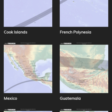
Cook Islands
French Polynesia
Mexico
Guatemala