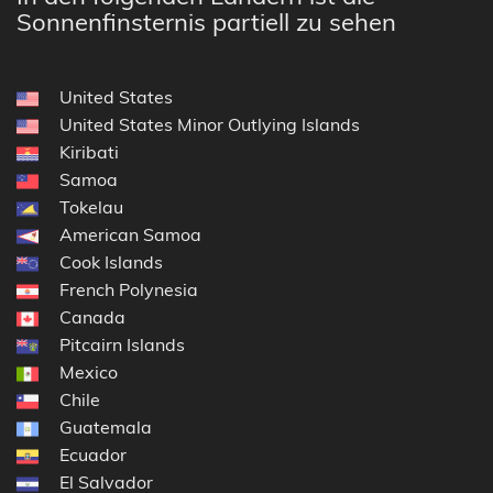
Sonnenfinsternis partiell zu sehen
United States
United States Minor Outlying Islands
Kiribati
Samoa
Tokelau
American Samoa
Cook Islands
French Polynesia
Canada
Pitcairn Islands
Mexico
Chile
Guatemala
Ecuador
El Salvador