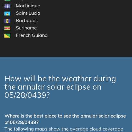
Martinique
Saint Lucia
Barbados
Suriname
French Guiana
How will be the weather during
the annular solar eclipse on
05/28/0439?
Where is the best place to see the annular solar eclipse
of 05/28/0439?
The following maps show the average cloud coverage