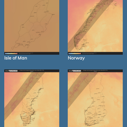
Isle of Man
Norway