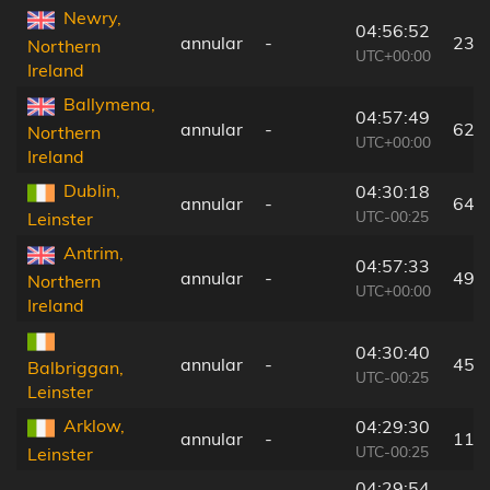
Newry,
04:56:52
annular
-
23 
Northern
UTC+00:00
Ireland
Ballymena,
04:57:49
annular
-
62 
Northern
UTC+00:00
Ireland
Dublin,
04:30:18
annular
-
64 
UTC-00:25
Leinster
Antrim,
04:57:33
annular
-
49 
Northern
UTC+00:00
Ireland
04:30:40
annular
-
45 
Balbriggan,
UTC-00:25
Leinster
Arklow,
04:29:30
annular
-
115
UTC-00:25
Leinster
04:29:54