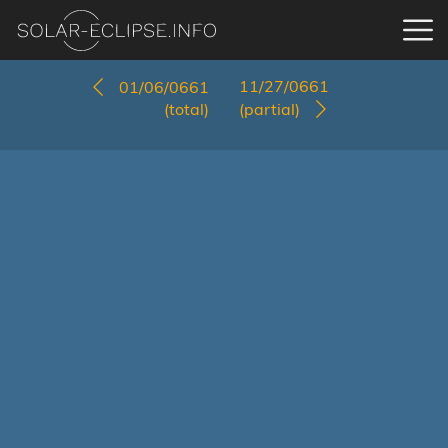
11/27/0661
01/06/0661
(total)
(partial)