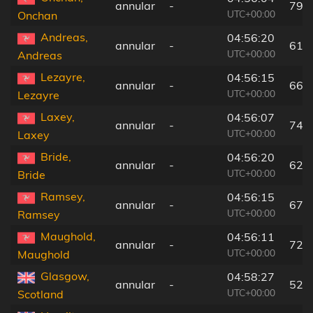
annular
-
79 
UTC+00:00
Onchan
Andreas,
04:56:20
annular
-
61 
UTC+00:00
Andreas
Lezayre,
04:56:15
annular
-
66 
UTC+00:00
Lezayre
Laxey,
04:56:07
annular
-
74 
UTC+00:00
Laxey
Bride,
04:56:20
annular
-
62 
UTC+00:00
Bride
Ramsey,
04:56:15
annular
-
67 
UTC+00:00
Ramsey
Maughold,
04:56:11
annular
-
72 
UTC+00:00
Maughold
Glasgow,
04:58:27
annular
-
52 
UTC+00:00
Scotland