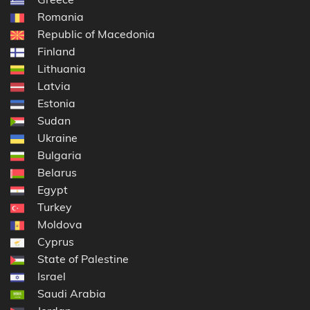
Romania
Republic of Macedonia
Finland
Lithuania
Latvia
Estonia
Sudan
Ukraine
Bulgaria
Belarus
Egypt
Turkey
Moldova
Cyprus
State of Palestine
Israel
Saudi Arabia