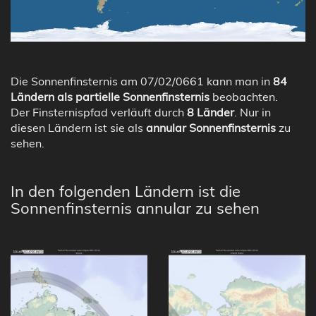
Die Sonnenfinsternis am 07/02/0661 kann man in
84
Ländern als partielle Sonnenfinsternis
beobachten.
Der Finsternispfad verläuft durch
8 Länder
. Nur in
diesen Ländern ist sie als
annular Sonnenfinsternis
zu
sehen.
In den folgenden Ländern ist die
Sonnenfinsternis annular zu sehen