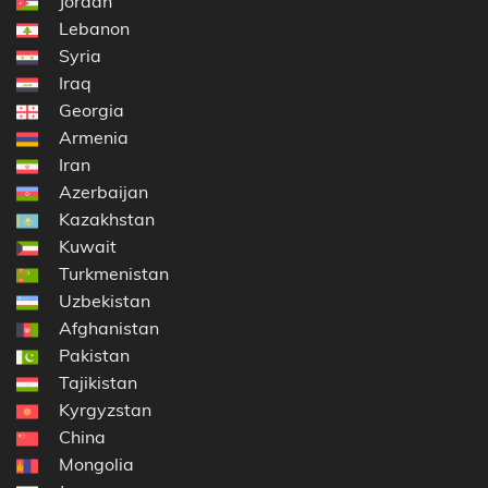
Jordan
Lebanon
Syria
Iraq
Georgia
Armenia
Iran
Azerbaijan
Kazakhstan
Kuwait
Turkmenistan
Uzbekistan
Afghanistan
Pakistan
Tajikistan
Kyrgyzstan
China
Mongolia