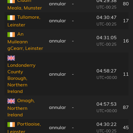
Cluain
04:29:38
annular
-
80 
UTC-00:25
Meala, Munster
Tullamore,
04:30:47
annular
-
17 
UTC-00:25
Leinster
An
04:31:05
annular
-
16 
Muileann
UTC-00:25
gCearr, Leinster
Londonderry
04:58:27
County
annular
-
118
UTC+00:00
Borough,
Northern
Ireland
Omagh,
04:57:53
annular
-
87 
Northern
UTC+00:00
Ireland
Portlaoise,
04:30:22
annular
-
45 
UTC-00:25
Leinster