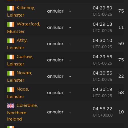
Kilkenny,
04:29:50
annular
-
75 
UTC-00:25
Leinster
Waterford,
04:29:13
annular
-
116
UTC-00:25
Munster
Athy,
04:30:10
annular
-
59 
UTC-00:25
Leinster
Carlow,
04:29:56
annular
-
75 
UTC-00:25
Leinster
Navan,
04:30:56
annular
-
22 
UTC-00:25
Leinster
Naas,
04:30:19
annular
-
58 
UTC-00:25
Leinster
Coleraine,
04:58:22
annular
-
100
Northern
UTC+00:00
Ireland