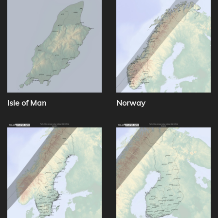
Isle of Man
Norway