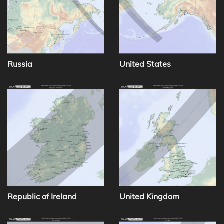
Russia
United States
Republic of Ireland
United Kingdom