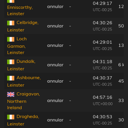
04:29:17
annular
-
121
Enniscorthy,
UTC-00:25
Leinster
Celbridge,
04:30:26
annular
-
50 
UTC-00:25
Leinster
Loch
04:29:01
annular
-
138
Garman,
UTC-00:25
Leinster
Dundalk,
04:31:18
annular
-
6 k
UTC-00:25
Leinster
Ashbourne,
04:30:37
annular
-
45 
UTC-00:25
Leinster
Craigavon,
04:57:16
annular
-
33 
Northern
UTC+00:00
Ireland
Drogheda,
04:30:53
annular
-
30 
UTC-00:25
Leinster