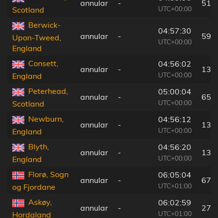
annular
-
51 
UTC+00:00
Scotland
Berwick-
04:57:30
annular
-
59 
Upon-Tweed,
UTC+00:00
England
Consett,
04:56:02
annular
-
139
UTC+00:00
England
Peterhead,
05:00:04
annular
-
65 
UTC+00:00
Scotland
Newburn,
04:56:12
annular
-
133
UTC+00:00
England
Blyth,
04:56:20
annular
-
131
UTC+00:00
England
Florø, Sogn
06:05:04
annular
-
67 
UTC+01:00
og Fjordane
Askøy,
06:02:59
annular
-
27 
UTC+01:00
Hordaland