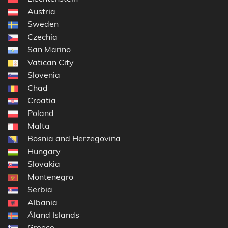
Austria
Sweden
Czechia
San Marino
Vatican City
Slovenia
Chad
Croatia
Poland
Malta
Bosnia and Herzegovina
Hungary
Slovakia
Montenegro
Serbia
Albania
Åland Islands
Greece