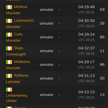
Mallow,
04:29:48
annular
-
59 
UTC-00:25
Munster
Luimneach,
04:30:30
annular
-
26 
UTC-00:25
Munster
Cork,
04:29:24
annular
-
86 
UTC-00:25
Munster
Sligo,
04:32:37
annular
-
114
UTC-00:25
Connaught
Midleton,
04:29:17
annular
-
96 
UTC-00:25
Munster
Athlone,
04:31:13
annular
-
30 
UTC-00:25
Leinster
04:33:13
annular
-
135
Letterkenny,
UTC-00:25
Ulster