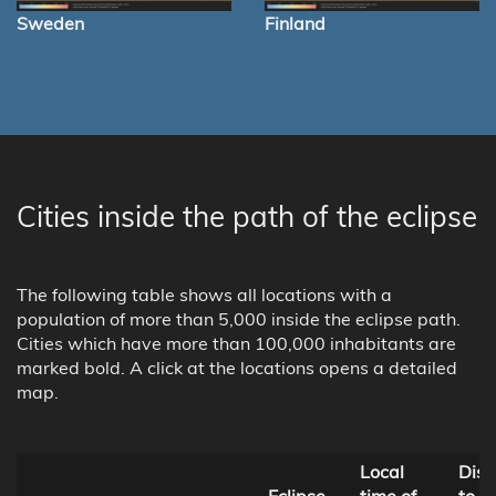
Sweden
Finland
Cities inside the path of the eclipse
The following table shows all locations with a
population of more than 5,000 inside the eclipse path.
Cities which have more than 100,000 inhabitants are
marked bold. A click at the locations opens a detailed
map.
Local
Dist