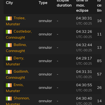
Eclipse
time of
to
City
Type
duration
max.
cent
eclipse
line
Tralee,
04:30:31
annular
-
16 
UTC-00:25
Munster
Castlebar,
04:32:26
annular
-
116
UTC-00:25
Connaught
Ballina,
04:32:44
annular
-
132
UTC-00:25
Connaught
Derry,
04:29:17
annular
-
85 
UTC-00:25
Munster
Gaillimh,
04:31:31
annular
-
57 
UTC-00:25
Connaught
Ennis,
04:30:55
annular
-
26 
UTC-00:25
Munster
Shannon,
04:30:40
annular
-
14 
UTC-00:25
Munster