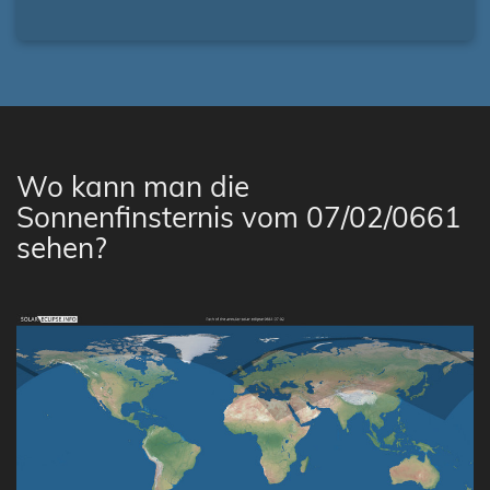
Wo kann man die
Sonnenfinsternis vom 07/02/0661
sehen?