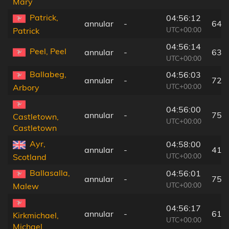
Mary
Patrick,
04:56:12
annular
-
64 
UTC+00:00
Patrick
04:56:14
Peel, Peel
annular
-
63 
UTC+00:00
Ballabeg,
04:56:03
annular
-
72 
UTC+00:00
Arbory
04:56:00
annular
-
75 
Castletown,
UTC+00:00
Castletown
Ayr,
04:58:00
annular
-
41 
UTC+00:00
Scotland
Ballasalla,
04:56:01
annular
-
75 
UTC+00:00
Malew
04:56:17
annular
-
61 
Kirkmichael,
UTC+00:00
Michael