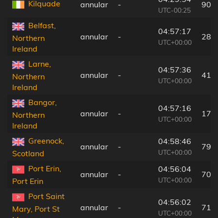
Kilquade
annular
-
90 
UTC-00:25
Belfast,
04:57:17
annular
-
28 
Northern
UTC+00:00
Ireland
Larne,
04:57:36
annular
-
41 
Northern
UTC+00:00
Ireland
Bangor,
04:57:16
annular
-
17 
Northern
UTC+00:00
Ireland
Greenock,
04:58:46
annular
-
79 
UTC+00:00
Scotland
Port Erin,
04:56:04
annular
-
70 
UTC+00:00
Port Erin
Port Saint
04:56:02
annular
-
71 
Mary, Port St
UTC+00:00