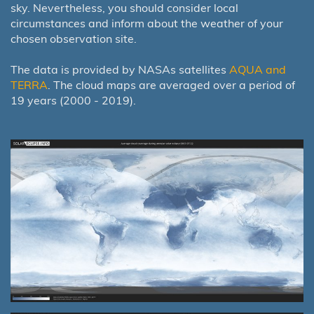
sky. Nevertheless, you should consider local
circumstances and inform about the weather of your
chosen observation site.
The data is provided by NASAs satellites
AQUA and
TERRA
. The cloud maps are averaged over a period of
19 years (2000 - 2019).