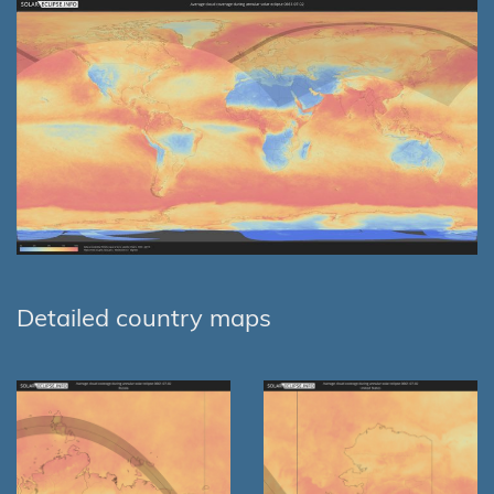
Detailed country maps