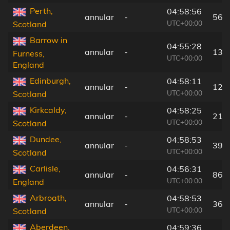
Perth,
04:58:56
annular
-
56 
UTC+00:00
Scotland
Barrow in
04:55:28
annular
-
137
Furness,
UTC+00:00
England
Edinburgh,
04:58:11
annular
-
12 
UTC+00:00
Scotland
Kirkcaldy,
04:58:25
annular
-
21 
UTC+00:00
Scotland
Dundee,
04:58:53
annular
-
39 
UTC+00:00
Scotland
Carlisle,
04:56:31
annular
-
86 
UTC+00:00
England
Arbroath,
04:58:53
annular
-
36 
UTC+00:00
Scotland
Aberdeen,
04:59:36