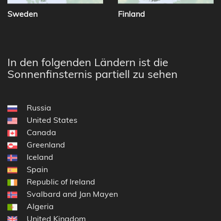
Sweden
Finland
In den folgenden Ländern ist die
Sonnenfinsternis partiell zu sehen
Russia
United States
Canada
Greenland
Iceland
Spain
Republic of Ireland
Svalbard and Jan Mayen
Algeria
United Kingdom