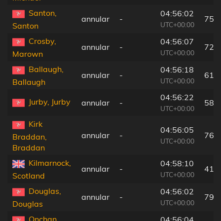
Santon,
04:56:02
annular
-
75 
UTC+00:00
Santon
Crosby,
04:56:07
annular
-
72 
UTC+00:00
Marown
Ballaugh,
04:56:18
annular
-
61 
UTC+00:00
Ballaugh
04:56:22
Jurby, Jurby
annular
-
58 
UTC+00:00
Kirk
04:56:05
annular
-
76 
Braddan,
UTC+00:00
Braddan
Kilmarnock,
04:58:10
annular
-
41 
UTC+00:00
Scotland
Douglas,
04:56:02
annular
-
79 
UTC+00:00
Douglas
Onchan,
04:56:04