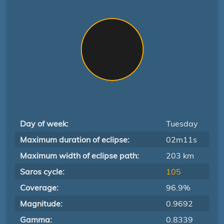
Day of week:
Tuesday
Maximum duration of eclipse:
02m11s
Maximum width of eclipse path:
203 km
Saros cycle:
105
Coverage:
96.9%
Magnitude:
0.9692
Gamma:
0.8339