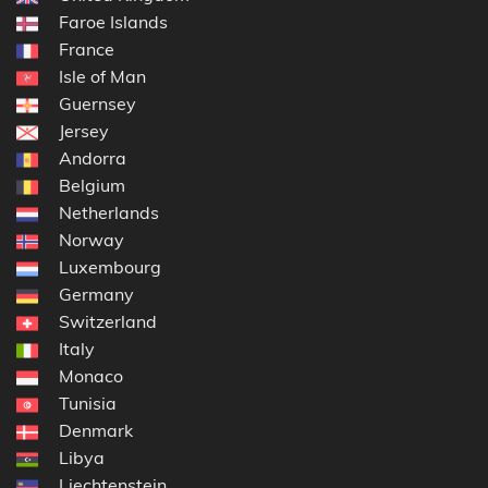
Faroe Islands
France
Isle of Man
Guernsey
Jersey
Andorra
Belgium
Netherlands
Norway
Luxembourg
Germany
Switzerland
Italy
Monaco
Tunisia
Denmark
Libya
Liechtenstein