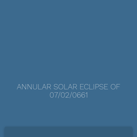
ANNULAR SOLAR ECLIPSE OF
07/02/0661