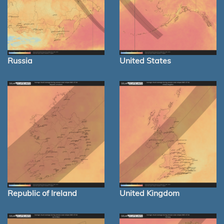
Russia
United States
Republic of Ireland
United Kingdom