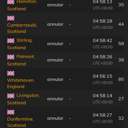
Hamilton,
04:58:13
annular
-
35 
UTC+00:00
Scotland
04:58:28
annular
-
44 
Cumbernauld,
UTC+00:00
Scotland
Stirling,
04:58:42
annular
-
58 
UTC+00:00
Scotland
Polmont,
04:58:26
annular
-
39 
UTC+00:00
Scotland
04:56:15
annular
-
85 
Whitehaven,
UTC+00:00
England
Livingston,
04:58:14
annular
-
27 
UTC+00:00
Scotland
04:58:27
annular
-
32 
Dunfermline,
UTC+00:00
Scotland