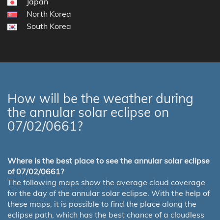
Japan
North Korea
South Korea
How will be the weather during
the annular solar eclipse on
07/02/0661?
Where is the best place to see the annular solar eclipse
of 07/02/0661?
The following maps show the average cloud coverage
for the day of the annular solar eclipse. With the help of
these maps, it is possible to find the place along the
eclipse path, which has the best chance of a cloudless