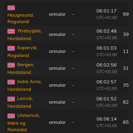
06:01:17
annular
-
99 
Haugesund,
UTC+01:00
Rogaland
Ytrebygda,
06:02:48
annular
-
39 
UTC+01:00
Hordaland
Kopervik,
06:01:03
annular
-
112
UTC+01:00
Rogaland
Bergen,
06:02:56
annular
-
31 
UTC+01:00
Hordaland
Indre Arna,
06:02:57
annular
-
35 
UTC+01:00
Hordaland
Leirvik,
06:01:52
annular
-
82 
UTC+01:00
Hordaland
Ulsteinvik,
06:06:14
annular
-
85 
Møre og
UTC+01:00
Romsdal