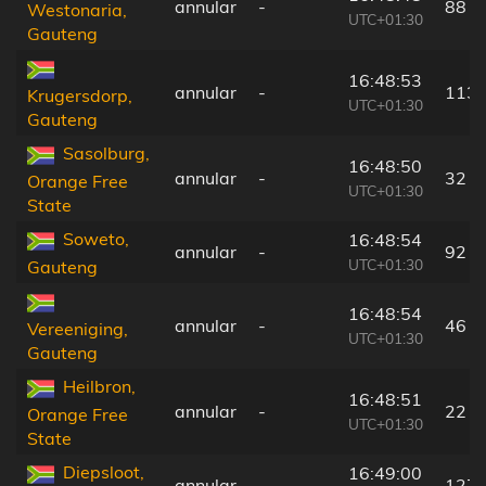
annular
-
88 k
Westonaria,
UTC+01:30
Gauteng
16:48:53
annular
-
113 
Krugersdorp,
UTC+01:30
Gauteng
Sasolburg,
16:48:50
annular
-
32 k
Orange Free
UTC+01:30
State
Soweto,
16:48:54
annular
-
92 k
UTC+01:30
Gauteng
16:48:54
annular
-
46 k
Vereeniging,
UTC+01:30
Gauteng
Heilbron,
16:48:51
annular
-
22 k
Orange Free
UTC+01:30
State
Diepsloot,
16:49:00
annular
-
127 