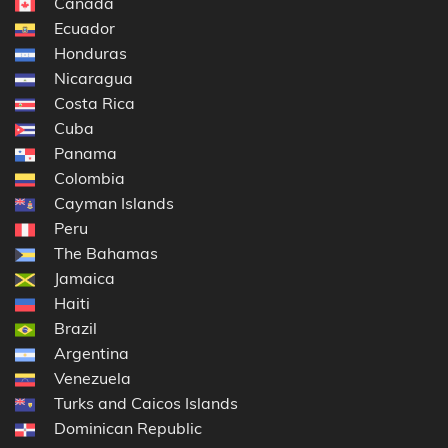
Canada
Ecuador
Honduras
Nicaragua
Costa Rica
Cuba
Panama
Colombia
Cayman Islands
Peru
The Bahamas
Jamaica
Haiti
Brazil
Argentina
Venezuela
Turks and Caicos Islands
Dominican Republic