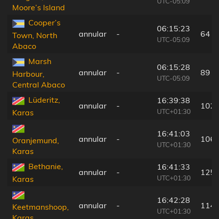
UTC-05:09
Moore’s Island
Cooper’s
06:15:23
annular
-
64 k
Town, North
UTC-05:09
Abaco
Marsh
06:15:28
annular
-
89 k
Harbour,
UTC-05:09
Central Abaco
Lüderitz,
16:39:38
annular
-
102 
UTC+01:30
Karas
16:41:03
annular
-
106 
Oranjemund,
UTC+01:30
Karas
Bethanie,
16:41:33
annular
-
125 
UTC+01:30
Karas
16:42:28
annular
-
114 
Keetmanshoop,
UTC+01:30
Karas