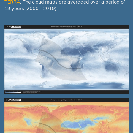
TERRA
. The cloud maps are averaged over a period of
19 years (2000 - 2019).