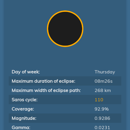
Day of week:
Thursday
Maximum duration of eclipse:
08m26s
Maximum width of eclipse path:
268 km
Saros cycle:
110
Coverage:
92.9%
Magnitude:
0.9286
Gamma:
0.0231