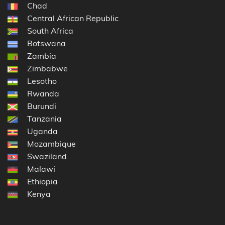
Chad
Central African Republic
South Africa
Botswana
Zambia
Zimbabwe
Lesotho
Rwanda
Burundi
Tanzania
Uganda
Mozambique
Swaziland
Malawi
Ethiopia
Kenya