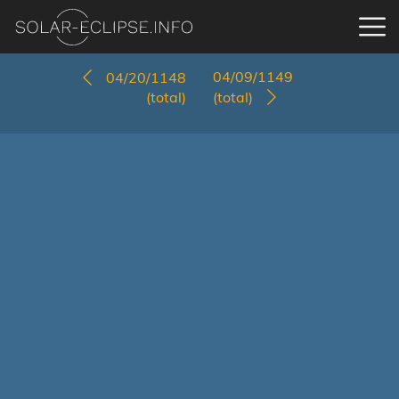
04/09/1149
04/20/1148
(total)
(total)