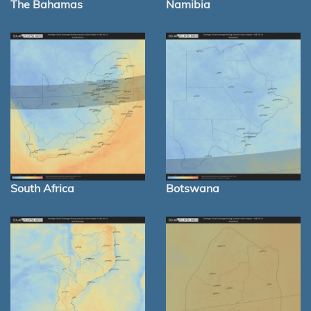
The Bahamas
Namibia
South Africa
Botswana