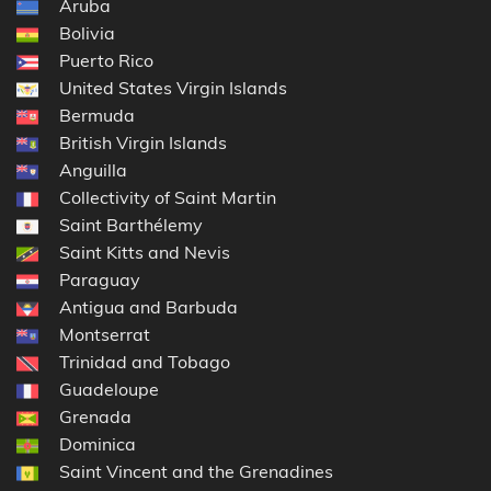
Aruba
Bolivia
Puerto Rico
United States Virgin Islands
Bermuda
British Virgin Islands
Anguilla
Collectivity of Saint Martin
Saint Barthélemy
Saint Kitts and Nevis
Paraguay
Antigua and Barbuda
Montserrat
Trinidad and Tobago
Guadeloupe
Grenada
Dominica
Saint Vincent and the Grenadines