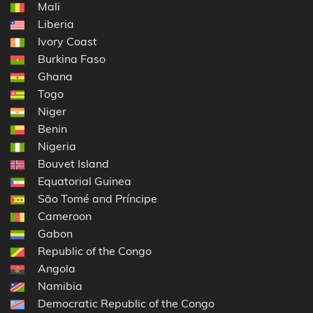
Mali
Liberia
Ivory Coast
Burkina Faso
Ghana
Togo
Niger
Benin
Nigeria
Bouvet Island
Equatorial Guinea
São Tomé and Príncipe
Cameroon
Gabon
Republic of the Congo
Angola
Namibia
Democratic Republic of the Congo