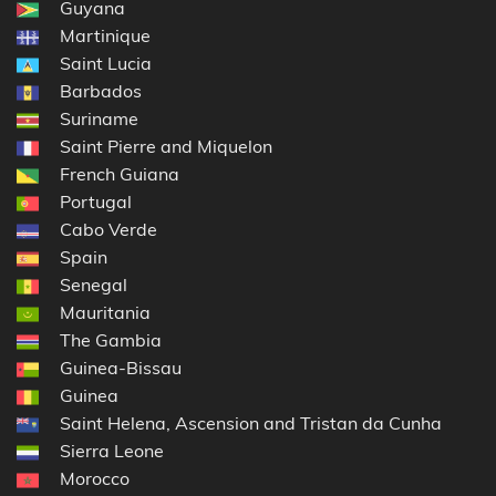
Guyana
Martinique
Saint Lucia
Barbados
Suriname
Saint Pierre and Miquelon
French Guiana
Portugal
Cabo Verde
Spain
Senegal
Mauritania
The Gambia
Guinea-Bissau
Guinea
Saint Helena, Ascension and Tristan da Cunha
Sierra Leone
Morocco