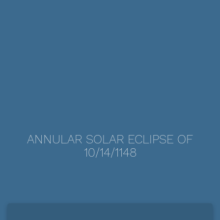
ANNULAR SOLAR ECLIPSE OF
10/14/1148