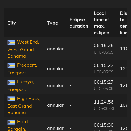
Local
Dist
Eclipse
time of
to
City
Type
duration
max.
centr
eclipse
line
West End,
06:15:25
annular
-
116 
West Grand
UTC-05:09
Bahama
Freeport,
06:15:27
annular
-
127 
UTC-05:09
Freeport
Lucaya,
06:15:27
annular
-
126 
UTC-05:09
Freeport
High Rock,
11:24:56
annular
-
109 
East Grand
UTC+00:00
Bahama
Hard
06:15:30
annular
-
125 
Bargain,