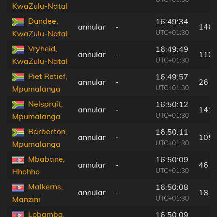
KwaZulu-Natal
Dundee,
16:49:34
annular
-
146 
UTC+01:30
KwaZulu-Natal
Vryheid,
16:49:49
annular
-
110 
UTC+01:30
KwaZulu-Natal
Piet Retief,
16:49:57
annular
-
26 k
UTC+01:30
Mpumalanga
Nelspruit,
16:50:12
annular
-
141 
UTC+01:30
Mpumalanga
Barberton,
16:50:11
annular
-
105 
UTC+01:30
Mpumalanga
Mbabane,
16:50:09
annular
-
46 k
UTC+01:30
Hhohho
Malkerns,
16:50:08
annular
-
18 k
UTC+01:30
Manzini
Lobamba,
16:50:09