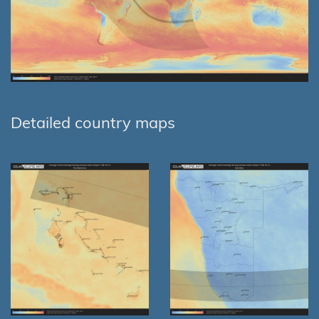
Detailed country maps