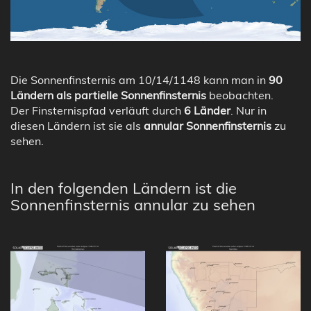
Die Sonnenfinsternis am 10/14/1148 kann man in
90
Ländern als partielle Sonnenfinsternis
beobachten.
Der Finsternispfad verläuft durch
6 Länder
. Nur in
diesen Ländern ist sie als
annular Sonnenfinsternis
zu
sehen.
In den folgenden Ländern ist die
Sonnenfinsternis annular zu sehen