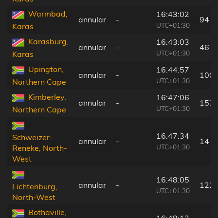
Warmbad,
16:43:02
annular
-
94 k
UTC+01:30
Karas
Karasburg,
16:43:03
annular
-
46 k
UTC+01:30
Karas
Upington,
16:44:57
annular
-
100 
UTC+01:30
Northern Cape
Kimberley,
16:47:06
annular
-
153 
UTC+01:30
Northern Cape
16:47:34
Schweizer-
annular
-
14 k
UTC+01:30
Reneke, North-
West
16:48:05
annular
-
122 
Lichtenburg,
UTC+01:30
North-West
Bothaville,