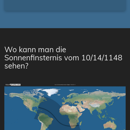
Wo kann man die
Sonnenfinsternis vom 10/14/1148
sehen?