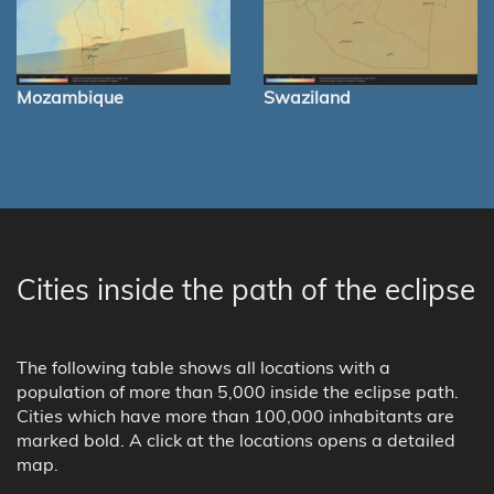
Mozambique
Swaziland
Cities inside the path of the eclipse
The following table shows all locations with a
population of more than 5,000 inside the eclipse path.
Cities which have more than 100,000 inhabitants are
marked bold. A click at the locations opens a detailed
map.