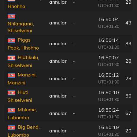
annular
-
29 k
UTC+01:30
Hhohho
16:50:04
annular
-
43 k
Nhlangano,
UTC+01:30
Shiselweni
Piggs
16:50:14
annular
-
83 k
UTC+01:30
Peak, Hhohho
Hlatikulu,
16:50:07
annular
-
28 k
UTC+01:30
Shiselweni
Manzini,
16:50:12
annular
-
23 k
UTC+01:30
Manzini
Hluti,
16:50:10
annular
-
60 k
UTC+01:30
Shiselweni
Mhlume,
16:50:24
annular
-
67 k
UTC+01:30
Lubombo
Big Bend,
16:50:19
annular
-
20 k
UTC+01:30
Lubombo