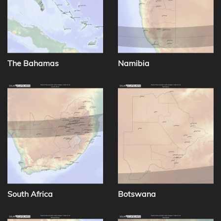
The Bahamas
Namibia
South Africa
Botswana