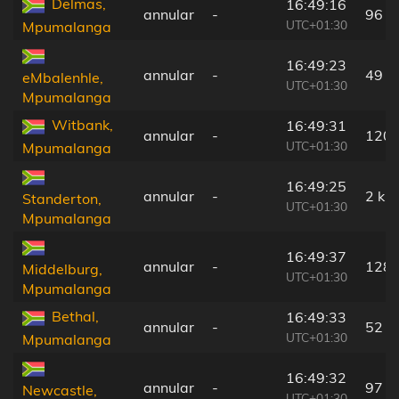
Delmas,
16:49:16
annular
-
96 k
UTC+01:30
Mpumalanga
16:49:23
annular
-
49 k
eMbalenhle,
UTC+01:30
Mpumalanga
Witbank,
16:49:31
annular
-
120 
UTC+01:30
Mpumalanga
16:49:25
annular
-
2 km
Standerton,
UTC+01:30
Mpumalanga
16:49:37
annular
-
128 
Middelburg,
UTC+01:30
Mpumalanga
Bethal,
16:49:33
annular
-
52 k
UTC+01:30
Mpumalanga
16:49:32
annular
-
97 k
Newcastle,
UTC+01:30