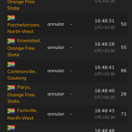
UTC+01:30
Orange Free
State
16:48:31
annular
-
50 k
Potchefstroom,
UTC+01:30
North-West
Kroonstad,
16:48:28
annular
-
55 k
Orange Free
UTC+01:30
State
16:48:41
annular
-
86 k
Carletonville,
UTC+01:30
Gauteng
Parys,
16:48:40
annular
-
26 k
Orange Free
UTC+01:30
State
Fochville,
16:48:43
annular
-
71 k
UTC+01:30
North-West
16:48:48