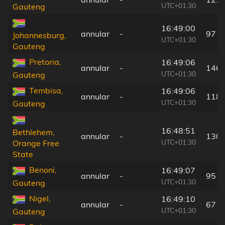
UTC+01:30
Gauteng
16:49:00
annular
-
97 k
Johannesburg,
UTC+01:30
Gauteng
Pretoria,
16:49:06
annular
-
146 
UTC+01:30
Gauteng
Tembisa,
16:49:06
annular
-
118 
UTC+01:30
Gauteng
16:48:51
Bethlehem,
annular
-
130 
UTC+01:30
Orange Free
State
Benoni,
16:49:07
annular
-
95 k
UTC+01:30
Gauteng
Nigel,
16:49:10
annular
-
67 k
UTC+01:30
Gauteng