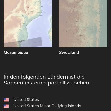
Mozambique
Swaziland
In den folgenden Ländern ist die
Sonnenfinsternis partiell zu sehen
United States
United States Minor Outlying Islands