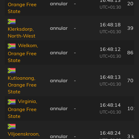
16:48:13
annular
-
20 k
Orange Free
UTC+01:30
State
16:48:18
annular
-
39 k
Klerksdorp,
UTC+01:30
North-West
Welkom,
16:48:12
annular
-
86 k
Orange Free
UTC+01:30
State
16:48:13
Kutloanong,
annular
-
70 k
UTC+01:30
Orange Free
State
Virginia,
16:48:14
annular
-
101 
Orange Free
UTC+01:30
State
16:48:24
Viljoenskroon,
annular
-
3 km