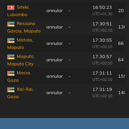
Siteki,
16:50:23
annular
-
20 k
UTC+01:30
Lubombo
Ressano
17:30:51
annular
-
130 
UTC+02:10
Garcia, Maputo
Matola,
17:30:55
annular
-
66 k
UTC+02:10
Maputo
Maputo,
17:30:57
annular
-
64 k
UTC+02:10
Maputo City
Macia,
17:31:11
annular
-
159 
UTC+02:10
Gaza
Xai-Xai,
17:31:19
annular
-
148 
UTC+02:10
Gaza