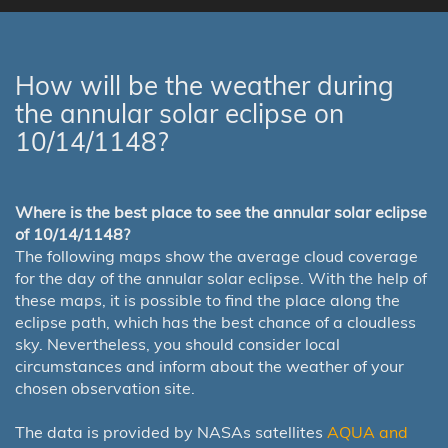
How will be the weather during
the annular solar eclipse on
10/14/1148?
Where is the best place to see the annular solar eclipse
of 10/14/1148?
The following maps show the average cloud coverage
for the day of the annular solar eclipse. With the help of
these maps, it is possible to find the place along the
eclipse path, which has the best chance of a cloudless
sky. Nevertheless, you should consider local
circumstances and inform about the weather of your
chosen observation site.
The data is provided by NASAs satellites
AQUA and