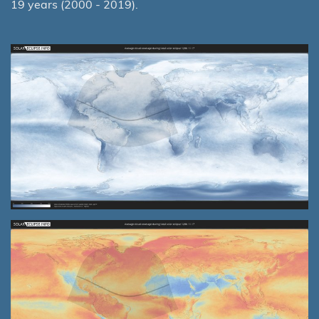
19 years (2000 - 2019).