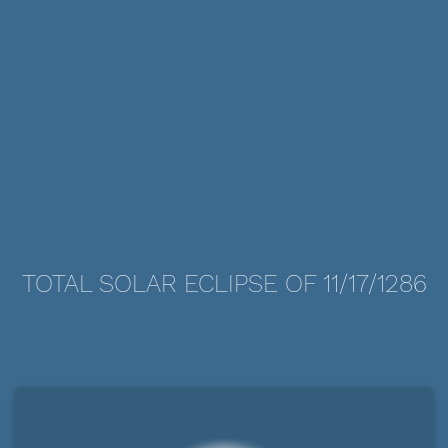
TOTAL SOLAR ECLIPSE OF 11/17/1286