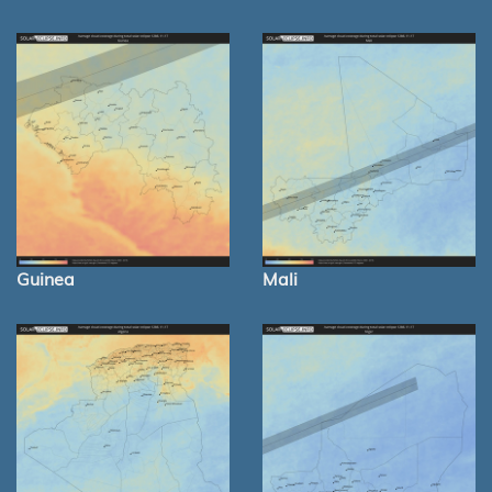
Guinea
Mali