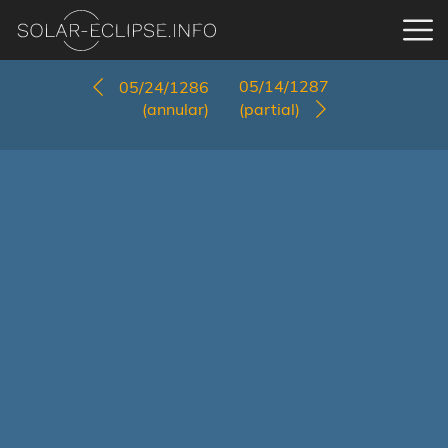
05/14/1287
05/24/1286
(annular)
(partial)