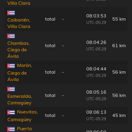
Villa Clara
08:03:53
total
-
55 km
Caibarién,
UTC-05:29
Villa Clara
08:04:26
Chambas,
total
-
61 km
UTC-05:29
Ciego de
Ávila
Morón,
08:04:44
total
-
56 km
Ciego de
UTC-05:29
Ávila
08:05:16
total
-
56 km
Esmeralda,
UTC-05:29
Camagüey
Nuevitas,
08:06:13
total
-
45 km
UTC-05:29
Camagüey
Puerto