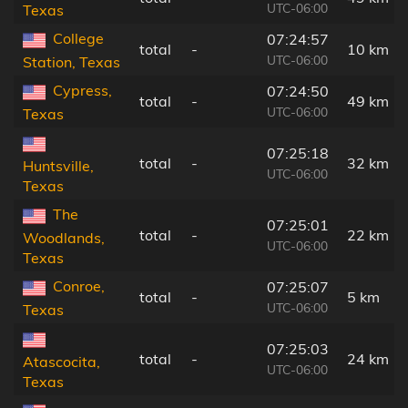
UTC-06:00
Texas
College
07:24:57
total
-
10 km
UTC-06:00
Station, Texas
Cypress,
07:24:50
total
-
49 km
UTC-06:00
Texas
07:25:18
total
-
32 km
Huntsville,
UTC-06:00
Texas
The
07:25:01
total
-
22 km
Woodlands,
UTC-06:00
Texas
Conroe,
07:25:07
total
-
5 km
UTC-06:00
Texas
07:25:03
total
-
24 km
Atascocita,
UTC-06:00
Texas