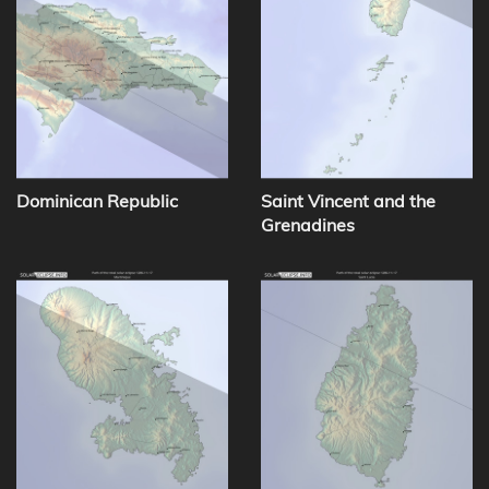
Dominican Republic
Saint Vincent and the
Grenadines