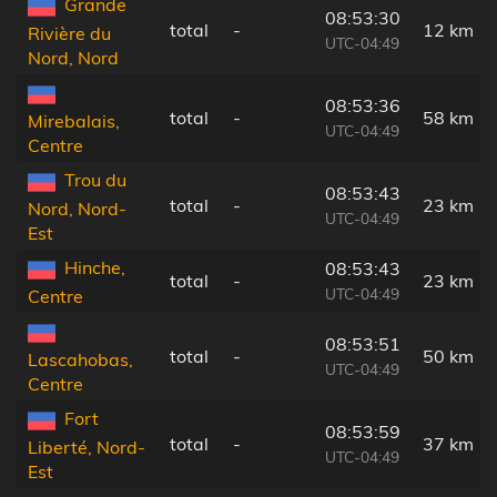
Grande
08:53:30
total
-
12 km
Rivière du
UTC-04:49
Nord, Nord
08:53:36
total
-
58 km
Mirebalais,
UTC-04:49
Centre
Trou du
08:53:43
total
-
23 km
Nord, Nord-
UTC-04:49
Est
Hinche,
08:53:43
total
-
23 km
UTC-04:49
Centre
08:53:51
total
-
50 km
Lascahobas,
UTC-04:49
Centre
Fort
08:53:59
total
-
37 km
Liberté, Nord-
UTC-04:49
Est