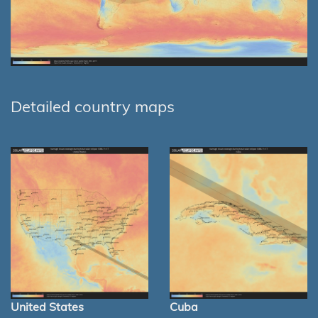
Detailed country maps
United States
Cuba