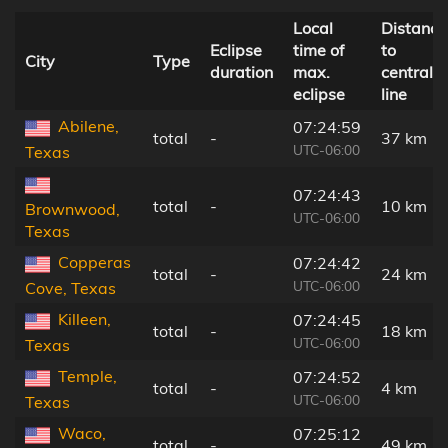
Local
Distance
Eclipse
time of
to
City
Type
duration
max.
central
eclipse
line
Abilene,
07:24:59
total
-
37 km
UTC-06:00
Texas
07:24:43
total
-
10 km
Brownwood,
UTC-06:00
Texas
Copperas
07:24:42
total
-
24 km
UTC-06:00
Cove, Texas
Killeen,
07:24:45
total
-
18 km
UTC-06:00
Texas
Temple,
07:24:52
total
-
4 km
UTC-06:00
Texas
Waco,
07:25:12
total
-
49 km