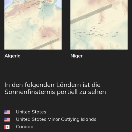
Algeria
Niger
In den folgenden Ländern ist die
Sonnenfinsternis partiell zu sehen
United States
United States Minor Outlying Islands
Canada