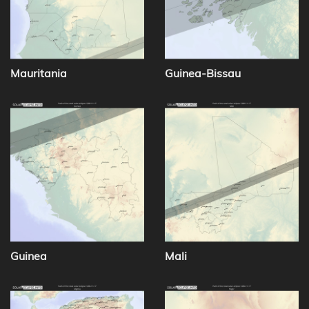
Mauritania
Guinea-Bissau
Guinea
Mali