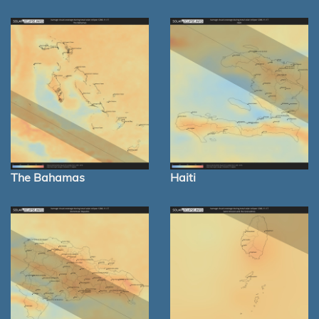
The Bahamas
Haiti