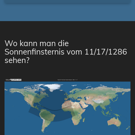
Wo kann man die
Sonnenfinsternis vom 11/17/1286
sehen?