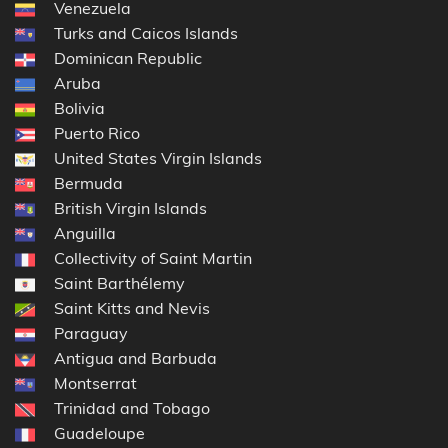
Venezuela
Turks and Caicos Islands
Dominican Republic
Aruba
Bolivia
Puerto Rico
United States Virgin Islands
Bermuda
British Virgin Islands
Anguilla
Collectivity of Saint Martin
Saint Barthélemy
Saint Kitts and Nevis
Paraguay
Antigua and Barbuda
Montserrat
Trinidad and Tobago
Guadeloupe