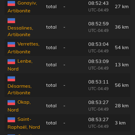
Gonayiv,
08:52:43
total
-
27 km
UTC-04:49
Artibonite
08:52:59
total
-
36 km
Dessalines,
UTC-04:49
Artibonite
Verrettes,
08:53:04
total
-
54 km
UTC-04:49
Artibonite
Lenbe,
08:53:09
total
-
13 km
UTC-04:49
Nord
08:53:11
total
-
56 km
Désarmes,
UTC-04:49
Artibonite
Okap,
08:53:27
total
-
28 km
UTC-04:49
Nord
Saint-
08:53:27
total
-
3 km
UTC-04:49
Raphaël, Nord