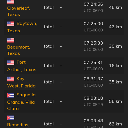
07:24:56
total
-
46 km
Cloverleaf,
UTC-06:00
Texas
Baytown,
07:25:00
total
-
42 km
UTC-06:00
Texas
07:25:33
total
-
30 km
Beaumont,
UTC-06:00
Texas
Port
07:25:31
total
-
16 km
UTC-06:00
Arthur, Texas
Key
08:31:37
total
-
35 km
UTC-05:00
West, Florida
Sagua la
08:03:18
total
-
56 km
Grande, Villa
UTC-05:29
Clara
08:03:48
total
-
62 km
Remedios,
UTC-05:29