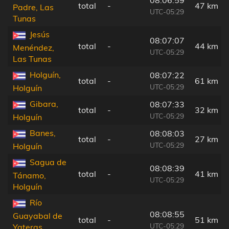
08:06:59
total
-
47 km
Padre, Las
UTC-05:29
Tunas
Jesús
08:07:07
total
-
44 km
Menéndez,
UTC-05:29
Las Tunas
Holguín,
08:07:22
total
-
61 km
UTC-05:29
Holguín
Gibara,
08:07:33
total
-
32 km
UTC-05:29
Holguín
Banes,
08:08:03
total
-
27 km
UTC-05:29
Holguín
Sagua de
08:08:39
total
-
41 km
Tánamo,
UTC-05:29
Holguín
Río
08:08:55
Guayabal de
total
-
51 km
UTC-05:29
Yateras,