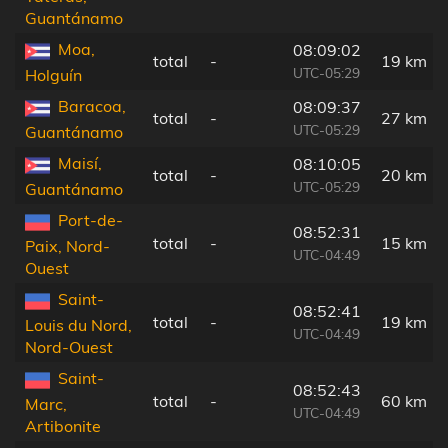
Guantánamo
Moa,
08:09:02
total
-
19 km
UTC-05:29
Holguín
Baracoa,
08:09:37
total
-
27 km
UTC-05:29
Guantánamo
Maisí,
08:10:05
total
-
20 km
UTC-05:29
Guantánamo
Port-de-
08:52:31
total
-
15 km
Paix, Nord-
UTC-04:49
Ouest
Saint-
08:52:41
total
-
19 km
Louis du Nord,
UTC-04:49
Nord-Ouest
Saint-
08:52:43
total
-
60 km
Marc,
UTC-04:49
Artibonite