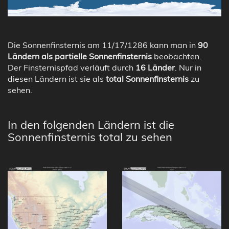
Die Sonnenfinsternis am 11/17/1286 kann man in
90
Ländern als partielle Sonnenfinsternis
beobachten.
Der Finsternispfad verläuft durch
16 Länder
. Nur in
diesen Ländern ist sie als
total Sonnenfinsternis
zu
sehen.
In den folgenden Ländern ist die
Sonnenfinsternis total zu sehen