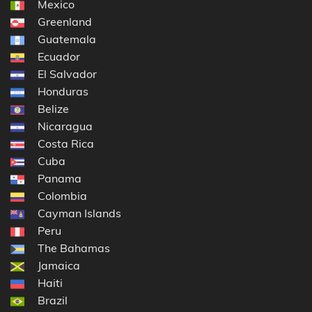
Mexico
Greenland
Guatemala
Ecuador
El Salvador
Honduras
Belize
Nicaragua
Costa Rica
Cuba
Panama
Colombia
Cayman Islands
Peru
The Bahamas
Jamaica
Haiti
Brazil