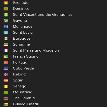
Grenada
Dominica
Saint Vincent and the Grenadines
Guyana
Martinique
Saint Lucia
Barbados
Suriname
Saint Pierre and Miquelon
French Guiana
Portugal
Cabo Verde
Iceland
Spain
Senegal
Mauritania
The Gambia
Guinea-Bissau