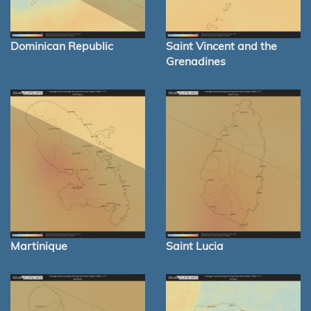
Dominican Republic
Saint Vincent and the
Grenadines
Martinique
Saint Lucia