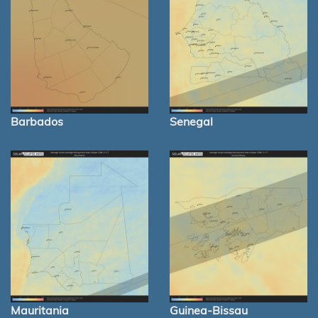
Barbados
Senegal
Mauritania
Guinea-Bissau