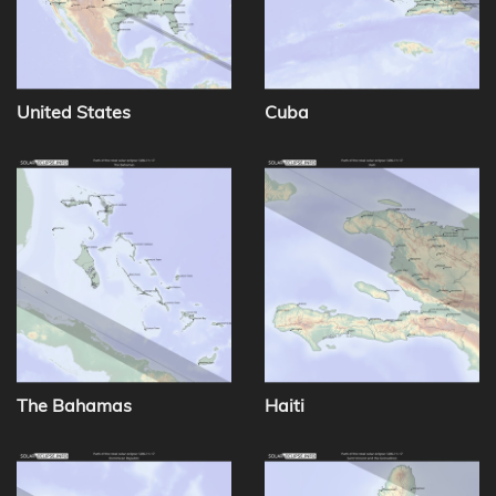
United States
Cuba
The Bahamas
Haiti