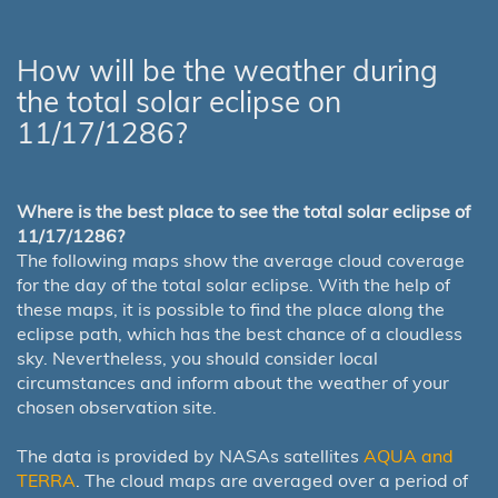
How will be the weather during
the total solar eclipse on
11/17/1286?
Where is the best place to see the total solar eclipse of
11/17/1286?
The following maps show the average cloud coverage
for the day of the total solar eclipse. With the help of
these maps, it is possible to find the place along the
eclipse path, which has the best chance of a cloudless
sky. Nevertheless, you should consider local
circumstances and inform about the weather of your
chosen observation site.
The data is provided by NASAs satellites
AQUA and
TERRA
. The cloud maps are averaged over a period of