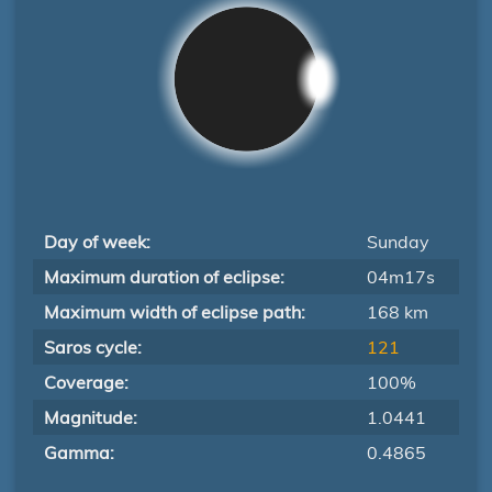
Day of week:
Sunday
Maximum duration of eclipse:
04m17s
Maximum width of eclipse path:
168 km
Saros cycle:
121
Coverage:
100%
Magnitude:
1.0441
Gamma:
0.4865