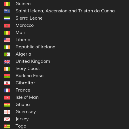
Guinea
Saint Helena, Ascension and Tristan da Cunha
Sierra Leone
Morocco
Mali
Liberia
Republic of Ireland
Algeria
United Kingdom
Ivory Coast
Burkina Faso
Gibraltar
France
Isle of Man
Ghana
Guernsey
Jersey
Togo