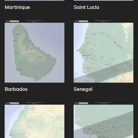
Martinique
Saint Lucia
Barbados
Senegal