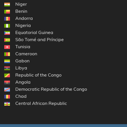
Niger
Benin
Andorra
Nigeria
Equatorial Guinea
São Tomé and Príncipe
Tunisia
Cameroon
Gabon
Libya
Republic of the Congo
Angola
Democratic Republic of the Congo
Chad
Central African Republic