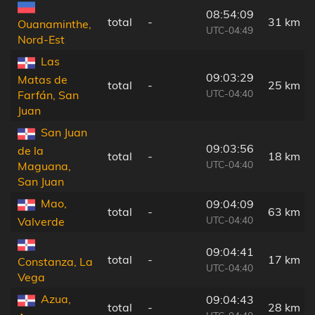
08:54:09
total
-
31 km
Ouanaminthe,
UTC-04:49
Nord-Est
Las
09:03:29
Matas de
total
-
25 km
UTC-04:40
Farfán, San
Juan
San Juan
09:03:56
de la
total
-
18 km
UTC-04:40
Maguana,
San Juan
Mao,
09:04:09
total
-
63 km
UTC-04:40
Valverde
09:04:41
total
-
17 km
Constanza, La
UTC-04:40
Vega
Azua,
09:04:43
total
-
28 km