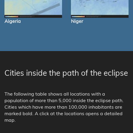
Algeria
Niger
Cities inside the path of the eclipse
The following table shows all locations with a
population of more than 5,000 inside the eclipse path.
Cities which have more than 100,000 inhabitants are
marked bold. A click at the locations opens a detailed
map.