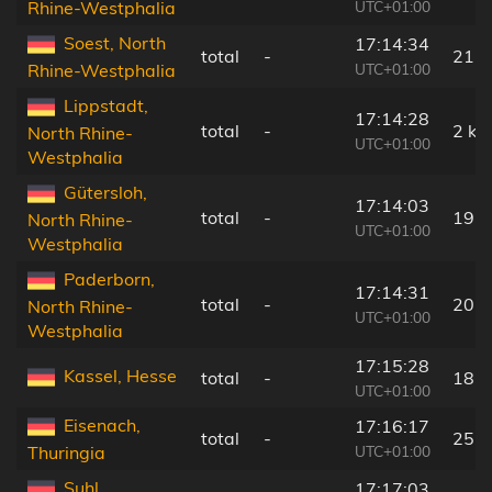
UTC+01:00
Rhine-Westphalia
Soest, North
17:14:34
total
-
21 
UTC+01:00
Rhine-Westphalia
Lippstadt,
17:14:28
total
-
2 km
North Rhine-
UTC+01:00
Westphalia
Gütersloh,
17:14:03
total
-
19 
North Rhine-
UTC+01:00
Westphalia
Paderborn,
17:14:31
total
-
20 
North Rhine-
UTC+01:00
Westphalia
17:15:28
Kassel, Hesse
total
-
18 
UTC+01:00
Eisenach,
17:16:17
total
-
25 
UTC+01:00
Thuringia
Suhl,
17:17:03