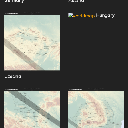
Germany
Austria
Hungary
Czechia