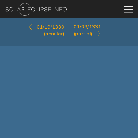
01/09/1331
01/19/1330
(annular)
(partial)