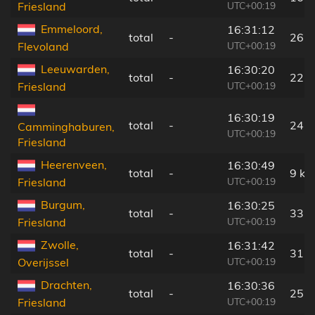
UTC+00:19
Friesland
Emmeloord,
16:31:12
total
-
26 
UTC+00:19
Flevoland
Leeuwarden,
16:30:20
total
-
22 
UTC+00:19
Friesland
16:30:19
total
-
24 
Camminghaburen,
UTC+00:19
Friesland
Heerenveen,
16:30:49
total
-
9 km
UTC+00:19
Friesland
Burgum,
16:30:25
total
-
33 
UTC+00:19
Friesland
Zwolle,
16:31:42
total
-
31 
UTC+00:19
Overijssel
Drachten,
16:30:36
total
-
25 
UTC+00:19
Friesland