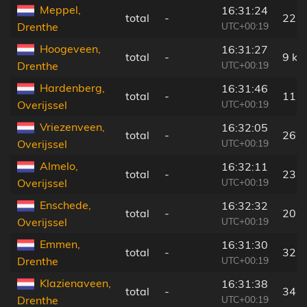
Meppel,
16:31:24
total
-
22 
UTC+00:19
Drenthe
Hoogeveen,
16:31:27
total
-
9 km
UTC+00:19
Drenthe
Hardenberg,
16:31:46
total
-
11 
UTC+00:19
Overijssel
Vriezenveen,
16:32:05
total
-
26 
UTC+00:19
Overijssel
Almelo,
16:32:11
total
-
23 
UTC+00:19
Overijssel
Enschede,
16:32:32
total
-
20 
UTC+00:19
Overijssel
Emmen,
16:31:30
total
-
32 
UTC+00:19
Drenthe
Klazienaveen,
16:31:38
total
-
34 
UTC+00:19
Drenthe