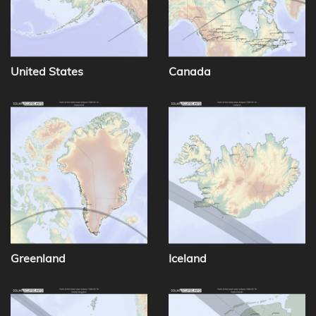
United States
Canada
Greenland
Iceland