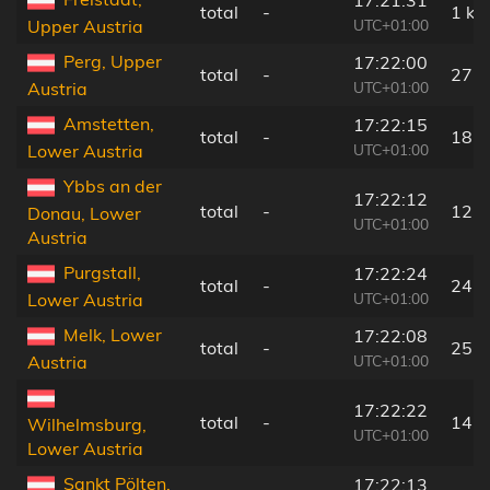
total
-
1 km
UTC+01:00
Upper Austria
Perg, Upper
17:22:00
total
-
27 
UTC+01:00
Austria
Amstetten,
17:22:15
total
-
18 
UTC+01:00
Lower Austria
Ybbs an der
17:22:12
total
-
12 
Donau, Lower
UTC+01:00
Austria
Purgstall,
17:22:24
total
-
24 
UTC+01:00
Lower Austria
Melk, Lower
17:22:08
total
-
25 
UTC+01:00
Austria
17:22:22
total
-
14 
Wilhelmsburg,
UTC+01:00
Lower Austria
Sankt Pölten,
17:22:13