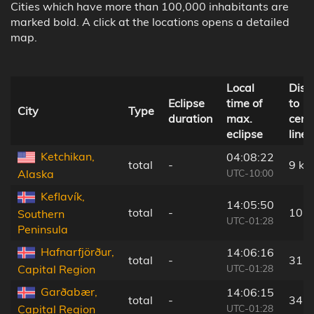
Cities which have more than 100,000 inhabitants are
marked bold. A click at the locations opens a detailed
map.
Local
Dist
Eclipse
time of
to
City
Type
duration
max.
cent
eclipse
line
Ketchikan,
04:08:22
total
-
9 km
UTC-10:00
Alaska
Keflavík,
14:05:50
total
-
10 
Southern
UTC-01:28
Peninsula
Hafnarfjörður,
14:06:16
total
-
31 
UTC-01:28
Capital Region
Garðabær,
14:06:15
total
-
34 
UTC-01:28
Capital Region