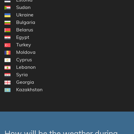
Sudan
Ukraine
Bulgaria
Belarus
Egypt
Turkey
Moldova
Cyprus
Lebanon
Syria
Georgia
Kazakhstan
How will be the weather during