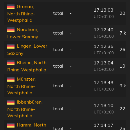
Gronau,
17:13:03
total
-
20 
North Rhine-
UTC+01:00
Westphalia
Nordhorn,
17:12:40
total
-
7 km
UTC+01:00
Lower Saxony
Lingen, Lower
17:12:35
total
-
26 
UTC+01:00
Saxony
Rheine, North
17:13:04
total
-
10 
UTC+01:00
Rhine-Westphalia
Münster,
17:13:43
total
-
9 km
North Rhine-
UTC+01:00
Westphalia
Ibbenbüren,
17:13:10
total
-
22 
North Rhine-
UTC+01:00
Westphalia
Hamm, North
17:14:17
total
-
25 