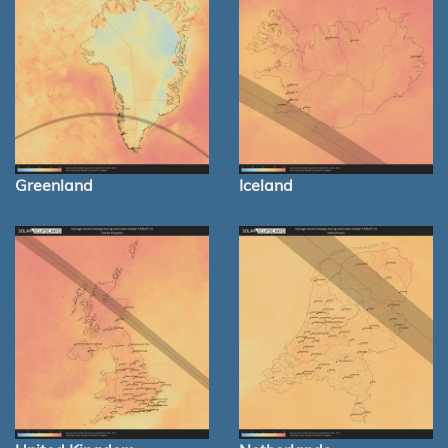
Greenland
Iceland