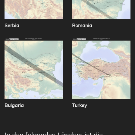
Serbia
Romania
Bulgaria
Turkey
In den folgenden Ländern ist die