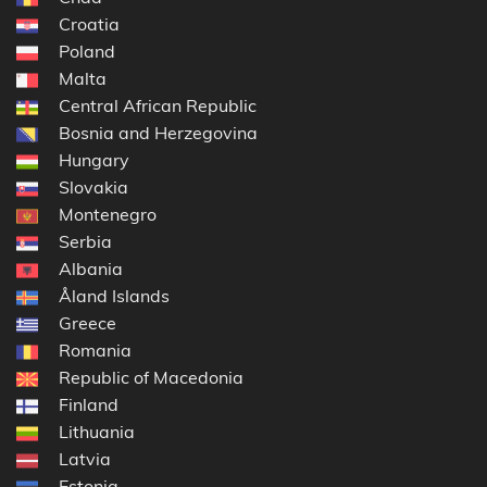
Croatia
Poland
Malta
Central African Republic
Bosnia and Herzegovina
Hungary
Slovakia
Montenegro
Serbia
Albania
Åland Islands
Greece
Romania
Republic of Macedonia
Finland
Lithuania
Latvia
Estonia