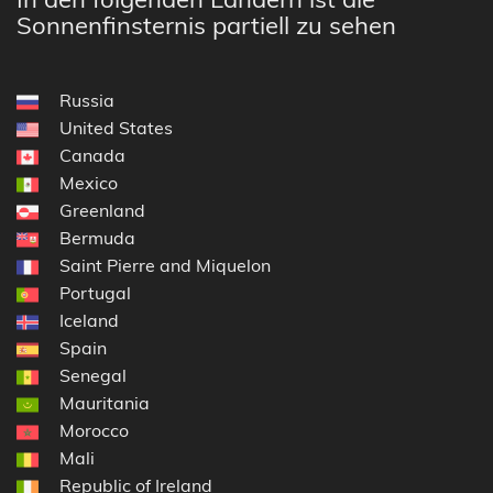
Sonnenfinsternis partiell zu sehen
Russia
United States
Canada
Mexico
Greenland
Bermuda
Saint Pierre and Miquelon
Portugal
Iceland
Spain
Senegal
Mauritania
Morocco
Mali
Republic of Ireland