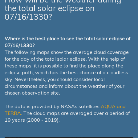
the total solar eclipse on
07/16/1330?
Where is the best place to see the total solar eclipse of
07/16/1330?
The following maps show the average cloud coverage
for the day of the total solar eclipse. With the help of
these maps, it is possible to find the place along the
eclipse path, which has the best chance of a cloudless
sky. Nevertheless, you should consider local
circumstances and inform about the weather of your
chosen observation site.
The data is provided by NASAs satellites
AQUA and
TERRA
. The cloud maps are averaged over a period of
19 years (2000 - 2019).