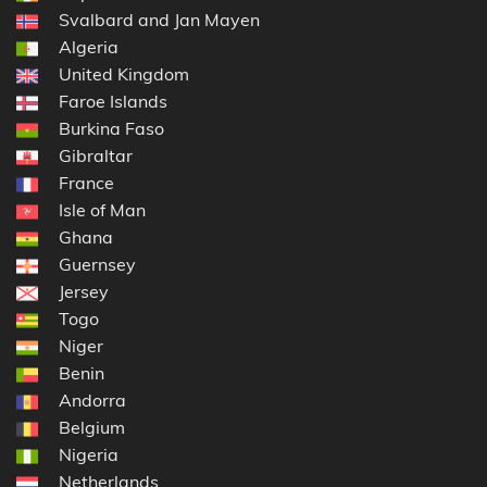
Svalbard and Jan Mayen
Algeria
United Kingdom
Faroe Islands
Burkina Faso
Gibraltar
France
Isle of Man
Ghana
Guernsey
Jersey
Togo
Niger
Benin
Andorra
Belgium
Nigeria
Netherlands