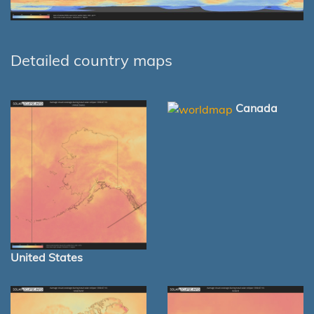
Detailed country maps
Canada
United States