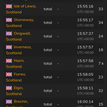
Isle of Lewis,
15:55:16
total
-
33 
UTC+00:00
Scotland
Stornoway,
15:55:17
total
-
34 
UTC+00:00
Scotland
Dingwall,
15:57:37
total
-
24 
UTC+00:00
Scotland
Inverness,
15:57:57
total
-
18 
UTC+00:00
Scotland
Nairn,
15:57:58
total
-
7 km
UTC+00:00
Scotland
Forres,
15:58:05
total
-
23 
UTC+00:00
Scotland
Elgin,
15:58:11
total
-
32 
UTC+00:00
Scotland
Brechin,
16:00:14
total
-
25 
UTC+00:00