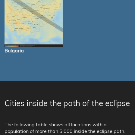
Bulgaria
Cities inside the path of the eclipse
The following table shows all locations with a
population of more than 5,000 inside the eclipse path.