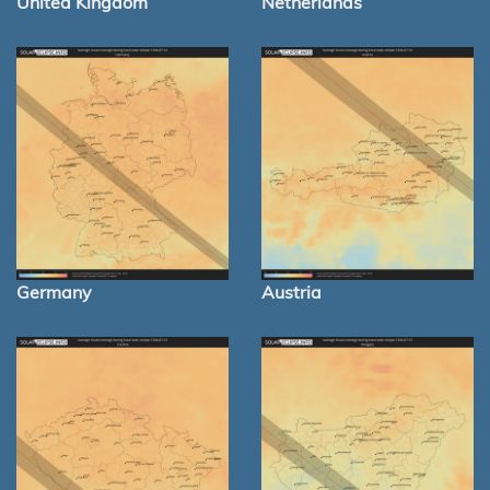
United Kingdom
Netherlands
Germany
Austria