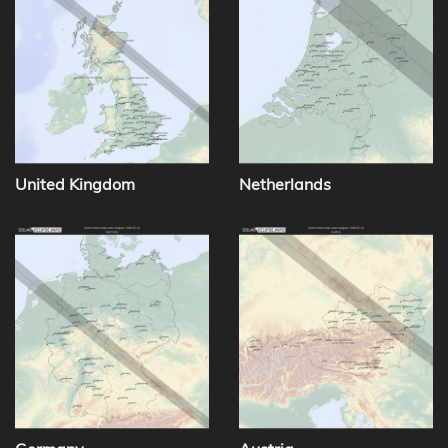
United Kingdom
Netherlands