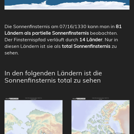
Die Sonnenfinsternis am 07/16/1330 kann man in
81
Ländern als partielle Sonnenfinsternis
beobachten.
Der Finsternispfad verläuft durch
14 Länder
. Nur in
diesen Ländern ist sie als
total Sonnenfinsternis
zu
sehen.
In den folgenden Ländern ist die
Sonnenfinsternis total zu sehen