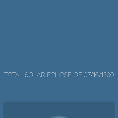
TOTAL SOLAR ECLIPSE OF 07/16/1330