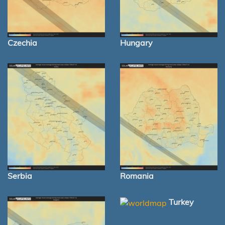
Czechia
Hungary
Serbia
Romania
Turkey