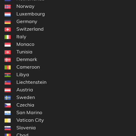
Norway
Luxembourg
Germany
Switzerland
Italy
Monaco
Tunisia
Denmark
Cameroon
Libya
Liechtenstein
Austria
Sweden
Czechia
San Marino
Vatican City
Slovenia
Chad