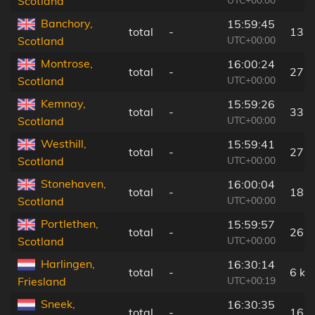
Scotland
Banchory,
15:59:45
total
-
13 
UTC+00:00
Scotland
Montrose,
16:00:24
total
-
27 
UTC+00:00
Scotland
Kemnay,
15:59:26
total
-
33 
UTC+00:00
Scotland
Westhill,
15:59:41
total
-
27 
UTC+00:00
Scotland
Stonehaven,
16:00:04
total
-
18 
UTC+00:00
Scotland
Portlethen,
15:59:57
total
-
26 
UTC+00:00
Scotland
Harlingen,
16:30:14
total
-
6 km
UTC+00:19
Friesland
Sneek,
16:30:35
total
-
16 