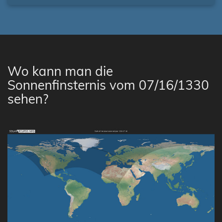
Wo kann man die
Sonnenfinsternis vom 07/16/1330
sehen?