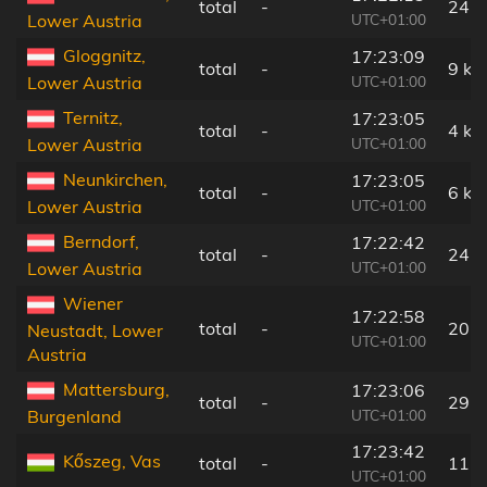
total
-
24 
UTC+01:00
Lower Austria
Gloggnitz,
17:23:09
total
-
9 km
UTC+01:00
Lower Austria
Ternitz,
17:23:05
total
-
4 km
UTC+01:00
Lower Austria
Neunkirchen,
17:23:05
total
-
6 km
UTC+01:00
Lower Austria
Berndorf,
17:22:42
total
-
24 
UTC+01:00
Lower Austria
Wiener
17:22:58
total
-
20 
Neustadt, Lower
UTC+01:00
Austria
Mattersburg,
17:23:06
total
-
29 
UTC+01:00
Burgenland
17:23:42
Kőszeg, Vas
total
-
11 
UTC+01:00