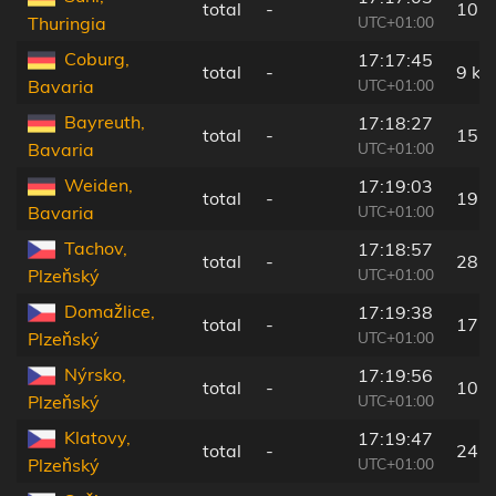
total
-
10 
UTC+01:00
Thuringia
Coburg,
17:17:45
total
-
9 km
UTC+01:00
Bavaria
Bayreuth,
17:18:27
total
-
15 
UTC+01:00
Bavaria
Weiden,
17:19:03
total
-
19 
UTC+01:00
Bavaria
Tachov,
17:18:57
total
-
28 
UTC+01:00
Plzeňský
Domažlice,
17:19:38
total
-
17 
UTC+01:00
Plzeňský
Nýrsko,
17:19:56
total
-
10 
UTC+01:00
Plzeňský
Klatovy,
17:19:47
total
-
24 
UTC+01:00
Plzeňský