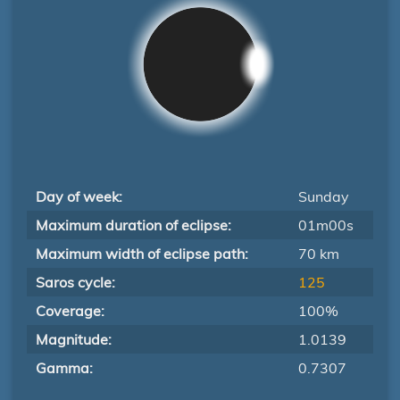
Day of week:
Sunday
Maximum duration of eclipse:
01m00s
Maximum width of eclipse path:
70 km
Saros cycle:
125
Coverage:
100%
Magnitude:
1.0139
Gamma:
0.7307