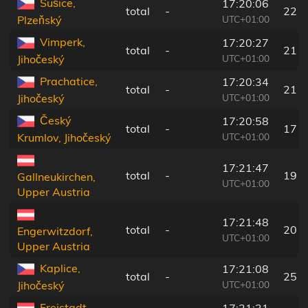
Sušice,
17:20:06
total
-
22 
UTC+01:00
Plzeňský
Vimperk,
17:20:27
total
-
21 
UTC+01:00
Jihočeský
Prachatice,
17:20:34
total
-
21 
UTC+01:00
Jihočeský
Český
17:20:58
total
-
17 
UTC+01:00
Krumlov, Jihočeský
17:21:47
total
-
19 
Gallneukirchen,
UTC+01:00
Upper Austria
17:21:48
total
-
20 
Engerwitzdorf,
UTC+01:00
Upper Austria
Kaplice,
17:21:08
total
-
25 
UTC+01:00
Jihočeský
Freistadt,
17:21:31