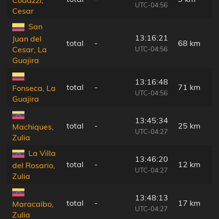
Codazzi,
UTC-04:56
Cesar
San
13:16:21
Juan del
total
-
68 km
UTC-04:56
Cesar, La
Guajira
13:16:48
total
-
71 km
Fonseca, La
UTC-04:56
Guajira
13:45:34
total
-
25 km
Machiques,
UTC-04:27
Zulia
La Villa
13:46:20
total
-
12 km
del Rosario,
UTC-04:27
Zulia
13:48:13
total
-
17 km
Maracaibo,
UTC-04:27
Zulia