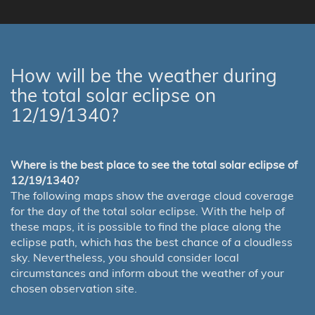
How will be the weather during
the total solar eclipse on
12/19/1340?
Where is the best place to see the total solar eclipse of
12/19/1340?
The following maps show the average cloud coverage
for the day of the total solar eclipse. With the help of
these maps, it is possible to find the place along the
eclipse path, which has the best chance of a cloudless
sky. Nevertheless, you should consider local
circumstances and inform about the weather of your
chosen observation site.