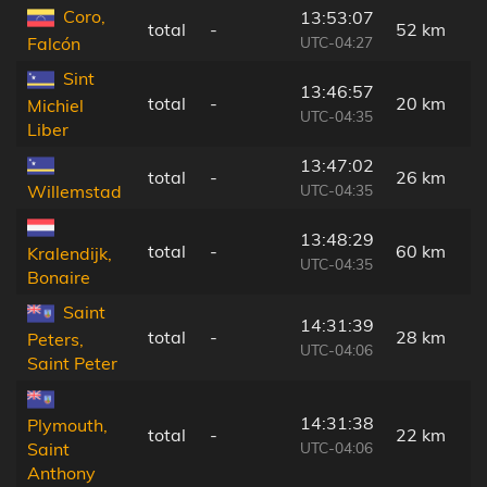
Coro,
13:53:07
total
-
52 km
UTC-04:27
Falcón
Sint
13:46:57
total
-
20 km
Michiel
UTC-04:35
Liber
13:47:02
total
-
26 km
UTC-04:35
Willemstad
13:48:29
total
-
60 km
Kralendijk,
UTC-04:35
Bonaire
Saint
14:31:39
total
-
28 km
Peters,
UTC-04:06
Saint Peter
14:31:38
Plymouth,
total
-
22 km
UTC-04:06
Saint
Anthony