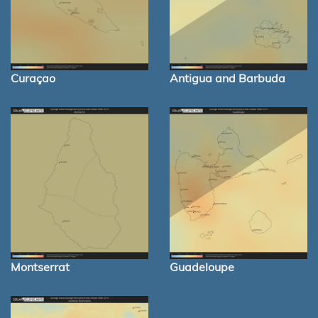
Curaçao
Antigua and Barbuda
Montserrat
Guadeloupe