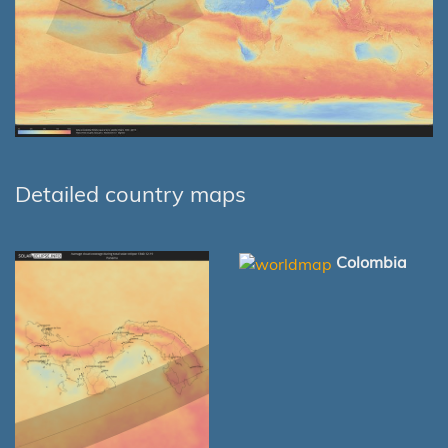
Detailed country maps
Colombia