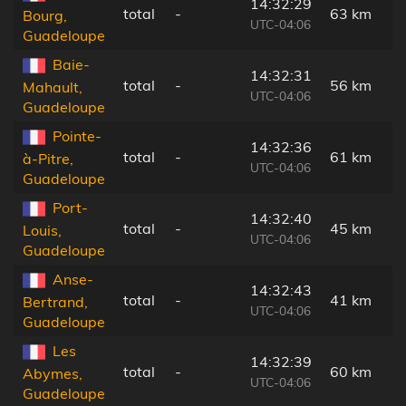
14:32:29
total
-
63 km
Bourg,
UTC-04:06
Guadeloupe
Baie-
14:32:31
total
-
56 km
Mahault,
UTC-04:06
Guadeloupe
Pointe-
14:32:36
total
-
61 km
à-Pitre,
UTC-04:06
Guadeloupe
Port-
14:32:40
total
-
45 km
Louis,
UTC-04:06
Guadeloupe
Anse-
14:32:43
total
-
41 km
Bertrand,
UTC-04:06
Guadeloupe
Les
14:32:39
total
-
60 km
Abymes,
UTC-04:06
Guadeloupe