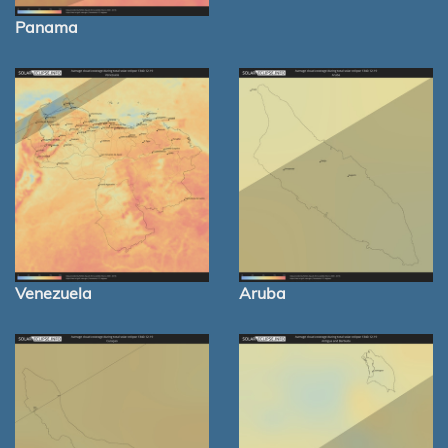
Panama
Venezuela
Aruba