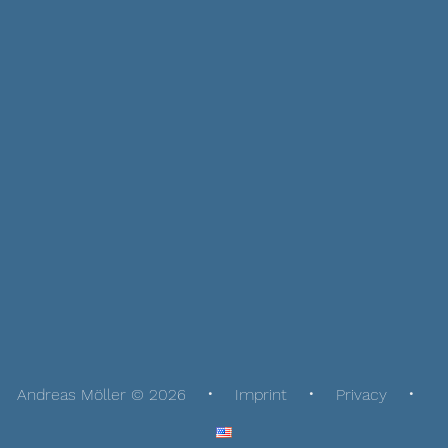
Andreas Möller © 2026
Imprint
Privacy