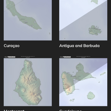
Curaçao
Antigua and Barbuda