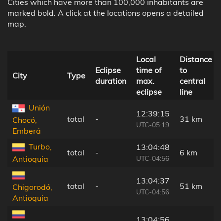
Cities which have more than 100,000 inhabitants are
marked bold. A click at the locations opens a detailed
map.
Local
Distance
Eclipse
time of
to
City
Type
duration
max.
central
eclipse
line
Unión
12:39:15
total
-
31 km
Chocó,
UTC-05:19
Emberá
Turbo,
13:04:48
total
-
6 km
UTC-04:56
Antioquia
13:04:37
total
-
51 km
Chigorodó,
UTC-04:56
Antioquia
13:04:56