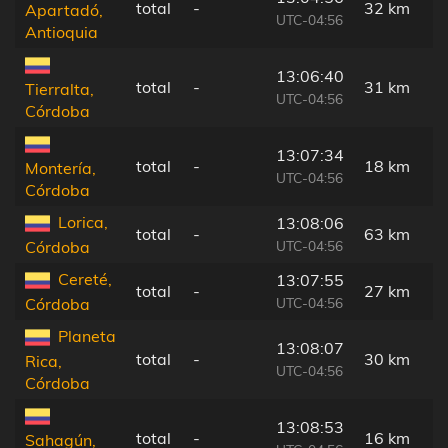
total
-
32 km
Apartadó,
UTC-04:56
Antioquia
13:06:40
total
-
31 km
Tierralta,
UTC-04:56
Córdoba
13:07:34
total
-
18 km
Montería,
UTC-04:56
Córdoba
Lorica,
13:08:06
total
-
63 km
UTC-04:56
Córdoba
Cereté,
13:07:55
total
-
27 km
UTC-04:56
Córdoba
Planeta
13:08:07
total
-
30 km
Rica,
UTC-04:56
Córdoba
13:08:53
total
-
16 km
Sahagún,