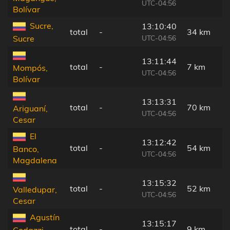
UTC-04:56
Bolívar
Sucre,
13:10:40
total
-
34 km
UTC-04:56
Sucre
13:11:44
total
-
7 km
Mompós,
UTC-04:56
Bolívar
13:13:31
total
-
70 km
Ariguaní,
UTC-04:56
Cesar
El
13:12:42
total
-
54 km
Banco,
UTC-04:56
Magdalena
13:15:32
total
-
52 km
Valledupar,
UTC-04:56
Cesar
Agustín
13:15:17
total
-
9 km