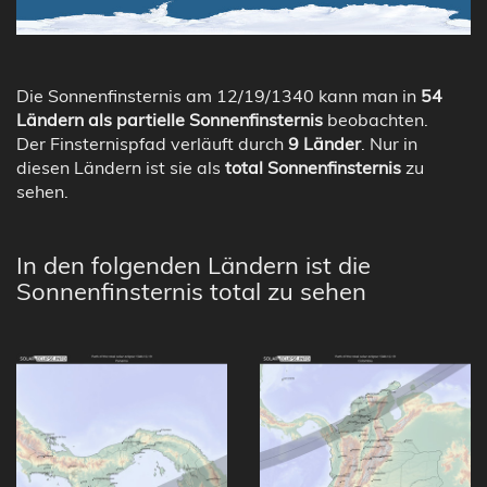
Die Sonnenfinsternis am 12/19/1340 kann man in
54
Ländern als partielle Sonnenfinsternis
beobachten.
Der Finsternispfad verläuft durch
9 Länder
. Nur in
diesen Ländern ist sie als
total Sonnenfinsternis
zu
sehen.
In den folgenden Ländern ist die
Sonnenfinsternis total zu sehen