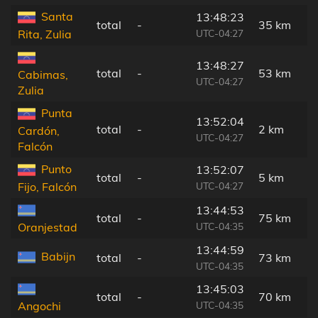
Santa
13:48:23
total
-
35 km
UTC-04:27
Rita, Zulia
13:48:27
total
-
53 km
Cabimas,
UTC-04:27
Zulia
Punta
13:52:04
total
-
2 km
Cardón,
UTC-04:27
Falcón
Punto
13:52:07
total
-
5 km
UTC-04:27
Fijo, Falcón
13:44:53
total
-
75 km
UTC-04:35
Oranjestad
13:44:59
Babijn
total
-
73 km
UTC-04:35
13:45:03
total
-
70 km
UTC-04:35
Angochi