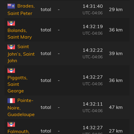
Brades,
14:31:40
total
-
29 km
UTC-04:06
Saint Peter
14:32:19
total
-
36 km
Bolands,
UTC-04:06
Saint Mary
Saint
14:32:22
total
-
39 km
John’s, Saint
UTC-04:06
John
14:32:27
Piggotts,
total
-
36 km
UTC-04:06
Saint
George
Pointe-
14:32:11
total
-
47 km
Noire,
UTC-04:06
Guadeloupe
14:32:27
total
-
27 km
Falmouth,