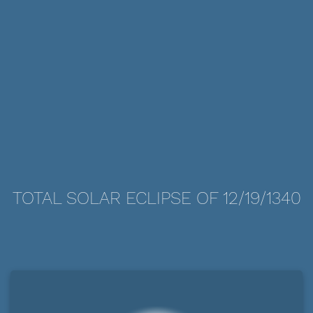
TOTAL SOLAR ECLIPSE OF 12/19/1340