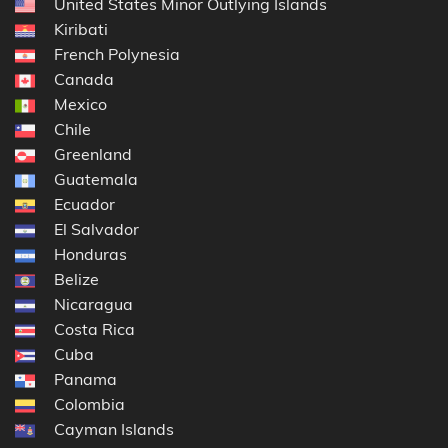
United States Minor Outlying Islands
Kiribati
French Polynesia
Canada
Mexico
Chile
Greenland
Guatemala
Ecuador
El Salvador
Honduras
Belize
Nicaragua
Costa Rica
Cuba
Panama
Colombia
Cayman Islands