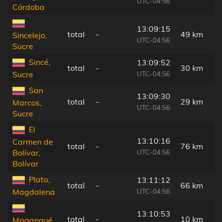
UTC-04:56
Córdoba
13:09:15
total
-
49 km
Sincelejo,
UTC-04:56
Sucre
Sincé,
13:09:52
total
-
30 km
UTC-04:56
Sucre
San
13:09:30
total
-
29 km
Marcos,
UTC-04:56
Sucre
El
13:10:16
Carmen de
total
-
76 km
UTC-04:56
Bolívar,
Bolívar
Plato,
13:11:12
total
-
66 km
UTC-04:56
Magdalena
13:10:53
total
-
10 km
Magangué,