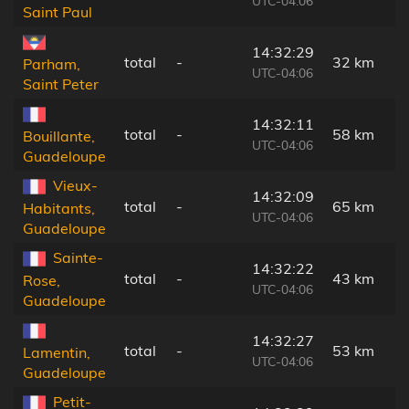
UTC-04:06
Saint Paul
14:32:29
total
-
32 km
Parham,
UTC-04:06
Saint Peter
14:32:11
total
-
58 km
Bouillante,
UTC-04:06
Guadeloupe
Vieux-
14:32:09
total
-
65 km
Habitants,
UTC-04:06
Guadeloupe
Sainte-
14:32:22
total
-
43 km
Rose,
UTC-04:06
Guadeloupe
14:32:27
total
-
53 km
Lamentin,
UTC-04:06
Guadeloupe
Petit-