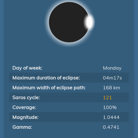
Day of week:
Monday
Maximum duration of eclipse:
04m17s
Maximum width of eclipse path:
168 km
Saros cycle:
121
Coverage:
100%
Magnitude:
1.0444
Gamma:
0.4741