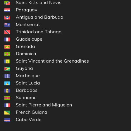
Saint Kitts and Nevis
Paraguay
Antigua and Barbuda
Montserrat
Trinidad and Tobago
Guadeloupe
Grenada
Dominica
Saint Vincent and the Grenadines
Guyana
Martinique
Saint Lucia
Barbados
Suriname
Saint Pierre and Miquelon
French Guiana
Cabo Verde