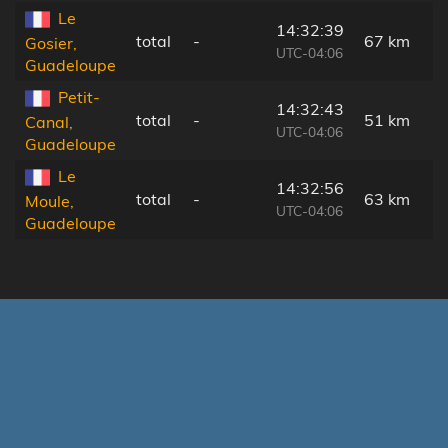
Le
14:32:39
total
-
67 km
Gosier,
UTC-04:06
Guadeloupe
Petit-
14:32:43
total
-
51 km
Canal,
UTC-04:06
Guadeloupe
Le
14:32:56
total
-
63 km
Moule,
UTC-04:06
Guadeloupe