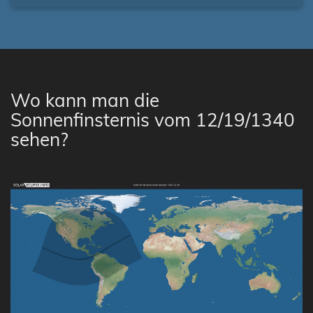
Wo kann man die
Sonnenfinsternis vom 12/19/1340
sehen?