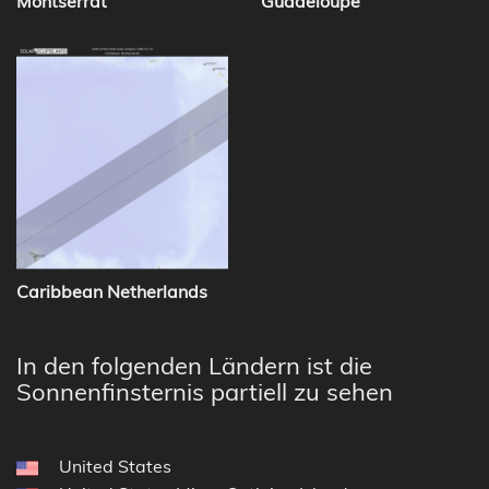
Montserrat
Guadeloupe
Caribbean Netherlands
In den folgenden Ländern ist die
Sonnenfinsternis partiell zu sehen
United States