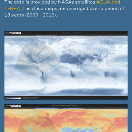
The data is provided by NASAs satellites
AQUA and
TERRA
. The cloud maps are averaged over a period of
19 years (2000 - 2019).