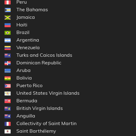
Peru
The Bahamas
Jamaica
Haiti
Brazil
Argentina
Venezuela
Turks and Caicos Islands
Dominican Republic
Aruba
Bolivia
Puerto Rico
United States Virgin Islands
Bermuda
British Virgin Islands
Anguilla
Collectivity of Saint Martin
Saint Barthélemy