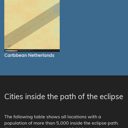
Caribbean Netherlands
Cities inside the path of the eclipse
The following table shows all locations with a
population of more than 5,000 inside the eclipse path.