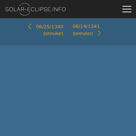
06/14/1341
06/25/1340
(annular)
(annular)