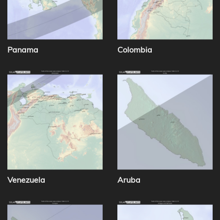
Panama
Colombia
Venezuela
Aruba