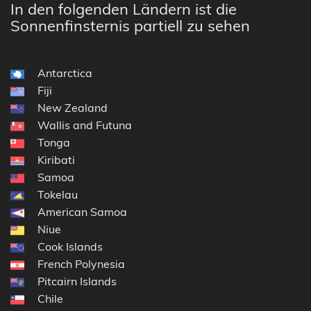
In den folgenden Ländern ist die
Sonnenfinsternis partiell zu sehen
Antarctica
Fiji
New Zealand
Wallis and Futuna
Tonga
Kiribati
Samoa
Tokelau
American Samoa
Niue
Cook Islands
French Polynesia
Pitcairn Islands
Chile