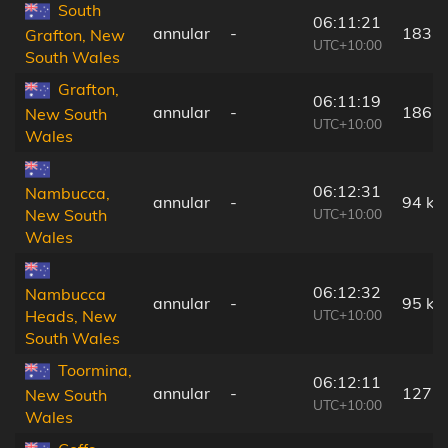
South
06:11:21
annular
-
183 
Grafton, New
UTC+10:00
South Wales
Grafton,
06:11:19
annular
-
186 
New South
UTC+10:00
Wales
06:12:31
Nambucca,
annular
-
94 km
UTC+10:00
New South
Wales
06:12:32
Nambucca
annular
-
95 km
UTC+10:00
Heads, New
South Wales
Toormina,
06:12:11
annular
-
127 
New South
UTC+10:00
Wales