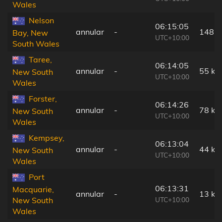
Wales
Nelson
06:15:05
annular
-
148 
Bay, New
UTC+10:00
South Wales
Taree,
06:14:05
annular
-
55 km
New South
UTC+10:00
Wales
Forster,
06:14:26
annular
-
78 km
New South
UTC+10:00
Wales
Kempsey,
06:13:04
annular
-
44 km
New South
UTC+10:00
Wales
Port
06:13:31
Macquarie,
annular
-
13 km
UTC+10:00
New South
Wales