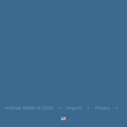
Andreas Möller © 2026
Imprint
Privacy