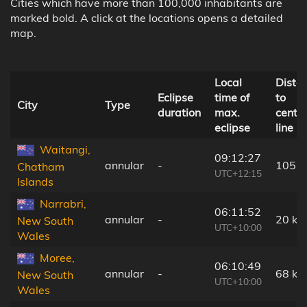
Cities which have more than 100,000 inhabitants are
marked bold. A click at the locations opens a detailed
map.
Local
Dista
Eclipse
time of
to
City
Type
duration
max.
centra
eclipse
line
Waitangi,
09:12:27
annular
-
105 
Chatham
UTC+12:15
Islands
Narrabri,
06:11:52
annular
-
20 km
New South
UTC+10:00
Wales
Moree,
06:10:49
annular
-
68 km
New South
UTC+10:00
Wales