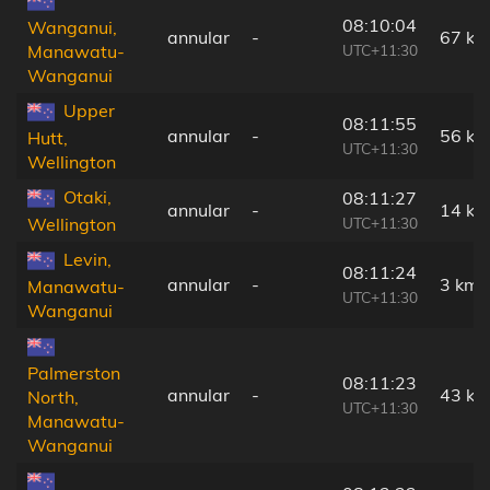
08:10:04
Wanganui,
annular
-
67 km
UTC+11:30
Manawatu-
Wanganui
Upper
08:11:55
annular
-
56 km
Hutt,
UTC+11:30
Wellington
Otaki,
08:11:27
annular
-
14 km
UTC+11:30
Wellington
Levin,
08:11:24
annular
-
3 km
Manawatu-
UTC+11:30
Wanganui
Palmerston
08:11:23
annular
-
43 km
North,
UTC+11:30
Manawatu-
Wanganui