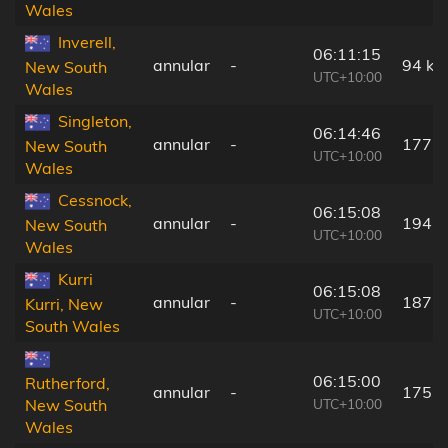
Wales
Inverell,
06:11:15
annular
-
94 km
New South
UTC+10:00
Wales
Singleton,
06:14:46
annular
-
177 
New South
UTC+10:00
Wales
Cessnock,
06:15:08
annular
-
194 
New South
UTC+10:00
Wales
Kurri
06:15:08
annular
-
187 
Kurri, New
UTC+10:00
South Wales
06:15:00
Rutherford,
annular
-
175 
UTC+10:00
New South
Wales