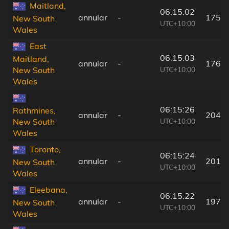
Maitland,
06:15:02
annular
-
175 
New South
UTC+10:00
Wales
East
06:15:03
Maitland,
annular
-
176 
UTC+10:00
New South
Wales
06:15:26
Rathmines,
annular
-
204 
UTC+10:00
New South
Wales
Toronto,
06:15:24
annular
-
201 
New South
UTC+10:00
Wales
Eleebana,
06:15:22
annular
-
197 
New South
UTC+10:00
Wales