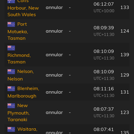
Coffs
06:12:07
annular
-
133 
Harbour, New
UTC+10:00
South Wales
Port
08:09:39
annular
-
124 
Motueka,
UTC+11:30
Tasman
08:10:09
annular
-
139 
Richmond,
UTC+11:30
Tasman
Nelson,
08:10:09
annular
-
129 
UTC+11:30
Nelson
Blenheim,
08:11:16
annular
-
131 
UTC+11:30
Marlborough
New
08:07:37
annular
-
123 
Plymouth,
UTC+11:30
Taranaki
Waitara,
08:07:41
annular
-
135 