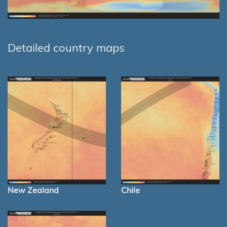
Detailed country maps
New Zealand
Chile