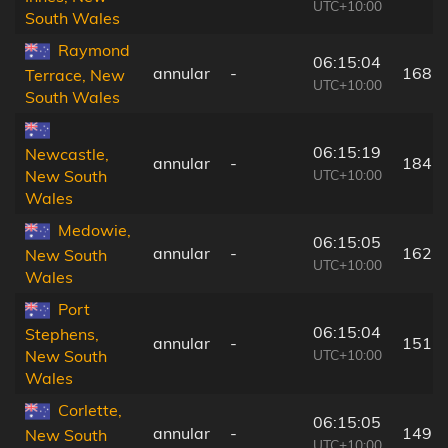
UTC+10:00
South Wales
Raymond
06:15:04
annular
-
168 
Terrace, New
UTC+10:00
South Wales
06:15:19
Newcastle,
annular
-
184 
UTC+10:00
New South
Wales
Medowie,
06:15:05
annular
-
162 
New South
UTC+10:00
Wales
Port
06:15:04
Stephens,
annular
-
151 
UTC+10:00
New South
Wales
Corlette,
06:15:05
annular
-
149 
New South
UTC+10:00