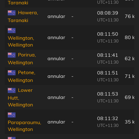
UTC+11:30
Taranaki
Hawera,
08:08:39
annular
-
76 km
UTC+11:30
Taranaki
08:11:50
annular
-
80 km
Wellington,
UTC+11:30
Wellington
Porirua,
08:11:41
annular
-
62 km
UTC+11:30
Wellington
Petone,
08:11:51
annular
-
71 km
UTC+11:30
Wellington
Lower
08:11:53
annular
-
69 km
Hutt,
UTC+11:30
Wellington
08:11:32
annular
-
35 km
Paraparaumu,
UTC+11:30
Wellington