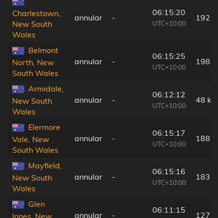
06:15:20
Charlestown,
annular
-
192 
UTC+10:00
New South
Wales
Belmont
06:15:25
annular
-
198 
North, New
UTC+10:00
South Wales
Armidale,
06:12:12
annular
-
48 km
New South
UTC+10:00
Wales
Elermore
06:15:17
annular
-
188 
Vale, New
UTC+10:00
South Wales
Mayfield,
06:15:16
annular
-
183 
New South
UTC+10:00
Wales
Glen
06:11:15
annular
-
127 
Innes, New