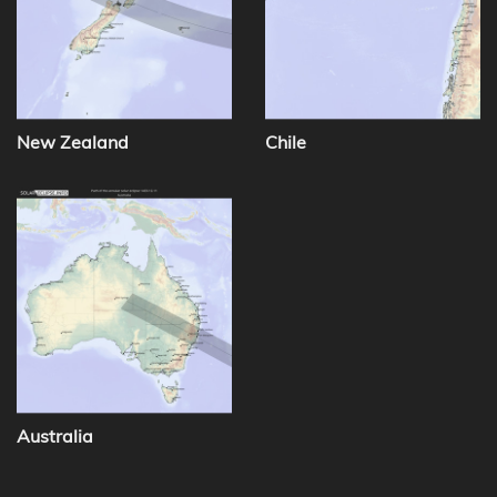
New Zealand
Chile
Australia