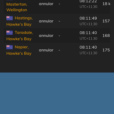
08:12:22
annular
-
18 km
Masterton,
UTC+11:30
Wellington
Hastings,
08:11:49
annular
-
157 
UTC+11:30
Hawke's Bay
Taradale,
08:11:40
annular
-
168 
UTC+11:30
Hawke's Bay
Napier,
08:11:40
annular
-
175 
UTC+11:30
Hawke's Bay