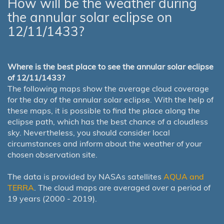
How will be the weather during
the annular solar eclipse on
12/11/1433?
Where is the best place to see the annular solar eclipse
of 12/11/1433?
The following maps show the average cloud coverage
for the day of the annular solar eclipse. With the help of
these maps, it is possible to find the place along the
eclipse path, which has the best chance of a cloudless
sky. Nevertheless, you should consider local
circumstances and inform about the weather of your
chosen observation site.
The data is provided by NASAs satellites
AQUA and
TERRA
. The cloud maps are averaged over a period of
19 years (2000 - 2019).