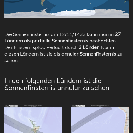
Die Sonnenfinsternis am 12/11/1433 kann man in
27
Ländern als partielle Sonnenfinsternis
beobachten.
Der Finsternispfad verläuft durch
3 Länder
. Nur in
diesen Ländern ist sie als
annular Sonnenfinsternis
zu
sehen.
In den folgenden Ländern ist die
Sonnenfinsternis annular zu sehen