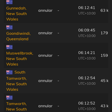
06:12:41
Gunnedah,
annular
-
63 km
UTC+10:00
New South
Wales
06:09:45
annular
-
179 
Goondiwindi,
UTC+10:00
Queensland
06:14:21
Muswellbrook,
annular
-
159 
UTC+10:00
New South
Wales
South
06:12:54
Tamworth,
annular
-
45 km
UTC+10:00
New South
Wales
06:12:52
Tamworth,
annular
-
43 km
UTC+10:00
New South