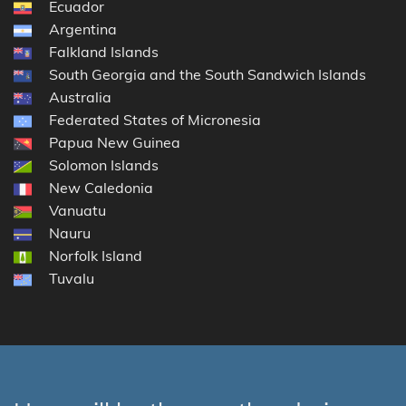
Ecuador
Argentina
Falkland Islands
South Georgia and the South Sandwich Islands
Australia
Federated States of Micronesia
Papua New Guinea
Solomon Islands
New Caledonia
Vanuatu
Nauru
Norfolk Island
Tuvalu