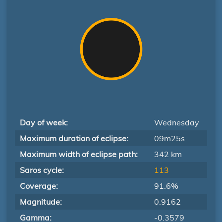
Day of week:
Wednesday
Maximum duration of eclipse:
09m25s
Maximum width of eclipse path:
342 km
Saros cycle:
113
Coverage:
91.6%
Magnitude:
0.9162
Gamma:
-0.3579