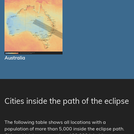
Australia
Cities inside the path of the eclipse
The following table shows all locations with a
population of more than 5,000 inside the eclipse path.