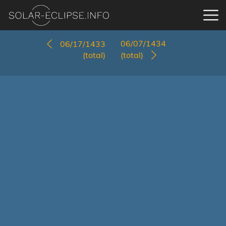
06/07/1434
06/17/1433
(total)
(total)