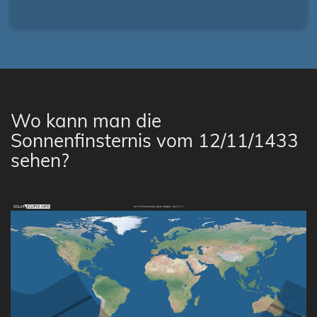
Wo kann man die
Sonnenfinsternis vom 12/11/1433
sehen?