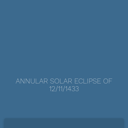
ANNULAR SOLAR ECLIPSE OF
12/11/1433