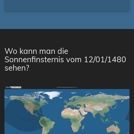
Wo kann man die
Sonnenfinsternis vom 12/01/1480
sehen?