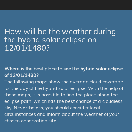
How will be the weather during
the hybrid solar eclipse on
12/01/1480?
Where is the best place to see the hybrid solar eclipse
of 12/01/1480?
The following maps show the average cloud coverage
for the day of the hybrid solar eclipse. With the help of
these maps, it is possible to find the place along the
eclipse path, which has the best chance of a cloudless
sky. Nevertheless, you should consider local
circumstances and inform about the weather of your
chosen observation site.