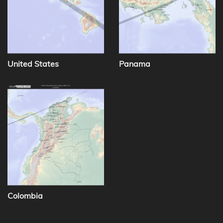
United States
Panama
Colombia