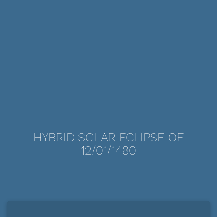
HYBRID SOLAR ECLIPSE OF
12/01/1480