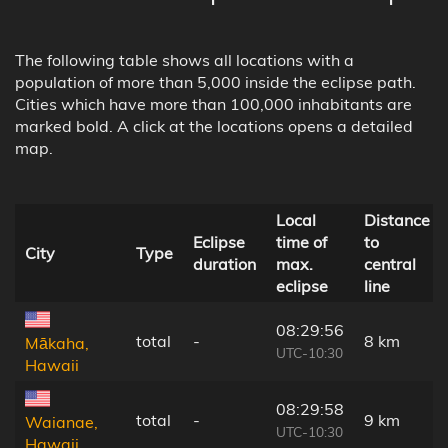
The following table shows all locations with a
population of more than 5,000 inside the eclipse path.
Cities which have more than 100,000 inhabitants are
marked bold. A click at the locations opens a detailed
map.
Local
Distance
Eclipse
time of
to
City
Type
duration
max.
central
eclipse
line
08:29:56
total
-
8 km
Mākaha,
UTC-10:30
Hawaii
08:29:58
total
-
9 km
Waianae,
UTC-10:30
Hawaii