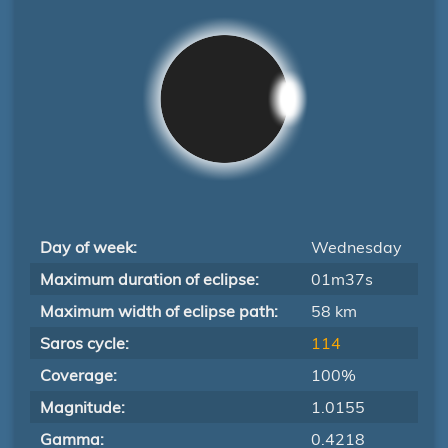
Day of week:
Wednesday
Maximum duration of eclipse:
01m37s
Maximum width of eclipse path:
58 km
Saros cycle:
114
Coverage:
100%
Magnitude:
1.0155
Gamma:
0.4218