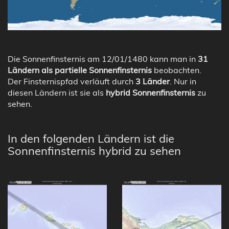
Die Sonnenfinsternis am 12/01/1480 kann man in
31
Ländern als partielle Sonnenfinsternis
beobachten.
Der Finsternispfad verläuft durch
3 Länder
. Nur in
diesen Ländern ist sie als
hybrid Sonnenfinsternis
zu
sehen.
In den folgenden Ländern ist die
Sonnenfinsternis hybrid zu sehen