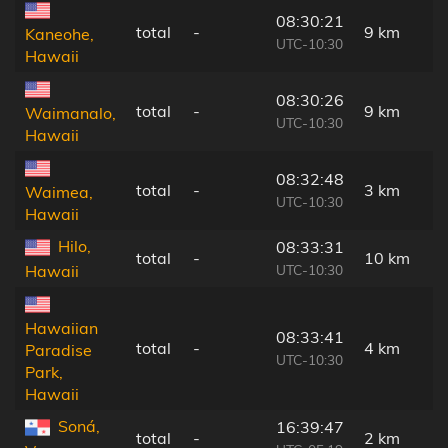
08:30:21
total
-
9 km
Kaneohe,
UTC-10:30
Hawaii
08:30:26
total
-
9 km
Waimanalo,
UTC-10:30
Hawaii
08:32:48
total
-
3 km
Waimea,
UTC-10:30
Hawaii
Hilo,
08:33:31
total
-
10 km
UTC-10:30
Hawaii
Hawaiian
08:33:41
total
-
4 km
Paradise
UTC-10:30
Park,
Hawaii
Soná,
16:39:47
total
-
2 km