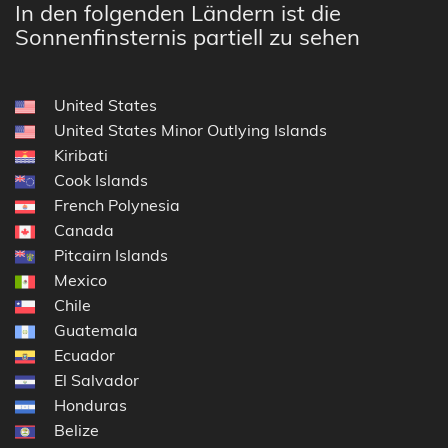
In den folgenden Ländern ist die
Sonnenfinsternis partiell zu sehen
United States
United States Minor Outlying Islands
Kiribati
Cook Islands
French Polynesia
Canada
Pitcairn Islands
Mexico
Chile
Guatemala
Ecuador
El Salvador
Honduras
Belize