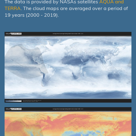
The data is provided by NASAs satellites
AQUA and
TERRA
. The cloud maps are averaged over a period of
19 years (2000 - 2019).