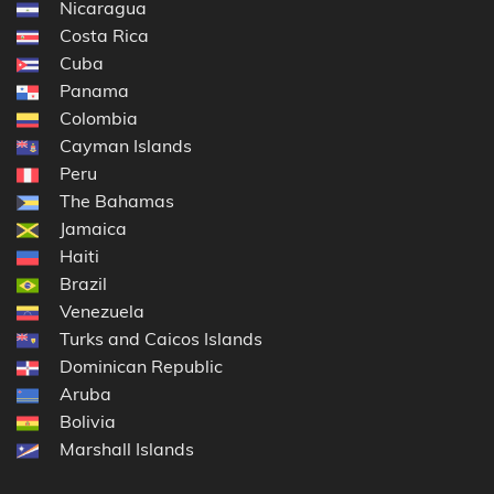
Nicaragua
Costa Rica
Cuba
Panama
Colombia
Cayman Islands
Peru
The Bahamas
Jamaica
Haiti
Brazil
Venezuela
Turks and Caicos Islands
Dominican Republic
Aruba
Bolivia
Marshall Islands