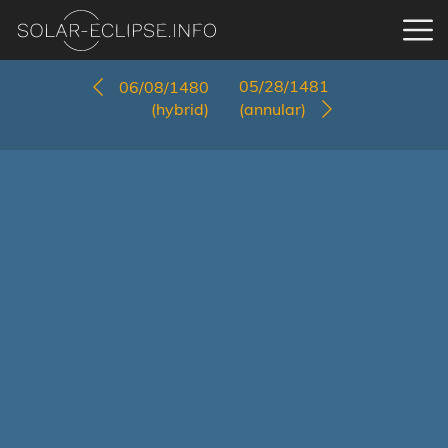
05/28/1481
06/08/1480
(hybrid)
(annular)