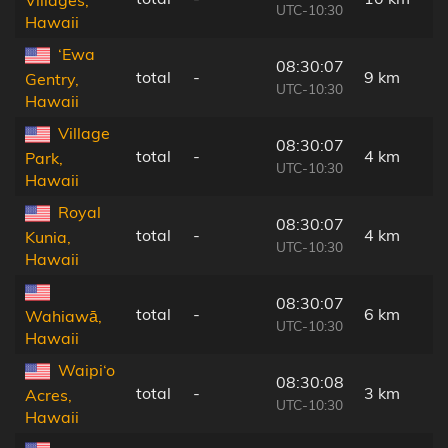
Villages,
UTC-10:30
Hawaii
‘Ewa
08:30:07
total
-
9 km
Gentry,
UTC-10:30
Hawaii
Village
08:30:07
total
-
4 km
Park,
UTC-10:30
Hawaii
Royal
08:30:07
total
-
4 km
Kunia,
UTC-10:30
Hawaii
08:30:07
total
-
6 km
Wahiawā,
UTC-10:30
Hawaii
Waipi‘o
08:30:08
total
-
3 km
Acres,
UTC-10:30
Hawaii