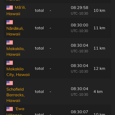
Mā‘ili,
08:29:58
total
-
10 km
UTC-10:30
Hawaii
08:30:00
total
-
11 km
Nānākuli,
UTC-10:30
Hawaii
08:30:04
total
-
11 km
Makakilo,
UTC-10:30
Hawaii
08:30:04
total
-
12 km
Makakilo
UTC-10:30
City, Hawaii
08:30:04
Schofield
total
-
4 km
UTC-10:30
Barracks,
Hawaii
‘Ewa
08:30:07
total
-
10 km