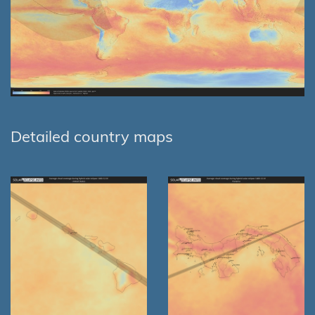
Detailed country maps