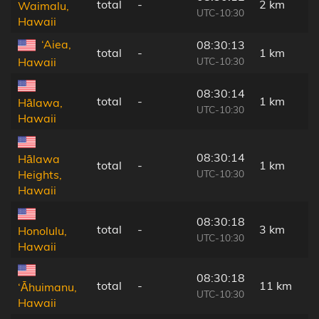
total
-
2 km
Waimalu,
UTC-10:30
Hawaii
‘Aiea,
08:30:13
total
-
1 km
UTC-10:30
Hawaii
08:30:14
total
-
1 km
Hālawa,
UTC-10:30
Hawaii
08:30:14
Hālawa
total
-
1 km
UTC-10:30
Heights,
Hawaii
08:30:18
total
-
3 km
Honolulu,
UTC-10:30
Hawaii
08:30:18
total
-
11 km
‘Āhuimanu,
UTC-10:30
Hawaii