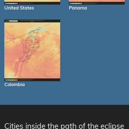
United States
Panama
Colombia
Cities inside the path of the eclipse