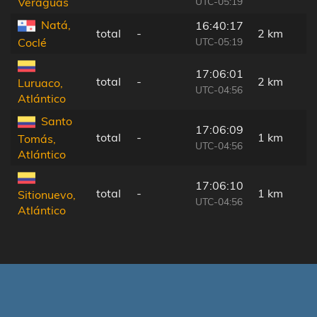
UTC-05:19
Veraguas
Natá,
16:40:17
total
-
2 km
UTC-05:19
Coclé
17:06:01
total
-
2 km
Luruaco,
UTC-04:56
Atlántico
Santo
17:06:09
total
-
1 km
Tomás,
UTC-04:56
Atlántico
17:06:10
total
-
1 km
Sitionuevo,
UTC-04:56
Atlántico