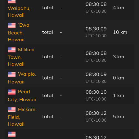
08:30:08
total
-
4 km
Waipahu,
UTC-10:30
Hawaii
‘Ewa
08:30:09
total
-
10 km
Beach,
UTC-10:30
Hawaii
Mililani
08:30:08
total
-
3 km
Town,
UTC-10:30
Hawaii
Waipio,
08:30:09
total
-
0 km
UTC-10:30
Hawaii
Pearl
08:30:10
total
-
1 km
UTC-10:30
City, Hawaii
Hickam
08:30:12
total
-
5 km
Field,
UTC-10:30
Hawaii
08:30:12