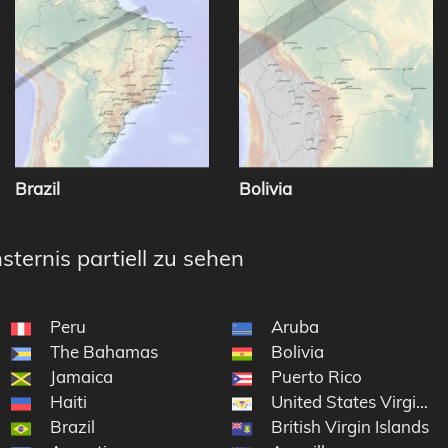
Brazil
Bolivia
sternis partiell zu sehen
Peru
Aruba
The Bahamas
Bolivia
Jamaica
Puerto Rico
Haiti
United States Virgin Is
Brazil
British Virgin Islands