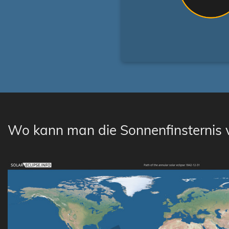
Wo kann man die Sonnenfinsternis