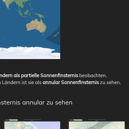
ndern als partielle Sonnenfinsternis
beobachten.
n Ländern ist sie als
annular Sonnenfinsternis
zu sehen.
nsternis annular zu sehen