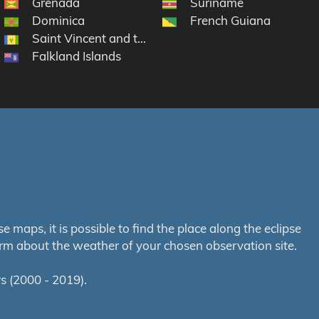
Grenada
Suriname
rtin
Dominica
French Guiana
Saint Vincent and the Grenadines
Falkland Islands
maps, it is possible to find the place along the eclipse
orm about the weather of your chosen observation site.
s (2000 - 2019).