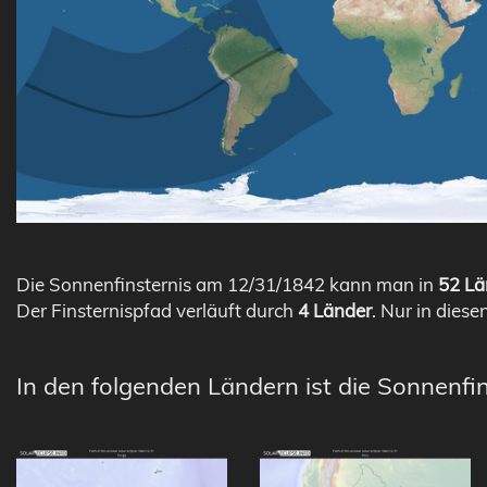
Die Sonnenfinsternis am 12/31/1842 kann man in
52 Lä
Der Finsternispfad verläuft durch
4 Länder
. Nur in diese
In den folgenden Ländern ist die Sonnenfi