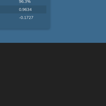
96.3%
0.9634
-0.1727