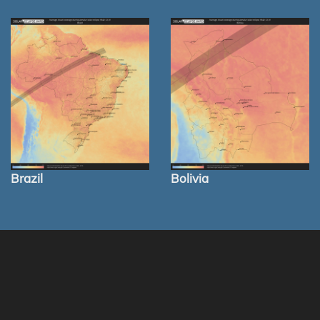
Brazil
Bolivia