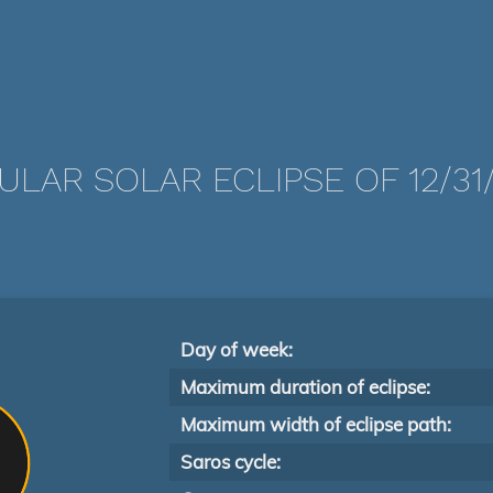
ULAR SOLAR ECLIPSE OF 12/31/
Day of week:
Maximum duration of eclipse:
Maximum width of eclipse path:
Saros cycle: