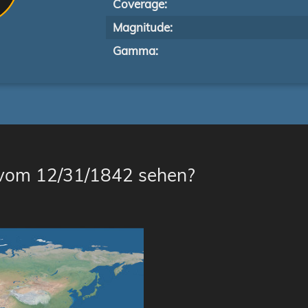
Coverage:
Magnitude:
Gamma:
 vom 12/31/1842 sehen?