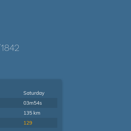
1842
Saturday
03m54s
135 km
129