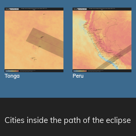
Tonga
Peru
Cities inside the path of the eclipse