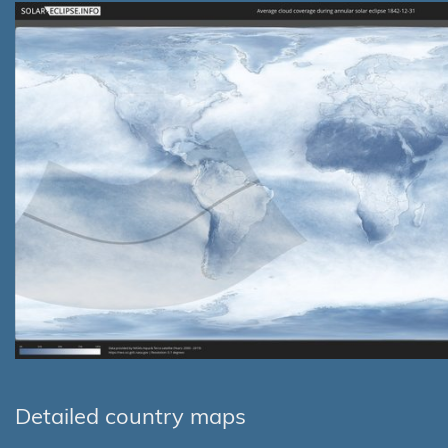
Detailed country maps