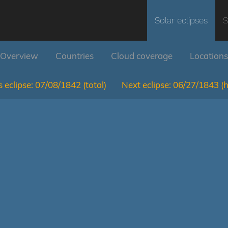
Solar eclipses
S
Overview
Countries
Cloud coverage
Locations
 eclipse:
07/08/1842
(total)
Next eclipse:
06/27/1843
(