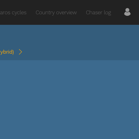
aros cycles
Country overview
Chaser log
hybrid)