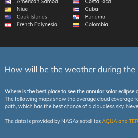
American Samoa
Costa Rica
Niue
Cuba
Cook Islands
Panama
French Polynesia
Colombia
How will be the weather during the 
Where is the best place to see the annular solar eclipse
The following maps show the average cloud coverage for th
path, which has the best chance of a cloudless sky. Nev
The data is provided by NASAs satellites
AQUA and TE