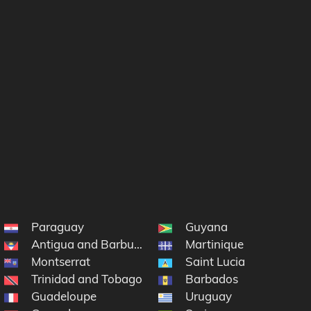
Paraguay
Guyana
Antigua and Barbuda
Martinique
Montserrat
Saint Lucia
lands
Trinidad and Tobago
Barbados
Guadeloupe
Uruguay