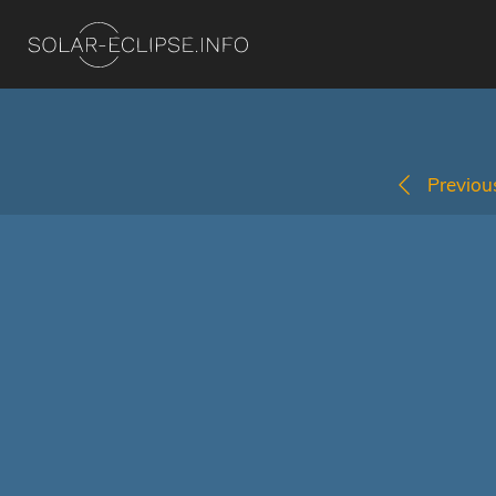
Previous