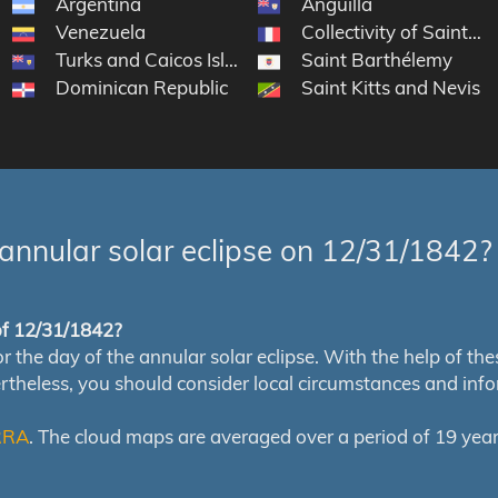
Argentina
Anguilla
Venezuela
Collectivity of Saint Ma
Turks and Caicos Islands
Saint Barthélemy
Dominican Republic
Saint Kitts and Nevis
annular solar eclipse on 12/31/1842?
 of 12/31/1842?
e day of the annular solar eclipse. With the help of these 
ertheless, you should consider local circumstances and inf
RRA
. The cloud maps are averaged over a period of 19 year