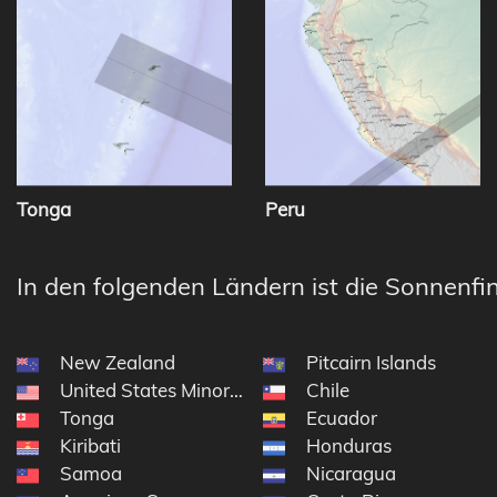
Tonga
Peru
In den folgenden Ländern ist die Sonnenfin
New Zealand
Pitcairn Islands
United States Minor Outlying Islands
Chile
Tonga
Ecuador
Kiribati
Honduras
Samoa
Nicaragua