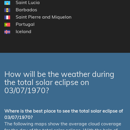
Saint Lucia
Barbados
Saint Pierre and Miquelon
Portugal
Iceland
How will be the weather during
the total solar eclipse on
03/07/1970?
Where is the best place to see the total solar eclipse of
03/07/1970?
The following maps show the average cloud coverage