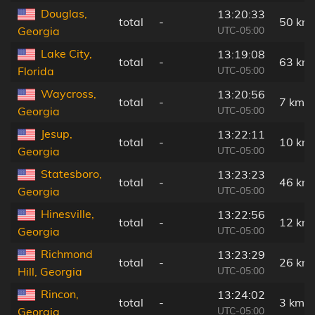
Douglas,
13:20:33
total
-
50 km
UTC-05:00
Georgia
Lake City,
13:19:08
total
-
63 km
UTC-05:00
Florida
Waycross,
13:20:56
total
-
7 km
UTC-05:00
Georgia
Jesup,
13:22:11
total
-
10 km
UTC-05:00
Georgia
Statesboro,
13:23:23
total
-
46 km
UTC-05:00
Georgia
Hinesville,
13:22:56
total
-
12 km
UTC-05:00
Georgia
Richmond
13:23:29
total
-
26 km
UTC-05:00
Hill, Georgia
Rincon,
13:24:02
total
-
3 km
UTC-05:00
Georgia