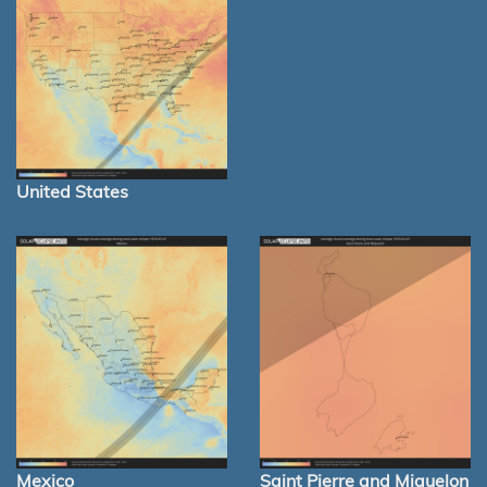
United States
Mexico
Saint Pierre and Miquelon