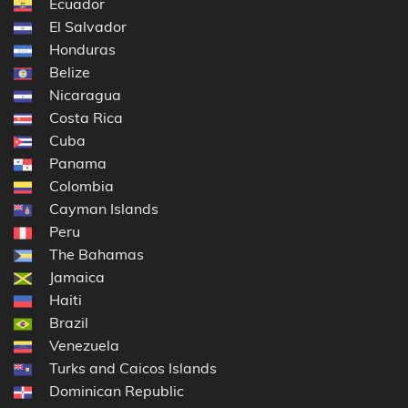
Ecuador
El Salvador
Honduras
Belize
Nicaragua
Costa Rica
Cuba
Panama
Colombia
Cayman Islands
Peru
The Bahamas
Jamaica
Haiti
Brazil
Venezuela
Turks and Caicos Islands
Dominican Republic