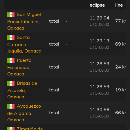
eclipse
line
San Miguel
11:29:04
total
-
77 km
Panixtlahuaca,
UTC-06:00
Oaxaca
Santa
11:29:13
total
-
69 km
Catarina
UTC-06:00
Juquila, Oaxaca
Puerto
11:28:53
total
-
24 km
Escondido,
UTC-06:00
Oaxaca
Brisas de
11:28:53
total
-
19 km
Zicatela,
UTC-06:00
Oaxaca
Ayoquezco
11:30:56
total
-
66 km
de Aldama,
UTC-06:00
Oaxaca
Zimatlán de