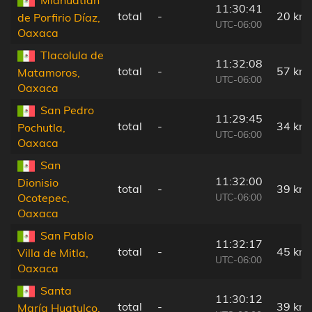
11:30:41
total
-
20 km
de Porfirio Díaz,
UTC-06:00
Oaxaca
Tlacolula de
11:32:08
total
-
57 km
Matamoros,
UTC-06:00
Oaxaca
San Pedro
11:29:45
total
-
34 km
Pochutla,
UTC-06:00
Oaxaca
San
11:32:00
Dionisio
total
-
39 km
UTC-06:00
Ocotepec,
Oaxaca
San Pablo
11:32:17
total
-
45 km
Villa de Mitla,
UTC-06:00
Oaxaca
Santa
11:30:12
total
-
39 km
María Huatulco,