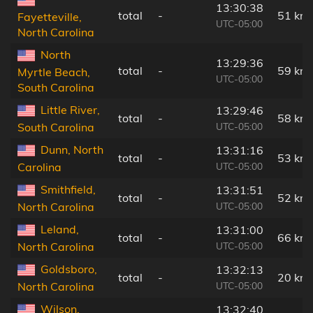
13:30:38
total
-
51 km
Fayetteville,
UTC-05:00
North Carolina
North
13:29:36
total
-
59 km
Myrtle Beach,
UTC-05:00
South Carolina
Little River,
13:29:46
total
-
58 km
UTC-05:00
South Carolina
Dunn, North
13:31:16
total
-
53 km
UTC-05:00
Carolina
Smithfield,
13:31:51
total
-
52 km
UTC-05:00
North Carolina
Leland,
13:31:00
total
-
66 km
UTC-05:00
North Carolina
Goldsboro,
13:32:13
total
-
20 km
UTC-05:00
North Carolina
Wilson,
13:32:40