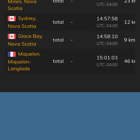
total
-
23 km
Mines, Nova
UTC-04:00
Scotia
Sydney,
14:57:58
total
-
12 km
UTC-04:00
Nova Scotia
Glace Bay,
14:58:10
total
-
9 km
UTC-04:00
Nova Scotia
Miquelon,
15:01:03
total
-
46 km
Miquelon-
UTC-04:00
Langlade