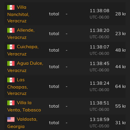
Villa
11:38:08
total
-
28 km
Nanchital,
UTC-06:00
Veracruz
Allende,
11:38:20
total
-
23 km
UTC-06:00
Veracruz
Cuichapa,
11:38:07
total
-
48 km
UTC-06:00
Veracruz
Agua Dulce,
11:38:45
total
-
44 km
UTC-06:00
Veracruz
Las
11:38:24
total
-
64 km
Choapas,
UTC-06:00
Veracruz
Villa la
11:38:51
total
-
55 km
UTC-06:00
Venta, Tabasco
Valdosta,
13:18:59
total
-
31 km
UTC-05:00
Georgia