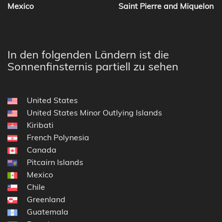
Mexico
Saint Pierre and Miquelon
In den folgenden Ländern ist die
Sonnenfinsternis partiell zu sehen
United States
United States Minor Outlying Islands
Kiribati
French Polynesia
Canada
Pitcairn Islands
Mexico
Chile
Greenland
Guatemala