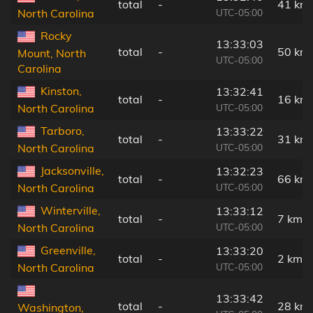
total
-
41 km
UTC-05:00
North Carolina
Rocky
13:33:03
total
-
50 km
Mount, North
UTC-05:00
Carolina
Kinston,
13:32:41
total
-
16 km
UTC-05:00
North Carolina
Tarboro,
13:33:22
total
-
31 km
UTC-05:00
North Carolina
Jacksonville,
13:32:23
total
-
66 km
UTC-05:00
North Carolina
Winterville,
13:33:12
total
-
7 km
UTC-05:00
North Carolina
Greenville,
13:33:20
total
-
2 km
UTC-05:00
North Carolina
13:33:42
total
-
28 km
Washington,