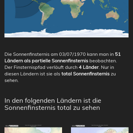
Die Sonnenfinsternis am 03/07/1970 kann man in
51
Ländern als partielle Sonnenfinsternis
beobachten.
Der Finsternispfad verläuft durch
4 Länder
. Nur in
diesen Ländern ist sie als
total Sonnenfinsternis
zu
sehen.
In den folgenden Ländern ist die
Sonnenfinsternis total zu sehen