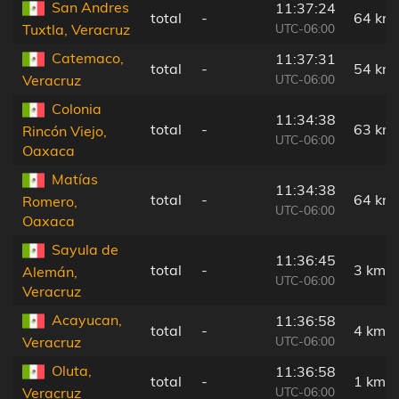
San Andres
11:37:24
total
-
64 km
UTC-06:00
Tuxtla, Veracruz
Catemaco,
11:37:31
total
-
54 km
UTC-06:00
Veracruz
Colonia
11:34:38
total
-
63 km
Rincón Viejo,
UTC-06:00
Oaxaca
Matías
11:34:38
total
-
64 km
Romero,
UTC-06:00
Oaxaca
Sayula de
11:36:45
total
-
3 km
Alemán,
UTC-06:00
Veracruz
Acayucan,
11:36:58
total
-
4 km
UTC-06:00
Veracruz
Oluta,
11:36:58
total
-
1 km
UTC-06:00
Veracruz