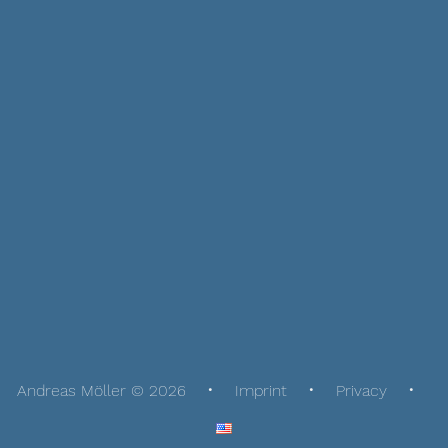
Andreas Möller © 2026
Imprint
Privacy