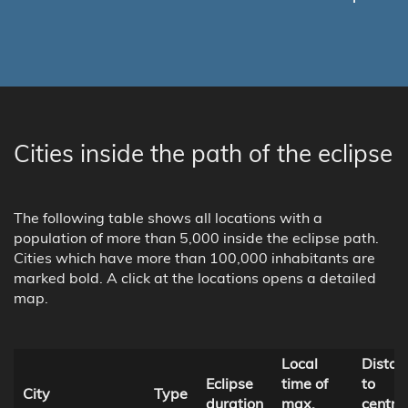
Cities inside the path of the eclipse
The following table shows all locations with a
population of more than 5,000 inside the eclipse path.
Cities which have more than 100,000 inhabitants are
marked bold. A click at the locations opens a detailed
map.
Local
Distan
Eclipse
time of
to
City
Type
duration
max.
centra