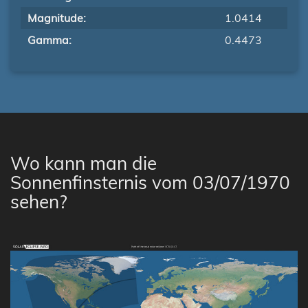
Magnitude:
1.0414
Gamma:
0.4473
Wo kann man die
Sonnenfinsternis vom 03/07/1970
sehen?