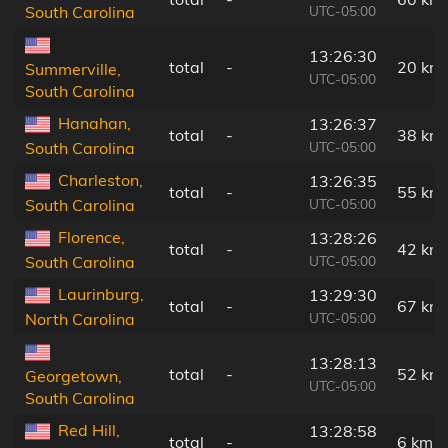
UTC-05:00
South Carolina
13:26:30
total
-
20 km
Summerville,
UTC-05:00
South Carolina
Hanahan,
13:26:37
total
-
38 km
UTC-05:00
South Carolina
Charleston,
13:26:35
total
-
55 km
UTC-05:00
South Carolina
Florence,
13:28:26
total
-
42 km
UTC-05:00
South Carolina
Laurinburg,
13:29:30
total
-
67 km
UTC-05:00
North Carolina
13:28:13
total
-
52 km
Georgetown,
UTC-05:00
South Carolina
Red Hill,
13:28:58
total
-
6 km