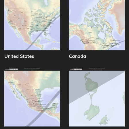
United States
Canada