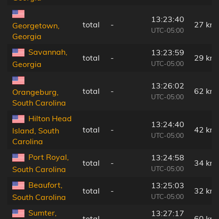
13:23:40
total
-
27 km
Georgetown,
UTC-05:00
Georgia
Savannah,
13:23:59
total
-
29 km
UTC-05:00
Georgia
13:26:02
total
-
62 km
Orangeburg,
UTC-05:00
South Carolina
Hilton Head
13:24:40
total
-
42 km
Island, South
UTC-05:00
Carolina
Port Royal,
13:24:58
total
-
34 km
UTC-05:00
South Carolina
Beaufort,
13:25:03
total
-
32 km
UTC-05:00
South Carolina
Sumter,
13:27:17
total
-
60 km