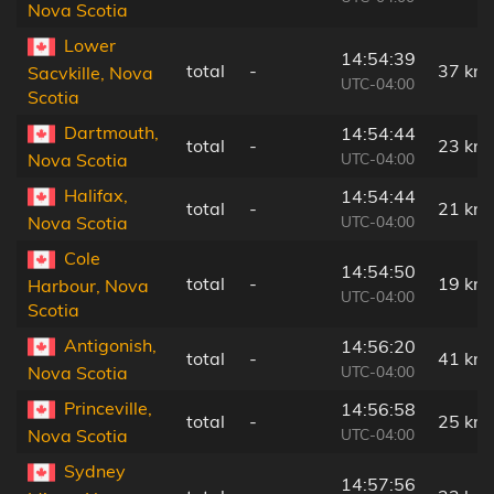
Nova Scotia
Lower
14:54:39
total
-
37 km
Sacvkille, Nova
UTC-04:00
Scotia
Dartmouth,
14:54:44
total
-
23 km
UTC-04:00
Nova Scotia
Halifax,
14:54:44
total
-
21 km
UTC-04:00
Nova Scotia
Cole
14:54:50
total
-
19 km
Harbour, Nova
UTC-04:00
Scotia
Antigonish,
14:56:20
total
-
41 km
UTC-04:00
Nova Scotia
Princeville,
14:56:58
total
-
25 km
UTC-04:00
Nova Scotia
Sydney
14:57:56