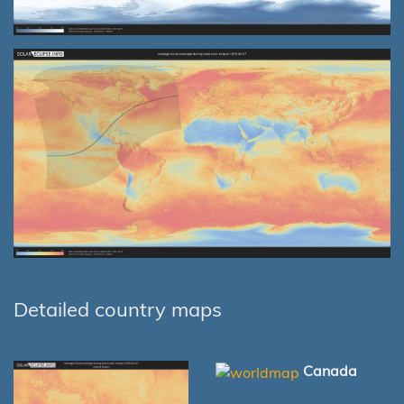
Detailed country maps
Canada