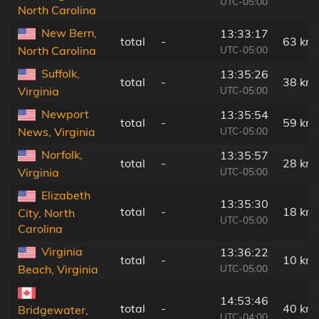
UTC-05:00
North Carolina
New Bern,
13:33:17
total
-
63 km
UTC-05:00
North Carolina
Suffolk,
13:35:26
total
-
38 km
UTC-05:00
Virginia
Newport
13:35:54
total
-
59 km
UTC-05:00
News, Virginia
Norfolk,
13:35:57
total
-
28 km
UTC-05:00
Virginia
Elizabeth
13:35:30
total
-
18 km
City, North
UTC-05:00
Carolina
Virginia
13:36:22
total
-
10 km
UTC-05:00
Beach, Virginia
14:53:46
total
-
40 km
Bridgewater,
UTC-04:00