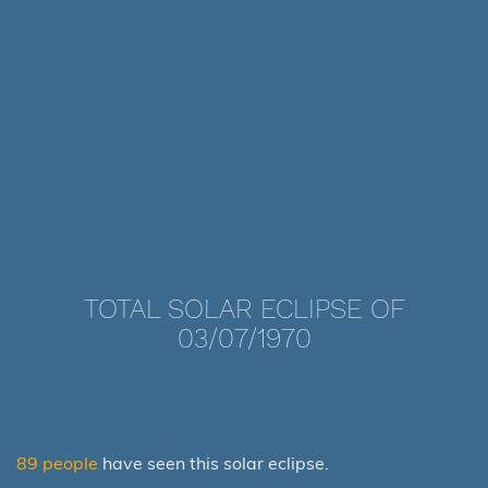
TOTAL SOLAR ECLIPSE OF
03/07/1970
89 people
have seen this solar eclipse.