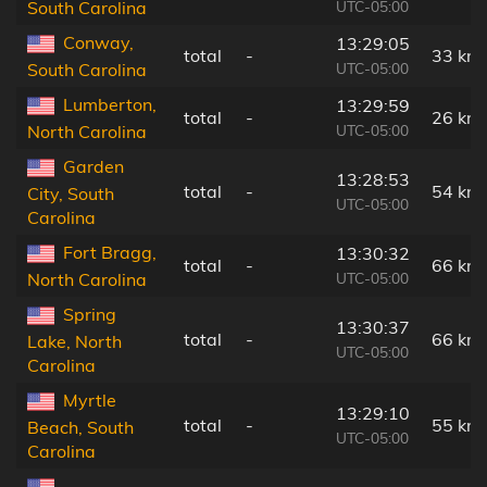
UTC-05:00
South Carolina
Conway,
13:29:05
total
-
33 km
UTC-05:00
South Carolina
Lumberton,
13:29:59
total
-
26 km
UTC-05:00
North Carolina
Garden
13:28:53
total
-
54 km
City, South
UTC-05:00
Carolina
Fort Bragg,
13:30:32
total
-
66 km
UTC-05:00
North Carolina
Spring
13:30:37
total
-
66 km
Lake, North
UTC-05:00
Carolina
Myrtle
13:29:10
total
-
55 km
Beach, South
UTC-05:00
Carolina