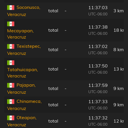
Soconusco,
11:37:03
total
-
3 km
UTC-06:00
Veracruz
11:37:38
total
-
18 km
Mecayapan,
UTC-06:00
Veracruz
Texistepec,
11:37:02
total
-
8 km
UTC-06:00
Veracruz
11:37:50
total
-
13 km
Tatahuicapan,
UTC-06:00
Veracruz
Pajapan,
11:37:59
total
-
9 km
UTC-06:00
Veracruz
Chinameca,
11:37:33
total
-
9 km
UTC-06:00
Veracruz
Oteapan,
11:37:32
total
-
12 km
UTC-06:00
Veracruz