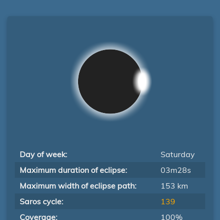
Day of week:
Saturday
Maximum duration of eclipse:
03m28s
Maximum width of eclipse path:
153 km
Saros cycle:
139
Coverage:
100%