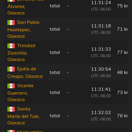
11:31:24
total
-
75 km
Álvarez,
UTC-06:00
Oaxaca
San Pablo
11:31:18
total
-
71 km
Huixtepec,
UTC-06:00
Oaxaca
Trinidad
11:31:33
total
-
77 km
Zaachila,
UTC-06:00
Oaxaca
Ejutla de
11:30:54
total
-
48 km
UTC-06:00
Crespo, Oaxaca
Vicente
11:31:41
total
-
73 km
Guerrero,
UTC-06:00
Oaxaca
Santa
11:32:02
total
-
76 km
María del Tule,
UTC-06:00
Oaxaca
Miahuatlán