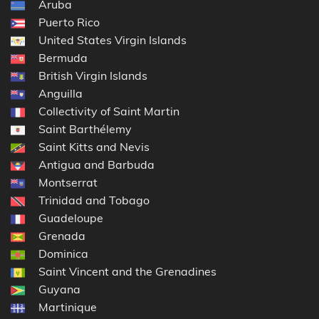
Aruba
Puerto Rico
United States Virgin Islands
Bermuda
British Virgin Islands
Anguilla
Collectivity of Saint Martin
Saint Barthélemy
Saint Kitts and Nevis
Antigua and Barbuda
Montserrat
Trinidad and Tobago
Guadeloupe
Grenada
Dominica
Saint Vincent and the Grenadines
Guyana
Martinique