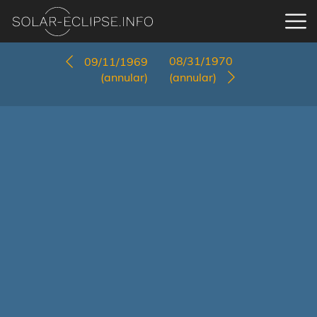
08/31/1970
09/11/1969
(annular)
(annular)