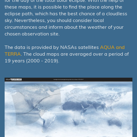
for the day of the total solar eclipse. With the help of
these maps, it is possible to find the place along the
eclipse path, which has the best chance of a cloudless
sky. Nevertheless, you should consider local
circumstances and inform about the weather of your
chosen observation site.
The data is provided by NASAs satellites
AQUA and
TERRA
. The cloud maps are averaged over a period of
19 years (2000 - 2019).