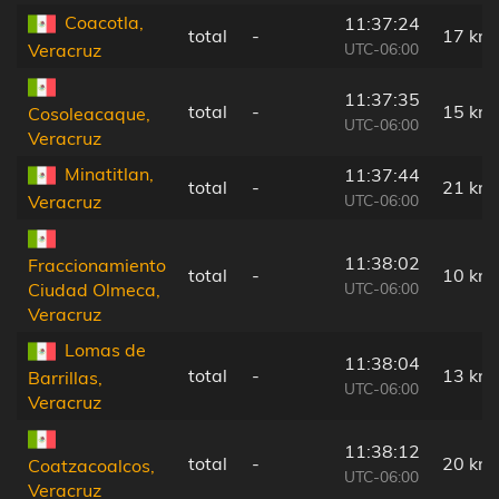
Coacotla,
11:37:24
total
-
17 km
UTC-06:00
Veracruz
11:37:35
total
-
15 km
Cosoleacaque,
UTC-06:00
Veracruz
Minatitlan,
11:37:44
total
-
21 km
UTC-06:00
Veracruz
11:38:02
Fraccionamiento
total
-
10 km
UTC-06:00
Ciudad Olmeca,
Veracruz
Lomas de
11:38:04
total
-
13 km
Barrillas,
UTC-06:00
Veracruz
11:38:12
total
-
20 km
Coatzacoalcos,
UTC-06:00
Veracruz