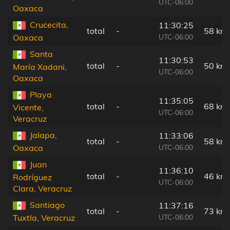
UTC-06:00
Oaxaca
Crucecita,
11:30:25
total
-
58 km
UTC-06:00
Oaxaca
Santa
11:30:53
total
-
50 km
María Xadani,
UTC-06:00
Oaxaca
Playa
11:35:05
total
-
68 km
Vicente,
UTC-06:00
Veracruz
Jalapa,
11:33:06
total
-
58 km
UTC-06:00
Oaxaca
Juan
11:36:10
total
-
46 km
Rodríguez
UTC-06:00
Clara, Veracruz
Santiago
11:37:16
total
-
73 km
UTC-06:00
Tuxtla, Veracruz