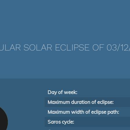
LAR SOLAR ECLIPSE OF 03/12
Day of week:
Maximum duration of eclipse:
Maximum width of eclipse path:
Saros cycle: