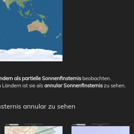
ndern als partielle Sonnenfinsternis
beobachten.
n Ländern ist sie als
annular Sonnenfinsternis
zu sehen.
nsternis annular zu sehen