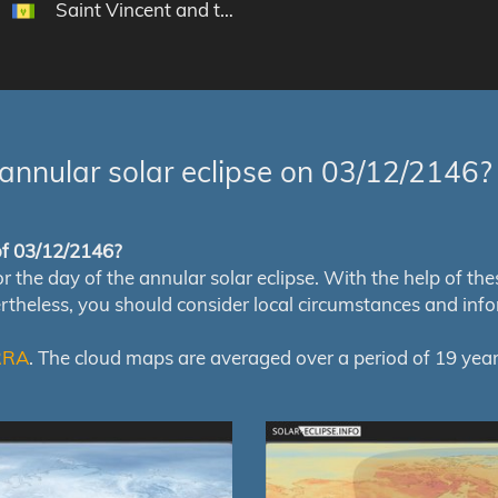
Saint Vincent and the Grenadines
annular solar eclipse on 03/12/2146?
 of 03/12/2146?
e day of the annular solar eclipse. With the help of these 
ertheless, you should consider local circumstances and inf
RRA
. The cloud maps are averaged over a period of 19 year