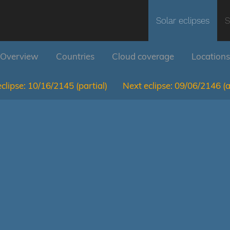
Solar eclipses
S
Overview
Countries
Cloud coverage
Locations
clipse:
10/16/2145
(partial)
Next eclipse:
09/06/2146
(