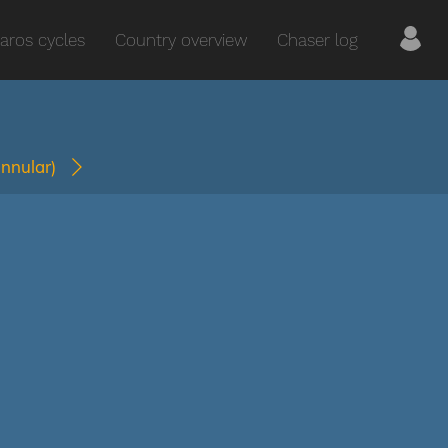
aros cycles
Country overview
Chaser log
annular)