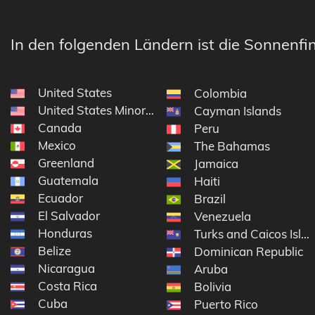
In den folgenden Ländern ist die Sonnenfin
United States
Colombia
United States Minor Outlying Islands
Cayman Islands
Canada
Peru
Mexico
The Bahamas
Greenland
Jamaica
Guatemala
Haiti
Ecuador
Brazil
El Salvador
Venezuela
Honduras
Turks and Caicos Isla
Belize
Dominican Republic
Nicaragua
Aruba
Costa Rica
Bolivia
Cuba
Puerto Rico