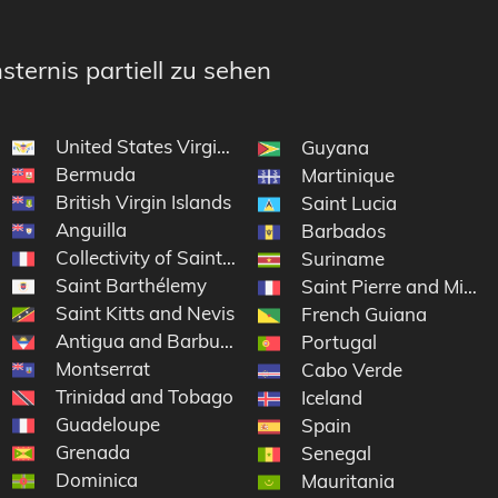
sternis partiell zu sehen
United States Virgin Islands
Guyana
Bermuda
Martinique
British Virgin Islands
Saint Lucia
Anguilla
Barbados
Collectivity of Saint Martin
Suriname
Saint Barthélemy
Saint Pierre and Mique
Saint Kitts and Nevis
French Guiana
Antigua and Barbuda
Portugal
Montserrat
nds
Cabo Verde
Trinidad and Tobago
Iceland
Guadeloupe
Spain
Grenada
Senegal
Dominica
Mauritania