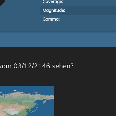
Coverage:
Magnitude:
Gamma:
 vom 03/12/2146 sehen?