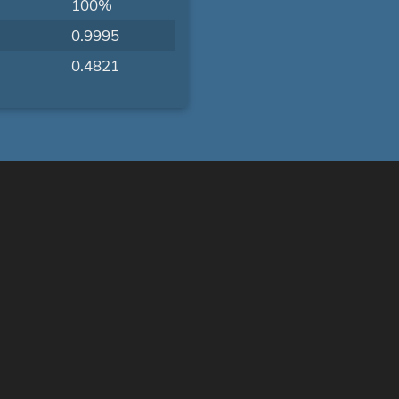
100%
0.9995
0.4821