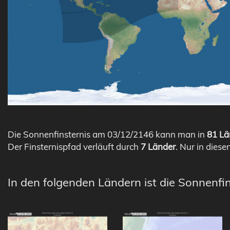
Die Sonnenfinsternis am 03/12/2146 kann man in
81 Lä
Der Finsternispfad verläuft durch
7 Länder
. Nur in diese
In den folgenden Ländern ist die Sonnenfi