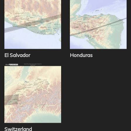
El Salvador
Honduras
Switzerland