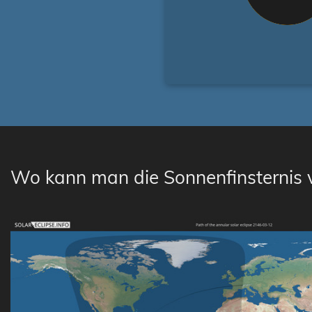
Wo kann man die Sonnenfinsternis