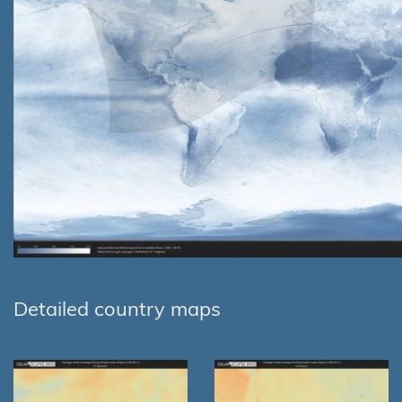
Detailed country maps