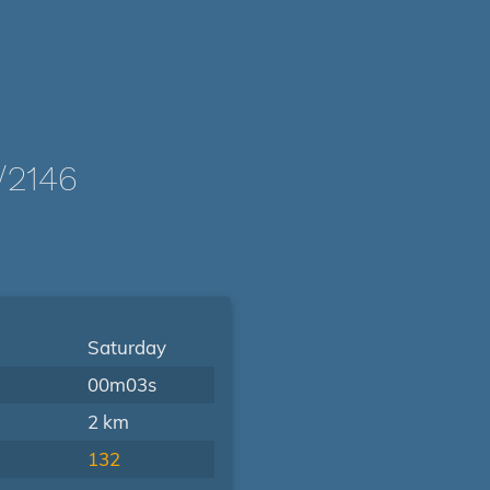
/2146
Saturday
00m03s
2 km
132