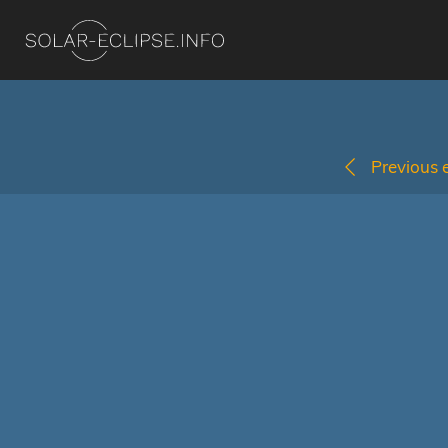
Previous e