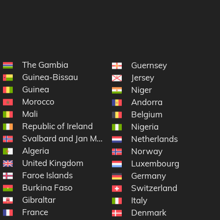
The Gambia
Guernsey
Guinea-Bissau
Jersey
Guinea
Niger
Morocco
Andorra
Mali
Belgium
Republic of Ireland
lon
Nigeria
Svalbard and Jan Mayen
Netherlands
Algeria
Norway
United Kingdom
Luxembourg
Faroe Islands
Germany
Burkina Faso
Switzerland
Gibraltar
Italy
France
Denmark