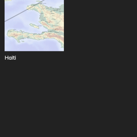
Haiti