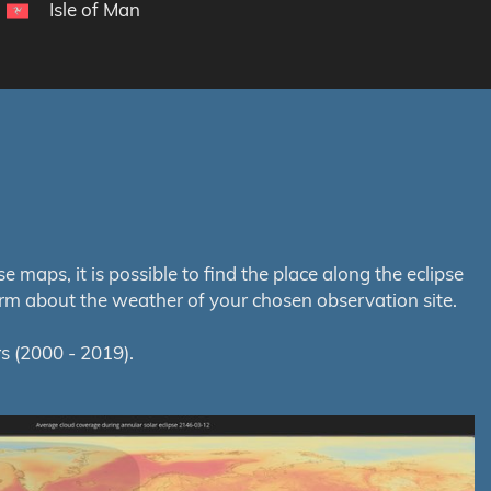
Isle of Man
maps, it is possible to find the place along the eclipse
orm about the weather of your chosen observation site.
s (2000 - 2019).