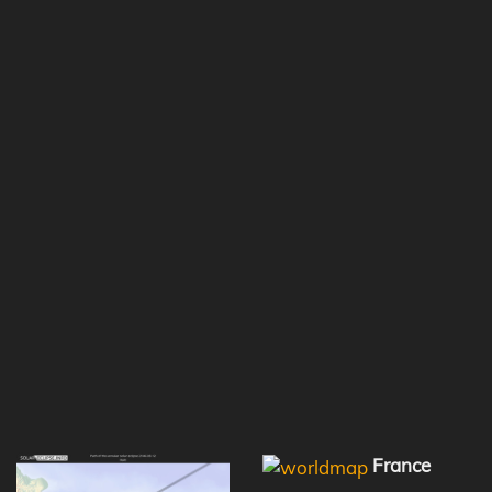
France