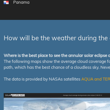
Panama
How will be the weather during the 
Where is the best place to see the annular solar eclipse
The following maps show the average cloud coverage for th
path, which has the best chance of a cloudless sky. Nev
The data is provided by NASAs satellites
AQUA and TE