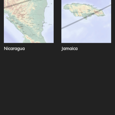
Nicaragua
Jamaica