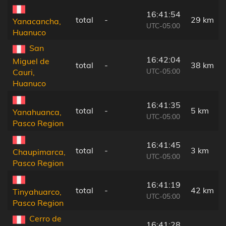
16:41:54
total
-
29 km
Yanacancha,
UTC-05:00
Huanuco
San
16:42:04
Miguel de
total
-
38 km
UTC-05:00
Cauri,
Huanuco
16:41:35
total
-
5 km
Yanahuanca,
UTC-05:00
Pasco Region
16:41:45
total
-
3 km
Chaupimarca,
UTC-05:00
Pasco Region
16:41:19
total
-
42 km
Tinyahuarco,
UTC-05:00
Pasco Region
Cerro de
16:41:28