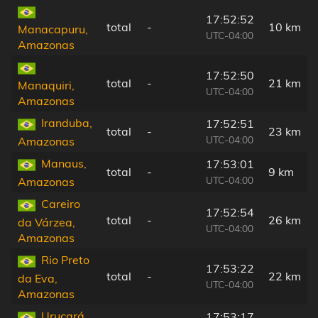
17:52:52
total
-
10 km
Manacapuru,
UTC-04:00
Amazonas
17:52:50
total
-
21 km
Manaquiri,
UTC-04:00
Amazonas
Iranduba,
17:52:51
total
-
23 km
UTC-04:00
Amazonas
Manaus,
17:53:01
total
-
9 km
UTC-04:00
Amazonas
Careiro
17:52:54
total
-
26 km
da Várzea,
UTC-04:00
Amazonas
Rio Preto
17:53:22
total
-
22 km
da Eva,
UTC-04:00
Amazonas
Urucará,
17:53:17