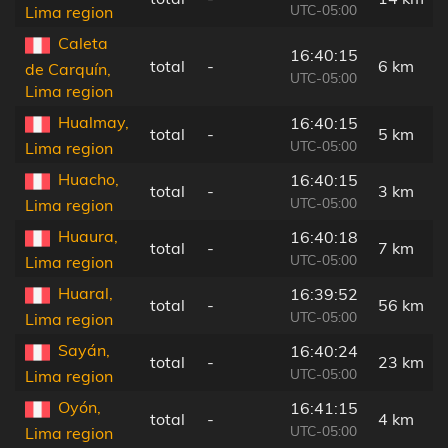
UTC-05:00
Lima region
Caleta
16:40:15
total
-
6 km
de Carquín,
UTC-05:00
Lima region
Hualmay,
16:40:15
total
-
5 km
UTC-05:00
Lima region
Huacho,
16:40:15
total
-
3 km
UTC-05:00
Lima region
Huaura,
16:40:18
total
-
7 km
UTC-05:00
Lima region
Huaral,
16:39:52
total
-
56 km
UTC-05:00
Lima region
Sayán,
16:40:24
total
-
23 km
UTC-05:00
Lima region
Oyón,
16:41:15
total
-
4 km
UTC-05:00
Lima region