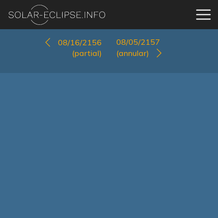
08/05/2157
08/16/2156
(partial)
(annular)