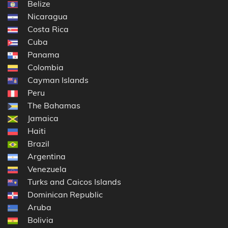
Belize
Nicaragua
Costa Rica
Cuba
Panama
Colombia
Cayman Islands
Peru
The Bahamas
Jamaica
Haiti
Brazil
Argentina
Venezuela
Turks and Caicos Islands
Dominican Republic
Aruba
Bolivia