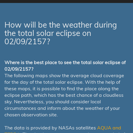
How will be the weather during
the total solar eclipse on
02/09/2157?
Where is the best place to see the total solar eclipse of
02/09/2157?
The following maps show the average cloud coverage
for the day of the total solar eclipse. With the help of
these maps, it is possible to find the place along the
eclipse path, which has the best chance of a cloudless
sky. Nevertheless, you should consider local
circumstances and inform about the weather of your
chosen observation site.
The data is provided by NASAs satellites
AQUA and