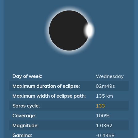
Day of week:
Wednesday
Maximum duration of eclipse:
02m49s
Maximum width of eclipse path:
135 km
Saros cycle:
133
Coverage:
100%
Magnitude:
1.0362
Gamma:
-0.4358