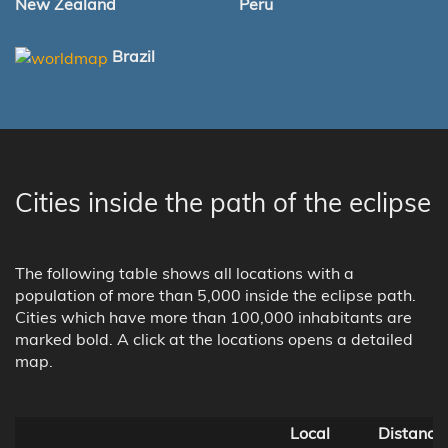
New Zealand
Peru
Brazil
Cities inside the path of the eclipse
The following table shows all locations with a
population of more than 5,000 inside the eclipse path.
Cities which have more than 100,000 inhabitants are
marked bold. A click at the locations opens a detailed
map.
Local
Distance