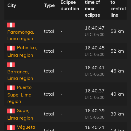
Eclipse
time of
to
City
Type
duration
max.
central
eclipse
line
16:40:47
total
-
58 km
Paramonga,
UTC-05:00
Lima region
Pativilca,
16:40:45
total
-
52 km
UTC-05:00
Lima region
16:40:41
total
-
46 km
Barranca,
UTC-05:00
Lima region
Puerto
16:40:37
total
-
40 km
Supe, Lima
UTC-05:00
region
Supe,
16:40:39
total
-
39 km
UTC-05:00
Lima region
Végueta,
16:40:21
total
-
14 km