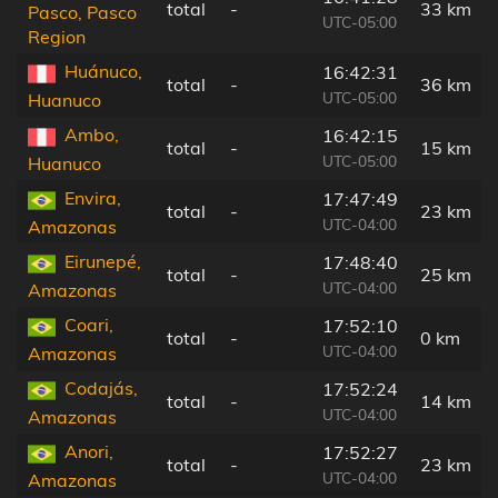
total
-
33 km
Pasco, Pasco
UTC-05:00
Region
Huánuco,
16:42:31
total
-
36 km
UTC-05:00
Huanuco
Ambo,
16:42:15
total
-
15 km
UTC-05:00
Huanuco
Envira,
17:47:49
total
-
23 km
UTC-04:00
Amazonas
Eirunepé,
17:48:40
total
-
25 km
UTC-04:00
Amazonas
Coari,
17:52:10
total
-
0 km
UTC-04:00
Amazonas
Codajás,
17:52:24
total
-
14 km
UTC-04:00
Amazonas
Anori,
17:52:27
total
-
23 km
UTC-04:00
Amazonas