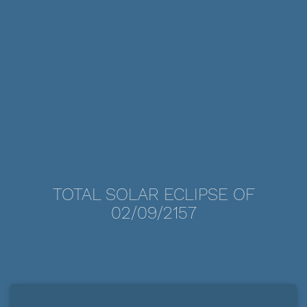
TOTAL SOLAR ECLIPSE OF
02/09/2157