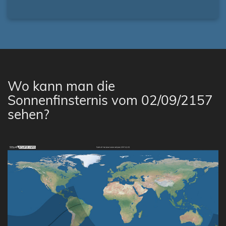
Wo kann man die
Sonnenfinsternis vom 02/09/2157
sehen?