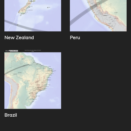
New Zealand
Peru
Brazil