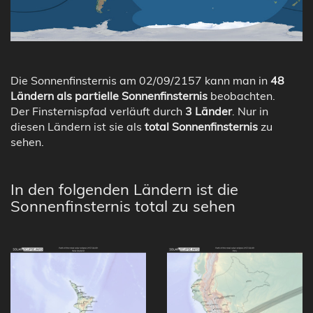
Die Sonnenfinsternis am 02/09/2157 kann man in
48
Ländern als partielle Sonnenfinsternis
beobachten.
Der Finsternispfad verläuft durch
3 Länder
. Nur in
diesen Ländern ist sie als
total Sonnenfinsternis
zu
sehen.
In den folgenden Ländern ist die
Sonnenfinsternis total zu sehen