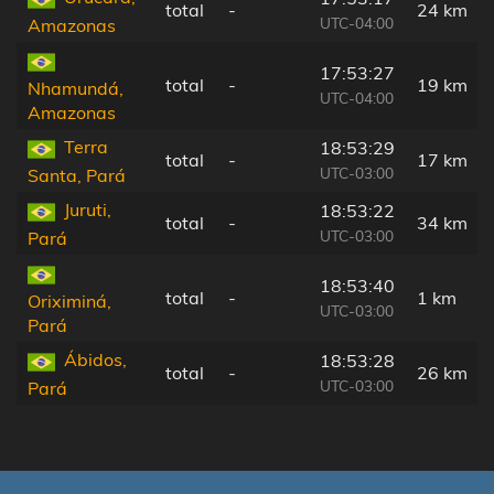
total
-
24 km
UTC-04:00
Amazonas
17:53:27
total
-
19 km
Nhamundá,
UTC-04:00
Amazonas
Terra
18:53:29
total
-
17 km
UTC-03:00
Santa, Pará
Juruti,
18:53:22
total
-
34 km
UTC-03:00
Pará
18:53:40
total
-
1 km
Oriximiná,
UTC-03:00
Pará
Ábidos,
18:53:28
total
-
26 km
UTC-03:00
Pará