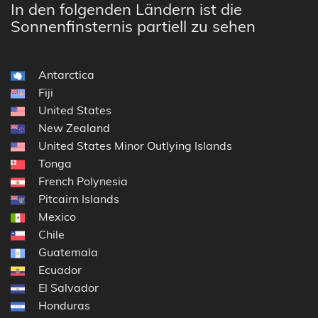
In den folgenden Ländern ist die
Sonnenfinsternis partiell zu sehen
Antarctica
Fiji
United States
New Zealand
United States Minor Outlying Islands
Tonga
French Polynesia
Pitcairn Islands
Mexico
Chile
Guatemala
Ecuador
El Salvador
Honduras