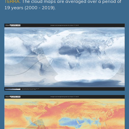
TERRA
. The cloud maps are averaged over a period of
19 years (2000 - 2019).