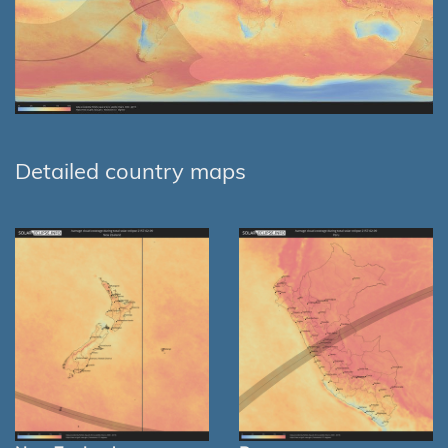
Detailed country maps