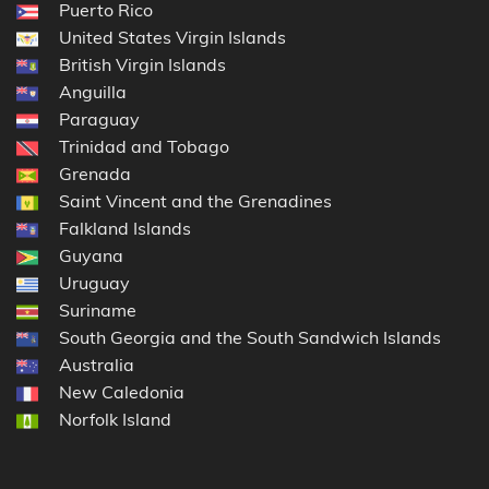
Puerto Rico
United States Virgin Islands
British Virgin Islands
Anguilla
Paraguay
Trinidad and Tobago
Grenada
Saint Vincent and the Grenadines
Falkland Islands
Guyana
Uruguay
Suriname
South Georgia and the South Sandwich Islands
Australia
New Caledonia
Norfolk Island