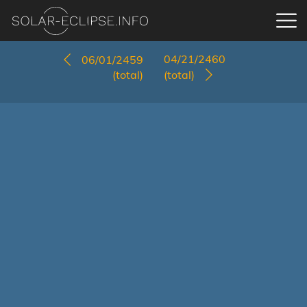
04/21/2460
06/01/2459
(total)
(total)