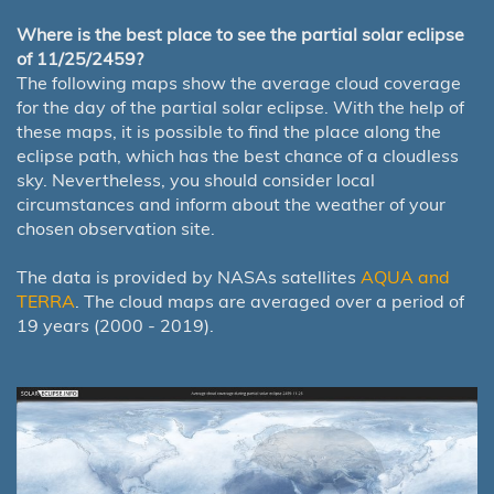
Where is the best place to see the partial solar eclipse
of 11/25/2459?
The following maps show the average cloud coverage
for the day of the partial solar eclipse. With the help of
these maps, it is possible to find the place along the
eclipse path, which has the best chance of a cloudless
sky. Nevertheless, you should consider local
circumstances and inform about the weather of your
chosen observation site.
The data is provided by NASAs satellites
AQUA and
TERRA
. The cloud maps are averaged over a period of
19 years (2000 - 2019).