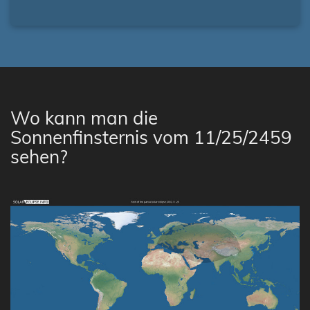
Wo kann man die
Sonnenfinsternis vom 11/25/2459
sehen?