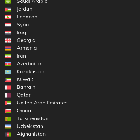
Saudi Arabia
Jordan
Lebanon
Syria
Iraq
Georgia
Armenia
Iran
Azerbaijan
Kazakhstan
Kuwait
Bahrain
Qatar
United Arab Emirates
Oman
Turkmenistan
Uzbekistan
Afghanistan