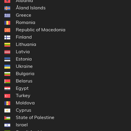
Albania
Åland Islands
Greece
Romania
Republic of Macedonia
Finland
Lithuania
Latvia
Estonia
Ukraine
Bulgaria
Belarus
Egypt
Turkey
Moldova
Cyprus
State of Palestine
Israel