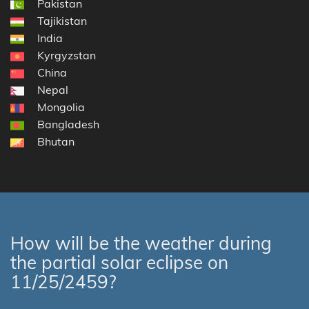
Pakistan
Tajikistan
India
Kyrgyzstan
China
Nepal
Mongolia
Bangladesh
Bhutan
How will be the weather during
the partial solar eclipse on
11/25/2459?