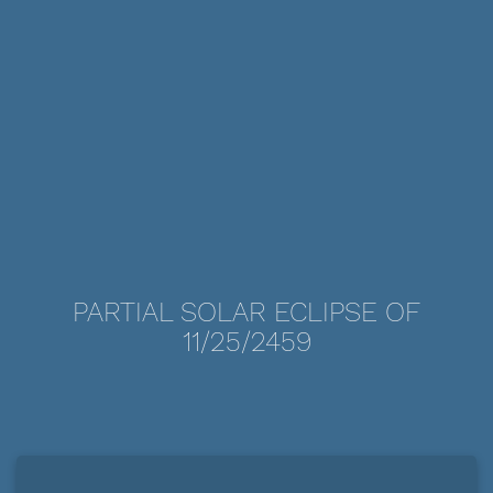
PARTIAL SOLAR ECLIPSE OF
11/25/2459