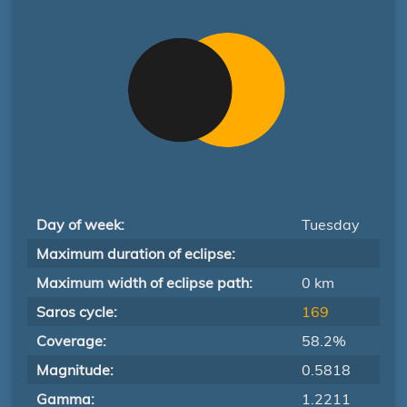
Day of week:
Tuesday
Maximum duration of eclipse:
Maximum width of eclipse path:
0 km
Saros cycle:
169
Coverage:
58.2%
Magnitude:
0.5818
Gamma:
1.2211