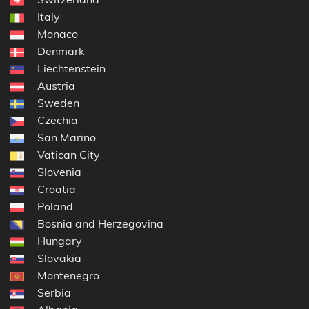
Italy
Monaco
Denmark
Liechtenstein
Austria
Sweden
Czechia
San Marino
Vatican City
Slovenia
Croatia
Poland
Bosnia and Herzegovina
Hungary
Slovakia
Montenegro
Serbia