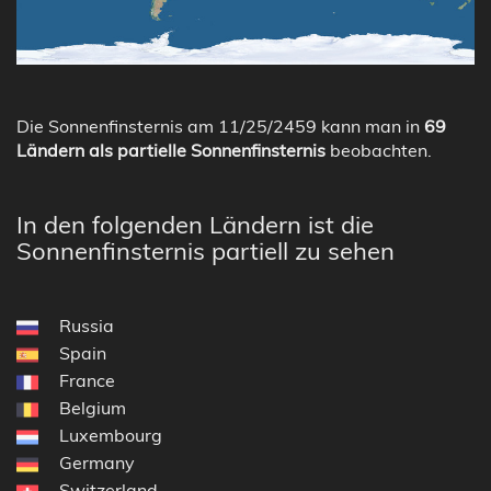
Die Sonnenfinsternis am 11/25/2459 kann man in
69
Ländern als partielle Sonnenfinsternis
beobachten.
In den folgenden Ländern ist die
Sonnenfinsternis partiell zu sehen
Russia
Spain
France
Belgium
Luxembourg
Germany
Switzerland