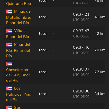
total
-
75 km
UTC-05:00
Quintana Roo
Minas de
09:37:21
total
-
41 km
Matahambre,
UTC-05:00
Pinar del Río
Viñales,
09:37:47
total
-
42 km
UTC-05:00
Pinar del Río
Pinar del
09:37:46
total
-
20 km
Río, Pinar del
UTC-05:00
Río
09:38:07
Consolación
total
-
27 km
UTC-05:00
del Sur, Pinar
del Río
Los
09:38:38
total
-
34 km
Palacios, Pinar
UTC-05:00
del Río
San