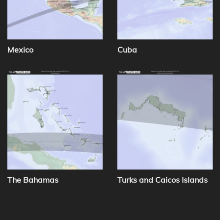
Mexico
Cuba
The Bahamas
Turks and Caicos Islands