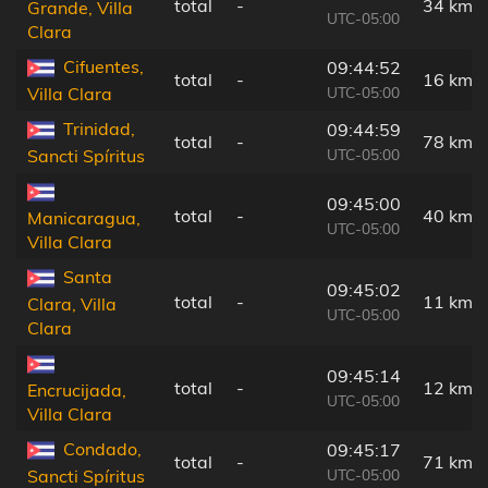
total
-
34 km
Grande, Villa
UTC-05:00
Clara
Cifuentes,
09:44:52
total
-
16 km
UTC-05:00
Villa Clara
Trinidad,
09:44:59
total
-
78 km
UTC-05:00
Sancti Spíritus
09:45:00
total
-
40 km
Manicaragua,
UTC-05:00
Villa Clara
Santa
09:45:02
total
-
11 km
Clara, Villa
UTC-05:00
Clara
09:45:14
total
-
12 km
Encrucijada,
UTC-05:00
Villa Clara
Condado,
09:45:17
total
-
71 km
UTC-05:00
Sancti Spíritus