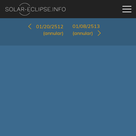
01/08/2513
01/20/2512
(annular)
(annular)