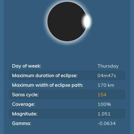
Day of week:
Thursday
Maximum duration of eclipse:
04m47s
Maximum width of eclipse path:
170 km
Saros cycle:
154
Coverage:
100%
Magnitude:
1.051
Gamma:
-0.0634