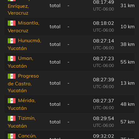
08:17:49
total
-
31 km
Enríquez,
UTC-06:00
Veracruz
Misantla,
08:18:02
total
-
10 km
UTC-06:00
Veracruz
Hunucmá,
08:27:14
total
-
38 km
UTC-06:00
Yucatán
Uman,
08:27:23
total
-
55 km
UTC-06:00
Yucatán
Progreso
08:27:39
total
-
13 km
de Castro,
UTC-06:00
Yucatán
Mérida,
08:27:37
total
-
48 km
UTC-06:00
Yucatán
Tizimín,
08:29:54
total
-
57 km
UTC-06:00
Yucatán
Cancún,
09:32:02