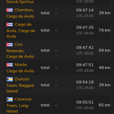
UTC-05:00
Sancti Spíritus
Chambas,
09:47:14
total
-
39 km
UTC-05:00
Ciego de Ávila
Ciego de
09:47:35
total
-
79 km
Ávila, Ciego de
UTC-05:00
Ávila
Ciro
09:47:42
total
-
59 km
Redondo,
UTC-05:00
Ciego de Ávila
Morón,
09:47:51
total
-
49 km
UTC-05:00
Ciego de Ávila
Duncan
09:54:19
total
-
39 km
Town, Ragged
UTC-05:00
Island
Clarence
09:55:51
total
-
65 km
Town, Long
UTC-05:00
Island