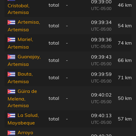
09:39:00
total
-
46 km
Cristobal,
UTC-05:00
Artemisa
Artemisa,
09:39:34
total
-
54 km
UTC-05:00
Artemisa
Mariel,
09:39:36
total
-
74 km
UTC-05:00
Artemisa
Guanajay,
09:39:43
total
-
66 km
UTC-05:00
Artemisa
Bauta,
09:39:59
total
-
71 km
UTC-05:00
Artemisa
Güira de
09:40:02
total
-
50 km
Melena,
UTC-05:00
Artemisa
La Salud,
09:40:13
total
-
57 km
UTC-05:00
Mayabeque
Arroyo
09:40:20