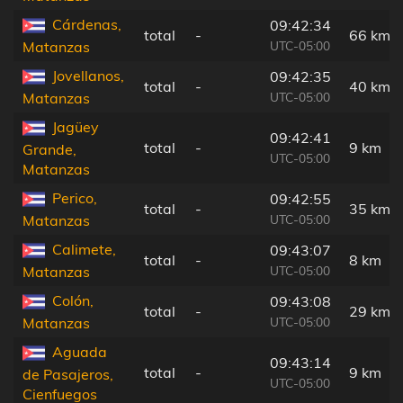
Cárdenas,
09:42:34
total
-
66 km
UTC-05:00
Matanzas
Jovellanos,
09:42:35
total
-
40 km
UTC-05:00
Matanzas
Jagüey
09:42:41
total
-
9 km
Grande,
UTC-05:00
Matanzas
Perico,
09:42:55
total
-
35 km
UTC-05:00
Matanzas
Calimete,
09:43:07
total
-
8 km
UTC-05:00
Matanzas
Colón,
09:43:08
total
-
29 km
UTC-05:00
Matanzas
Aguada
09:43:14
total
-
9 km
de Pasajeros,
UTC-05:00
Cienfuegos