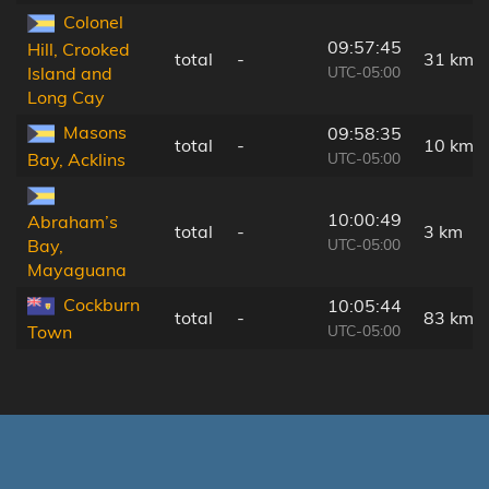
Colonel
09:57:45
Hill, Crooked
total
-
31 km
UTC-05:00
Island and
Long Cay
Masons
09:58:35
total
-
10 km
UTC-05:00
Bay, Acklins
10:00:49
Abraham’s
total
-
3 km
UTC-05:00
Bay,
Mayaguana
Cockburn
10:05:44
total
-
83 km
UTC-05:00
Town