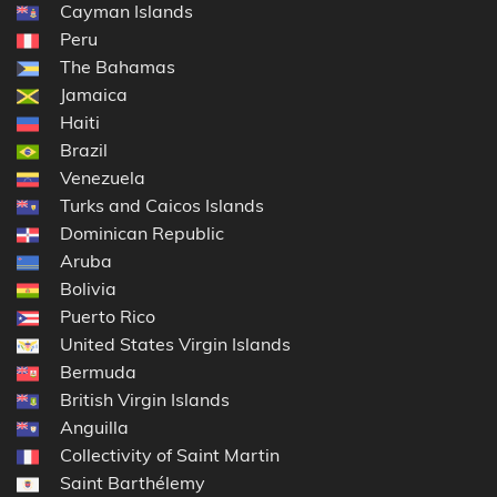
Cayman Islands
Peru
The Bahamas
Jamaica
Haiti
Brazil
Venezuela
Turks and Caicos Islands
Dominican Republic
Aruba
Bolivia
Puerto Rico
United States Virgin Islands
Bermuda
British Virgin Islands
Anguilla
Collectivity of Saint Martin
Saint Barthélemy