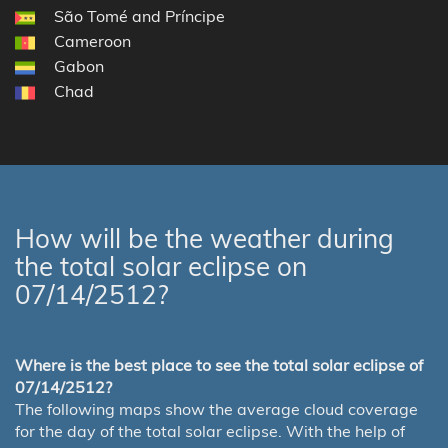
São Tomé and Príncipe
Cameroon
Gabon
Chad
How will be the weather during
the total solar eclipse on
07/14/2512?
Where is the best place to see the total solar eclipse of
07/14/2512?
The following maps show the average cloud coverage
for the day of the total solar eclipse. With the help of