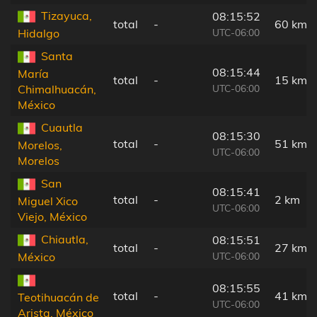
Tizayuca,
08:15:52
total
-
60 km
UTC-06:00
Hidalgo
Santa
08:15:44
María
total
-
15 km
UTC-06:00
Chimalhuacán,
México
Cuautla
08:15:30
total
-
51 km
Morelos,
UTC-06:00
Morelos
San
08:15:41
total
-
2 km
Miguel Xico
UTC-06:00
Viejo, México
Chiautla,
08:15:51
total
-
27 km
UTC-06:00
México
08:15:55
total
-
41 km
Teotihuacán de
UTC-06:00
Arista, México