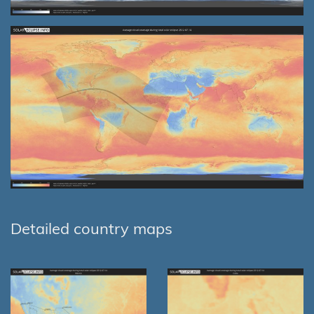
Detailed country maps