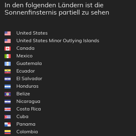
In den folgenden Ländern ist die
Sonnenfinsternis partiell zu sehen
United States
United States Minor Outlying Islands
Canada
Mexico
Guatemala
Ecuador
El Salvador
Honduras
Belize
Nicaragua
Costa Rica
Cuba
Panama
Colombia