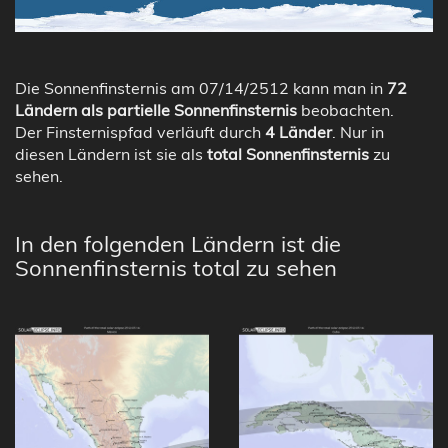
Die Sonnenfinsternis am 07/14/2512 kann man in
72
Ländern als partielle Sonnenfinsternis
beobachten.
Der Finsternispfad verläuft durch
4 Länder
. Nur in
diesen Ländern ist sie als
total Sonnenfinsternis
zu
sehen.
In den folgenden Ländern ist die
Sonnenfinsternis total zu sehen