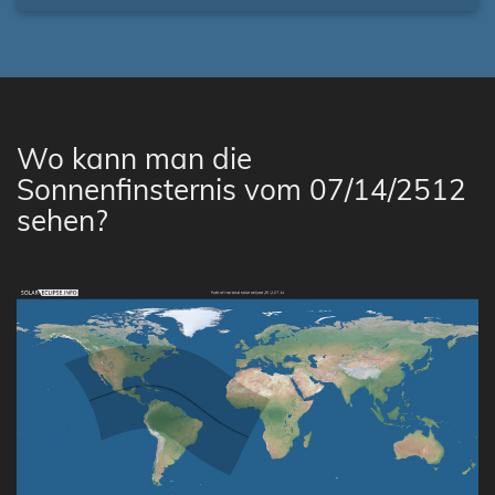
Wo kann man die
Sonnenfinsternis vom 07/14/2512
sehen?