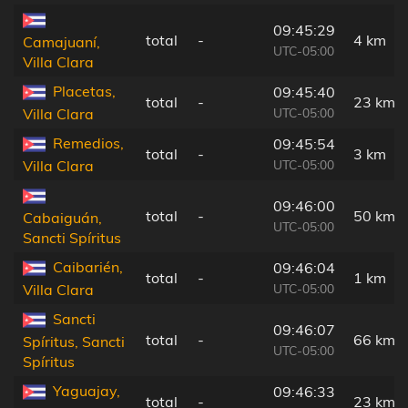
09:45:29
total
-
4 km
Camajuaní,
UTC-05:00
Villa Clara
Placetas,
09:45:40
total
-
23 km
UTC-05:00
Villa Clara
Remedios,
09:45:54
total
-
3 km
UTC-05:00
Villa Clara
09:46:00
total
-
50 km
Cabaiguán,
UTC-05:00
Sancti Spíritus
Caibarién,
09:46:04
total
-
1 km
UTC-05:00
Villa Clara
Sancti
09:46:07
total
-
66 km
Spíritus, Sancti
UTC-05:00
Spíritus
Yaguajay,
09:46:33
total
-
23 km