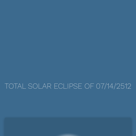
TOTAL SOLAR ECLIPSE OF 07/14/2512