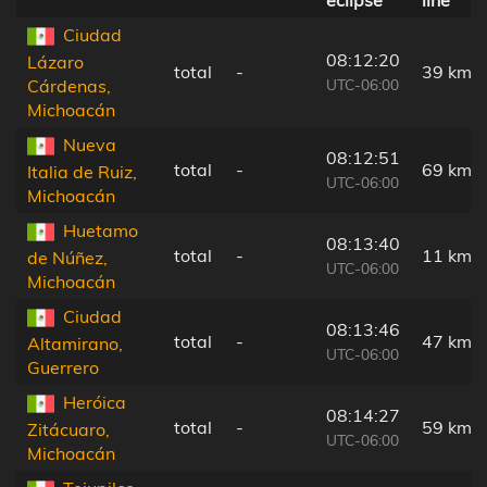
Ciudad
08:12:20
Lázaro
total
-
39 km
UTC-06:00
Cárdenas,
Michoacán
Nueva
08:12:51
total
-
69 km
Italia de Ruiz,
UTC-06:00
Michoacán
Huetamo
08:13:40
total
-
11 km
de Núñez,
UTC-06:00
Michoacán
Ciudad
08:13:46
total
-
47 km
Altamirano,
UTC-06:00
Guerrero
Heróica
08:14:27
total
-
59 km
Zitácuaro,
UTC-06:00
Michoacán