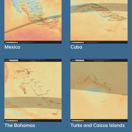
Mexico
Cuba
The Bahamas
Turks and Caicos Islands