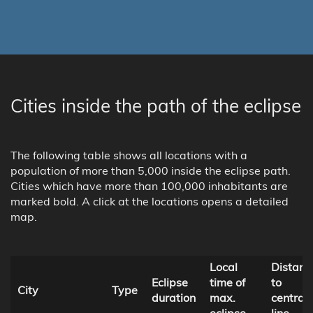
Cities inside the path of the eclipse
The following table shows all locations with a
population of more than 5,000 inside the eclipse path.
Cities which have more than 100,000 inhabitants are
marked bold. A click at the locations opens a detailed
map.
Local
Distanc
Eclipse
time of
to
City
Type
duration
max.
central
eclipse
line