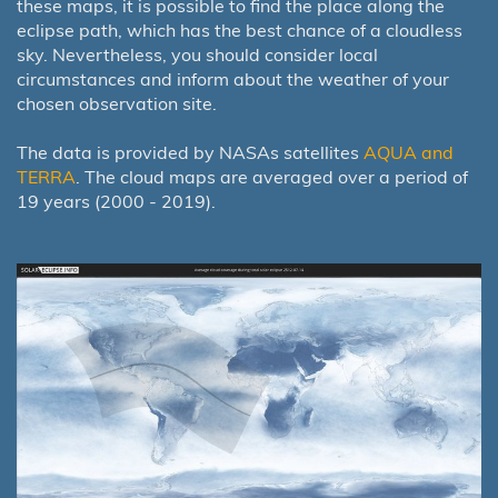
these maps, it is possible to find the place along the
eclipse path, which has the best chance of a cloudless
sky. Nevertheless, you should consider local
circumstances and inform about the weather of your
chosen observation site.
The data is provided by NASAs satellites
AQUA and
TERRA
. The cloud maps are averaged over a period of
19 years (2000 - 2019).