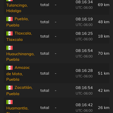
08:16:34
total
-
69 km
Tulancingo,
UTC-06:00
Hidalgo
Puebla,
08:16:19
total
-
48 km
UTC-06:00
Puebla
Tlaxcala,
08:16:25
total
-
18 km
UTC-06:00
Tlaxcala
08:16:54
total
-
70 km
Huauchinango,
UTC-06:00
Puebla
Amozoc
08:16:28
total
-
51 km
de Mota,
UTC-06:00
Puebla
Zacatlán,
08:16:54
total
-
42 km
UTC-06:00
Puebla
08:16:42
total
-
26 km
Huamantla,
UTC-06:00