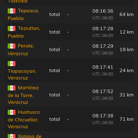
Tlaxcala
Tepeaca,
08:16:36
total
-
64 km
UTC-06:00
Puebla
Teziutlan,
08:17:28
total
-
12 km
UTC-06:00
Puebla
Perote,
08:17:29
total
-
19 km
UTC-06:00
Veracruz
08:17:41
total
-
24 km
Tlapacoyan,
UTC-06:00
Veracruz
Martínez
08:17:52
total
-
31 km
de la Torre,
UTC-06:00
Veracruz
Huatusco
08:17:38
total
-
71 km
de Chicuellar,
UTC-06:00
Veracruz
Xalapa de