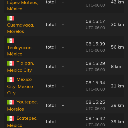
total
-
42 km
López Mateos,
UTC-06:00
México
08:15:17
total
-
30 km
Cuernavaca,
UTC-06:00
Morelos
08:15:39
total
-
56 km
Teoloyucan,
UTC-06:00
México
Tlalpan,
08:15:29
total
-
8 km
UTC-06:00
Mexico City
Mexico
08:15:34
total
-
21 km
City, Mexico
UTC-06:00
City
Yautepec,
08:15:25
total
-
39 km
UTC-06:00
Morelos
Ecatepec,
08:15:42
total
-
39 km
UTC-06:00
México