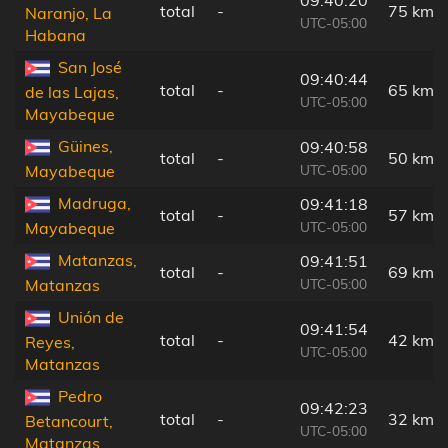
total
-
75 km
Naranjo, La
UTC-05:00
Habana
San José
09:40:44
total
-
65 km
de las Lajas,
UTC-05:00
Mayabeque
Güines,
09:40:58
total
-
50 km
UTC-05:00
Mayabeque
Madruga,
09:41:18
total
-
57 km
UTC-05:00
Mayabeque
Matanzas,
09:41:51
total
-
69 km
UTC-05:00
Matanzas
Unión de
09:41:54
total
-
42 km
Reyes,
UTC-05:00
Matanzas
Pedro
09:42:23
total
-
32 km
Betancourt,
UTC-05:00
Matanzas