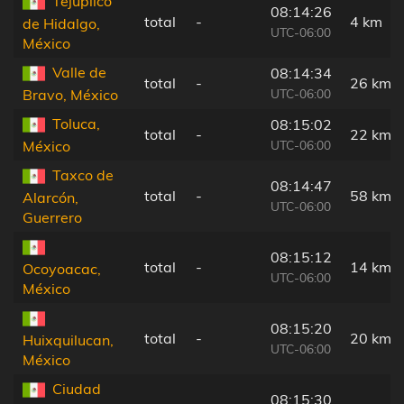
Tejupilco
08:14:26
total
-
4 km
de Hidalgo,
UTC-06:00
México
Valle de
08:14:34
total
-
26 km
UTC-06:00
Bravo, México
Toluca,
08:15:02
total
-
22 km
UTC-06:00
México
Taxco de
08:14:47
total
-
58 km
Alarcón,
UTC-06:00
Guerrero
08:15:12
total
-
14 km
Ocoyoacac,
UTC-06:00
México
08:15:20
total
-
20 km
Huixquilucan,
UTC-06:00
México
Ciudad
08:15:30