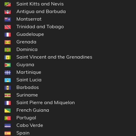
Saint Kitts and Nevis
Antigua and Barbuda
Montserrat
Trinidad and Tobago
Guadeloupe
Grenada
Dominica
Saint Vincent and the Grenadines
Guyana
Martinique
Saint Lucia
Barbados
Suriname
Saint Pierre and Miquelon
French Guiana
Portugal
Cabo Verde
Spain