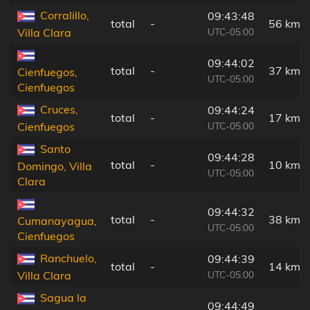
Corralillo,
09:43:48
total
-
56 km
UTC-05:00
Villa Clara
09:44:02
total
-
37 km
Cienfuegos,
UTC-05:00
Cienfuegos
Cruces,
09:44:24
total
-
17 km
UTC-05:00
Cienfuegos
Santo
09:44:28
total
-
10 km
Domingo, Villa
UTC-05:00
Clara
09:44:32
total
-
38 km
Cumanayagua,
UTC-05:00
Cienfuegos
Ranchuelo,
09:44:39
total
-
14 km
UTC-05:00
Villa Clara
Sagua la
09:44:49