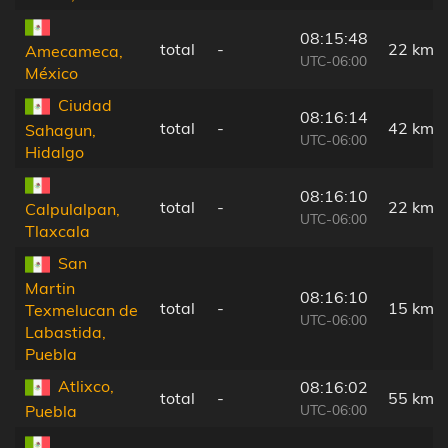
08:15:48
total
-
22 km
Amecameca,
UTC-06:00
México
Ciudad
08:16:14
total
-
42 km
Sahagun,
UTC-06:00
Hidalgo
08:16:10
total
-
22 km
Calpulalpan,
UTC-06:00
Tlaxcala
San
Martin
08:16:10
total
-
15 km
Texmelucan de
UTC-06:00
Labastida,
Puebla
Atlixco,
08:16:02
total
-
55 km
UTC-06:00
Puebla