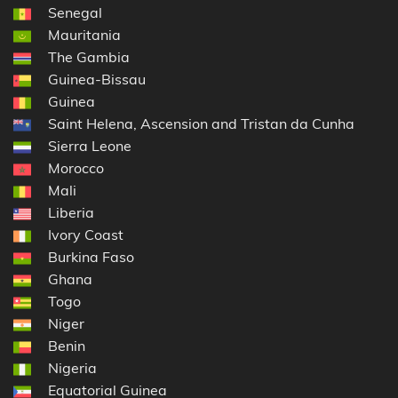
Senegal
Mauritania
The Gambia
Guinea-Bissau
Guinea
Saint Helena, Ascension and Tristan da Cunha
Sierra Leone
Morocco
Mali
Liberia
Ivory Coast
Burkina Faso
Ghana
Togo
Niger
Benin
Nigeria
Equatorial Guinea