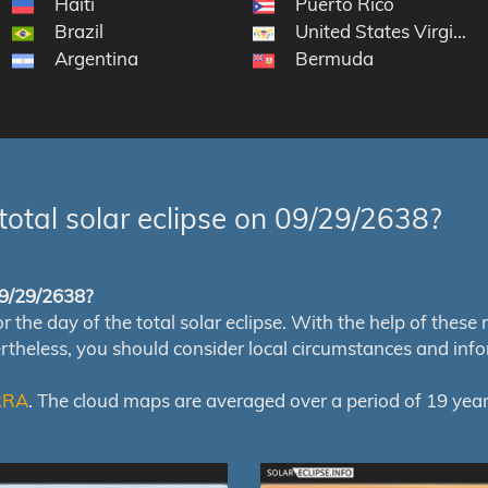
Haiti
Puerto Rico
Brazil
United States Virgin Is
Argentina
Bermuda
total solar eclipse on 09/29/2638?
 09/29/2638?
e day of the total solar eclipse. With the help of these map
ertheless, you should consider local circumstances and inf
RRA
. The cloud maps are averaged over a period of 19 year