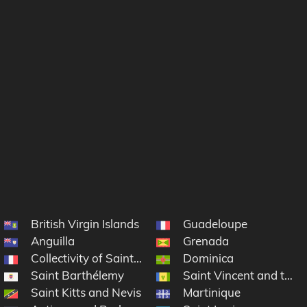
British Virgin Islands
Guadeloupe
ds
Anguilla
Grenada
Collectivity of Saint Martin
Dominica
Saint Barthélemy
Saint Vincent and the 
Saint Kitts and Nevis
Martinique