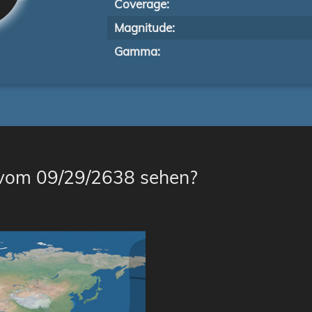
Coverage:
Magnitude:
Gamma:
 vom 09/29/2638 sehen?