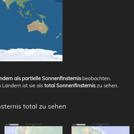
ndern als partielle Sonnenfinsternis
beobachten.
n Ländern ist sie als
total Sonnenfinsternis
zu sehen.
sternis total zu sehen