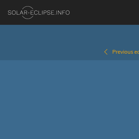
Previous ec