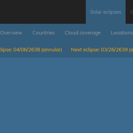
Solar eclipses
S
Overview
Countries
Cloud coverage
Locations
lipse:
04/06/2638
(annular)
Next eclipse:
03/26/2639
(