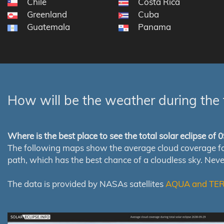
Chile
Costa Rica
Greenland
Cuba
Guatemala
Panama
How will be the weather during the 
Where is the best place to see the total solar eclipse of
The following maps show the average cloud coverage for th
path, which has the best chance of a cloudless sky. Nev
The data is provided by NASAs satellites
AQUA and TE