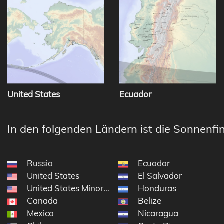
United States
Ecuador
In den folgenden Ländern ist die Sonnenfin
Russia
Ecuador
United States
El Salvador
United States Minor Outlying Islands
Honduras
Canada
Belize
Mexico
Nicaragua