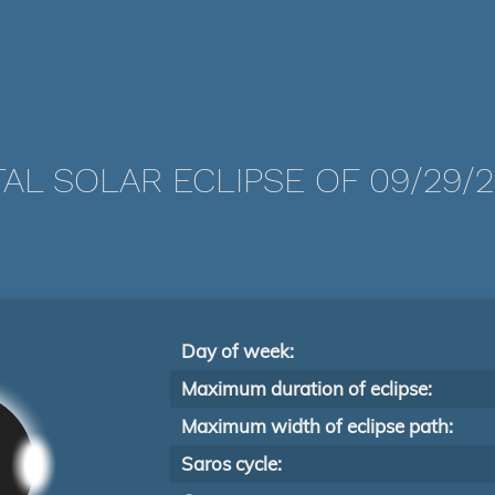
AL SOLAR ECLIPSE OF 09/29/
Day of week:
Maximum duration of eclipse:
Maximum width of eclipse path:
Saros cycle: