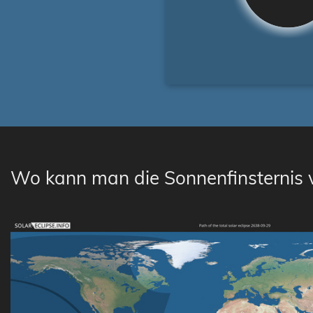
Wo kann man die Sonnenfinsternis