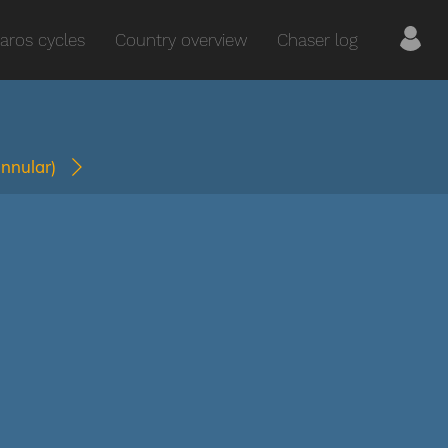
aros cycles
Country overview
Chaser log
annular)