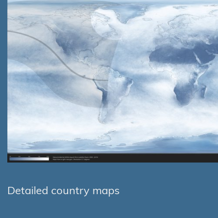
Detailed country maps