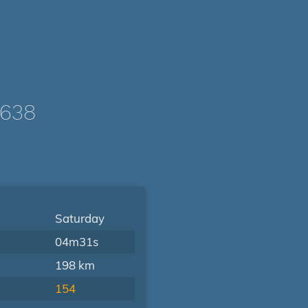
2638
Saturday
04m31s
198 km
154