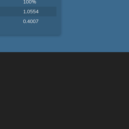
100%
1.0554
0.4007