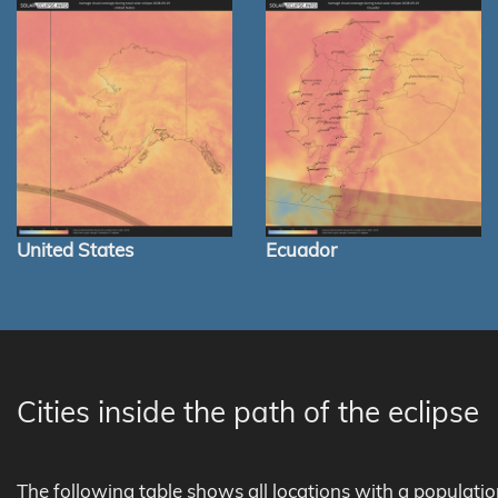
United States
Ecuador
Cities inside the path of the eclipse
The following table shows all locations with a populati