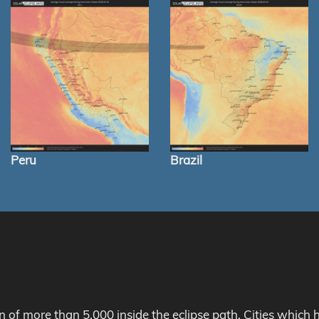
Peru
Brazil
on of more than 5,000 inside the eclipse path. Cities whic