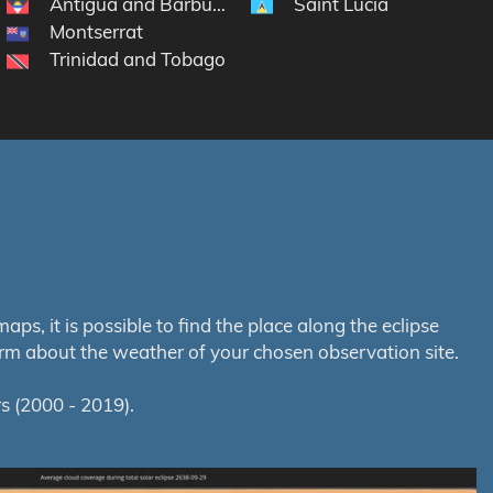
Antigua and Barbuda
Saint Lucia
lands
Montserrat
Trinidad and Tobago
s, it is possible to find the place along the eclipse
orm about the weather of your chosen observation site.
s (2000 - 2019).