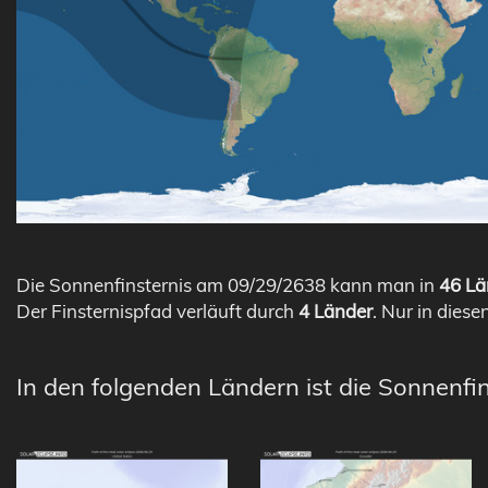
Die Sonnenfinsternis am 09/29/2638 kann man in
46 Lä
Der Finsternispfad verläuft durch
4 Länder
. Nur in diese
In den folgenden Ländern ist die Sonnenfin