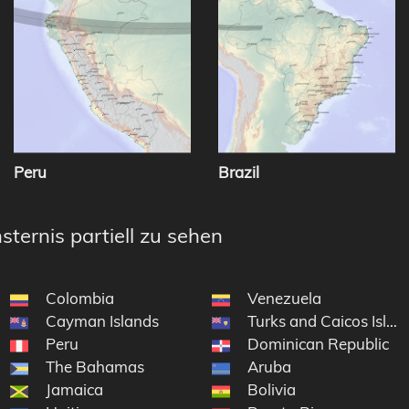
Peru
Brazil
sternis partiell zu sehen
Colombia
Venezuela
Cayman Islands
Turks and Caicos Islan
Peru
Dominican Republic
The Bahamas
Aruba
Jamaica
Bolivia