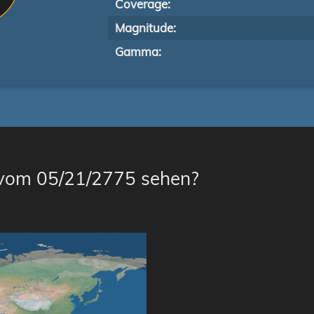
Coverage:
Magnitude:
Gamma:
 vom 05/21/2775 sehen?