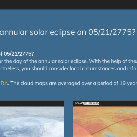
annular solar eclipse on 05/21/2775?
 of 05/21/2775?
e day of the annular solar eclipse. With the help of these 
ertheless, you should consider local circumstances and inf
RRA
. The cloud maps are averaged over a period of 19 year