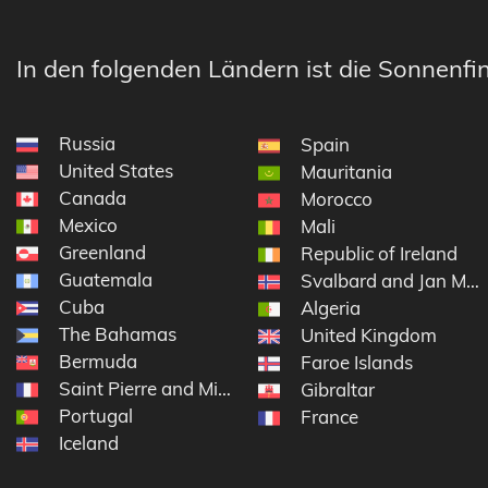
In den folgenden Ländern ist die Sonnenfin
Russia
Spain
United States
Mauritania
Canada
Morocco
Mexico
Mali
Greenland
Republic of Ireland
Guatemala
Svalbard and Jan Ma
Cuba
Algeria
The Bahamas
United Kingdom
Bermuda
Faroe Islands
Saint Pierre and Miquelon
Gibraltar
Portugal
France
Iceland