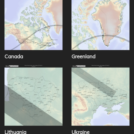
Canada
Greenland
Lithuania
Ukraine