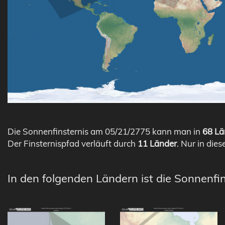
Die Sonnenfinsternis am 05/21/2775 kann man in
68 Lä
Der Finsternispfad verläuft durch
11 Länder
. Nur in dies
In den folgenden Ländern ist die Sonnenfi