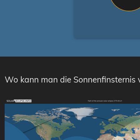
Wo kann man die Sonnenfinsternis