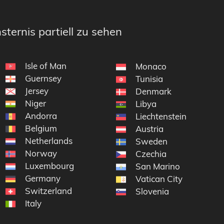
sternis partiell zu sehen
Isle of Man
Monaco
Guernsey
Tunisia
Jersey
Denmark
Niger
Libya
Andorra
Liechtenstein
Belgium
yen
Austria
Netherlands
Sweden
Norway
Czechia
Luxembourg
San Marino
Germany
Vatican City
Switzerland
Slovenia
Italy