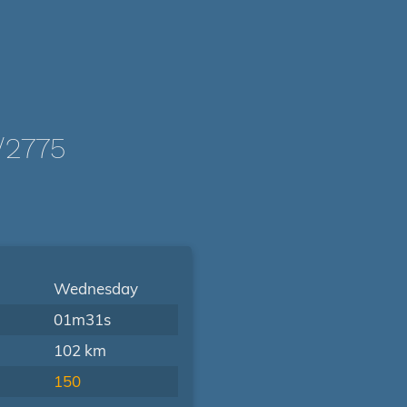
/2775
Wednesday
01m31s
102 km
150