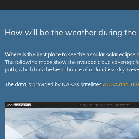
How will be the weather during the 
Where is the best place to see the annular solar eclipse
The following maps show the average cloud coverage for th
path, which has the best chance of a cloudless sky. Nev
The data is provided by NASAs satellites
AQUA and TE