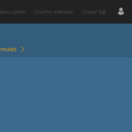
aros cycles
Country overview
Chaser log
annular)