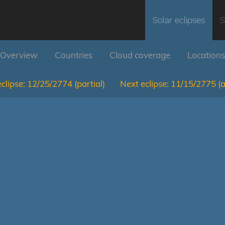
Solar eclipses
S
Overview
Countries
Cloud coverage
Locations
clipse:
12/25/2774
(partial)
Next eclipse:
11/15/2775
(