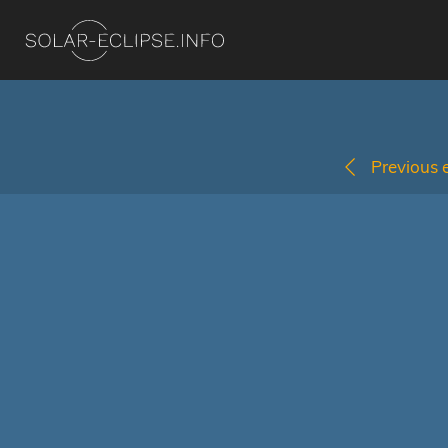
Previous e