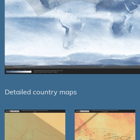
Detailed country maps