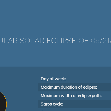
LAR SOLAR ECLIPSE OF 05/21
Day of week:
Maximum duration of eclipse:
Maximum width of eclipse path:
Saros cycle: