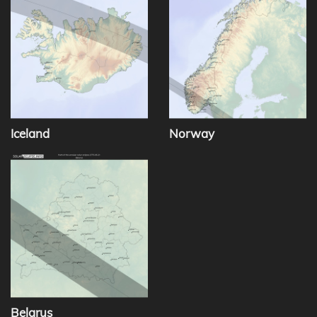
Iceland
Norway
Belarus