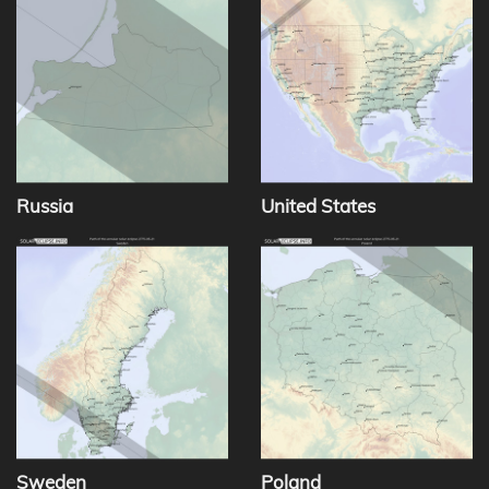
Russia
United States
Sweden
Poland