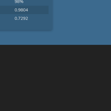
98%
0.9804
0.7292