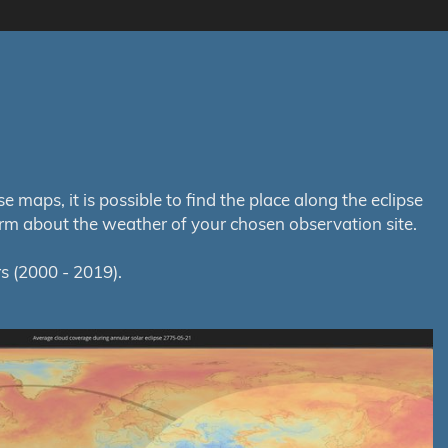
maps, it is possible to find the place along the eclipse
orm about the weather of your chosen observation site.
s (2000 - 2019).