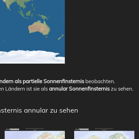
ndern als partielle Sonnenfinsternis
beobachten.
en Ländern ist sie als
annular Sonnenfinsternis
zu sehen.
nsternis annular zu sehen