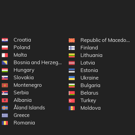
Croatia
Republic of Macedonia
Poland
Finland
Malta
Lithuania
Bosnia and Herzegovina
Latvia
Hungary
Estonia
Slovakia
Ukraine
Montenegro
Bulgaria
Serbia
Belarus
Albania
Turkey
Åland Islands
Moldova
Greece
Romania