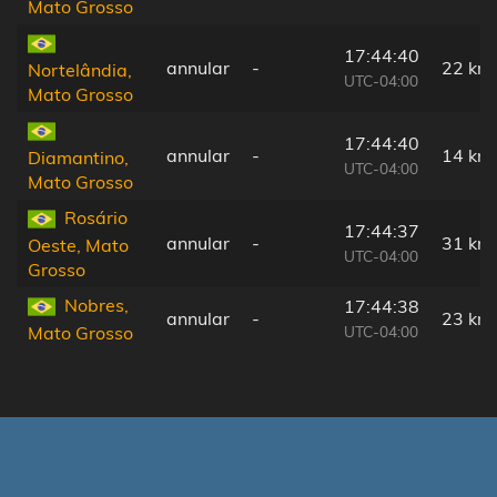
Mato Grosso
17:44:40
annular
-
22 km
Nortelândia,
UTC-04:00
Mato Grosso
17:44:40
annular
-
14 km
Diamantino,
UTC-04:00
Mato Grosso
Rosário
17:44:37
annular
-
31 km
Oeste, Mato
UTC-04:00
Grosso
Nobres,
17:44:38
annular
-
23 km
UTC-04:00
Mato Grosso