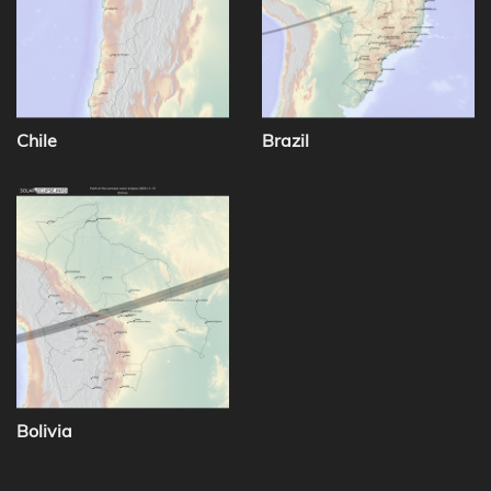
Chile
Brazil
Bolivia