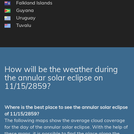
Falkland Islands
Guyana
Uruguay
Tuvalu
How will be the weather during
the annular solar eclipse on
11/15/2859?
Where is the best place to see the annular solar eclipse
of 11/15/2859?
The following maps show the average cloud coverage
for the day of the annular solar eclipse. With the help of
these maps, it is possible to find the place along the