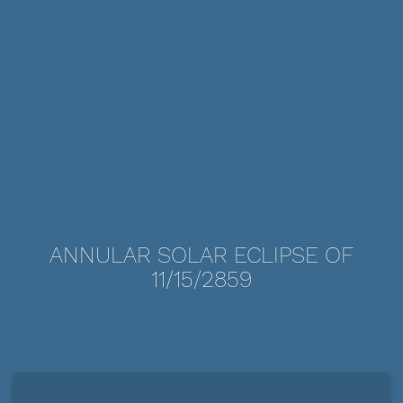
ANNULAR SOLAR ECLIPSE OF
11/15/2859