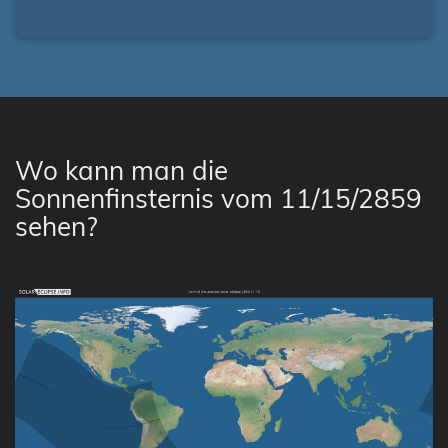
Wo kann man die
Sonnenfinsternis vom 11/15/2859
sehen?