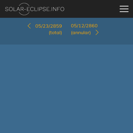
05/12/2860
05/23/2859
(total)
(annular)