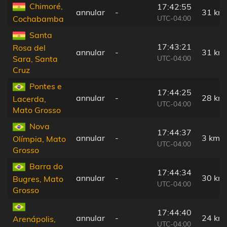
Chimoré,
17:42:55
annular
-
31 km
UTC-04:00
Cochabamba
Santa
17:43:21
Rosa del
annular
-
31 km
UTC-04:00
Sara, Santa
Cruz
Pontes e
17:44:25
annular
-
28 km
Lacerda,
UTC-04:00
Mato Grosso
Nova
17:44:37
annular
-
3 km
Olímpia, Mato
UTC-04:00
Grosso
Barra do
17:44:34
annular
-
30 km
Bugres, Mato
UTC-04:00
Grosso
17:44:40
annular
-
24 km
Arenápolis,
UTC-04:00