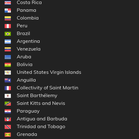
Costa Rica
Panama
Colombia
Peru
Brazil
Argentina
Venezuela
Aruba
Bolivia
United States Virgin Islands
Anguilla
Collectivity of Saint Martin
Saint Barthélemy
Saint Kitts and Nevis
Paraguay
Antigua and Barbuda
Trinidad and Tobago
Grenada