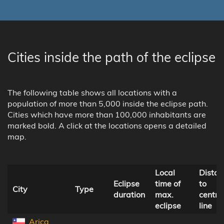
Cities inside the path of the eclipse
The following table shows all locations with a
population of more than 5,000 inside the eclipse path.
Cities which have more than 100,000 inhabitants are
marked bold. A click at the locations opens a detailed
map.
Local
Distan
Eclipse
time of
to
City
Type
duration
max.
centra
eclipse
line
Arica,