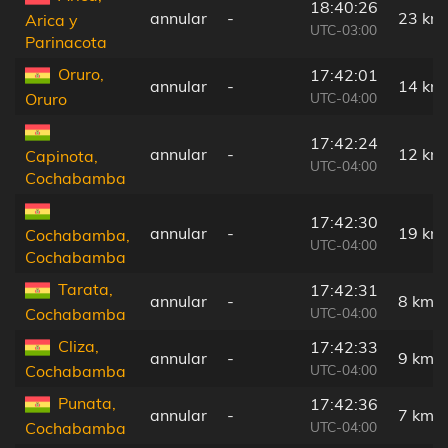
18:40:26
annular
-
23 km
Arica y
UTC-03:00
Parinacota
Oruro,
17:42:01
annular
-
14 km
UTC-04:00
Oruro
17:42:24
annular
-
12 km
Capinota,
UTC-04:00
Cochabamba
17:42:30
annular
-
19 km
Cochabamba,
UTC-04:00
Cochabamba
Tarata,
17:42:31
annular
-
8 km
UTC-04:00
Cochabamba
Cliza,
17:42:33
annular
-
9 km
UTC-04:00
Cochabamba
Punata,
17:42:36
annular
-
7 km
UTC-04:00
Cochabamba