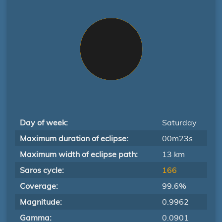
Day of week:
Saturday
Maximum duration of eclipse:
00m23s
Maximum width of eclipse path:
13 km
Saros cycle:
166
Coverage:
99.6%
Magnitude:
0.9962
Gamma:
0.0901