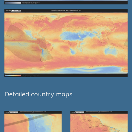
Detailed country maps