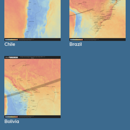
Chile
Brazil
Bolivia