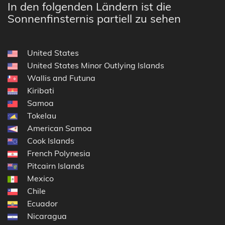
In den folgenden Ländern ist die
Sonnenfinsternis partiell zu sehen
United States
United States Minor Outlying Islands
Wallis and Futuna
Kiribati
Samoa
Tokelau
American Samoa
Cook Islands
French Polynesia
Pitcairn Islands
Mexico
Chile
Ecuador
Nicaragua