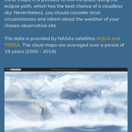
eclipse path, which has the best chance of a cloudless
sky. Nevertheless, you should consider local
circumstances and inform about the weather of your
chosen observation site.
The data is provided by NASAs satellites
AQUA and
TERRA
. The cloud maps are averaged over a period of
19 years (2000 - 2019).