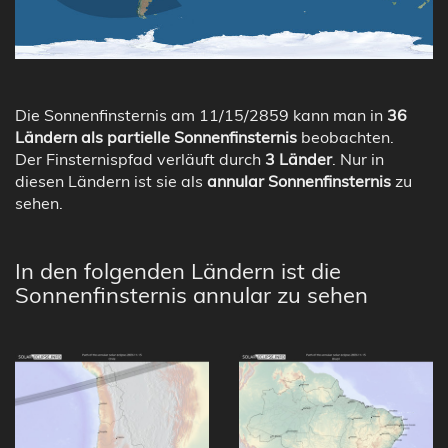
Die Sonnenfinsternis am 11/15/2859 kann man in
36
Ländern als partielle Sonnenfinsternis
beobachten.
Der Finsternispfad verläuft durch
3 Länder
. Nur in
diesen Ländern ist sie als
annular Sonnenfinsternis
zu
sehen.
In den folgenden Ländern ist die
Sonnenfinsternis annular zu sehen