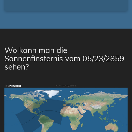
Wo kann man die
Sonnenfinsternis vom 05/23/2859
sehen?