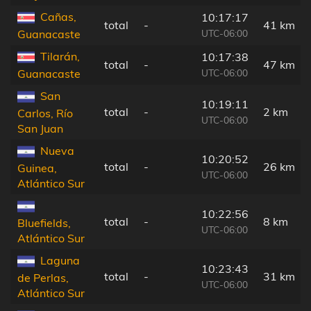
Cañas,
10:17:17
total
-
41 km
UTC-06:00
Guanacaste
Tilarán,
10:17:38
total
-
47 km
UTC-06:00
Guanacaste
San
10:19:11
total
-
2 km
Carlos, Río
UTC-06:00
San Juan
Nueva
10:20:52
total
-
26 km
Guinea,
UTC-06:00
Atlántico Sur
10:22:56
total
-
8 km
Bluefields,
UTC-06:00
Atlántico Sur
Laguna
10:23:43
total
-
31 km
de Perlas,
UTC-06:00
Atlántico Sur