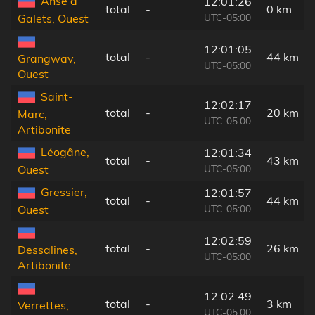
Anse à
12:01:26
total
-
0 km
UTC-05:00
Galets, Ouest
12:01:05
total
-
44 km
Grangwav,
UTC-05:00
Ouest
Saint-
12:02:17
total
-
20 km
Marc,
UTC-05:00
Artibonite
Léogâne,
12:01:34
total
-
43 km
UTC-05:00
Ouest
Gressier,
12:01:57
total
-
44 km
UTC-05:00
Ouest
12:02:59
total
-
26 km
Dessalines,
UTC-05:00
Artibonite
12:02:49
total
-
3 km
Verrettes,
UTC-05:00