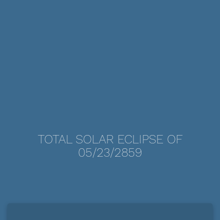
TOTAL SOLAR ECLIPSE OF
05/23/2859