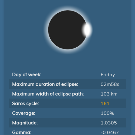
Day of week:
Friday
Maximum duration of eclipse:
02m58s
Maximum width of eclipse path:
103 km
Saros cycle:
161
Coverage:
100%
Magnitude:
1.0305
Gamma:
-0.0467