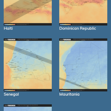
Haiti
Dominican Republic
Senegal
Mauritania