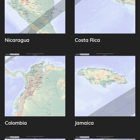
Nicaragua
Costa Rica
Colombia
Jamaica