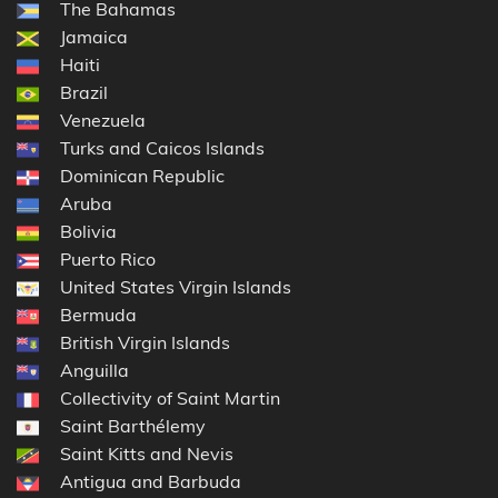
The Bahamas
Jamaica
Haiti
Brazil
Venezuela
Turks and Caicos Islands
Dominican Republic
Aruba
Bolivia
Puerto Rico
United States Virgin Islands
Bermuda
British Virgin Islands
Anguilla
Collectivity of Saint Martin
Saint Barthélemy
Saint Kitts and Nevis
Antigua and Barbuda