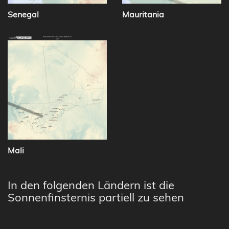
Senegal
Mauritania
Mali
In den folgenden Ländern ist die
Sonnenfinsternis partiell zu sehen