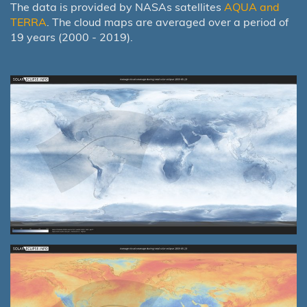
The data is provided by NASAs satellites
AQUA and
TERRA
. The cloud maps are averaged over a period of
19 years (2000 - 2019).