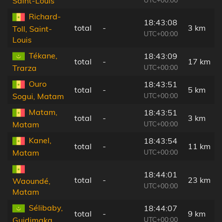
Saint-Louis
Richard-
18:43:08
total
-
3 km
Toll, Saint-
UTC+00:00
Louis
Tékane,
18:43:09
total
-
17 km
UTC+00:00
Trarza
Ouro
18:43:51
total
-
5 km
UTC+00:00
Sogui, Matam
Matam,
18:43:51
total
-
3 km
UTC+00:00
Matam
Kanel,
18:43:54
total
-
11 km
UTC+00:00
Matam
18:44:01
total
-
23 km
Waoundé,
UTC+00:00
Matam
Sélibaby,
18:44:07
total
-
9 km
UTC+00:00
Guidimaka