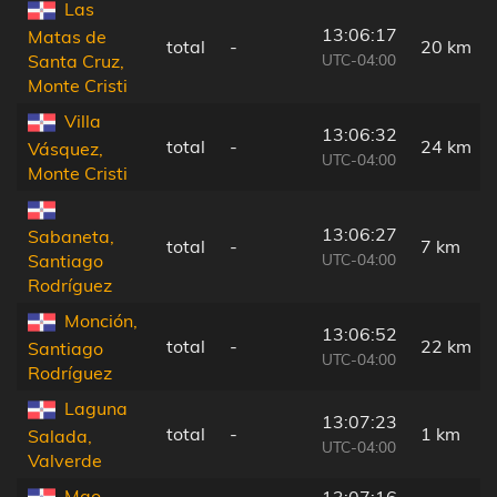
Las
13:06:17
Matas de
total
-
20 km
UTC-04:00
Santa Cruz,
Monte Cristi
Villa
13:06:32
total
-
24 km
Vásquez,
UTC-04:00
Monte Cristi
13:06:27
Sabaneta,
total
-
7 km
UTC-04:00
Santiago
Rodríguez
Monción,
13:06:52
total
-
22 km
Santiago
UTC-04:00
Rodríguez
Laguna
13:07:23
total
-
1 km
Salada,
UTC-04:00
Valverde
Mao,
13:07:16