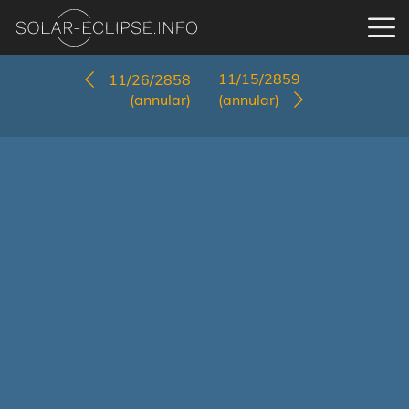
11/15/2859
11/26/2858
(annular)
(annular)