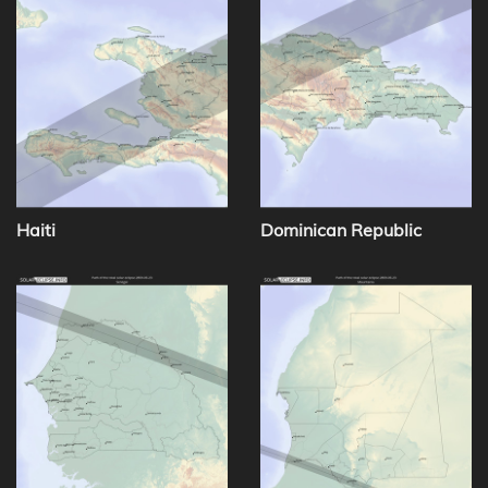
Haiti
Dominican Republic