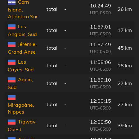
Corn
10:24:49
total
-
26 km
Island,
UTC-06:00
Atlántico Sur
Les
11:57:01
total
-
17 km
UTC-05:00
Anglais, Sud
Jérémie,
11:57:49
total
-
45 km
UTC-05:00
GrandʼAnse
Les
11:58:06
total
-
18 km
UTC-05:00
Cayes, Sud
Aquin,
11:59:10
total
-
27 km
UTC-05:00
Sud
12:00:15
total
-
27 km
Miragoâne,
UTC-05:00
Nippes
Tigwav,
12:00:50
total
-
39 km
UTC-05:00
Ouest