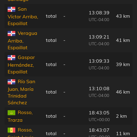
San
13:08:39
total
-
43 km
Víctor Arriba,
UTC-04:00
Espaillat
Veragua
13:09:21
total
-
41 km
Arriba,
UTC-04:00
Espaillat
Gaspar
13:09:33
total
-
39 km
Hernández,
UTC-04:00
Espaillat
Río San
13:10:08
Juan, María
total
-
46 km
UTC-04:00
Trinidad
Sánchez
Rosso,
18:43:05
total
-
2 km
UTC+00:00
Trarza
Rosso,
18:43:07
total
-
11 km
UTC+00:00