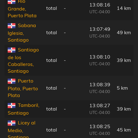
Río
13:08:16
total
-
14 km
Grande,
UTC-04:00
Puerto Plata
Sabana
13:07:49
total
-
49 km
Iglesia,
UTC-04:00
Santiago
Santiago
13:08:10
de los
total
-
39 km
UTC-04:00
Caballeros,
Santiago
Puerto
13:08:39
total
-
5 km
Plata, Puerto
UTC-04:00
Plata
Tamboril,
13:08:27
total
-
39 km
UTC-04:00
Santiago
Licey al
13:08:25
total
-
45 km
Medio,
UTC-04:00
Santiago