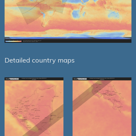
Detailed country maps