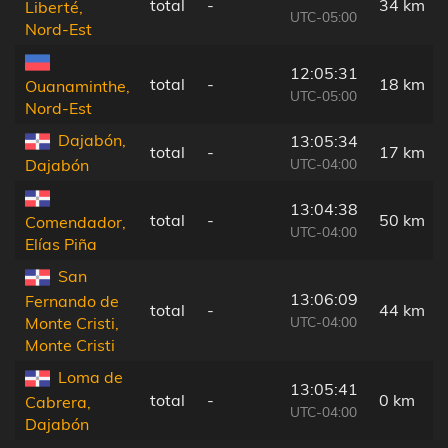
total
-
34 km
Liberté,
UTC-05:00
Nord-Est
12:05:31
total
-
18 km
Ouanaminthe,
UTC-05:00
Nord-Est
Dajabón,
13:05:34
total
-
17 km
UTC-04:00
Dajabón
13:04:38
total
-
50 km
Comendador,
UTC-04:00
Elías Piña
San
13:06:09
Fernando de
total
-
44 km
UTC-04:00
Monte Cristi,
Monte Cristi
Loma de
13:05:41
total
-
0 km
Cabrera,
UTC-04:00
Dajabón