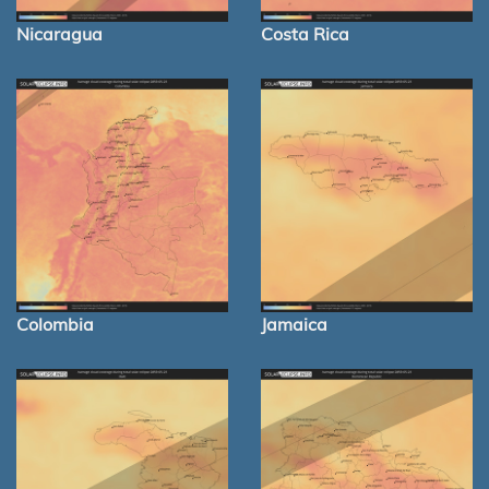
Nicaragua
Costa Rica
Colombia
Jamaica