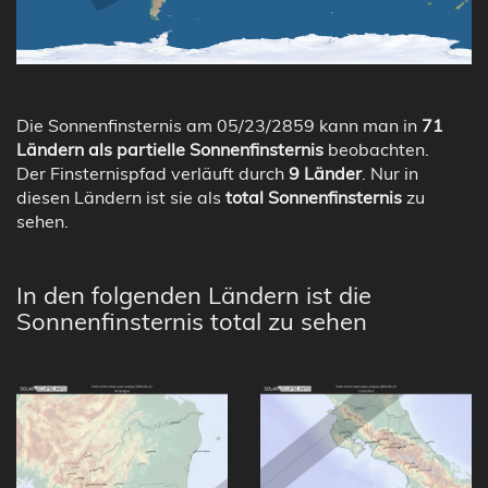
Die Sonnenfinsternis am 05/23/2859 kann man in
71
Ländern als partielle Sonnenfinsternis
beobachten.
Der Finsternispfad verläuft durch
9 Länder
. Nur in
diesen Ländern ist sie als
total Sonnenfinsternis
zu
sehen.
In den folgenden Ländern ist die
Sonnenfinsternis total zu sehen