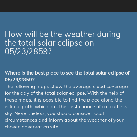
How will be the weather during
the total solar eclipse on
05/23/2859?
Where is the best place to see the total solar eclipse of
05/23/2859?
The following maps show the average cloud coverage
for the day of the total solar eclipse. With the help of
these maps, it is possible to find the place along the
eclipse path, which has the best chance of a cloudless
sky. Nevertheless, you should consider local
circumstances and inform about the weather of your
chosen observation site.