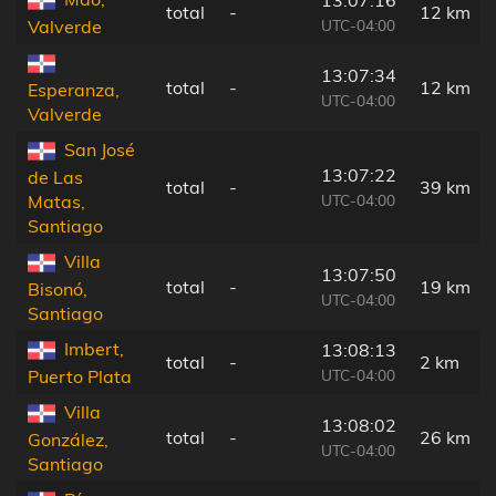
total
-
12 km
UTC-04:00
Valverde
13:07:34
total
-
12 km
Esperanza,
UTC-04:00
Valverde
San José
13:07:22
de Las
total
-
39 km
UTC-04:00
Matas,
Santiago
Villa
13:07:50
total
-
19 km
Bisonó,
UTC-04:00
Santiago
Imbert,
13:08:13
total
-
2 km
UTC-04:00
Puerto Plata
Villa
13:08:02
total
-
26 km
González,
UTC-04:00
Santiago