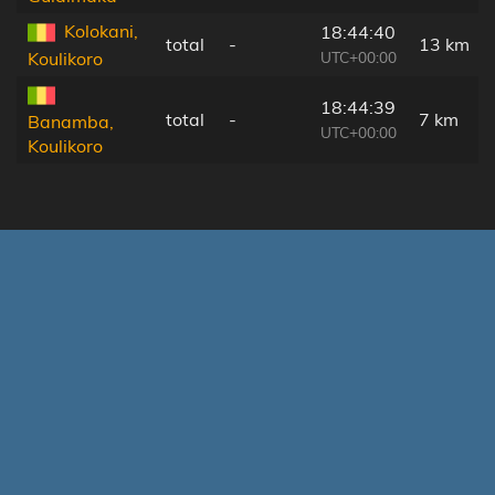
Kolokani,
18:44:40
total
-
13 km
UTC+00:00
Koulikoro
18:44:39
total
-
7 km
Banamba,
UTC+00:00
Koulikoro