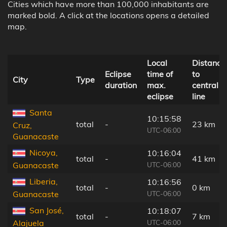
Cities which have more than 100,000 inhabitants are
marked bold. A click at the locations opens a detailed
map.
Local
Distance
Eclipse
time of
to
City
Type
duration
max.
central
eclipse
line
Santa
10:15:58
total
-
23 km
Cruz,
UTC-06:00
Guanacaste
Nicoya,
10:16:04
total
-
41 km
UTC-06:00
Guanacaste
Liberia,
10:16:56
total
-
0 km
UTC-06:00
Guanacaste
San José,
10:18:07
total
-
7 km
UTC-06:00
Alajuela