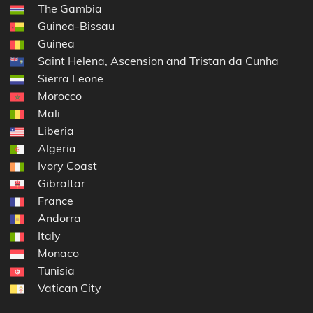
The Gambia
Guinea-Bissau
Guinea
Saint Helena, Ascension and Tristan da Cunha
Sierra Leone
Morocco
Mali
Liberia
Algeria
Ivory Coast
Gibraltar
France
Andorra
Italy
Monaco
Tunisia
Vatican City