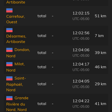
Artibonite
12:02:15
total
-
51 km
Carrefour,
UTC-05:00
Ouest
12:02:56
total
-
7 km
Désarmes,
UTC-05:00
Artibonite
Dondon,
12:04:06
total
-
39 km
UTC-05:00
Nord
Milot,
12:04:17
total
-
46 km
UTC-05:00
Nord
Saint-
12:04:05
total
-
29 km
Raphaël,
UTC-05:00
Nord
Grande
12:04:22
total
-
41 km
Rivière du
UTC-05:00
Nord, Nord