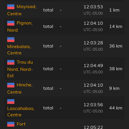
Mayisad,
12:03:53
total
-
1 km
UTC-05:00
Centre
Pignon,
12:04:10
total
-
14 km
UTC-05:00
Nord
12:03:28
total
-
36 km
Mirebalais,
UTC-05:00
Centre
Trou du
12:04:49
total
-
38 km
Nord, Nord-
UTC-05:00
Est
Hinche,
12:04:10
total
-
9 km
UTC-05:00
Centre
12:03:56
total
-
44 km
Lascahobas,
UTC-05:00
Centre
Fort
12:05:22