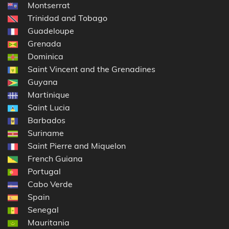
Montserrat
Trinidad and Tobago
Guadeloupe
Grenada
Dominica
Saint Vincent and the Grenadines
Guyana
Martinique
Saint Lucia
Barbados
Suriname
Saint Pierre and Miquelon
French Guiana
Portugal
Cabo Verde
Spain
Senegal
Mauritania