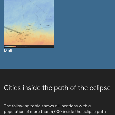
Mali
Cities inside the path of the eclipse
The following table shows all locations with a
population of more than 5,000 inside the eclipse path.