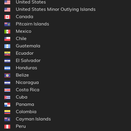
United States
United States Minor Outlying Islands
Canada
Pitcairn Islands
Mexico
Chile
Guatemala
Ecuador
El Salvador
Honduras
Belize
Nicaragua
Costa Rica
Cuba
Panama
Colombia
Cayman Islands
Peru