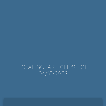
TOTAL SOLAR ECLIPSE OF
04/15/2963