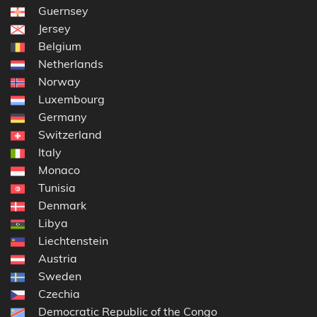
Guernsey
Jersey
Belgium
Netherlands
Norway
Luxembourg
Germany
Switzerland
Italy
Monaco
Tunisia
Denmark
Libya
Liechtenstein
Austria
Sweden
Czechia
Democratic Republic of the Congo