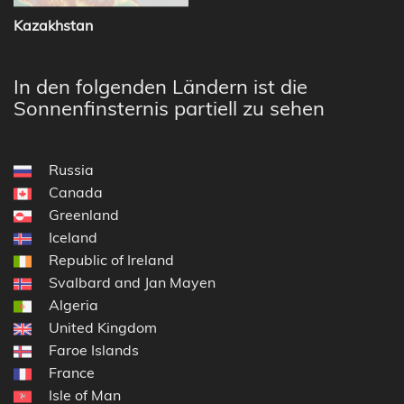
Kazakhstan
In den folgenden Ländern ist die
Sonnenfinsternis partiell zu sehen
Russia
Canada
Greenland
Iceland
Republic of Ireland
Svalbard and Jan Mayen
Algeria
United Kingdom
Faroe Islands
France
Isle of Man