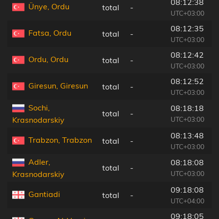
08:12:38
Ünye, Ordu
total
-
1
UTC+03:00
08:12:35
Fatsa, Ordu
total
-
1
UTC+03:00
08:12:42
Ordu, Ordu
total
-
3
UTC+03:00
08:12:52
Giresun, Giresun
total
-
5
UTC+03:00
Sochi,
08:18:18
total
-
1
UTC+03:00
Krasnodarskiy
08:13:48
Trabzon, Trabzon
total
-
1
UTC+03:00
Adler,
08:18:08
total
-
1
UTC+03:00
Krasnodarskiy
09:18:08
Gantiadi
total
-
1
UTC+04:00
09:18:05