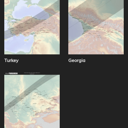
Turkey
Georgia