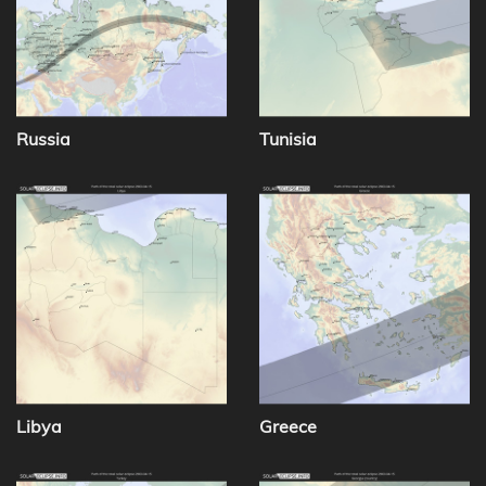
Russia
Tunisia
Libya
Greece