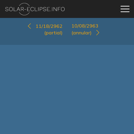
10/08/2963
11/18/2962
(partial)
(annular)