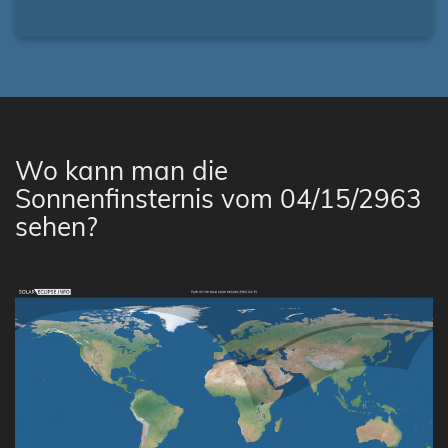
Wo kann man die
Sonnenfinsternis vom 04/15/2963
sehen?