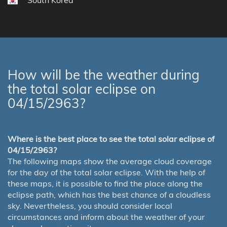
South Korea
How will be the weather during
the total solar eclipse on
04/15/2963?
Where is the best place to see the total solar eclipse of
04/15/2963?
The following maps show the average cloud coverage
for the day of the total solar eclipse. With the help of
these maps, it is possible to find the place along the
eclipse path, which has the best chance of a cloudless
sky. Nevertheless, you should consider local
circumstances and inform about the weather of your