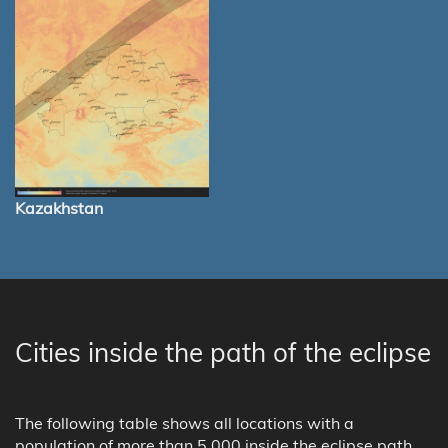
Kazakhstan
Cities inside the path of the eclipse
The following table shows all locations with a
population of more than 5,000 inside the eclipse path.