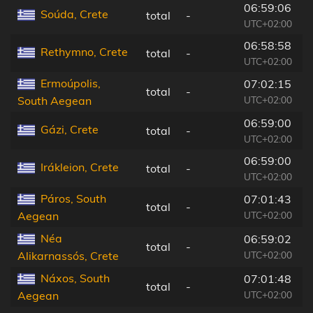
06:59:06
Soúda, Crete
total
-
6
UTC+02:00
06:58:58
Rethymno, Crete
total
-
9
UTC+02:00
Ermoúpolis,
07:02:15
total
-
1
UTC+02:00
South Aegean
06:59:00
Gázi, Crete
total
-
1
UTC+02:00
06:59:00
Irákleion, Crete
total
-
1
UTC+02:00
Páros, South
07:01:43
total
-
6
UTC+02:00
Aegean
Néa
06:59:02
total
-
1
UTC+02:00
Alikarnassós, Crete
Náxos, South
07:01:48
total
-
6
UTC+02:00
Aegean