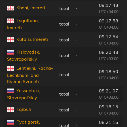
09:17:48
Khoni, Imereti
total
-
1
UTC+04:00
Tsqaltubo,
09:17:58
total
-
1
UTC+04:00
Imereti
09:17:54
Kutaisi, Imereti
total
-
1
UTC+04:00
Kislovodsk,
08:20:48
total
-
3
UTC+03:00
Stavropol'skiy
Lent’ekhi, Racha-
09:18:50
total
-
7
Lechkhumi and
UTC+04:00
Kvemo Svaneti
Yessentuki,
08:21:07
total
-
4
UTC+03:00
Stavropol'skiy
09:18:15
Tqibuli
total
-
1
UTC+04:00
Pyatigorsk,
08:21:16
total
-
3