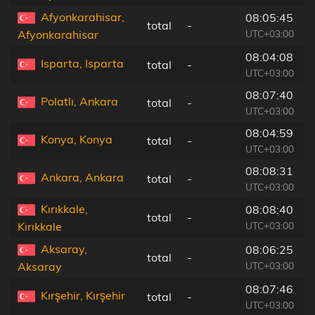
Afyonkarahisar,
08:05:45
total
-
4
UTC+03:00
Afyonkarahisar
08:04:08
Isparta, Isparta
total
-
6
UTC+03:00
08:07:40
Polatlı, Ankara
total
-
6
UTC+03:00
08:04:59
Konya, Konya
total
-
1
UTC+03:00
08:08:31
Ankara, Ankara
total
-
7
UTC+03:00
Kırıkkale,
08:08:40
total
-
4
UTC+03:00
Kırıkkale
Aksaray,
08:06:25
total
-
1
UTC+03:00
Aksaray
08:07:46
Kırşehir, Kırşehir
total
-
5
UTC+03:00