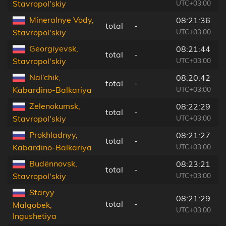
UTC+03:00
Stavropol'skiy
Mineralnye Vody,
08:21:36
total
-
4
UTC+03:00
Stavropol'skiy
Georgiyevsk,
08:21:44
total
-
2
UTC+03:00
Stavropol'skiy
Nal’chik,
08:20:42
total
-
4
UTC+03:00
Kabardino-Balkariya
Zelenokumsk,
08:22:29
total
-
2
UTC+03:00
Stavropol'skiy
Prokhladnyy,
08:21:27
total
-
4
UTC+03:00
Kabardino-Balkariya
Budënnovsk,
08:23:21
total
-
4
UTC+03:00
Stavropol'skiy
Staryy
08:21:29
total
-
8
Malgobek,
UTC+03:00
Ingushetiya