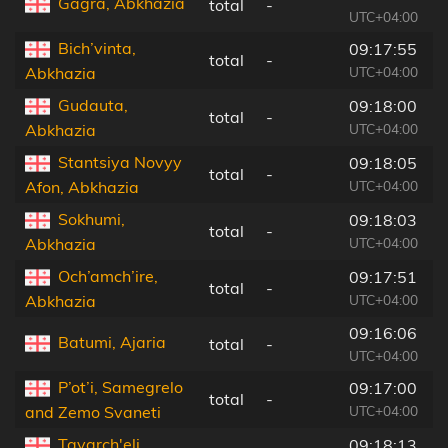
Gagra, Abkhazia
total
-
8
UTC+04:00
Bich’vinta,
09:17:55
total
-
7
UTC+04:00
Abkhazia
Gudauta,
09:18:00
total
-
5
UTC+04:00
Abkhazia
Stantsiya Novyy
09:18:05
total
-
4
UTC+04:00
Afon, Abkhazia
Sokhumi,
09:18:03
total
-
3
UTC+04:00
Abkhazia
Och’amch’ire,
09:17:51
total
-
2
UTC+04:00
Abkhazia
09:16:06
Batumi, Ajaria
total
-
1
UTC+04:00
P’ot’i, Samegrelo
09:17:00
total
-
8
UTC+04:00
and Zemo Svaneti
Tqvarch'eli,
09:18:13