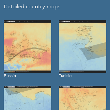
Detailed country maps
Russia
Tunisia