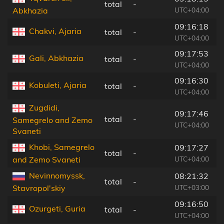
total
-
2
UTC+04:00
Abkhazia
09:16:18
Chakvi, Ajaria
total
-
1
UTC+04:00
09:17:53
Gali, Abkhazia
total
-
4
UTC+04:00
09:16:30
Kobuleti, Ajaria
total
-
1
UTC+04:00
Zugdidi,
09:17:46
total
-
6
Samegrelo and Zemo
UTC+04:00
Svaneti
Khobi, Samegrelo
09:17:27
total
-
8
UTC+04:00
and Zemo Svaneti
Nevinnomyssk,
08:21:32
total
-
1
UTC+03:00
Stavropol'skiy
09:16:50
Ozurgeti, Guria
total
-
1
UTC+04:00