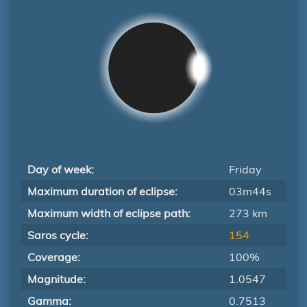
Day of week:
Friday
Maximum duration of eclipse:
03m44s
Maximum width of eclipse path:
273 km
Saros cycle:
154
Coverage:
100%
Magnitude:
1.0547
Gamma:
0.7513