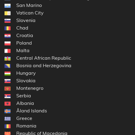
San Marino
Vatican City
Slovenia
Chad
Croatia
Poland
Malta
Central African Republic
Bosnia and Herzegovina
Hungary
Slovakia
Montenegro
Serbia
Albania
Åland Islands
Greece
Romania
Republic of Macedonia