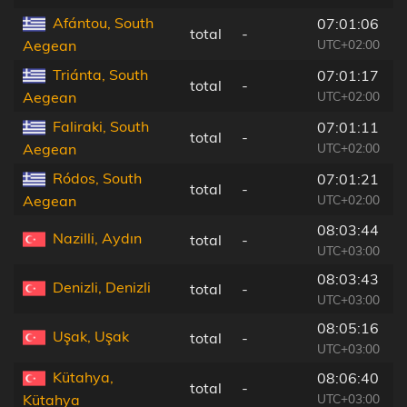
Afántou, South
07:01:06
total
-
1
UTC+02:00
Aegean
Triánta, South
07:01:17
total
-
1
UTC+02:00
Aegean
Faliraki, South
07:01:11
total
-
1
UTC+02:00
Aegean
Ródos, South
07:01:21
total
-
1
UTC+02:00
Aegean
08:03:44
Nazilli, Aydın
total
-
4
UTC+03:00
08:03:43
Denizli, Denizli
total
-
8
UTC+03:00
08:05:16
Uşak, Uşak
total
-
8
UTC+03:00
Kütahya,
08:06:40
total
-
1
UTC+03:00
Kütahya