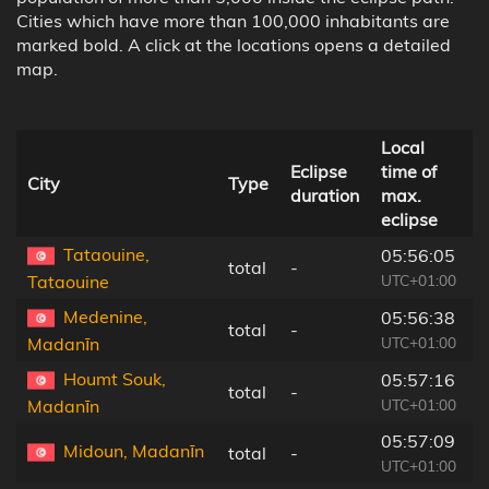
Cities which have more than 100,000 inhabitants are
marked bold. A click at the locations opens a detailed
map.
Local
D
Eclipse
time of
t
City
Type
duration
max.
c
eclipse
l
Tataouine,
05:56:05
total
-
8
UTC+01:00
Tataouine
Medenine,
05:56:38
total
-
5
UTC+01:00
Madanīn
Houmt Souk,
05:57:16
total
-
1
UTC+01:00
Madanīn
05:57:09
Midoun, Madanīn
total
-
9
UTC+01:00