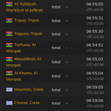
Al ‘Azīzīyah,
06:55:05
total
-
9
UTC+02:00
Sha‘bīyat al Jafārah
06:55:31
Tripoli, Tripoli
total
-
5
UTC+02:00
06:55:30
Tagiura, Tripoli
total
-
6
UTC+02:00
Tarhuna, Al
06:54:52
total
-
1
UTC+02:00
Marqab
Masallātah, Al
06:55:03
total
-
1
UTC+02:00
Marqab
Al Khums, Al
06:55:04
total
-
1
UTC+02:00
Marqab
06:59:05
Mourniés, Crete
total
-
7
UTC+02:00
06:59:08
Chaniá, Crete
total
-
6
UTC+02:00