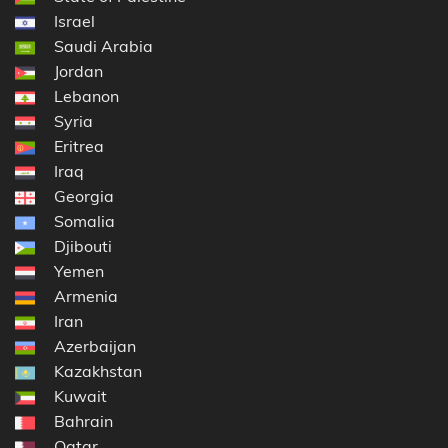
Israel
Saudi Arabia
Jordan
Lebanon
Syria
Eritrea
Iraq
Georgia
Somalia
Djibouti
Yemen
Armenia
Iran
Azerbaijan
Kazakhstan
Kuwait
Bahrain
Qatar