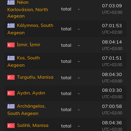
Néon
07:03:09
total
-
8
Karlovásion, North
UTC+02:00
Aegean
Kálymnos, South
07:01:53
total
-
1
UTC+02:00
Aegean
08:04:14
İzmir, İzmir
total
-
1
UTC+03:00
Kos, South
07:01:51
total
-
3
UTC+02:00
Aegean
08:04:30
Turgutlu, Manisa
total
-
1
UTC+03:00
08:03:30
Aydın, Aydın
total
-
5
UTC+03:00
Archángelos,
07:00:58
total
-
1
UTC+02:00
South Aegean
08:04:36
Salihli, Manisa
total
-
1
UTC+03:00