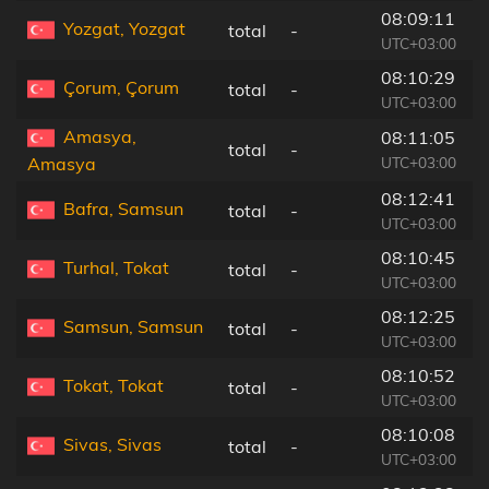
08:09:11
Yozgat, Yozgat
total
-
2
UTC+03:00
08:10:29
Çorum, Çorum
total
-
5
UTC+03:00
Amasya,
08:11:05
total
-
2
UTC+03:00
Amasya
08:12:41
Bafra, Samsun
total
-
1
UTC+03:00
08:10:45
Turhal, Tokat
total
-
1
UTC+03:00
08:12:25
Samsun, Samsun
total
-
6
UTC+03:00
08:10:52
Tokat, Tokat
total
-
4
UTC+03:00
08:10:08
Sivas, Sivas
total
-
1
UTC+03:00