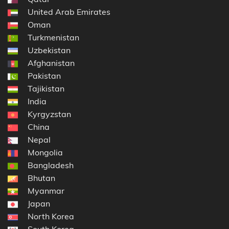
United Arab Emirates
Oman
Turkmenistan
Uzbekistan
Afghanistan
Pakistan
Tajikistan
India
Kyrgyzstan
China
Nepal
Mongolia
Bangladesh
Bhutan
Myanmar
Japan
North Korea