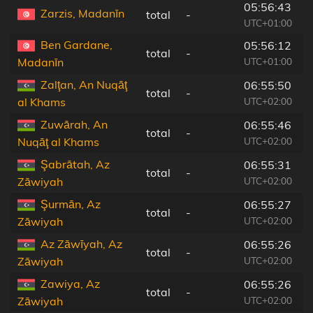
05:56:43
Zarzis, Madanīn
total
-
6
UTC+01:00
Ben Gardane,
05:56:12
total
-
2
UTC+01:00
Madanīn
Zalţan, An Nuqāţ
06:55:50
total
-
2
UTC+02:00
al Khams
Zuwārah, An
06:55:46
total
-
2
UTC+02:00
Nuqāţ al Khams
Şabrātah, Az
06:55:31
total
-
5
UTC+02:00
Zāwiyah
Şurmān, Az
06:55:27
total
-
5
UTC+02:00
Zāwiyah
Az Zāwīyah, Az
06:55:26
total
-
5
UTC+02:00
Zāwiyah
Zawiya, Az
06:55:26
total
-
5
UTC+02:00
Zāwiyah