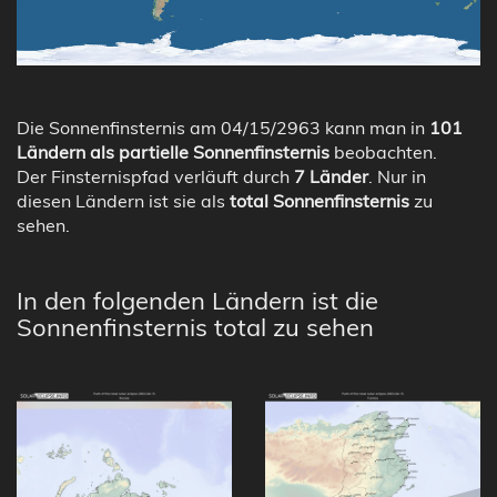
Die Sonnenfinsternis am 04/15/2963 kann man in
101
Ländern als partielle Sonnenfinsternis
beobachten.
Der Finsternispfad verläuft durch
7 Länder
. Nur in
diesen Ländern ist sie als
total Sonnenfinsternis
zu
sehen.
In den folgenden Ländern ist die
Sonnenfinsternis total zu sehen