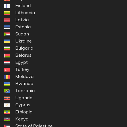
Finland
Lithuania
Latvia
Estonia
Sudan
Ukraine
Bulgaria
Belarus
Egypt
Turkey
Moldova
Rwanda
Tanzania
Uganda
Cyprus
Ethiopia
Kenya
State of Palestine