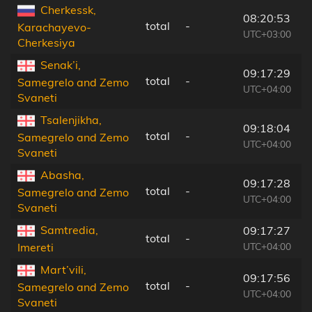
Cherkessk,
08:20:53
total
-
9
Karachayevo-
UTC+03:00
Cherkesiya
Senak’i,
09:17:29
total
-
9
Samegrelo and Zemo
UTC+04:00
Svaneti
Tsalenjikha,
09:18:04
total
-
6
Samegrelo and Zemo
UTC+04:00
Svaneti
Abasha,
09:17:28
total
-
1
Samegrelo and Zemo
UTC+04:00
Svaneti
Samtredia,
09:17:27
total
-
1
UTC+04:00
Imereti
Mart’vili,
09:17:56
total
-
9
Samegrelo and Zemo
UTC+04:00
Svaneti