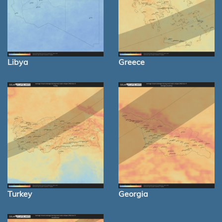
Libya
Greece
Turkey
Georgia