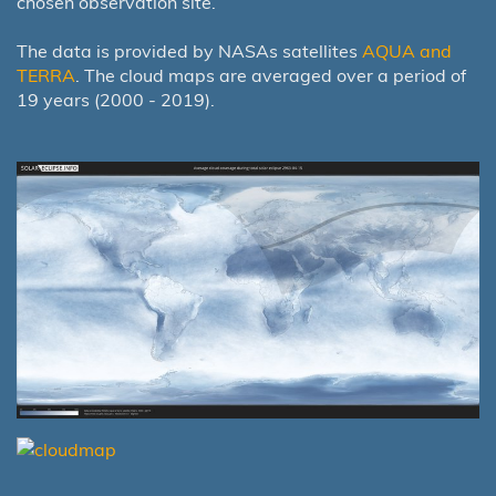
chosen observation site.
The data is provided by NASAs satellites
AQUA and
TERRA
. The cloud maps are averaged over a period of
19 years (2000 - 2019).