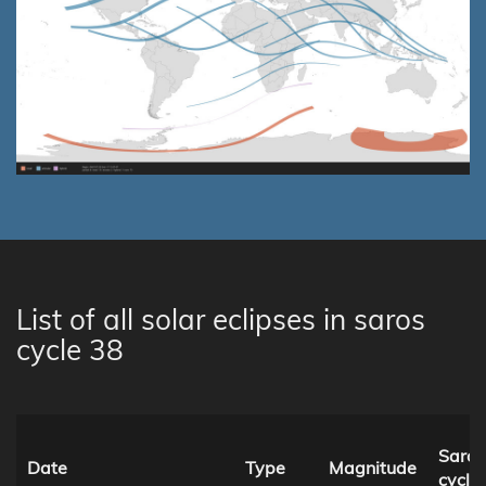
List of all solar eclipses in saros
cycle 38
Saros
Date
Type
Magnitude
cycle