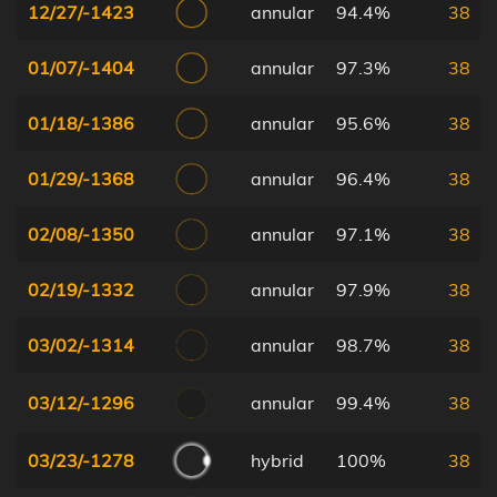
12/27/-1423
annular
94.4%
38
01/07/-1404
annular
97.3%
38
01/18/-1386
annular
95.6%
38
01/29/-1368
annular
96.4%
38
02/08/-1350
annular
97.1%
38
02/19/-1332
annular
97.9%
38
03/02/-1314
annular
98.7%
38
03/12/-1296
annular
99.4%
38
03/23/-1278
hybrid
100%
38