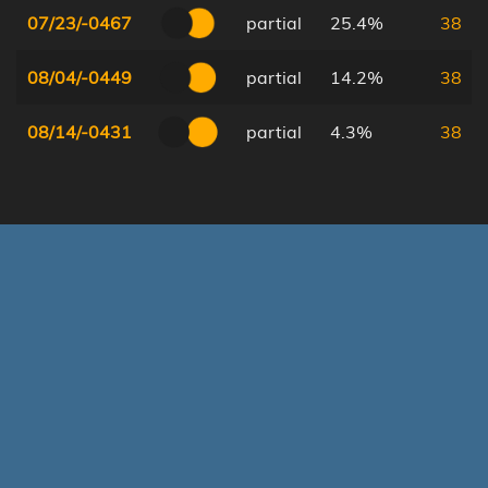
07/23/-0467
partial
25.4%
38
08/04/-0449
partial
14.2%
38
08/14/-0431
partial
4.3%
38