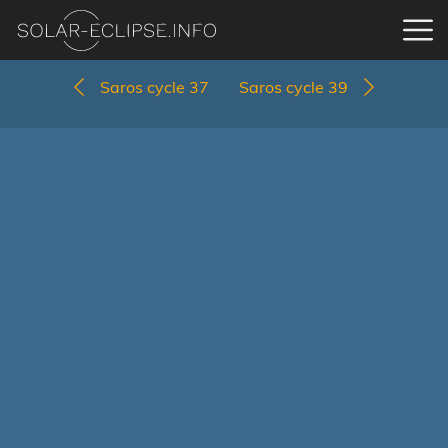
Saros cycle 37
Saros cycle 39