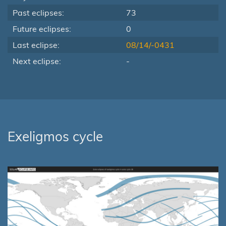
Past eclipses:
73
Future eclipses:
0
Last eclipse:
08/14/-0431
Next eclipse:
-
Exeligmos cycle