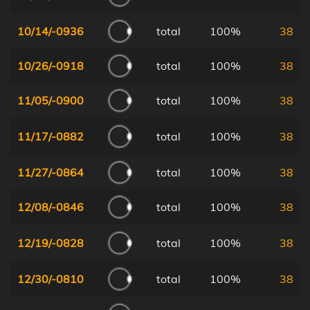
10/14/-0936
total
100%
38
10/26/-0918
total
100%
38
11/05/-0900
total
100%
38
11/17/-0882
total
100%
38
11/27/-0864
total
100%
38
12/08/-0846
total
100%
38
12/19/-0828
total
100%
38
12/30/-0810
total
100%
38