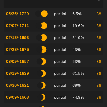
06/26/-1729
partial
6.5%
38
07/07/-1711
partial
19.6%
38
07/18/-1693
partial
31.9%
38
07/28/-1675
partial
43%
38
08/09/-1657
partial
53%
38
08/19/-1639
partial
61.5%
38
08/30/-1621
partial
69%
38
09/09/-1603
partial
74.9%
38