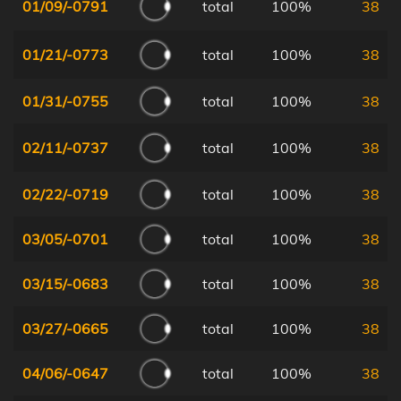
01/09/-0791
total
100%
38
01/21/-0773
total
100%
38
01/31/-0755
total
100%
38
02/11/-0737
total
100%
38
02/22/-0719
total
100%
38
03/05/-0701
total
100%
38
03/15/-0683
total
100%
38
03/27/-0665
total
100%
38
04/06/-0647
total
100%
38