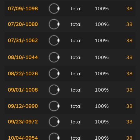
07/09/-1098
total
100%
38
07/20/-1080
total
100%
38
07/31/-1062
total
100%
38
08/10/-1044
total
100%
38
08/22/-1026
total
100%
38
09/01/-1008
total
100%
38
09/12/-0990
total
100%
38
09/23/-0972
total
100%
38
10/04/-0954
total
100%
38