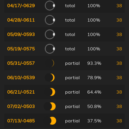
04/17/-0629
total
100%
38
04/28/-0611
total
100%
38
05/09/-0593
total
100%
38
05/19/-0575
total
100%
38
05/31/-0557
partial
93.3%
38
06/10/-0539
partial
78.9%
38
06/21/-0521
partial
64.4%
38
07/02/-0503
partial
50.8%
38
07/13/-0485
partial
37.5%
38