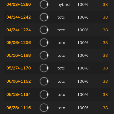
04/03/-1260
hybrid
100%
38
04/14/-1242
total
100%
38
04/24/-1224
total
100%
38
05/06/-1206
total
100%
38
05/16/-1188
total
100%
38
05/27/-1170
total
100%
38
06/06/-1152
total
100%
38
06/18/-1134
total
100%
38
06/28/-1116
total
100%
38