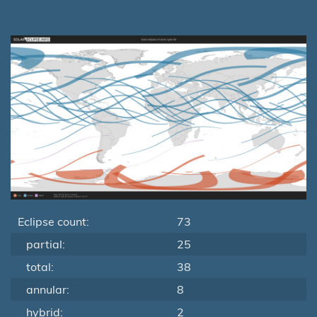
Eclipse count:
73
partial:
25
total:
38
annular:
8
hybrid:
2