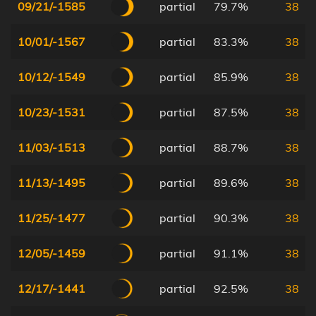
09/21/-1585
partial
79.7%
38
10/01/-1567
partial
83.3%
38
10/12/-1549
partial
85.9%
38
10/23/-1531
partial
87.5%
38
11/03/-1513
partial
88.7%
38
11/13/-1495
partial
89.6%
38
11/25/-1477
partial
90.3%
38
12/05/-1459
partial
91.1%
38
12/17/-1441
partial
92.5%
38