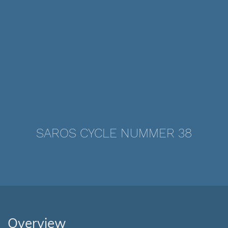
SAROS CYCLE NUMMER 38
Overview