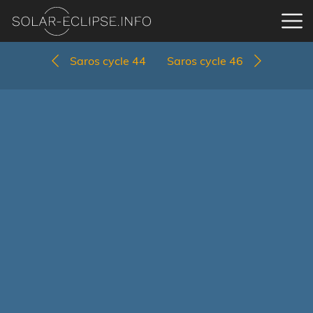
Saros cycle 44
Saros cycle 46