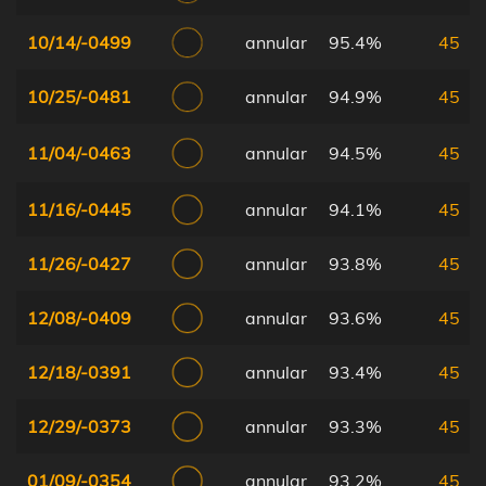
10/14/-0499
annular
95.4%
45
10/25/-0481
annular
94.9%
45
11/04/-0463
annular
94.5%
45
11/16/-0445
annular
94.1%
45
11/26/-0427
annular
93.8%
45
12/08/-0409
annular
93.6%
45
12/18/-0391
annular
93.4%
45
12/29/-0373
annular
93.3%
45
01/09/-0354
annular
93.2%
45