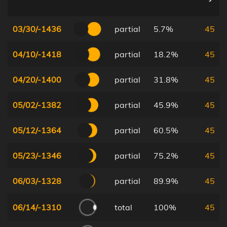
03/30/-1436
partial
5.7%
45
04/10/-1418
partial
18.2%
45
04/20/-1400
partial
31.8%
45
05/02/-1382
partial
45.9%
45
05/12/-1364
partial
60.5%
45
05/23/-1346
partial
75.2%
45
06/03/-1328
partial
89.9%
45
06/14/-1310
total
100%
45