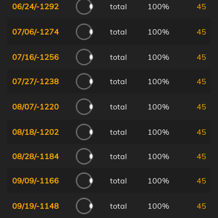
06/24/-1292
total
100%
45
07/06/-1274
total
100%
45
07/16/-1256
total
100%
45
07/27/-1238
total
100%
45
08/07/-1220
total
100%
45
08/18/-1202
total
100%
45
08/28/-1184
total
100%
45
09/09/-1166
total
100%
45
09/19/-1148
total
100%
45