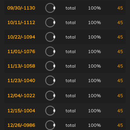
09/30/-1130
total
100%
45
10/11/-1112
total
100%
45
10/22/-1094
total
100%
45
11/01/-1076
total
100%
45
11/13/-1058
total
100%
45
11/23/-1040
total
100%
45
12/04/-1022
total
100%
45
12/15/-1004
total
100%
45
12/26/-0986
total
100%
45