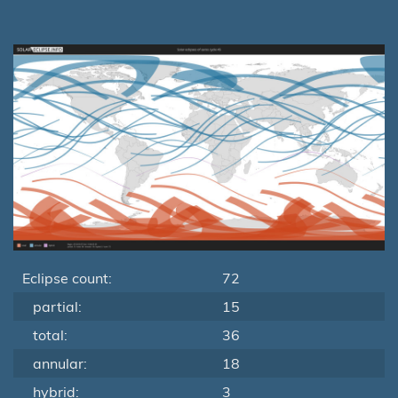
Eclipse count:
72
partial:
15
total:
36
annular:
18
hybrid:
3