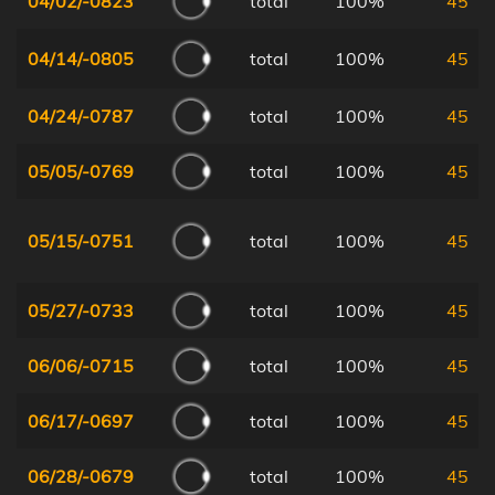
04/02/-0823
total
100%
45
04/14/-0805
total
100%
45
04/24/-0787
total
100%
45
05/05/-0769
total
100%
45
05/15/-0751
total
100%
45
05/27/-0733
total
100%
45
06/06/-0715
total
100%
45
06/17/-0697
total
100%
45
06/28/-0679
total
100%
45