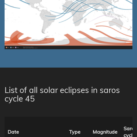
List of all solar eclipses in saros
cycle 45
Saros
Date
Type
Magnitude
cycle