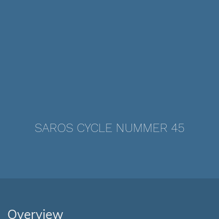
SAROS CYCLE NUMMER 45
Overview