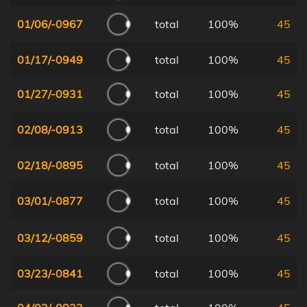
01/06/-0967
total
100%
45
01/17/-0949
total
100%
45
01/27/-0931
total
100%
45
02/08/-0913
total
100%
45
02/18/-0895
total
100%
45
03/01/-0877
total
100%
45
03/12/-0859
total
100%
45
03/23/-0841
total
100%
45