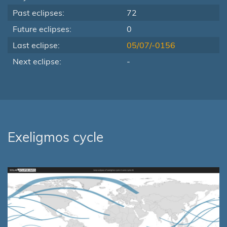
Past eclipses:
72
Future eclipses:
0
Last eclipse:
05/07/-0156
Next eclipse:
-
Exeligmos cycle