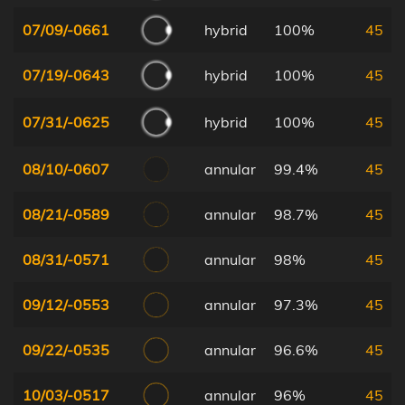
07/09/-0661
hybrid
100%
45
07/19/-0643
hybrid
100%
45
07/31/-0625
hybrid
100%
45
08/10/-0607
annular
99.4%
45
08/21/-0589
annular
98.7%
45
08/31/-0571
annular
98%
45
09/12/-0553
annular
97.3%
45
09/22/-0535
annular
96.6%
45
10/03/-0517
annular
96%
45