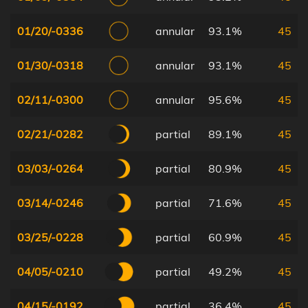
01/20/-0336
annular
93.1%
45
01/30/-0318
annular
93.1%
45
02/11/-0300
annular
95.6%
45
02/21/-0282
partial
89.1%
45
03/03/-0264
partial
80.9%
45
03/14/-0246
partial
71.6%
45
03/25/-0228
partial
60.9%
45
04/05/-0210
partial
49.2%
45
04/15/-0192
partial
36.4%
45