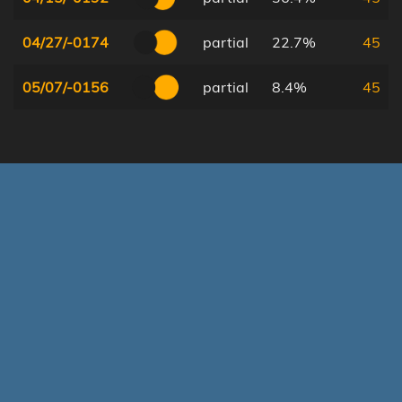
04/27/-0174
partial
22.7%
45
05/07/-0156
partial
8.4%
45