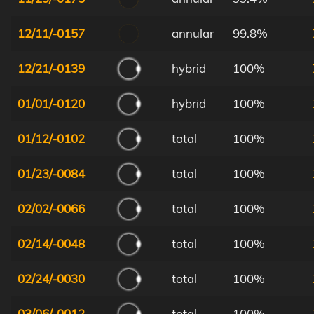
12/11/-0157
annular
99.8%
12/21/-0139
hybrid
100%
01/01/-0120
hybrid
100%
01/12/-0102
total
100%
01/23/-0084
total
100%
02/02/-0066
total
100%
02/14/-0048
total
100%
02/24/-0030
total
100%
03/06/-0012
total
100%