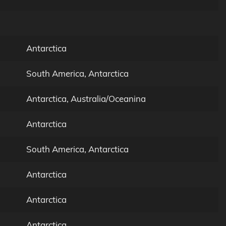
Antarctica
South America, Antarctica
Antarctica, Australia/Oceanina
Antarctica
South America, Antarctica
Antarctica
Antarctica
Antarctica