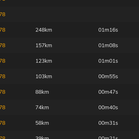
78
78
248km
01m16s
78
157km
01m08s
78
123km
01m01s
78
103km
00m55s
78
88km
00m47s
78
74km
00m40s
78
58km
00m31s
78
39km
00m21s