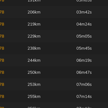
78
206km
03m42s
78
219km
04m24s
78
229km
05m05s
78
238km
05m45s
78
244km
06m19s
78
250km
06m47s
78
253km
07m06s
78
255km
07m14s