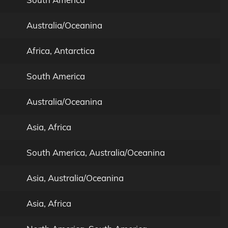
Australia/Oceanina
Africa, Antarctica
South America
Australia/Oceanina
Asia, Africa
South America, Australia/Oceanina
Asia, Australia/Oceanina
Asia, Africa