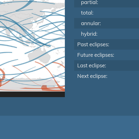
partial:
total:
annular:
hybrid:
Past eclipses:
Future eclipses:
Last eclipse:
Next eclipse: