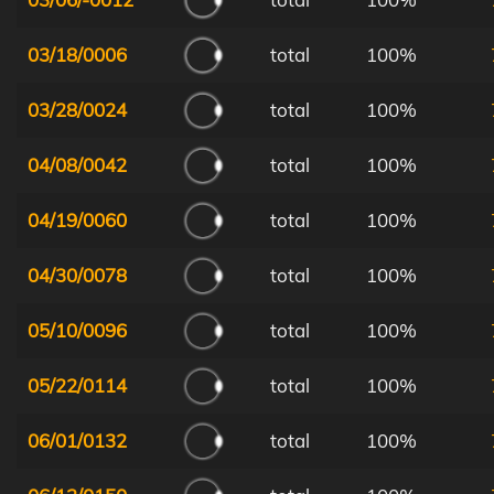
03/18/0006
total
100%
03/28/0024
total
100%
04/08/0042
total
100%
04/19/0060
total
100%
04/30/0078
total
100%
05/10/0096
total
100%
05/22/0114
total
100%
06/01/0132
total
100%