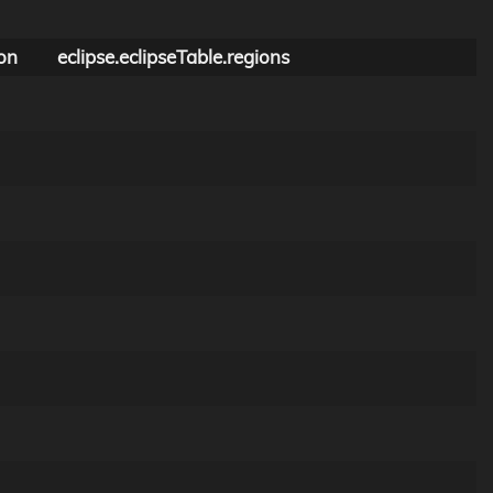
on
eclipse.eclipseTable.regions