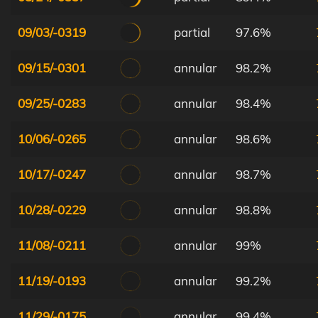
09/03/-0319
partial
97.6%
09/15/-0301
annular
98.2%
09/25/-0283
annular
98.4%
10/06/-0265
annular
98.6%
10/17/-0247
annular
98.7%
10/28/-0229
annular
98.8%
11/08/-0211
annular
99%
11/19/-0193
annular
99.2%
11/29/-0175
annular
99.4%