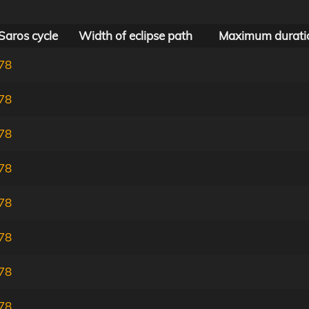
Saros cycle
Width of eclipse path
Maximum durati
78
78
78
78
78
78
78
78