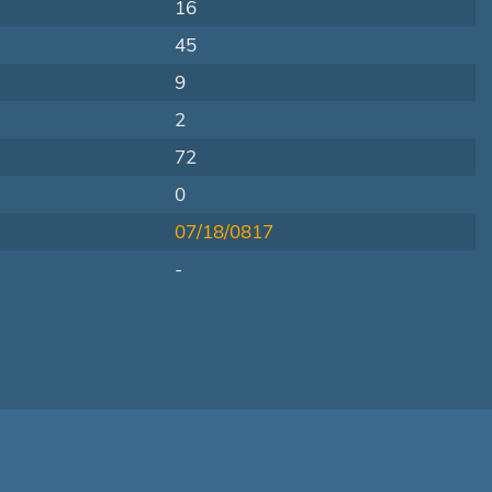
16
45
9
2
72
0
07/18/0817
-