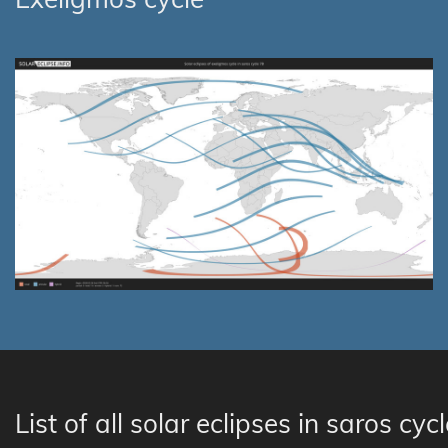
List of all solar eclipses in saros cyc