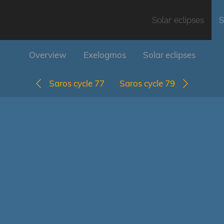
Solar eclipses
S
Overview
Exelogmos
Solar eclipses
Saros cycle 77
Saros cycle 79