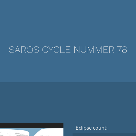
SAROS CYCLE NUMMER 78
Eclipse count: