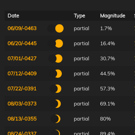
Date
Type
Magnitude
06/09/-0463
partial
1.7%
06/20/-0445
partial
16.4%
07/01/-0427
partial
30.7%
07/12/-0409
partial
44.5%
07/22/-0391
partial
57.3%
08/03/-0373
partial
69.1%
08/13/-0355
partial
80%
08/24/-0337
partial
89.4%