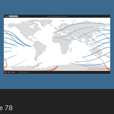
le 78