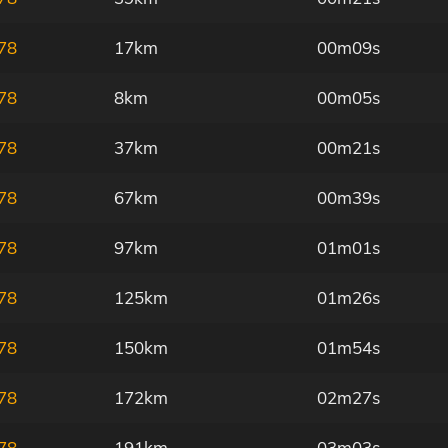
78
17km
00m09s
78
8km
00m05s
78
37km
00m21s
78
67km
00m39s
78
97km
01m01s
78
125km
01m26s
78
150km
01m54s
78
172km
02m27s
78
191km
03m03s