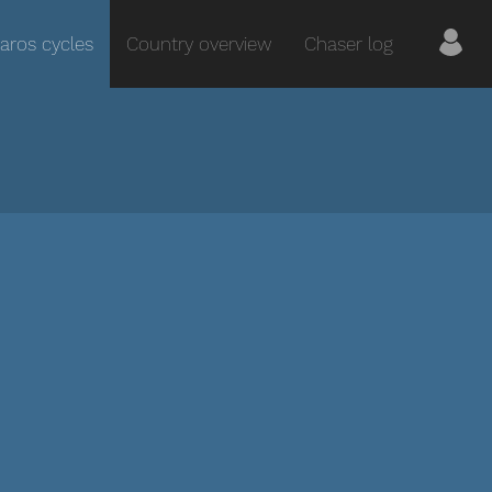
aros cycles
Country overview
Chaser log