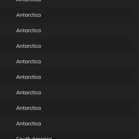
Antarctica
Antarctica
Antarctica
Antarctica
Antarctica
Antarctica
Antarctica
Antarctica
South America