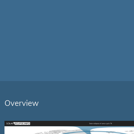
Overview