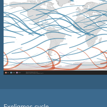
Exeligmos cycle