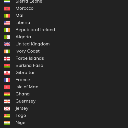
Sierra Leone
Morocco
Mali
Liberia
Republic of Ireland
Algeria
United Kingdom
Ivory Coast
Faroe Islands
Burkina Faso
Gibraltar
France
Isle of Man
Ghana
Guernsey
Jersey
Togo
Niger