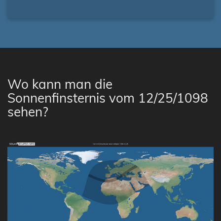
Wo kann man die
Sonnenfinsternis vom 12/25/1098
sehen?