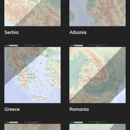
Serbia
Albania
Greece
Romania