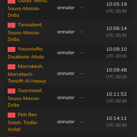
Oulad Teïma,
10:05:19
annular
-
7
Souss-Massa-
UTC-00:30
Drâa
Taroudant,
10:06:14
annular
-
6
Souss-Massa-
UTC-00:30
Drâa
Youssoufia,
10:09:10
annular
-
2
UTC-00:30
Doukkala-Abda
Marrakesh,
10:09:48
annular
-
1
Marrakech-
UTC-00:30
Tensift-Al Haouz
Ouarzazat,
10:11:52
annular
-
7
Souss-Massa-
UTC-00:30
Drâa
Fkih Ben
10:14:11
annular
-
2
Salah, Tadla-
UTC-00:30
Azilal