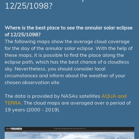
12/25/1098?
Where is the best place to see the annular solar eclipse
of 12/25/1098?
The following maps show the average cloud coverage
for the day of the annular solar eclipse. With the help of
these maps, it is possible to find the place along the
eclipse path, which has the best chance of a cloudless
sky. Nevertheless, you should consider local
circumstances and inform about the weather of your
chosen observation site.
The data is provided by NASAs satellites
AQUA and
TERRA
. The cloud maps are averaged over a period of
19 years (2000 - 2019).