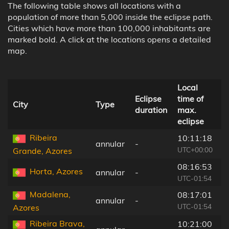
The following table shows all locations with a
population of more than 5,000 inside the eclipse path.
Cities which have more than 100,000 inhabitants are
marked bold. A click at the locations opens a detailed
map.
Local
D
Eclipse
time of
t
City
Type
duration
max.
c
eclipse
l
Ribeira
10:11:18
annular
-
2
UTC+00:00
Grande, Azores
08:16:53
Horta, Azores
annular
-
2
UTC-01:54
Madalena,
08:17:01
annular
-
2
UTC-01:54
Azores
Ribeira Brava,
10:21:00