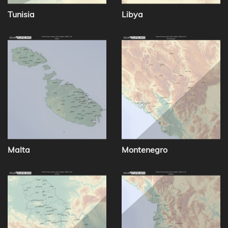
Tunisia
Libya
Malta
Montenegro