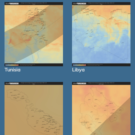
Tunisia
Libya