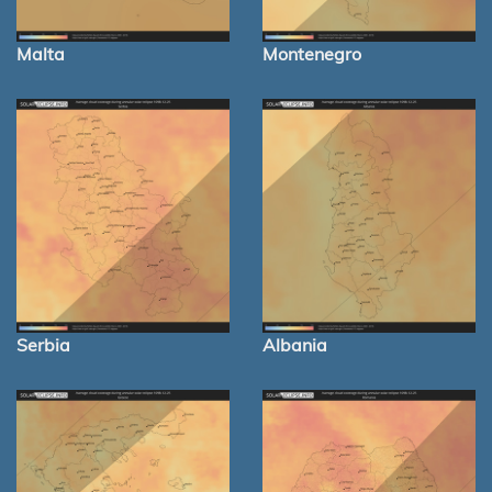
Malta
Montenegro
Serbia
Albania