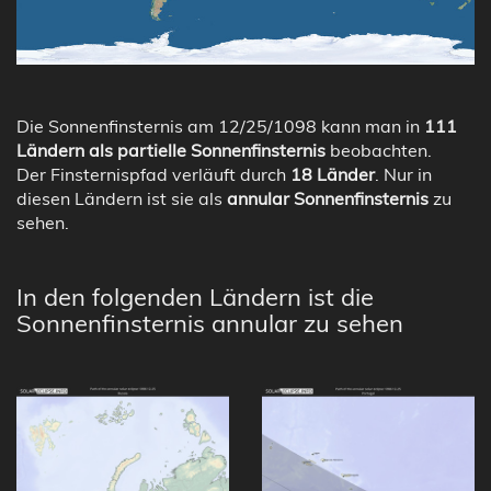
Die Sonnenfinsternis am 12/25/1098 kann man in
111
Ländern als partielle Sonnenfinsternis
beobachten.
Der Finsternispfad verläuft durch
18 Länder
. Nur in
diesen Ländern ist sie als
annular Sonnenfinsternis
zu
sehen.
In den folgenden Ländern ist die
Sonnenfinsternis annular zu sehen