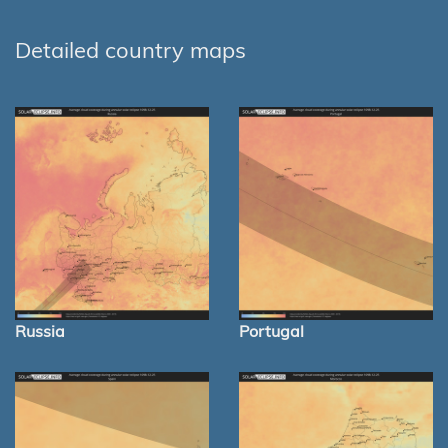
Detailed country maps
Russia
Portugal