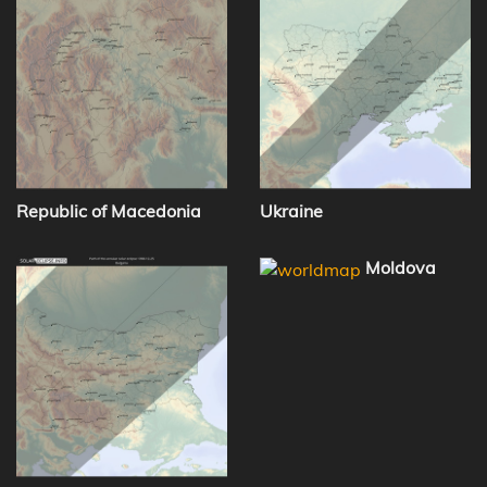
Republic of Macedonia
Ukraine
Moldova