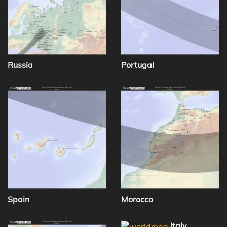
Russia
Portugal
Spain
Morocco
Italy