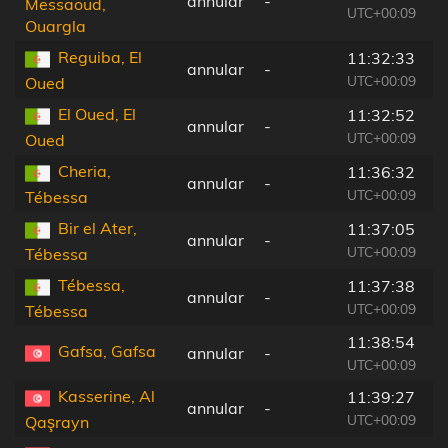
annular
-
5
Messaoud,
UTC+00:09
Ouargla
Reguiba, El
11:32:33
annular
-
1
UTC+00:09
Oued
El Oued, El
11:32:52
annular
-
7
UTC+00:09
Oued
Cheria,
11:36:32
annular
-
2
UTC+00:09
Tébessa
Bir el Ater,
11:37:05
annular
-
1
UTC+00:09
Tébessa
Tébessa,
11:37:38
annular
-
2
UTC+00:09
Tébessa
11:38:54
Gafsa, Gafsa
annular
-
9
UTC+00:09
Kasserine, Al
11:39:27
annular
-
1
UTC+00:09
Qaşrayn