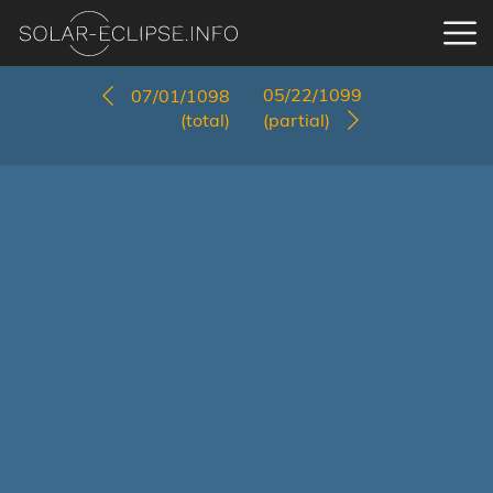
05/22/1099
07/01/1098
(total)
(partial)