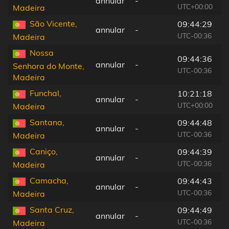
annular
-
4
UTC+00:00
Madeira
São Vicente,
09:44:29
annular
-
6
UTC-00:36
Madeira
Nossa
09:44:36
annular
-
5
Senhora do Monte,
UTC-00:36
Madeira
Funchal,
10:21:18
annular
-
5
UTC+00:00
Madeira
Santana,
09:44:48
annular
-
7
UTC-00:36
Madeira
Caniço,
09:44:39
annular
-
5
UTC-00:36
Madeira
Camacha,
09:44:43
annular
-
5
UTC-00:36
Madeira
Santa Cruz,
09:44:49
annular
-
6
UTC-00:36
Madeira