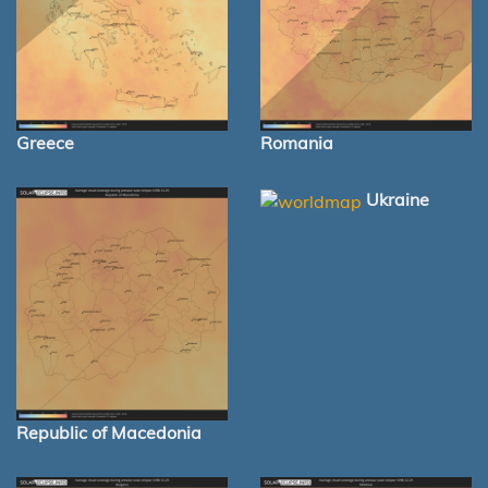
Greece
Romania
Ukraine
Republic of Macedonia