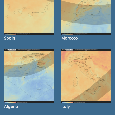
Spain
Morocco
Algeria
Italy