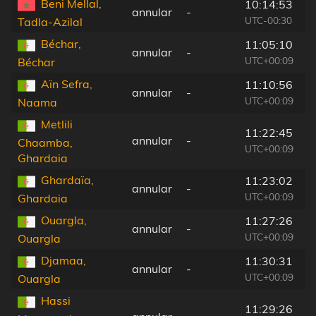
Beni Mellal,
10:14:53
annular
-
2
UTC-00:30
Tadla-Azilal
Béchar,
11:05:10
annular
-
1
UTC+00:09
Béchar
Aïn Sefra,
11:10:56
annular
-
2
UTC+00:09
Naama
Metlili
11:22:45
annular
-
9
Chaamba,
UTC+00:09
Ghardaia
Ghardaïa,
11:23:02
annular
-
1
UTC+00:09
Ghardaia
Ouargla,
11:27:26
annular
-
3
UTC+00:09
Ouargla
Djamaa,
11:30:31
annular
-
1
UTC+00:09
Ouargla
Hassi
11:29:26