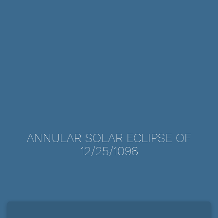
ANNULAR SOLAR ECLIPSE OF
12/25/1098