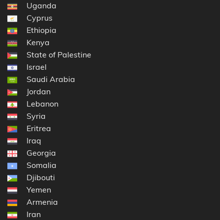
Uganda
Cyprus
Ethiopia
Kenya
State of Palestine
Israel
Saudi Arabia
Jordan
Lebanon
Syria
Eritrea
Iraq
Georgia
Somalia
Djibouti
Yemen
Armenia
Iran