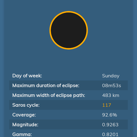
Day of week:
Sunday
Maximum duration of eclipse:
08m53s
Maximum width of eclipse path:
483 km
Saros cycle:
117
Coverage:
92.6%
Magnitude:
0.9263
Gamma:
0.8201