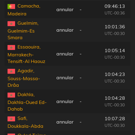
Camacha,
09:46:13
annular
-
1
UTC-00:36
Madeira
Guelmim,
10:01:36
annular
-
1
Guelmim-Es
UTC-00:30
Smara
Essaouira,
10:05:14
annular
-
1
Marrakech-
UTC-00:30
Tensift-Al Haouz
Agadir,
10:04:23
annular
-
1
Souss-Massa-
UTC-00:30
Drâa
Dakhla,
10:04:28
annular
-
1
Dakhla-Oued Ed-
UTC-00:30
Dahab
Safi,
10:07:28
annular
-
2
UTC-00:30
Doukkala-Abda