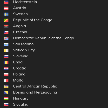
Liechtenstein
Austria
Sweden
Republic of the Congo
Angola
Czechia
Democratic Republic of the Congo
San Marino
Vatican City
Slovenia
Chad
Croatia
Poland
Malta
Central African Republic
Bosnia and Herzegovina
Hungary
Slovakia