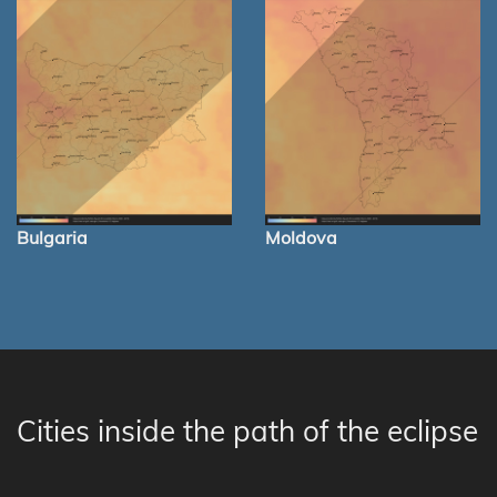
Bulgaria
Moldova
Cities inside the path of the eclipse