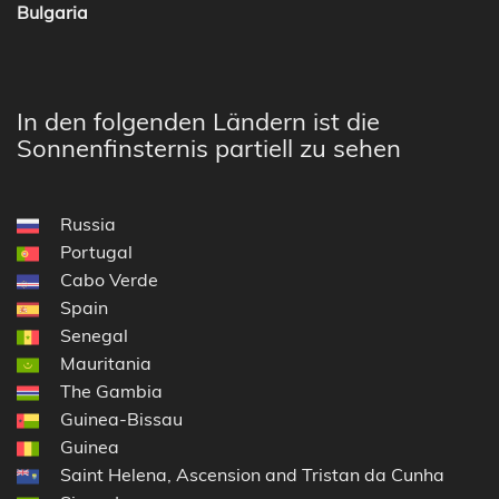
Bulgaria
In den folgenden Ländern ist die
Sonnenfinsternis partiell zu sehen
Russia
Portugal
Cabo Verde
Spain
Senegal
Mauritania
The Gambia
Guinea-Bissau
Guinea
Saint Helena, Ascension and Tristan da Cunha