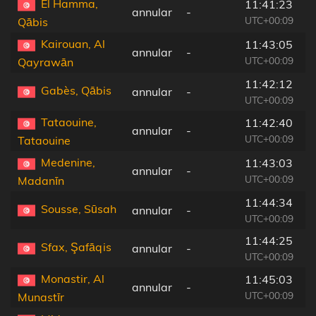
El Hamma,
11:41:23
annular
-
3
UTC+00:09
Qābis
Kairouan, Al
11:43:05
annular
-
1
UTC+00:09
Qayrawān
11:42:12
Gabès, Qābis
annular
-
1
UTC+00:09
Tataouine,
11:42:40
annular
-
1
UTC+00:09
Tataouine
Medenine,
11:43:03
annular
-
8
UTC+00:09
Madanīn
11:44:34
Sousse, Sūsah
annular
-
1
UTC+00:09
11:44:25
Sfax, Şafāqis
annular
-
3
UTC+00:09
Monastir, Al
11:45:03
annular
-
1
UTC+00:09
Munastīr