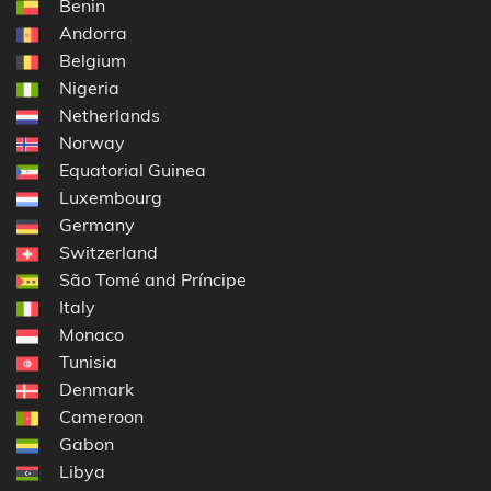
Benin
Andorra
Belgium
Nigeria
Netherlands
Norway
Equatorial Guinea
Luxembourg
Germany
Switzerland
São Tomé and Príncipe
Italy
Monaco
Tunisia
Denmark
Cameroon
Gabon
Libya