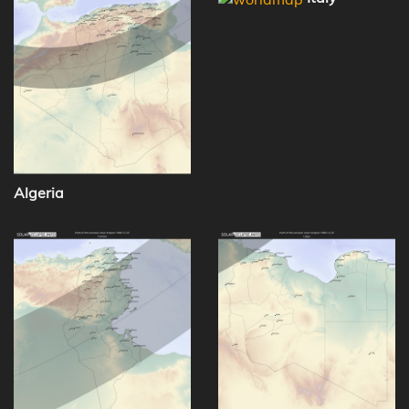
Algeria