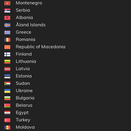
Montenegro
Serbia
Albania
Åland Islands
Greece
Romania
Republic of Macedonia
Finland
Lithuania
Latvia
Estonia
Sudan
Ukraine
Bulgaria
Belarus
Egypt
Turkey
Moldova