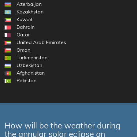
Azerbaijan
Kazakhstan
Kuwait
Bahrain
Qatar
United Arab Emirates
Oman
Turkmenistan
Uzbekistan
Afghanistan
Pakistan
How will be the weather during
the annular solar eclipse on