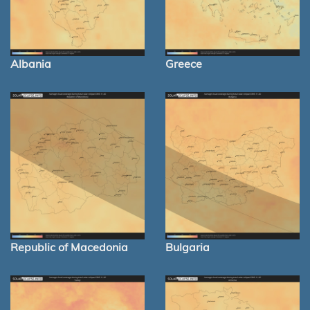
Albania
Greece
Republic of Macedonia
Bulgaria