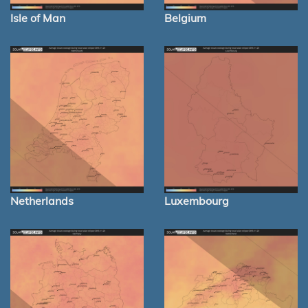
Isle of Man
Belgium
Netherlands
Luxembourg