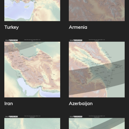
Turkey
Armenia
Iran
Azerbaijan