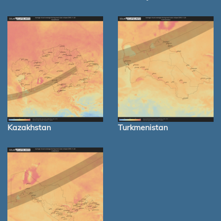
Kazakhstan
Turkmenistan