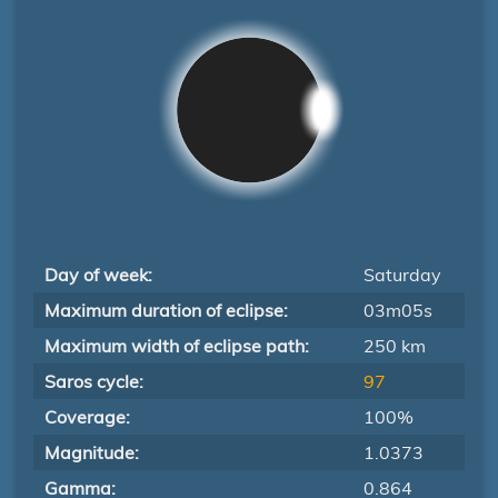
Day of week:
Saturday
Maximum duration of eclipse:
03m05s
Maximum width of eclipse path:
250 km
Saros cycle:
97
Coverage:
100%
Magnitude:
1.0373
Gamma:
0.864