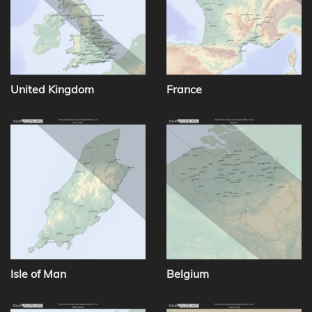
United Kingdom
France
Isle of Man
Belgium