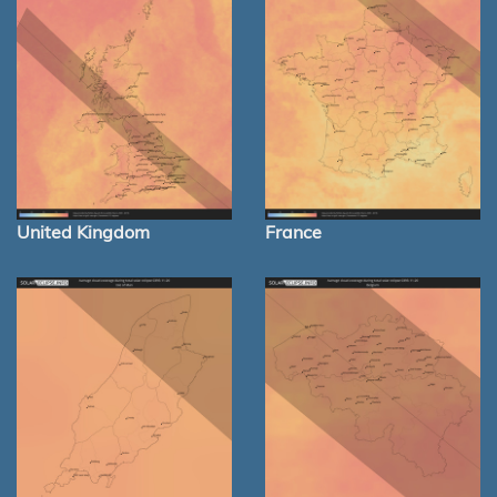
United Kingdom
France