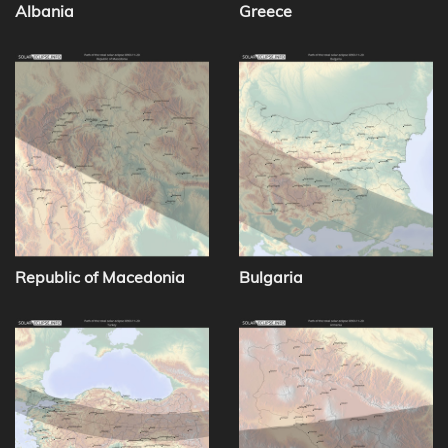
Albania
Greece
Republic of Macedonia
Bulgaria