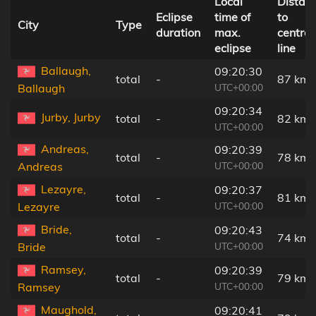
Local
Distan
Eclipse
time of
to
City
Type
duration
max.
central
eclipse
line
Ballaugh,
09:20:30
total
-
87 km
UTC+00:00
Ballaugh
09:20:34
Jurby, Jurby
total
-
82 km
UTC+00:00
Andreas,
09:20:39
total
-
78 km
UTC+00:00
Andreas
Lezayre,
09:20:37
total
-
81 km
UTC+00:00
Lezayre
Bride,
09:20:43
total
-
74 km
UTC+00:00
Bride
Ramsey,
09:20:39
total
-
79 km
UTC+00:00
Ramsey
Maughold,
09:20:41