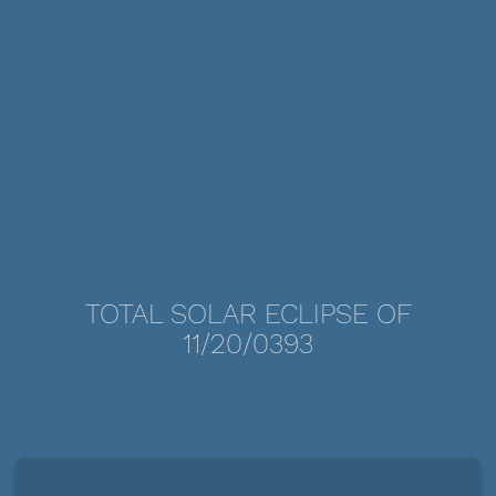
TOTAL SOLAR ECLIPSE OF
11/20/0393