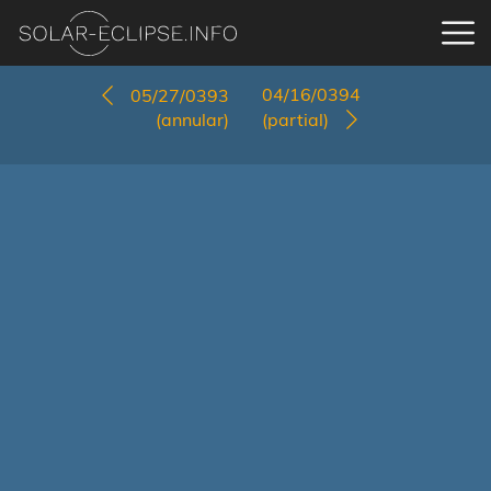
04/16/0394
05/27/0393
(annular)
(partial)