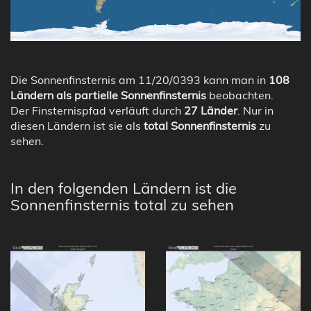
Die Sonnenfinsternis am 11/20/0393 kann man in
108
Ländern als partielle Sonnenfinsternis
beobachten.
Der Finsternispfad verläuft durch
27 Länder
. Nur in
diesen Ländern ist sie als
total Sonnenfinsternis
zu
sehen.
In den folgenden Ländern ist die
Sonnenfinsternis total zu sehen