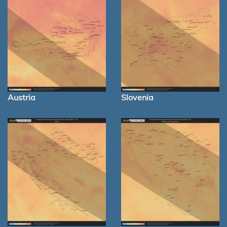
Austria
Slovenia