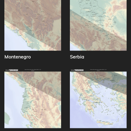
Montenegro
Serbia