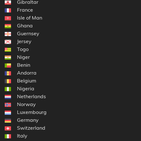
Gibraltar
France
Isle of Man
Ghana
Guernsey
Jersey
Togo
Niger
Benin
Andorra
Belgium
Nigeria
Netherlands
Norway
Luxembourg
Germany
Switzerland
Italy