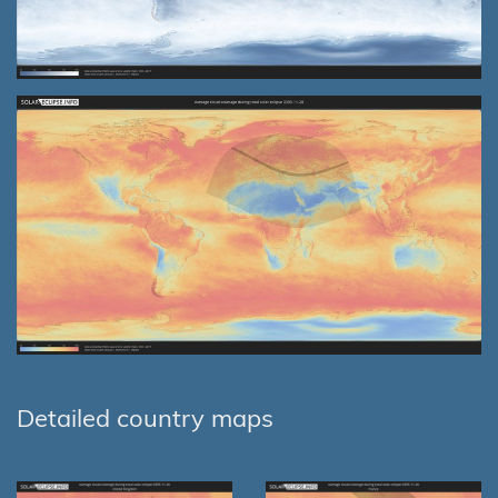
Detailed country maps