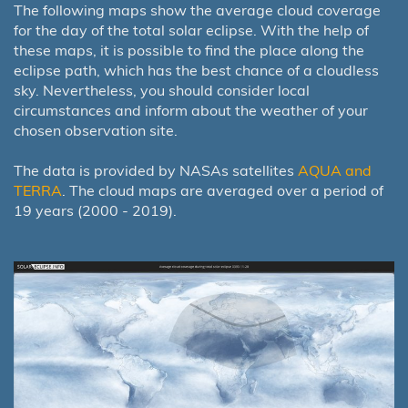
The following maps show the average cloud coverage
for the day of the total solar eclipse. With the help of
these maps, it is possible to find the place along the
eclipse path, which has the best chance of a cloudless
sky. Nevertheless, you should consider local
circumstances and inform about the weather of your
chosen observation site.
The data is provided by NASAs satellites
AQUA and
TERRA
. The cloud maps are averaged over a period of
19 years (2000 - 2019).