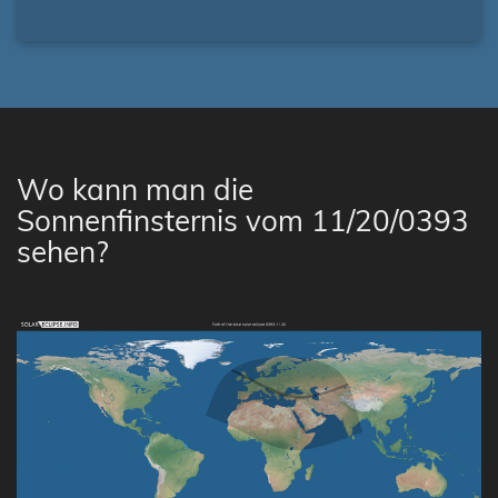
Wo kann man die
Sonnenfinsternis vom 11/20/0393
sehen?