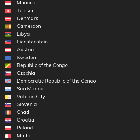
Monaco
Tunisia
Denmark
Cameroon
Libya
Liechtenstein
Austria
Sweden
Republic of the Congo
Czechia
Democratic Republic of the Congo
San Marino
Vatican City
Slovenia
Chad
Croatia
Poland
Malta