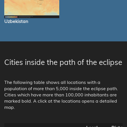
Uzbekistan
Cities inside the path of the eclipse
The following table shows all locations with a
population of more than 5,000 inside the eclipse path.
Cities which have more than 100,000 inhabitants are
marked bold. A click at the locations opens a detailed
map.