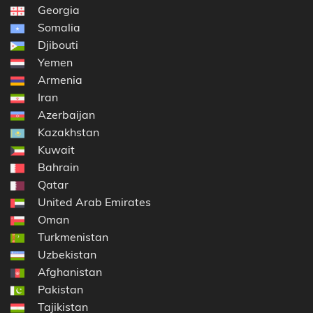
Georgia
Somalia
Djibouti
Yemen
Armenia
Iran
Azerbaijan
Kazakhstan
Kuwait
Bahrain
Qatar
United Arab Emirates
Oman
Turkmenistan
Uzbekistan
Afghanistan
Pakistan
Tajikistan