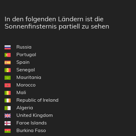
In den folgenden Ländern ist die
Sonnenfinsternis partiell zu sehen
Russia
Portugal
Spain
Senegal
Mauritania
Morocco
Mali
Republic of Ireland
Algeria
United Kingdom
Faroe Islands
Burkina Faso