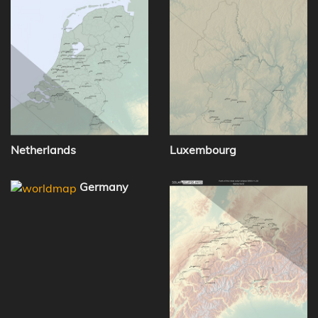
Netherlands
Luxembourg
Germany