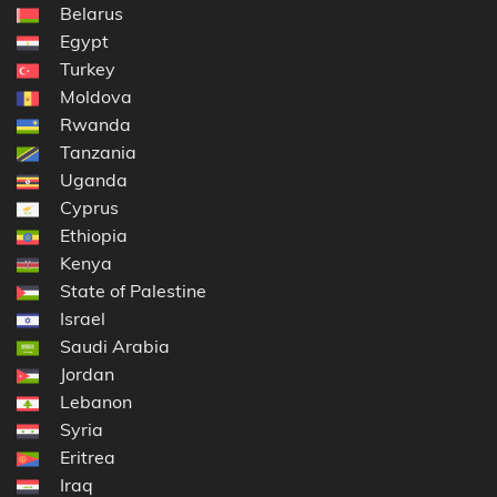
Belarus
Egypt
Turkey
Moldova
Rwanda
Tanzania
Uganda
Cyprus
Ethiopia
Kenya
State of Palestine
Israel
Saudi Arabia
Jordan
Lebanon
Syria
Eritrea
Iraq