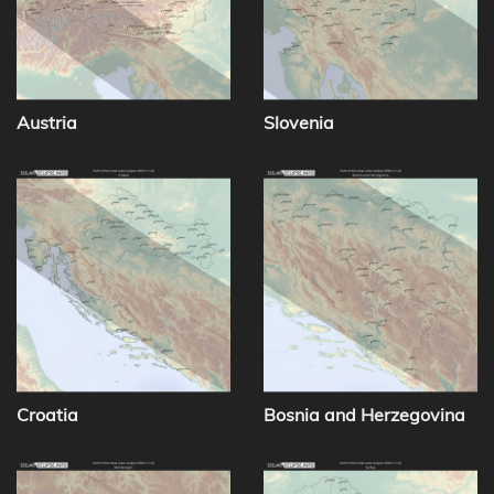
Austria
Slovenia
Croatia
Bosnia and Herzegovina