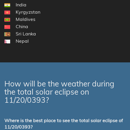
India
Kyrgyzstan
Maldives
China
Sri Lanka
Nepal
How will be the weather during
the total solar eclipse on
11/20/0393?
Where is the best place to see the total solar eclipse of
11/20/0393?