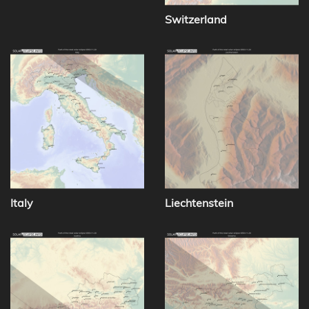
Switzerland
Italy
Liechtenstein