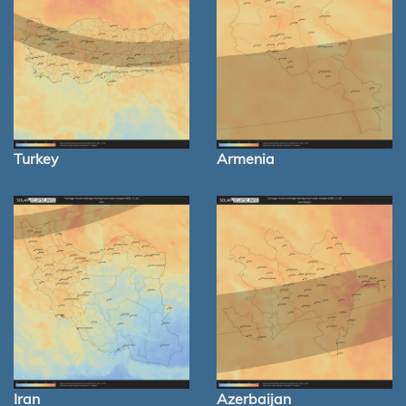
Turkey
Armenia
Iran
Azerbaijan