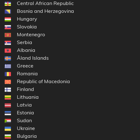
Central African Republic
Bosnia and Herzegovina
Hungary
Slovakia
Montenegro
Serbia
Albania
Åland Islands
Greece
Romania
Republic of Macedonia
Finland
Lithuania
Latvia
Estonia
Sudan
Ukraine
Bulgaria