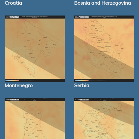
Croatia
Bosnia and Herzegovina
Montenegro
Serbia