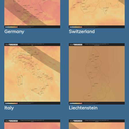
Germany
Switzerland
Italy
Liechtenstein