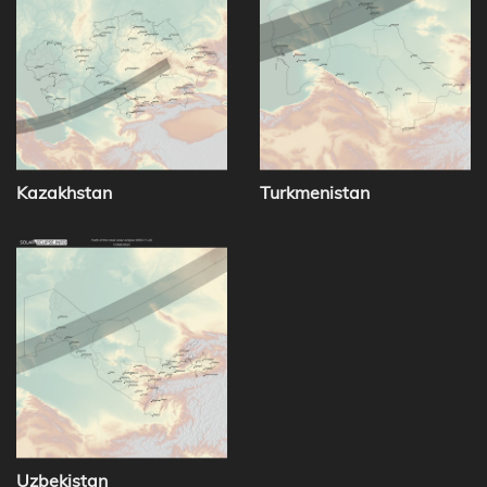
Kazakhstan
Turkmenistan
Uzbekistan